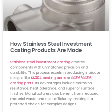
How Stainless Steel Investment
Casting Products Are Made
Stainless steel investment casting
creates
components with unmatched precision and
durability. This process excels in producing intricate
designs like
SS304 casting parts
or
SS316/SS316L
casting parts
. Its advantages include corrosion
resistance, heat tolerance, and superior surface
finishes. Manufacturers also benefit from reduced
material waste and cost efficiency, making it a
preferred choice for complex designs.