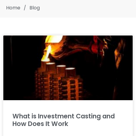
Home
/
Blog
What is Investment Casting and
How Does It Work