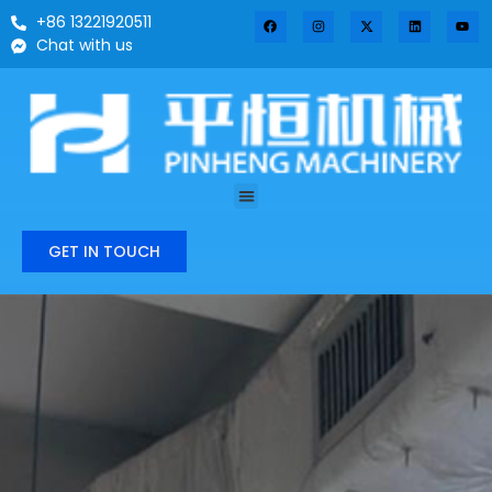
+86 13221920511
Chat with us
GET IN TOUCH