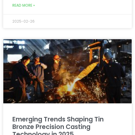
READ MORE »
2025-02-26
Emerging Trends Shaping Tin
Bronze Precision Casting
Technology in 2025