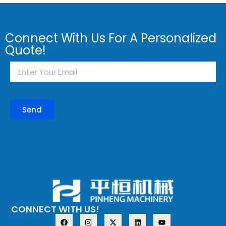
Connect With Us For A Personalized
Quote!
Send
CONNECT WITH US!