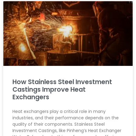
How Stainless Steel Investment
Castings Improve Heat
Exchangers
Heat exchangers play a critical role in many
industries, and their performance depends on the
quality of their components. Stainless Steel
Investment Castings, like Pinheng’s Heat Exchanger