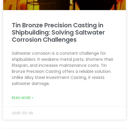
Tin Bronze Precision Casting in
Shipbuilding: Solving Saltwater
Corrosion Challenges
Saltwater corrosion is a constant challenge for
shipbuilders. It weakens metal parts, shortens their
lifespan, and increases maintenance costs. Tin
Bronze Precision Casting offers a reliable solution.
Unlike Alloy Steel Investment Casting, it resists
saltwater damage.
READ MORE »
2025-02-25