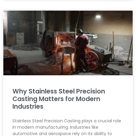
Why Stainless Steel Precision
Casting Matters for Modern
Industries
Stainless Steel Precision Casting plays a crucial role
in modern manufacturing. Industries like
automotive and aerospace rely on its ability to