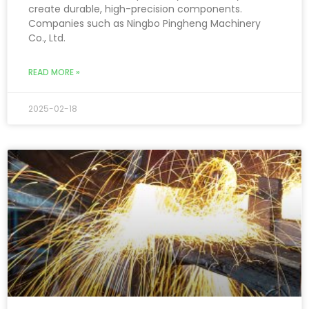
create durable, high-precision components.
Companies such as Ningbo Pingheng Machinery
Co., Ltd.
READ MORE »
2025-02-18