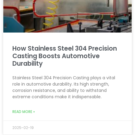
How Stainless Steel 304 Precision
Casting Boosts Automotive
Durability
Stainless Steel 304 Precision Casting plays a vital
role in automotive durability. Its high strength,
corrosion resistance, and ability to withstand
extreme conditions make it indispensable.
READ MORE »
2025-02-19