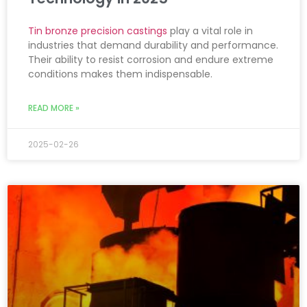
Tin bronze precision castings
play a vital role in
industries that demand durability and performance.
Their ability to resist corrosion and endure extreme
conditions makes them indispensable.
READ MORE »
2025-02-26