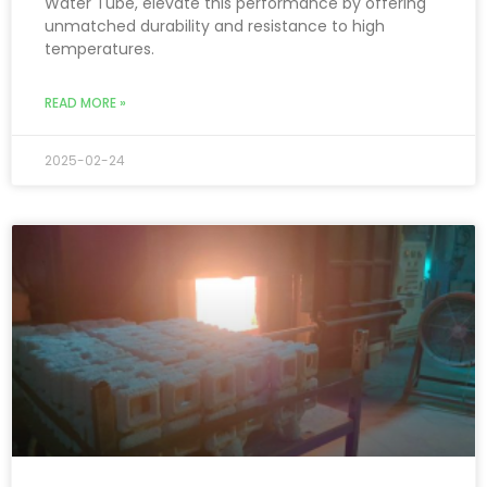
Water Tube, elevate this performance by offering
unmatched durability and resistance to high
temperatures.
READ MORE »
2025-02-24