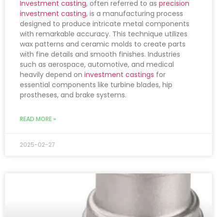
Investment casting
, often referred to as
precision
investment casting
, is a manufacturing process
designed to produce intricate metal components
with remarkable accuracy. This technique utilizes
wax patterns and ceramic molds to create parts
with fine details and smooth finishes. Industries
such as aerospace, automotive, and medical
heavily depend on
investment castings
for
essential components like turbine blades, hip
prostheses, and brake systems.
READ MORE »
2025-02-27