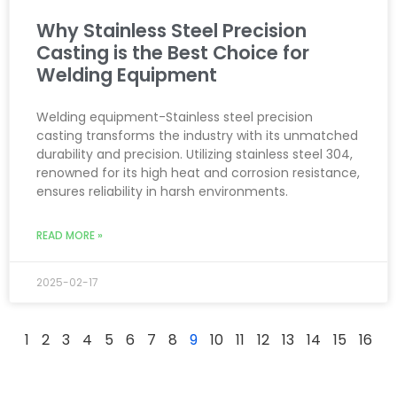
Why Stainless Steel Precision
Casting is the Best Choice for
Welding Equipment
Welding equipment-Stainless steel precision
casting transforms the industry with its unmatched
durability and precision. Utilizing stainless steel 304,
renowned for its high heat and corrosion resistance,
ensures reliability in harsh environments.
READ MORE »
2025-02-17
1
2
3
4
5
6
7
8
9
10
11
12
13
14
15
16