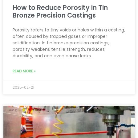
How to Reduce Porosity in Tin
Bronze Precision Castings
Porosity refers to tiny voids or holes within a casting,
often caused by trapped gases or improper
solidification. In tin bronze precision castings,
porosity weakens tensile strength, reduces
durability, and can even cause leaks.
READ MORE »
2025-02-21