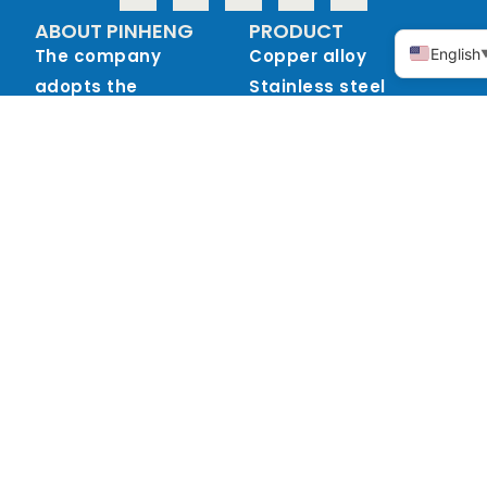
ABOUT PINHENG
PRODUCT
The company
Copper alloy
English
adopts the
Stainless steel
investment casting
process (medium
temperature wax),
also known as the
precision casting
process, the main
materials are: tin
bronze, silicon brass
and other copper
alloys, stainless
steel 304, 316 and so
on.