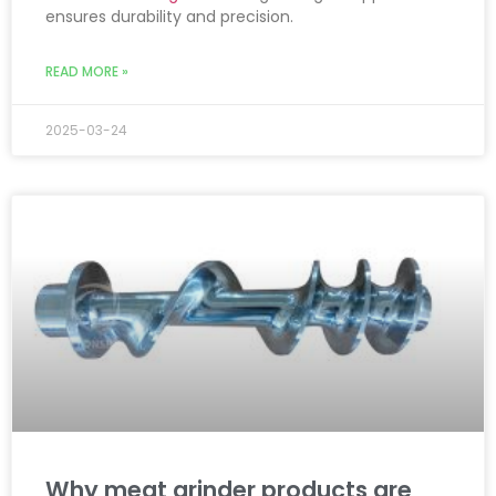
ensures durability and precision.
READ MORE »
2025-03-24
Why meat grinder products are