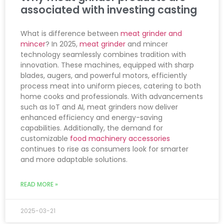
associated with investing casting
What is difference between
meat grinder and
mincer
? In 2025,
meat grinder
and mincer
technology seamlessly combines tradition with
innovation. These machines, equipped with sharp
blades, augers, and powerful motors, efficiently
process meat into uniform pieces, catering to both
home cooks and professionals. With advancements
such as IoT and AI, meat grinders now deliver
enhanced efficiency and energy-saving
capabilities. Additionally, the demand for
customizable
food machinery accessories
continues to rise as consumers look for smarter
and more adaptable solutions.
READ MORE »
2025-03-21