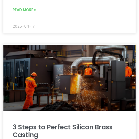
READ MORE »
2025-04-17
3 Steps to Perfect Silicon Brass
Casting