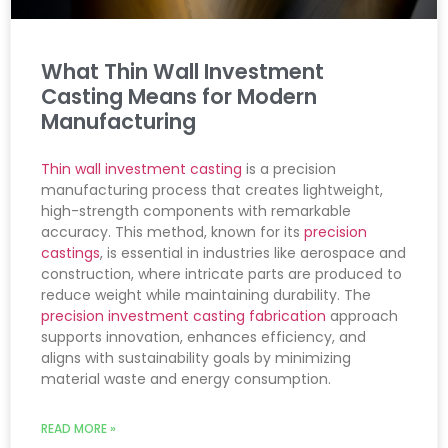
What Thin Wall Investment
Casting Means for Modern
Manufacturing
Thin wall investment casting
is a precision
manufacturing process that creates lightweight,
high-strength components with remarkable
accuracy. This method, known for its
precision
castings
, is essential in industries like aerospace and
construction, where intricate parts are produced to
reduce weight while maintaining durability. The
precision investment casting fabrication
approach
supports innovation, enhances efficiency, and
aligns with sustainability goals by minimizing
material waste and energy consumption.
READ MORE »