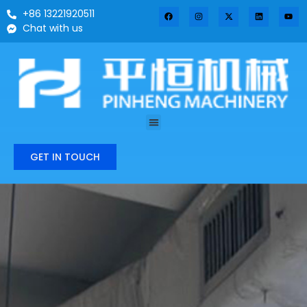
+86 13221920511
Chat with us
GET IN TOUCH