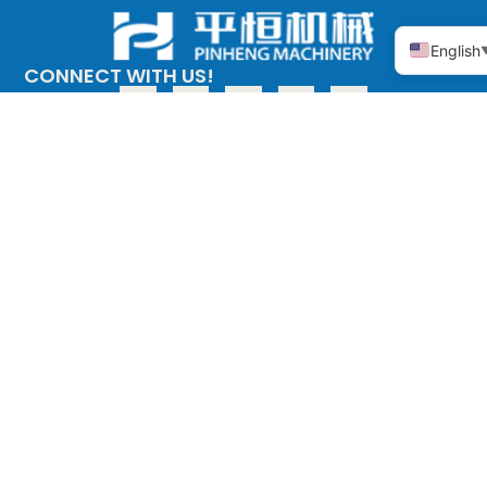
English
CONNECT WITH US!
ABOUT PINHENG
PRODUCT
The company
Copper alloy
adopts the
Stainless steel
investment casting
process (medium
temperature wax),
also known as the
precision casting
process, the main
materials are: tin
bronze, silicon brass
and other copper