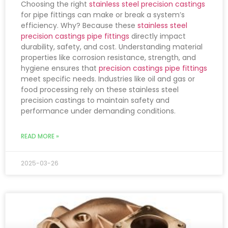
Choosing the right
stainless steel precision castings
for pipe fittings can make or break a system’s
efficiency. Why? Because these
stainless steel
precision castings pipe fittings
directly impact
durability, safety, and cost. Understanding material
properties like corrosion resistance, strength, and
hygiene ensures that
precision castings pipe fittings
meet specific needs. Industries like oil and gas or
food processing rely on these stainless steel
precision castings to maintain safety and
performance under demanding conditions.
READ MORE »
2025-03-26