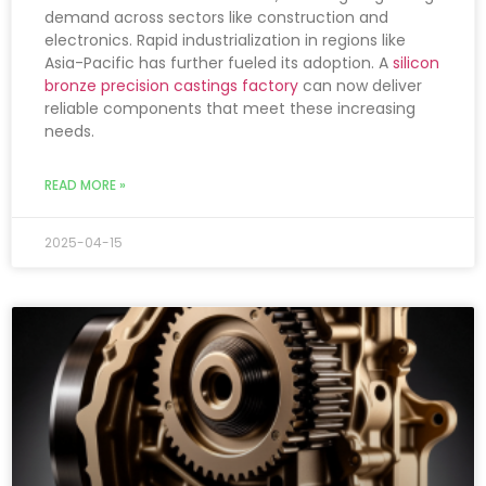
demand across sectors like construction and
electronics. Rapid industrialization in regions like
Asia-Pacific has further fueled its adoption. A
silicon
bronze precision castings factory
can now deliver
reliable components that meet these increasing
needs.
READ MORE »
2025-04-15