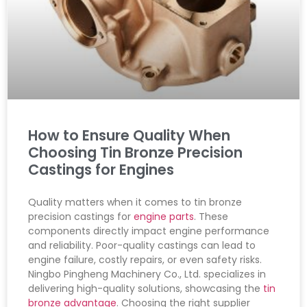
How to Ensure Quality When
Choosing Tin Bronze Precision
Castings for Engines
Quality matters when it comes to tin bronze
precision castings for
engine parts
. These
components directly impact engine performance
and reliability. Poor-quality castings can lead to
engine failure, costly repairs, or even safety risks.
Ningbo Pingheng Machinery Co., Ltd. specializes in
delivering high-quality solutions, showcasing the
tin
bronze advantage
. Choosing the right supplier