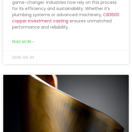
game-changer. Industries now rely on this process
for its efficiency and sustainability. Whether it’s
plumbing systems or advanced machinery,
C83600
copper investment casting
ensures unmatched
performance and reliability.
READ MORE »
2025-04-03