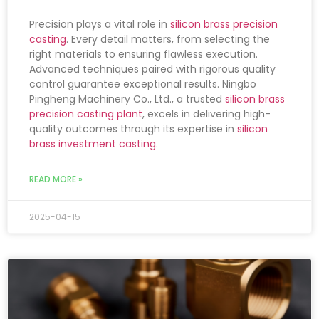
Precision plays a vital role in
silicon brass precision
casting
. Every detail matters, from selecting the
right materials to ensuring flawless execution.
Advanced techniques paired with rigorous quality
control guarantee exceptional results. Ningbo
Pingheng Machinery Co., Ltd., a trusted
silicon brass
precision casting plant
, excels in delivering high-
quality outcomes through its expertise in
silicon
brass investment casting
.
READ MORE »
2025-04-15