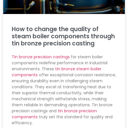
How to change the quality of
steam boiler components through
tin bronze precision casting
Tin bronze precision castings
for steam boiler
components redefine performance in industrial
environments. These
tin bronze steam boiler
components
offer exceptional corrosion resistance,
ensuring durability even in challenging steam
conditions. They excel at transferring heat due to
their superior thermal conductivity, while their
mechanical strength withstands stress, making
them reliable in demanding operations. Tin bronze
precision castings and
tin bronze precision
components
truly set the standard for quality and
efficiency.