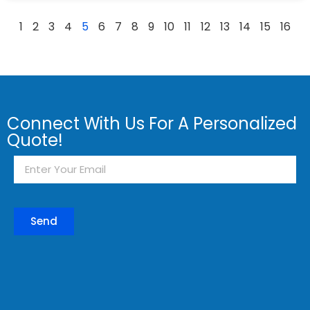
1
2
3
4
5
6
7
8
9
10
11
12
13
14
15
16
Connect With Us For A Personalized
Quote!
Send