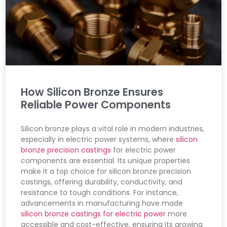
How Silicon Bronze Ensures
Reliable Power Components
Silicon bronze plays a vital role in modern industries,
especially in electric power systems, where
silicon
bronze precision castings
for electric power
components are essential. Its unique properties
make it a top choice for silicon bronze precision
castings, offering durability, conductivity, and
resistance to tough conditions. For instance,
advancements in manufacturing have made
silicon bronze castings for electric power
more
accessible and cost-effective, ensuring its growing