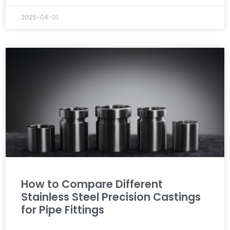
2025-04-01
How to Compare Different
Stainless Steel Precision Castings
for Pipe Fittings