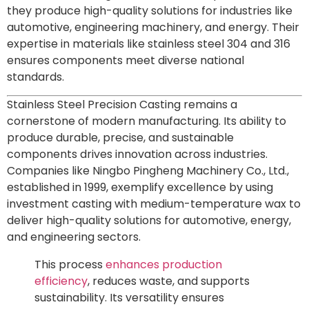
they produce high-quality solutions for industries like
automotive, engineering machinery, and energy. Their
expertise in materials like stainless steel 304 and 316
ensures components meet diverse national
standards.
Stainless Steel Precision Casting remains a
cornerstone of modern manufacturing. Its ability to
produce durable, precise, and sustainable
components drives innovation across industries.
Companies like Ningbo Pingheng Machinery Co., Ltd.,
established in 1999, exemplify excellence by using
investment casting with medium-temperature wax to
deliver high-quality solutions for automotive, energy,
and engineering sectors.
This process
enhances production
efficiency
, reduces waste, and supports
sustainability. Its versatility ensures