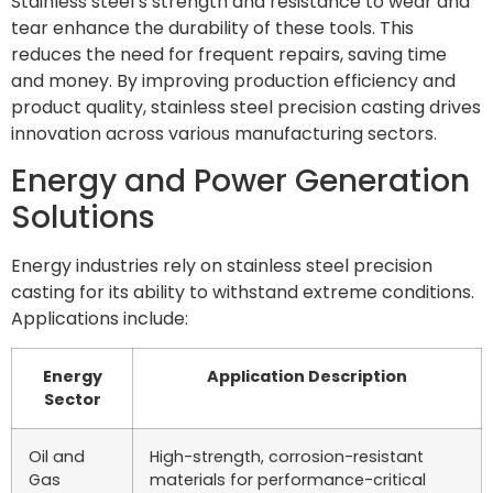
Stainless steel’s strength and resistance to wear and
tear enhance the durability of these tools. This
reduces the need for frequent repairs, saving time
and money. By improving production efficiency and
product quality, stainless steel precision casting drives
innovation across various manufacturing sectors.
Energy and Power Generation
Solutions
Energy industries rely on stainless steel precision
casting for its ability to withstand extreme conditions.
Applications include:
Energy
Application Description
Sector
Oil and
High-strength, corrosion-resistant
Gas
materials for performance-critical