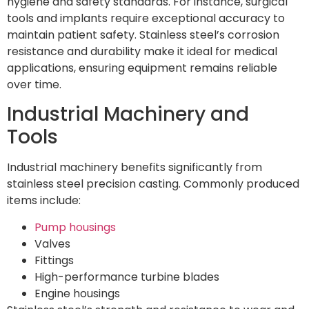
hygiene and safety standards. For instance, surgical
tools and implants require exceptional accuracy to
maintain patient safety. Stainless steel’s corrosion
resistance and durability make it ideal for medical
applications, ensuring equipment remains reliable
over time.
Industrial Machinery and
Tools
Industrial machinery benefits significantly from
stainless steel precision casting. Commonly produced
items include:
Pump housings
Valves
Fittings
High-performance turbine blades
Engine housings