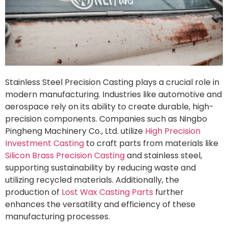
Stainless Steel Precision Casting plays a crucial role in
modern manufacturing. Industries like automotive and
aerospace rely on its ability to create durable, high-
precision components. Companies such as Ningbo
Pingheng Machinery Co., Ltd. utilize
High Precision
Investment Casting
to craft parts from materials like
Silicon Brass Precision Casting
and stainless steel,
supporting sustainability by reducing waste and
utilizing recycled materials. Additionally, the
production of
Lost Wax Casting Parts
further
enhances the versatility and efficiency of these
manufacturing processes.