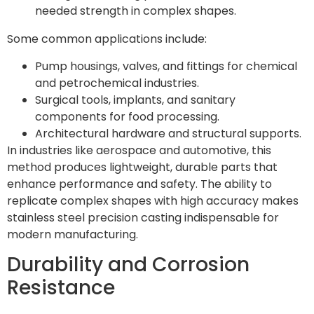
needed strength in complex shapes.
Some common applications include:
Pump housings, valves, and fittings for chemical
and petrochemical industries.
Surgical tools, implants, and sanitary
components for food processing.
Architectural hardware and structural supports.
In industries like aerospace and automotive, this
method produces lightweight, durable parts that
enhance performance and safety. The ability to
replicate complex shapes with high accuracy makes
stainless steel precision casting indispensable for
modern manufacturing.
Durability and Corrosion
Resistance