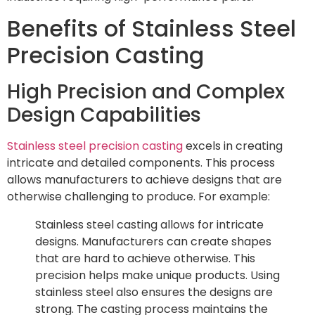
Benefits of Stainless Steel
Precision Casting
High Precision and Complex
Design Capabilities
Stainless steel precision casting
excels in creating
intricate and detailed components. This process
allows manufacturers to achieve designs that are
otherwise challenging to produce. For example:
Stainless steel casting allows for intricate
designs. Manufacturers can create shapes
that are hard to achieve otherwise. This
precision helps make unique products. Using
stainless steel also ensures the designs are
strong. The casting process maintains the