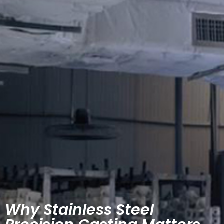
Why Stainless Steel