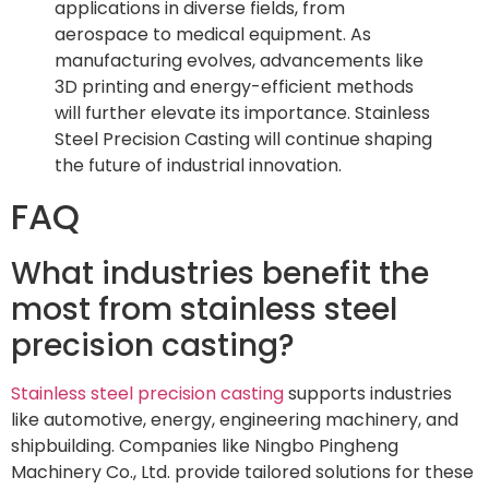
applications in diverse fields, from
aerospace to medical equipment. As
manufacturing evolves, advancements like
3D printing and energy-efficient methods
will further elevate its importance. Stainless
Steel Precision Casting will continue shaping
the future of industrial innovation.
FAQ
What industries benefit the
most from stainless steel
precision casting?
Stainless steel precision casting
supports industries
like automotive, energy, engineering machinery, and
shipbuilding. Companies like Ningbo Pingheng
Machinery Co., Ltd. provide tailored solutions for these