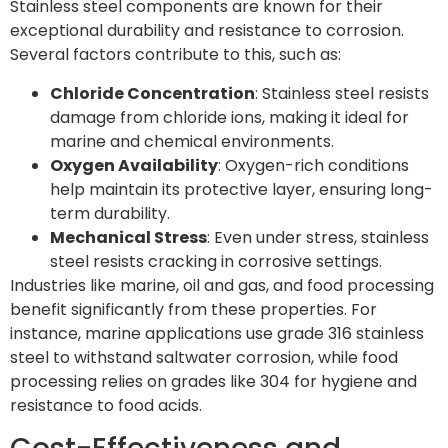
Stainless steel components are known for their
exceptional durability and resistance to corrosion.
Several factors contribute to this, such as:
Chloride Concentration
: Stainless steel resists
damage from chloride ions, making it ideal for
marine and chemical environments.
Oxygen Availability
: Oxygen-rich conditions
help maintain its protective layer, ensuring long-
term durability.
Mechanical Stress
: Even under stress, stainless
steel resists cracking in corrosive settings.
Industries like marine, oil and gas, and food processing
benefit significantly from these properties. For
instance, marine applications use grade 316 stainless
steel to withstand saltwater corrosion, while food
processing relies on grades like 304 for hygiene and
resistance to food acids.