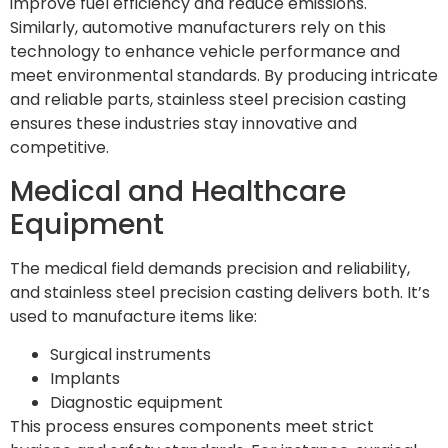
improve fuel efficiency and reduce emissions.
Similarly, automotive manufacturers rely on this
technology to enhance vehicle performance and
meet environmental standards. By producing intricate
and reliable parts, stainless steel precision casting
ensures these industries stay innovative and
competitive.
Medical and Healthcare
Equipment
The medical field demands precision and reliability,
and stainless steel precision casting delivers both. It’s
used to manufacture items like:
Surgical instruments
Implants
Diagnostic equipment
This process ensures components meet strict