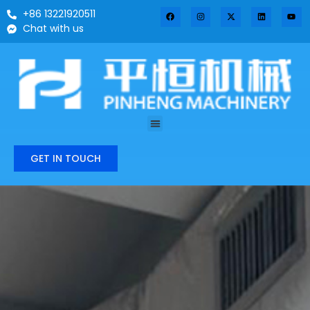
+86 13221920511
Chat with us
GET IN TOUCH