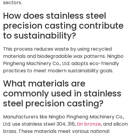
sectors.
How does stainless steel
precision casting contribute
to sustainability?
This process reduces waste by using recycled
materials and biodegradable wax patterns. Ningbo
Pingheng Machinery Co., Ltd. adopts eco-friendly
practices to meet modern sustainability goals.
What materials are
commonly used in stainless
steel precision casting?
Manufacturers like Ningbo Pingheng Machinery Co.,
Ltd. use stainless steel 304, 316,
tin bronze
, and silicon
brass. These materials meet various national