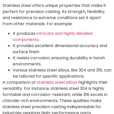
Stainless steel offers unique properties that make it
perfect for precision casting. Its strength, flexibility,
and resistance to extreme conditions set it apart
from other materials. For example:
It produces
intricate and highly detailed
components
.
It provides excellent dimensional accuracy and
surface finish.
It resists corrosion, ensuring durability in harsh
environments.
Various stainless steel alloys, like 304 and 316, can
be tailored for specific applications.
A comparison of
stainless steel alloys
highlights their
versatility. For instance, stainless steel 304 is highly
formable and corrosion-resistant, while 316 excels in
chloride-rich environments. These qualities make
stainless steel precision casting indispensable for
industries requiring high-performance parts.