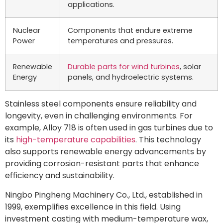
applications.
Nuclear
Components that endure extreme
Power
temperatures and pressures.
Renewable
Durable parts for wind turbines
, solar
Energy
panels, and hydroelectric systems.
Stainless steel components ensure reliability and
longevity, even in challenging environments. For
example, Alloy 718 is often used in gas turbines due to
its
high-temperature capabilities
. This technology
also supports renewable energy advancements by
providing corrosion-resistant parts that enhance
efficiency and sustainability.
Ningbo Pingheng Machinery Co., Ltd., established in
1999, exemplifies excellence in this field. Using
investment casting with medium-temperature wax,