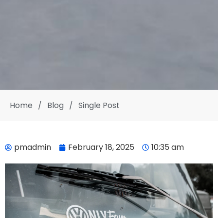
Home
/
Blog
/
Single Post
pmadmin
February 18, 2025
10:35 am