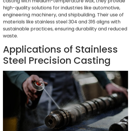
casting with medium-temperature wax, they provide
high-quality solutions for industries like automotive,
engineering machinery, and shipbuilding. Their use of
materials like stainless steel 304 and 316 aligns with
sustainable practices, ensuring durability and reduced
waste.
Applications of Stainless
Steel Precision Casting