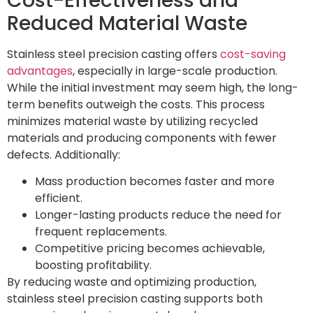
Cost-Effectiveness and
Reduced Material Waste
Stainless steel precision casting offers
cost-saving
advantages
, especially in large-scale production.
While the initial investment may seem high, the long-
term benefits outweigh the costs. This process
minimizes material waste by utilizing recycled
materials and producing components with fewer
defects. Additionally:
Mass production becomes faster and more
efficient.
Longer-lasting products reduce the need for
frequent replacements.
Competitive pricing becomes achievable,
boosting profitability.
By reducing waste and optimizing production,
stainless steel precision casting supports both