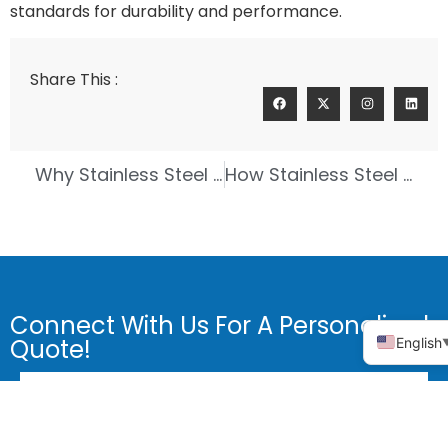
standards for durability and performance.
Share This :
Why Stainless Steel Precision Casting is the Best Choice for Welding Equipment
How Stainless Steel 304 Precision Casting Boosts Automotive Durability
Connect With Us For A Personalized
Quote!
English