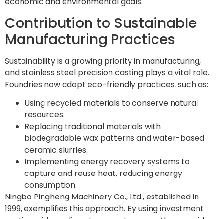
economic and environmental goals.
Contribution to Sustainable
Manufacturing Practices
Sustainability is a growing priority in manufacturing,
and stainless steel precision casting plays a vital role.
Foundries now adopt eco-friendly practices, such as:
Using recycled materials to conserve natural
resources.
Replacing traditional materials with
biodegradable wax patterns and water-based
ceramic slurries.
Implementing energy recovery systems to
capture and reuse heat, reducing energy
consumption.
Ningbo Pingheng Machinery Co., Ltd., established in
1999, exemplifies this approach. By using investment