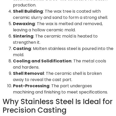
production.
Shell Building
: The wax tree is coated with
ceramic slurry and sand to form a strong shell.
Dewaxing
: The wax is melted and removed,
leaving a hollow ceramic mold.
Sintering
: The ceramic mold is heated to
strengthen it.
Casting
: Molten stainless steel is poured into the
mold.
Cooling and Solidification
: The metal cools
and hardens.
Shell Removal
: The ceramic shell is broken
away to reveal the cast part.
Post-Processing
: The part undergoes
machining and finishing to meet specifications.
Why Stainless Steel Is Ideal for
Precision Casting