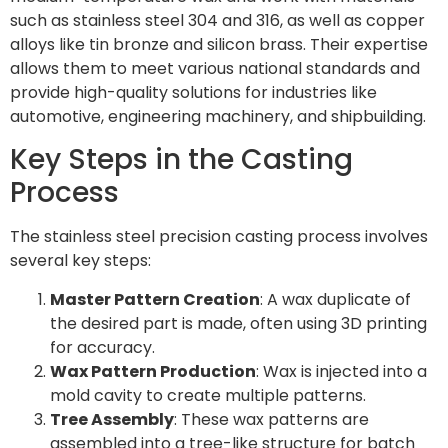
such as stainless steel 304 and 316, as well as copper
alloys like tin bronze and silicon brass. Their expertise
allows them to meet various national standards and
provide high-quality solutions for industries like
automotive, engineering machinery, and shipbuilding.
Key Steps in the Casting
Process
The stainless steel precision casting process involves
several key steps:
Master Pattern Creation
: A wax duplicate of
the desired part is made, often using 3D printing
for accuracy.
Wax Pattern Production
: Wax is injected into a
mold cavity to create multiple patterns.
Tree Assembly
: These wax patterns are
assembled into a tree-like structure for batch