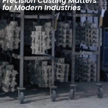
Precision Casting Matters
for Modern Industries