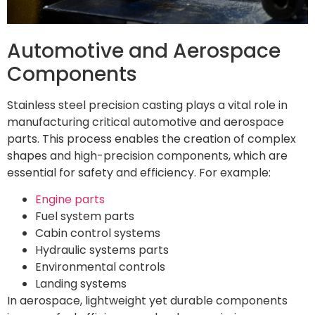
Automotive and Aerospace
Components
Stainless steel precision casting plays a vital role in
manufacturing critical automotive and aerospace
parts. This process enables the creation of complex
shapes and high-precision components, which are
essential for safety and efficiency. For example:
Engine parts
Fuel system parts
Cabin control systems
Hydraulic systems parts
Environmental controls
Landing systems
In aerospace, lightweight yet durable components