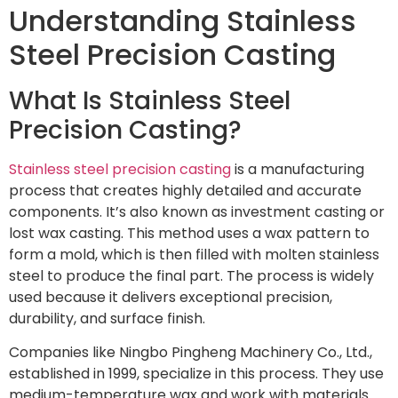
Understanding Stainless
Steel Precision Casting
What Is Stainless Steel
Precision Casting?
Stainless steel precision casting
is a manufacturing
process that creates highly detailed and accurate
components. It’s also known as investment casting or
lost wax casting. This method uses a wax pattern to
form a mold, which is then filled with molten stainless
steel to produce the final part. The process is widely
used because it delivers exceptional precision,
durability, and surface finish.
Companies like Ningbo Pingheng Machinery Co., Ltd.,
established in 1999, specialize in this process. They use
medium-temperature wax and work with materials