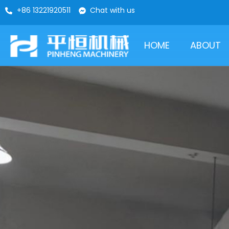
+86 13221920511
Chat with us
HOME
ABOUT