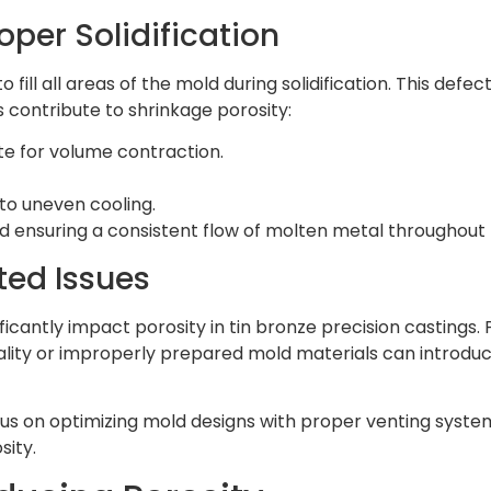
oper Solidification
ill all areas of the mold during solidification. This defect
s contribute to shrinkage porosity:
e for volume contraction.
 to uneven cooling.
nd ensuring a consistent flow of molten metal throughout 
ted Issues
icantly impact porosity in tin bronze precision castings. 
quality or improperly prepared mold materials can introd
s on optimizing mold designs with proper venting system
sity.