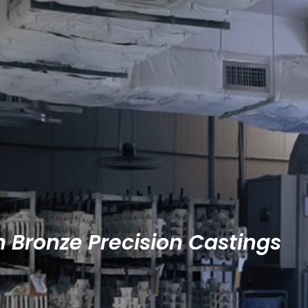
n Bronze Precision Castings