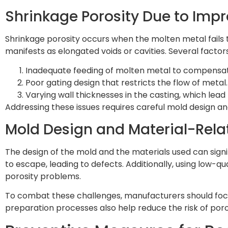
Shrinkage Porosity Due to Impr
Shrinkage porosity occurs when the molten metal fails to f
manifests as elongated voids or cavities. Several factor
Inadequate feeding of molten metal to compensat
Poor gating design that restricts the flow of metal.
Varying wall thicknesses in the casting, which lead
Addressing these issues requires careful mold design a
Mold Design and Material-Rela
The design of the mold and the materials used can signif
to escape, leading to defects. Additionally, using low-
porosity problems.
To combat these challenges, manufacturers should focu
preparation processes also help reduce the risk of poro