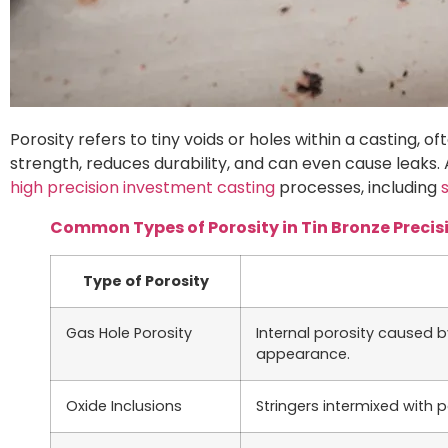
Porosity refers to tiny voids or holes within a casting, 
strength, reduces durability, and can even cause leaks.
high precision investment casting
processes, including
Common Types of Porosity in Tin Bronze Precis
Type of Porosity
Gas Hole Porosity
Internal porosity caused b
appearance.
Oxide Inclusions
Stringers intermixed with 