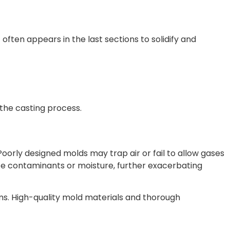
 often appears in the last sections to solidify and
the casting process.
Poorly designed molds may trap air or fail to allow gases
uce contaminants or moisture, further exacerbating
s. High-quality mold materials and thorough