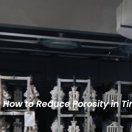
How to Reduce Porosity in Ti