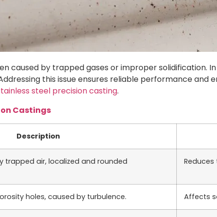
often caused by trapped gases or improper solidification. I
 Addressing this issue ensures reliable performance and 
stainless steel precision casting
.
ion Castings
Description
y trapped air, localized and rounded
Reduces t
porosity holes, caused by turbulence.
Affects s