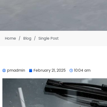
Home
/
Blog
/
Single Post
pmadmin
February 21, 2025
10:04 am