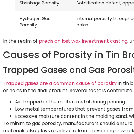
Shrinkage Porosity
Solidification defect, ap
Hydrogen Gas
Internal porosity through
Porosity
holes.
In the realm of
precision lost wax investment casting
, 
Causes of Porosity in Tin B
Trapped Gases and Gas Porosi
Trapped gases are a common cause of porosity
in tin 
or holes in the final product. Several factors contribute t
Air trapped in the molten metal during pouring.
Low metal temperatures that prevent gases from
Excessive moisture content in the molding sand, w
To minimize gas porosity, manufacturers should ensure
materials also plays a critical role in preventing gas-re