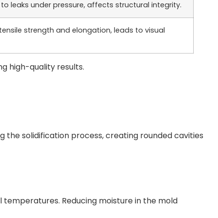
to leaks under pressure, affects structural integrity.
ensile strength and elongation, leads to visual
ng high-quality results.
 the solidification process, creating rounded cavities
l temperatures. Reducing moisture in the mold