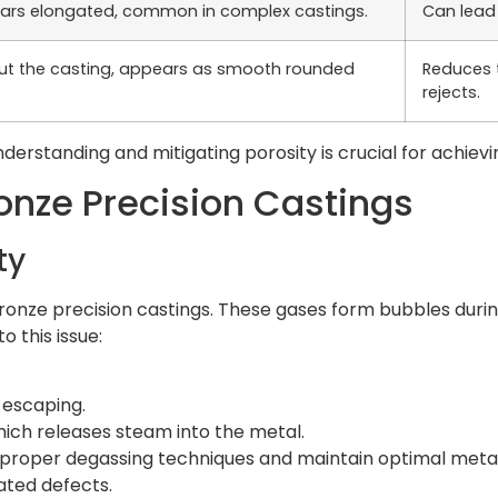
pears elongated, common in complex castings.
Can lead 
out the casting, appears as smooth rounded
Reduces t
rejects.
understanding and mitigating porosity is crucial for achievi
ronze Precision Castings
ty
bronze precision castings. These gases form bubbles during
o this issue:
 escaping.
hich releases steam into the metal.
 proper degassing techniques and maintain optimal meta
lated defects.