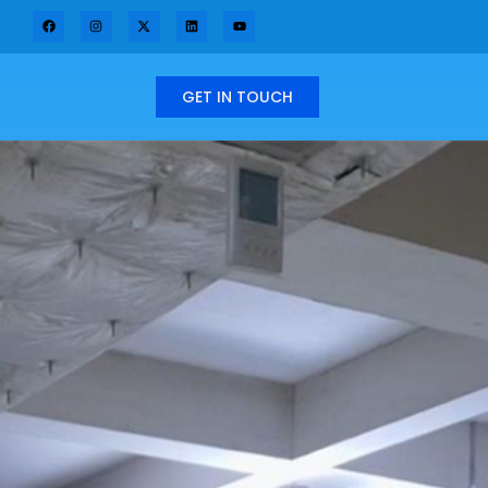
GET IN TOUCH