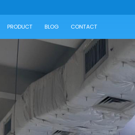
PRODUCT
BLOG
CONTACT