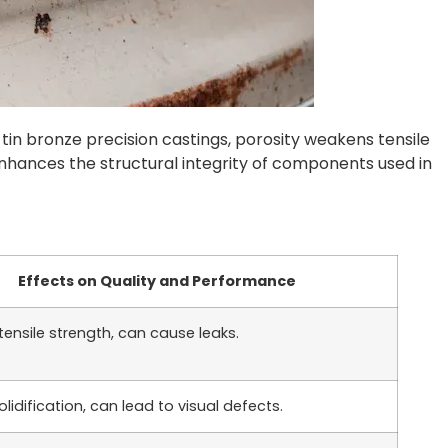
n tin bronze precision castings, porosity weakens tensile
enhances the structural integrity of components used in
Effects on Quality and Performance
ensile strength, can cause leaks.
olidification, can lead to visual defects.