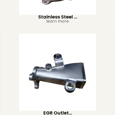
Stainless Steel ...
learn more
EGR Outlet...