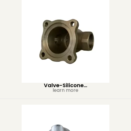
Valve-Silicone...
learn more