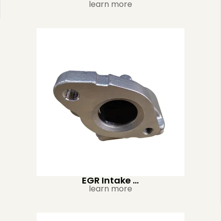
learn more
EGR Intake ...
learn more