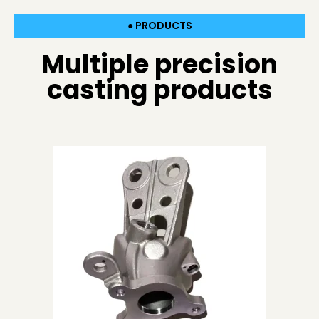
● PRODUCTS
Multiple precision
casting products