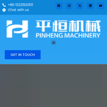
+86 13221920511
Chat with us
GET IN TOUCH