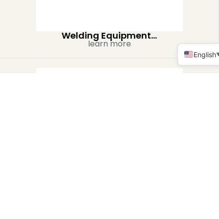
Welding Equipment...
learn more
English
Heat Exchanger...