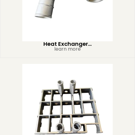
Heat Exchanger...
learn more