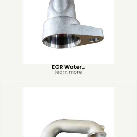
EGR Water...
learn more