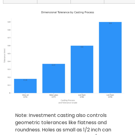
Note: Investment casting also controls
geometric tolerances like flatness and
roundness. Holes as small as 1/2 inch can