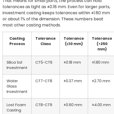
That means for small parts, the process can hold
tolerances as tight as ±0.18 mm. Even for larger parts,
investment casting keeps tolerances within ±1.80 mm
or about 1% of the dimension. These numbers beat
most other casting methods.
Casting
Tolerance
Tolerance
Tolerance
Process
Class
(≤10 mm)
(>250
mm)
Silica Sol
CT5-CT6
±0.18 mm
±1.80 mm
Investment
Water
CT7-CT8
±0.37 mm
±2.70 mm
Glass
Investment
Lost Foam
CT8-CT9
±0.60 mm
±4.00 mm
Casting