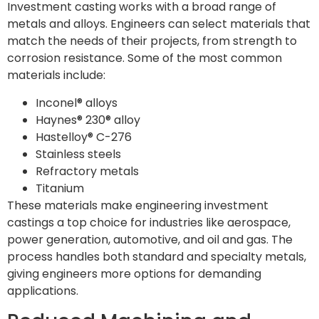
Investment casting works with a broad range of
metals and alloys. Engineers can select materials that
match the needs of their projects, from strength to
corrosion resistance. Some of the most common
materials include:
Inconel® alloys
Haynes® 230® alloy
Hastelloy® C-276
Stainless steels
Refractory metals
Titanium
These materials make engineering investment
castings a top choice for industries like aerospace,
power generation, automotive, and oil and gas. The
process handles both standard and specialty metals,
giving engineers more options for demanding
applications.