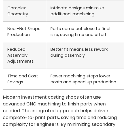
Complex
Intricate designs minimize
Geometry
additional machining.
Near-Net Shape
Parts come out close to final
Production
size, saving time and effort.
Reduced
Better fit means less rework
Assembly
during assembly.
Adjustments
Time and Cost
Fewer machining steps lower
Savings
costs and speed up production.
Modern investment casting shops often use
advanced CNC machining to finish parts when
needed. This integrated approach helps deliver
complete-to-print parts, saving time and reducing
complexity for engineers. By minimizing secondary