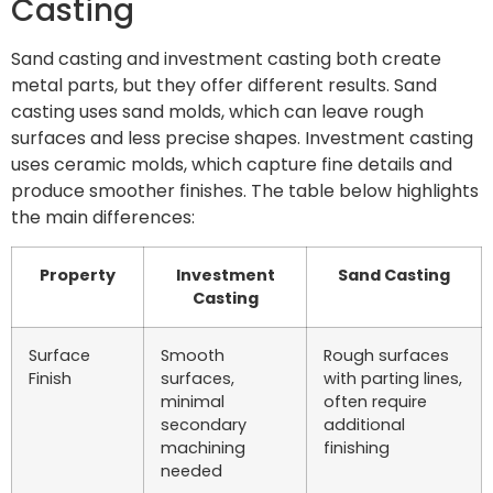
Casting
Sand casting and investment casting both create
metal parts, but they offer different results. Sand
casting uses sand molds, which can leave rough
surfaces and less precise shapes. Investment casting
uses ceramic molds, which capture fine details and
produce smoother finishes. The table below highlights
the main differences:
Property
Investment
Sand Casting
Casting
Surface
Smooth
Rough surfaces
Finish
surfaces,
with parting lines,
minimal
often require
secondary
additional
machining
finishing
needed