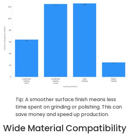
Tip: A smoother surface finish means less
time spent on grinding or polishing. This can
save money and speed up production.
Wide Material Compatibility