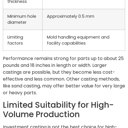
thickness
Minimum hole
Approximately 0.5 mm
diameter
Limiting
Mold handling equipment and
factors
facility capabilities
Performance remains strong for parts up to about 25
pounds and 18 inches in length or width. Larger
castings are possible, but they become less cost-
effective and less common. Other casting methods,
like sand casting, may offer better value for very large
or heavy parts.
Limited Suitability for High-
Volume Production
Investment casting is not the best choice for high-