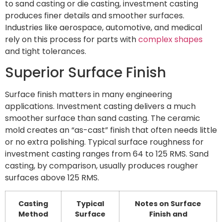
to sand casting or die casting, investment casting
produces finer details and smoother surfaces.
Industries like aerospace, automotive, and medical
rely on this process for parts with
complex shapes
and tight tolerances.
Superior Surface Finish
Surface finish matters in many engineering
applications. Investment casting delivers a much
smoother surface than sand casting. The ceramic
mold creates an “as-cast” finish that often needs little
or no extra polishing. Typical surface roughness for
investment casting ranges from 64 to 125 RMS. Sand
casting, by comparison, usually produces rougher
surfaces above 125 RMS.
Casting
Typical
Notes on Surface
Method
Surface
Finish and