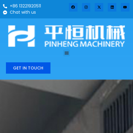
+86 13221920511
Chat with us
GET IN TOUCH