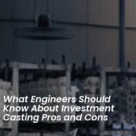
What Engineers Should
Know About Investment
Casting Pros and Cons