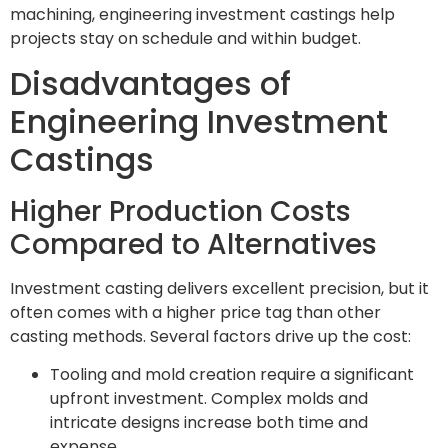
machining, engineering investment castings help
projects stay on schedule and within budget.
Disadvantages of
Engineering Investment
Castings
Higher Production Costs
Compared to Alternatives
Investment casting delivers excellent precision, but it
often comes with a higher price tag than other
casting methods. Several factors drive up the cost:
Tooling and mold creation require a significant
upfront investment. Complex molds and
intricate designs increase both time and
expense.