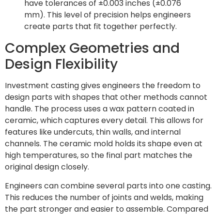
have tolerances of ±0.003 inches (±0.076
mm). This level of precision helps engineers
create parts that fit together perfectly.
Complex Geometries and
Design Flexibility
Investment casting gives engineers the freedom to
design parts with shapes that other methods cannot
handle. The process uses a wax pattern coated in
ceramic, which captures every detail. This allows for
features like undercuts, thin walls, and internal
channels. The ceramic mold holds its shape even at
high temperatures, so the final part matches the
original design closely.
Engineers can combine several parts into one casting.
This reduces the number of joints and welds, making
the part stronger and easier to assemble. Compared