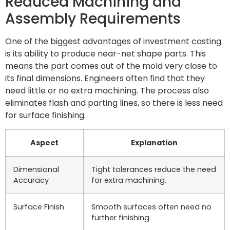
Reduced Machining and
Assembly Requirements
One of the biggest advantages of investment casting
is its ability to produce near-net shape parts. This
means the part comes out of the mold very close to
its final dimensions. Engineers often find that they
need little or no extra machining. The process also
eliminates flash and parting lines, so there is less need
for surface finishing.
Aspect
Explanation
Dimensional
Tight tolerances reduce the need
Accuracy
for extra machining.
Surface Finish
Smooth surfaces often need no
further finishing.