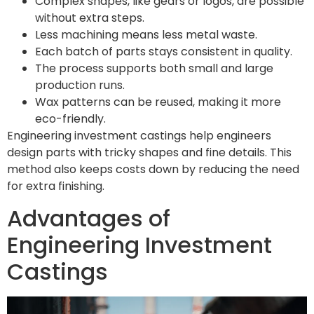
Complex shapes, like gears or logos, are possible
without extra steps.
Less machining means less metal waste.
Each batch of parts stays consistent in quality.
The process supports both small and large
production runs.
Wax patterns can be reused, making it more
eco-friendly.
Engineering investment castings help engineers
design parts with tricky shapes and fine details. This
method also keeps costs down by reducing the need
for extra finishing.
Advantages of
Engineering Investment
Castings