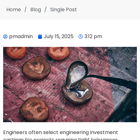
Home
/
Blog
/
Single Post
pmadmin
July 15, 2025
3:12 pm
Engineers often select engineering investment
castings for projects requiring tight tolerances,