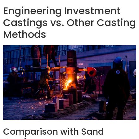
Engineering Investment
Castings vs. Other Casting
Methods
Comparison with Sand