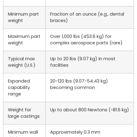
Minimum part
Fraction of an ounce (e.g., dental
weight
braces)
Maximum part
Over 1,000 lbs (453.6 kg) for
weight
complex aerospace parts (rare)
Typical max
Up to 20 lbs (9.07 kg) in most
weight (U.S.)
facilities
Expanded
20-120 lbs (9.07-54.43 kg)
capability
becoming common
range
Weight for
Up to about 800 Newtons (~81.6 kg)
large castings
Minimum wall
Approximately 0.3 mm