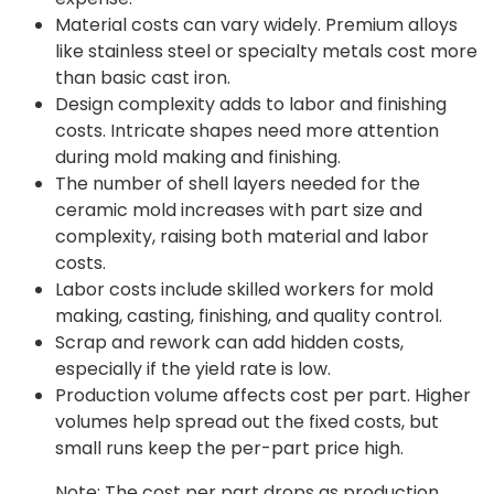
Material costs can vary widely. Premium alloys
like stainless steel or specialty metals cost more
than basic cast iron.
Design complexity adds to labor and finishing
costs. Intricate shapes need more attention
during mold making and finishing.
The number of shell layers needed for the
ceramic mold increases with part size and
complexity, raising both material and labor
costs.
Labor costs include skilled workers for mold
making, casting, finishing, and quality control.
Scrap and rework can add hidden costs,
especially if the yield rate is low.
Production volume affects cost per part. Higher
volumes help spread out the fixed costs, but
small runs keep the per-part price high.
Note: The cost per part drops as production