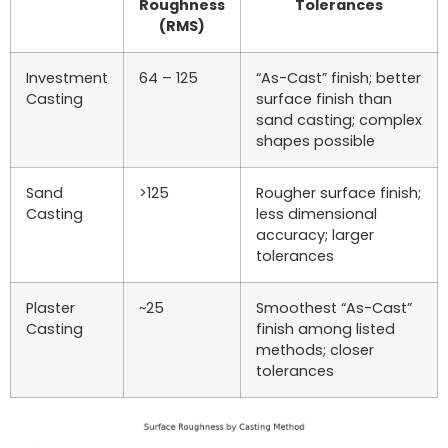
Roughness
Tolerances
(RMS)
Investment
64 – 125
“As-Cast” finish; better
Casting
surface finish than
sand casting; complex
shapes possible
Sand
>125
Rougher surface finish;
Casting
less dimensional
accuracy; larger
tolerances
Plaster
~25
Smoothest “As-Cast”
Casting
finish among listed
methods; closer
tolerances