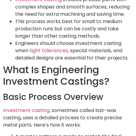
complex shapes and smooth surfaces, reducing
the need for extra machining and saving time.
This process works best for small to medium
production runs but can be costly and take
longer than other casting methods.
Engineers should choose investment casting
when
tight tolerances
, special materials, and
detailed designs are essential for their projects.
What Is Engineering
Investment Castings?
Basic Process Overview
Investment casting
, sometimes called lost-wax
casting, uses a detailed process to create precise
metal parts. Here’s how it works: