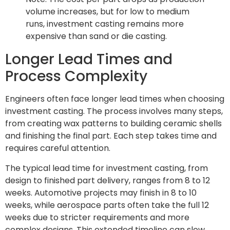
volume increases, but for low to medium
runs, investment casting remains more
expensive than sand or die casting.
Longer Lead Times and
Process Complexity
Engineers often face longer lead times when choosing
investment casting. The process involves many steps,
from creating wax patterns to building ceramic shells
and finishing the final part. Each step takes time and
requires careful attention.
The typical lead time for investment casting, from
design to finished part delivery, ranges from 8 to 12
weeks. Automotive projects may finish in 8 to 10
weeks, while aerospace parts often take the full 12
weeks due to stricter requirements and more
complex designs. This extended timeline can slow