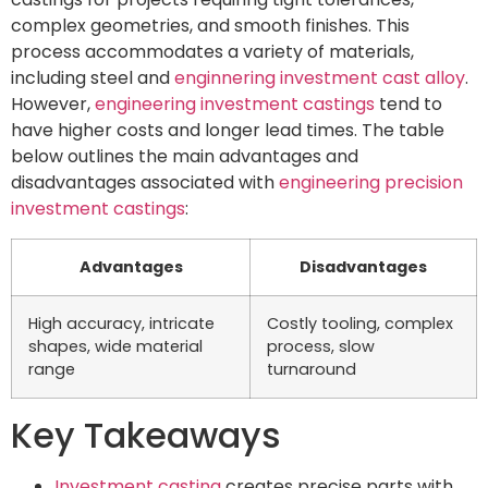
complex geometries, and smooth finishes. This
process accommodates a variety of materials,
including steel and
enginnering investment cast alloy
.
However,
engineering investment castings
tend to
have higher costs and longer lead times. The table
below outlines the main advantages and
disadvantages associated with
engineering precision
investment castings
:
Advantages
Disadvantages
High accuracy, intricate
Costly tooling, complex
shapes, wide material
process, slow
range
turnaround
Key Takeaways
Investment casting
creates precise parts with