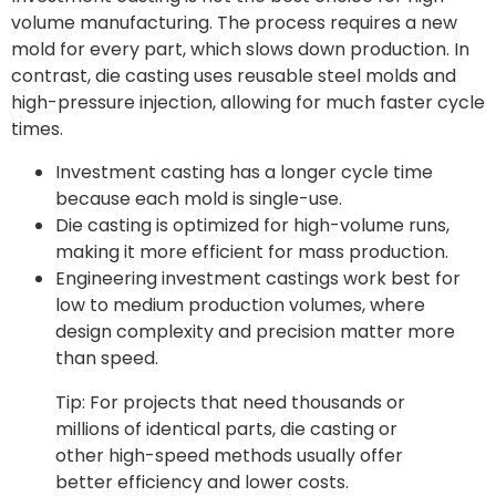
volume manufacturing. The process requires a new
mold for every part, which slows down production. In
contrast, die casting uses reusable steel molds and
high-pressure injection, allowing for much faster cycle
times.
Investment casting has a longer cycle time
because each mold is single-use.
Die casting is optimized for high-volume runs,
making it more efficient for mass production.
Engineering investment castings work best for
low to medium production volumes, where
design complexity and precision matter more
than speed.
Tip: For projects that need thousands or
millions of identical parts, die casting or
other high-speed methods usually offer
better efficiency and lower costs.