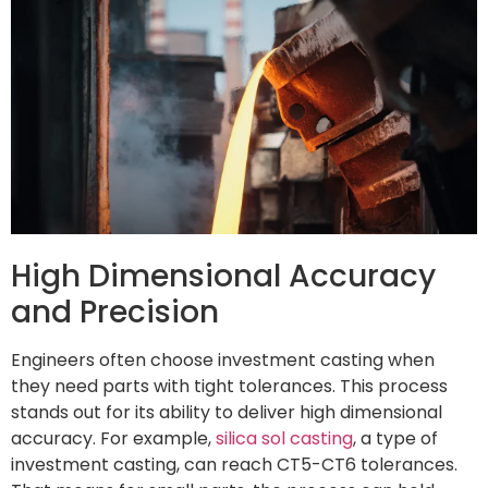
High Dimensional Accuracy
and Precision
Engineers often choose investment casting when
they need parts with tight tolerances. This process
stands out for its ability to deliver high dimensional
accuracy. For example,
silica sol casting
, a type of
investment casting, can reach CT5-CT6 tolerances.