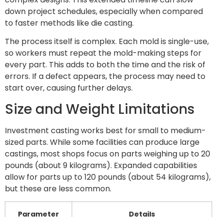
down project schedules, especially when compared
to faster methods like die casting.
The process itself is complex. Each mold is single-use,
so workers must repeat the mold-making steps for
every part. This adds to both the time and the risk of
errors. If a defect appears, the process may need to
start over, causing further delays.
Size and Weight Limitations
Investment casting works best for small to medium-
sized parts. While some facilities can produce large
castings, most shops focus on parts weighing up to 20
pounds (about 9 kilograms). Expanded capabilities
allow for parts up to 120 pounds (about 54 kilograms),
but these are less common.
Parameter
Details