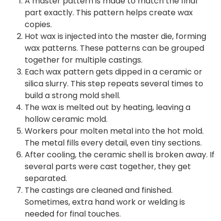
A master pattern is made to match the final
part exactly. This pattern helps create wax
copies.
Hot wax is injected into the master die, forming
wax patterns. These patterns can be grouped
together for multiple castings.
Each wax pattern gets dipped in a ceramic or
silica slurry. This step repeats several times to
build a strong mold shell.
The wax is melted out by heating, leaving a
hollow ceramic mold.
Workers pour molten metal into the hot mold.
The metal fills every detail, even tiny sections.
After cooling, the ceramic shell is broken away. If
several parts were cast together, they get
separated.
The castings are cleaned and finished.
Sometimes, extra hand work or welding is
needed for final touches.