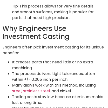
Tip: This process allows for very fine details
and smooth surfaces, making it popular for
parts that need high precision.
Why Engineers Use
Investment Casting
Engineers often pick investment casting for its unique
benefits:
It creates parts that need little or no extra
machining.
The process delivers tight tolerances, often
within +/- 0.005 inch per inch.
Many alloys work with this method, including
steel, stainless steel
, and nickel.
Tooling costs stay low because aluminum molds
last a long time.