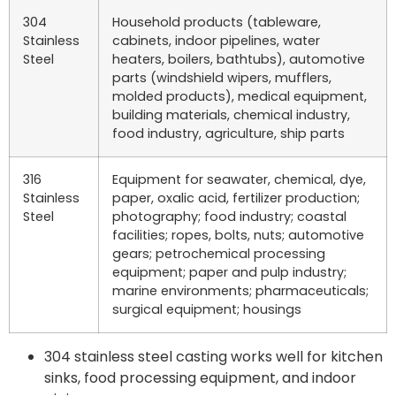
304
Household products (tableware,
Stainless
cabinets, indoor pipelines, water
Steel
heaters, boilers, bathtubs), automotive
parts (windshield wipers, mufflers,
molded products), medical equipment,
building materials, chemical industry,
food industry, agriculture, ship parts
316
Equipment for seawater, chemical, dye,
Stainless
paper, oxalic acid, fertilizer production;
Steel
photography; food industry; coastal
facilities; ropes, bolts, nuts; automotive
gears; petrochemical processing
equipment; paper and pulp industry;
marine environments; pharmaceuticals;
surgical equipment; housings
304 stainless steel casting works well for kitchen
sinks, food processing equipment, and indoor