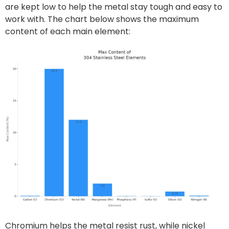
are kept low to help the metal stay tough and easy to
work with. The chart below shows the maximum
content of each main element:
Chromium helps the metal resist rust, while nickel