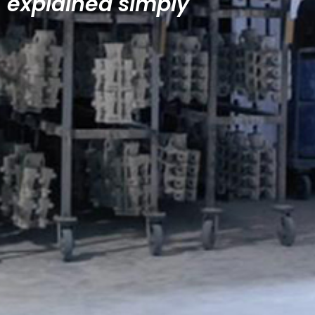
explained simply