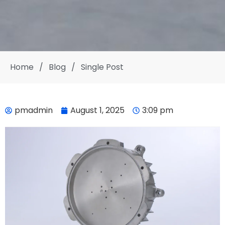
Home
/
Blog
/
Single Post
pmadmin
August 1, 2025
3:09 pm