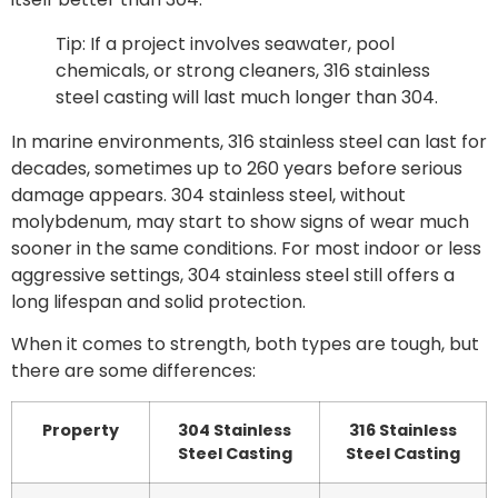
Tip: If a project involves seawater, pool
chemicals, or strong cleaners, 316 stainless
steel casting will last much longer than 304.
In marine environments, 316 stainless steel can last for
decades, sometimes up to 260 years before serious
damage appears. 304 stainless steel, without
molybdenum, may start to show signs of wear much
sooner in the same conditions. For most indoor or less
aggressive settings, 304 stainless steel still offers a
long lifespan and solid protection.
When it comes to strength, both types are tough, but
there are some differences:
Property
304 Stainless
316 Stainless
Steel Casting
Steel Casting