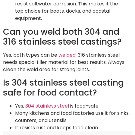
resist saltwater corrosion. This makes it the
top choice for boats, docks, and coastal
equipment.
Can you weld both 304 and
316 stainless steel castings?
Yes, both types can be
welded
. 316 stainless steel
needs special filler material for best results. Always
clean the weld area for strong joints.
Is 304 stainless steel casting
safe for food contact?
Yes,
304 stainless steel
is food-safe.
Many kitchens and food factories use it for sinks,
counters, and utensils.
It resists rust and keeps food clean.