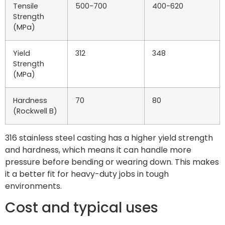
Tensile
500-700
400-620
Strength
(MPa)
Yield
312
348
Strength
(MPa)
Hardness
70
80
(Rockwell B)
316 stainless steel casting has a higher yield strength
and hardness, which means it can handle more
pressure before bending or wearing down. This makes
it a better fit for heavy-duty jobs in tough
environments.
Cost and typical uses