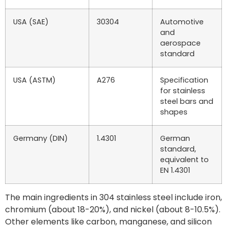
USA (SAE)
30304
Automotive
and
aerospace
standard
USA (ASTM)
A276
Specification
for stainless
steel bars and
shapes
Germany (DIN)
1.4301
German
standard,
equivalent to
EN 1.4301
The main ingredients in 304 stainless steel include iron,
chromium (about 18-20%), and nickel (about 8-10.5%).
Other elements like carbon, manganese, and silicon