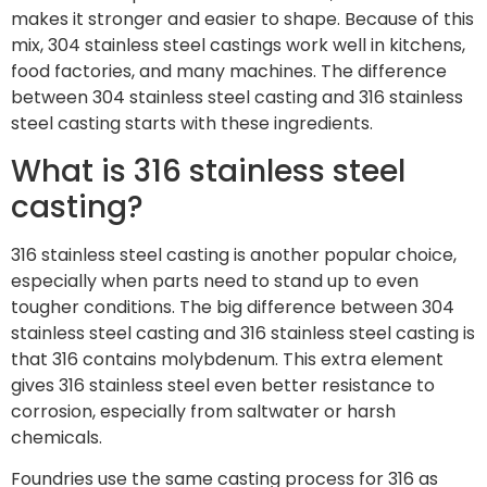
makes it stronger and easier to shape. Because of this
mix, 304 stainless steel castings work well in kitchens,
food factories, and many machines. The difference
between 304 stainless steel casting and 316 stainless
steel casting starts with these ingredients.
What is 316 stainless steel
casting?
316 stainless steel casting is another popular choice,
especially when parts need to stand up to even
tougher conditions. The big difference between 304
stainless steel casting and 316 stainless steel casting is
that 316 contains molybdenum. This extra element
gives 316 stainless steel even better resistance to
corrosion, especially from saltwater or harsh
chemicals.
Foundries use the same casting process for 316 as