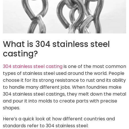
What is 304 stainless steel
casting?
304 stainless steel casting
is one of the most common
types of stainless steel used around the world. People
choose it for its strong resistance to rust and its ability
to handle many different jobs. When foundries make
304 stainless steel castings, they melt down the metal
and pour it into molds to create parts with precise
shapes.
Here’s a quick look at how different countries and
standards refer to 304 stainless steel: