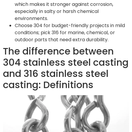
which makes it stronger against corrosion,
especially in salty or harsh chemical
environments.
Choose 304 for budget-friendly projects in mild
conditions; pick 316 for marine, chemical, or
outdoor parts that need extra durability.
The difference between
304 stainless steel casting
and 316 stainless steel
casting: Definitions