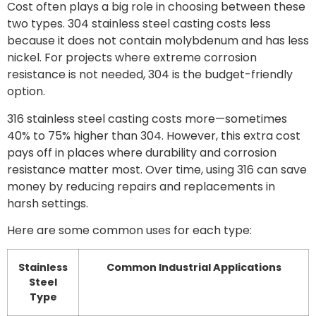
Cost often plays a big role in choosing between these
two types. 304 stainless steel casting costs less
because it does not contain molybdenum and has less
nickel. For projects where extreme corrosion
resistance is not needed, 304 is the budget-friendly
option.
316 stainless steel casting costs more—sometimes
40% to 75% higher than 304. However, this extra cost
pays off in places where durability and corrosion
resistance matter most. Over time, using 316 can save
money by reducing repairs and replacements in
harsh settings.
Here are some common uses for each type:
Stainless
Common Industrial Applications
Steel
Type