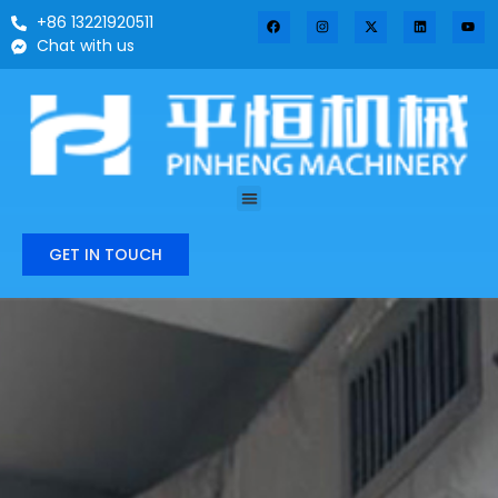
+86 13221920511
Chat with us
GET IN TOUCH