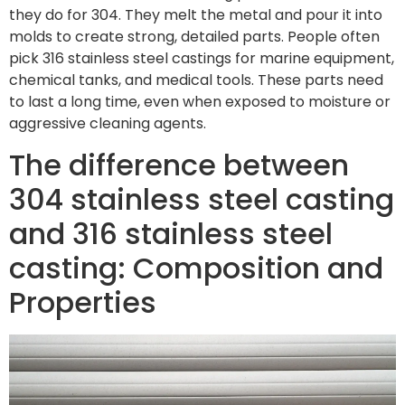
they do for 304. They melt the metal and pour it into
molds to create strong, detailed parts. People often
pick 316 stainless steel castings for marine equipment,
chemical tanks, and medical tools. These parts need
to last a long time, even when exposed to moisture or
aggressive cleaning agents.
The difference between
304 stainless steel casting
and 316 stainless steel
casting: Composition and
Properties