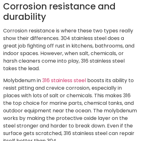
Corrosion resistance and
durability
Corrosion resistance is where these two types really
show their differences. 304 stainless steel does a
great job fighting off rust in kitchens, bathrooms, and
indoor spaces. However, when salt, chemicals, or
harsh cleaners come into play, 316 stainless steel
takes the lead.
Molybdenum in
316 stainless steel
boosts its ability to
resist pitting and crevice corrosion, especially in
places with lots of salt or chemicals. This makes 316
the top choice for marine parts, chemical tanks, and
outdoor equipment near the ocean. The molybdenum
works by making the protective oxide layer on the
steel stronger and harder to break down. Even if the
surface gets scratched, 316 stainless steel can repair
itself better than 304.