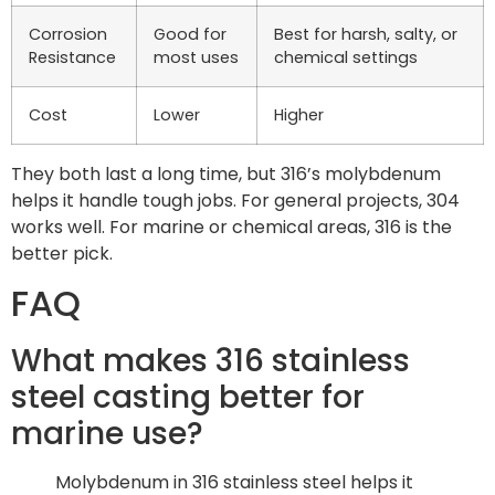
Corrosion
Good for
Best for harsh, salty, or
Resistance
most uses
chemical settings
Cost
Lower
Higher
They both last a long time, but 316’s molybdenum
helps it handle tough jobs. For general projects, 304
works well. For marine or chemical areas, 316 is the
better pick.
FAQ
What makes 316 stainless
steel casting better for
marine use?
Molybdenum in 316 stainless steel helps it