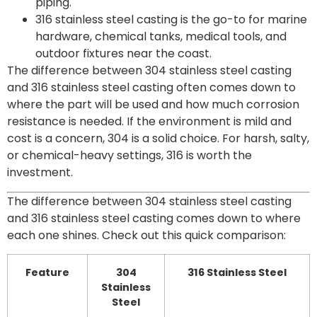
piping.
316 stainless steel casting is the go-to for marine
hardware, chemical tanks, medical tools, and
outdoor fixtures near the coast.
The difference between 304 stainless steel casting
and 316 stainless steel casting often comes down to
where the part will be used and how much corrosion
resistance is needed. If the environment is mild and
cost is a concern, 304 is a solid choice. For harsh, salty,
or chemical-heavy settings, 316 is worth the
investment.
The difference between 304 stainless steel casting
and 316 stainless steel casting comes down to where
each one shines. Check out this quick comparison:
Feature
304
316 Stainless Steel
Stainless
Steel