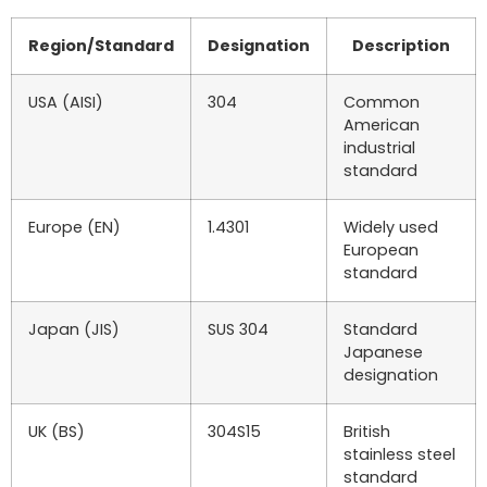
Region/Standard
Designation
Description
USA (AISI)
304
Common
American
industrial
standard
Europe (EN)
1.4301
Widely used
European
standard
Japan (JIS)
SUS 304
Standard
Japanese
designation
UK (BS)
304S15
British
stainless steel
standard