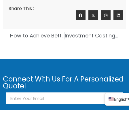
Share This :
How to Achieve Better Results with Investment Casting Rapid Prototyping
Investment Casting Showdown Brass Compared to Bronze
Connect With Us For A Personalized
Quote!
English
Send