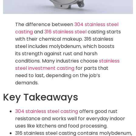
The difference between
304 stainless steel
casting
and
316 stainless steel
casting starts
with their chemical makeup. 316 stainless
steel includes molybdenum, which boosts
its strength against rust and harsh
conditions. Many industries choose
stainless
steel investment casting
for parts that
need to last, depending on the job’s
demands.
Key Takeaways
304 stainless steel casting
offers good rust
resistance and works well for everyday indoor
uses like kitchens and food processing.
316 stainless steel casting contains molybdenum,