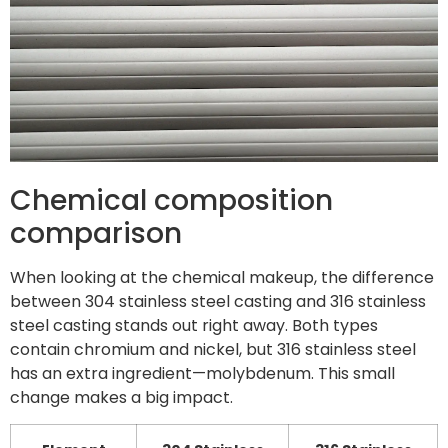
Chemical composition
comparison
When looking at the chemical makeup, the difference
between 304 stainless steel casting and 316 stainless
steel casting stands out right away. Both types
contain chromium and nickel, but 316 stainless steel
has an extra ingredient—molybdenum. This small
change makes a big impact.