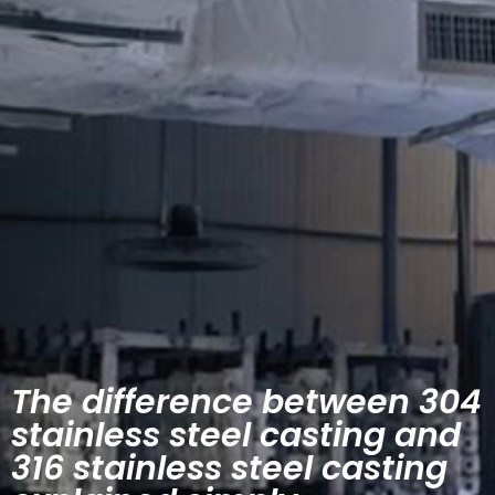
The difference between 304
stainless steel casting and
316 stainless steel casting