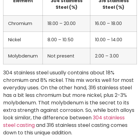
Element
304 Stainless
316 Stainless
Steel (%)
Steel (%)
Chromium
18.00 – 20.00
16.00 – 18.00
Nickel
8.00 – 10.50
10.00 – 14.00
Molybdenum
Not present
2.00 – 3.00
304 stainless steel usually contains about 18%
chromium and 8% nickel. This mix works well for most
everyday uses. On the other hand, 316 stainless steel
has a bit less chromium but more nickel, plus 2-3%
molybdenum. That molybdenum is the secret to its
extra strength against corrosion. So, while both alloys
look similar, the difference between
304 stainless
steel casting
and 316 stainless steel casting comes
down to this unique addition.