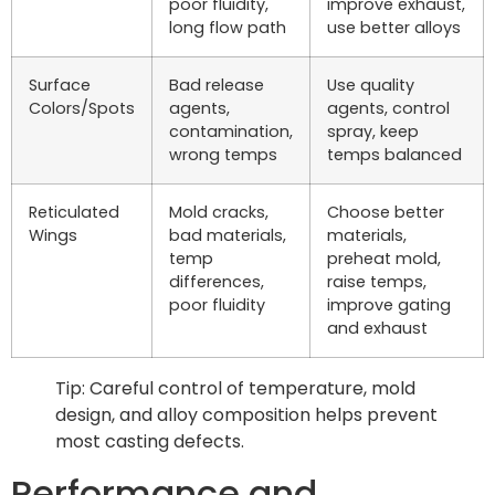
poor fluidity,
improve exhaust,
long flow path
use better alloys
Surface
Bad release
Use quality
Colors/Spots
agents,
agents, control
contamination,
spray, keep
wrong temps
temps balanced
Reticulated
Mold cracks,
Choose better
Wings
bad materials,
materials,
temp
preheat mold,
differences,
raise temps,
poor fluidity
improve gating
and exhaust
Tip: Careful control of temperature, mold
design, and alloy composition helps prevent
most casting defects.
Performance and