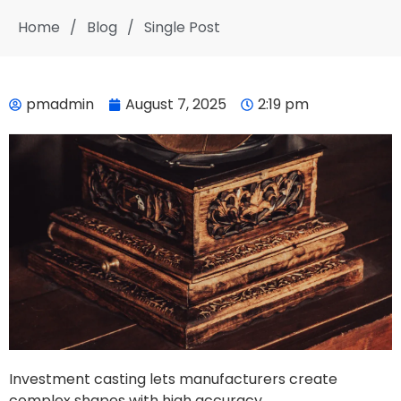
Home
/
Blog
/
Single Post
pmadmin
August 7, 2025
2:19 pm
Investment casting lets manufacturers create
complex shapes with high accuracy.