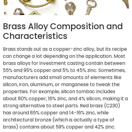
Brass Alloy Composition and
Characteristics
Brass stands out as a copper-zinc alloy, but its recipe
can change a lot depending on the application. Most
brass alloys for investment casting contain between
55% and 95% copper and 5% to 45% zinc. Sometimes,
manufacturers add small amounts of elements like
silicon, iron, aluminum, or manganese to tweak the
properties. For example, silicon tombac includes
about 80% copper, 16% zinc, and 4% silicon, making it a
strong alternative to steel parts. Red brass (C230)
has around 85% copper and 14-16% zinc, while
architectural bronze (which is actually a type of
brass) contains about 59% copper and 42% zinc.