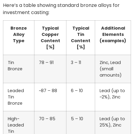
Here’s a table showing standard bronze alloys for
investment casting:
Bronze
Typical
Typical
Additional
Alloy
Copper
Tin
Elements
Type
Content
Content
(examples)
[%]
[%]
Tin
78 – 91
3 – 11
Zinc, Lead
Bronze
(small
amounts)
Leaded
~87 – 88
6 – 10
Lead (up to
Tin
~2%), Zinc
Bronze
High-
70 – 85
5 – 10
Lead (up to
Leaded
25%), Zinc
Tin