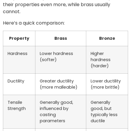
their properties even more, while brass usually
cannot.
Here’s a quick comparison:
Property
Brass
Bronze
Hardness
Lower hardness
Higher
(softer)
hardness
(harder)
Ductility
Greater ductility
Lower ductility
(more malleable)
(more brittle)
Tensile
Generally good,
Generally
Strength
influenced by
good, but
casting
typically less
parameters
ductile