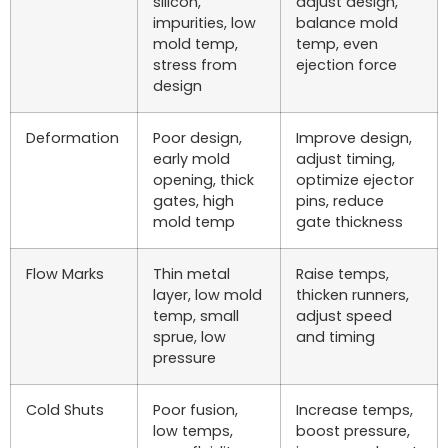
silicon,
adjust design,
impurities, low
balance mold
mold temp,
temp, even
stress from
ejection force
design
Deformation
Poor design,
Improve design,
early mold
adjust timing,
opening, thick
optimize ejector
gates, high
pins, reduce
mold temp
gate thickness
Flow Marks
Thin metal
Raise temps,
layer, low mold
thicken runners,
temp, small
adjust speed
sprue, low
and timing
pressure
Cold Shuts
Poor fusion,
Increase temps,
low temps,
boost pressure,