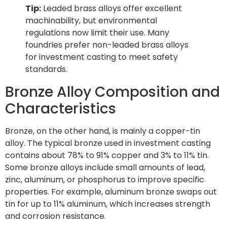
Tip:
Leaded brass alloys offer excellent
machinability, but environmental
regulations now limit their use. Many
foundries prefer non-leaded brass alloys
for investment casting to meet safety
standards.
Bronze Alloy Composition and
Characteristics
Bronze, on the other hand, is mainly a copper-tin
alloy. The typical bronze used in investment casting
contains about 78% to 91% copper and 3% to 11% tin.
Some bronze alloys include small amounts of lead,
zinc, aluminum, or phosphorus to improve specific
properties. For example, aluminum bronze swaps out
tin for up to 11% aluminum, which increases strength
and corrosion resistance.