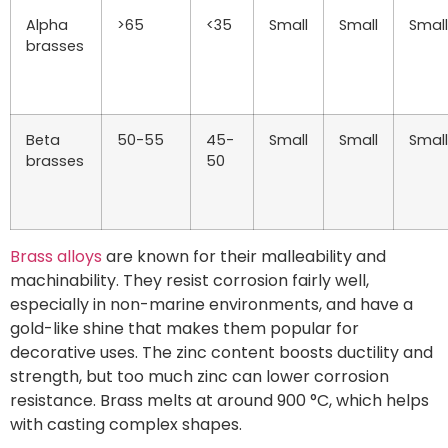
Alpha
>65
<35
Small
Small
Small
brasses
Beta
50-55
45-
Small
Small
Small
brasses
50
Brass alloys
are known for their malleability and
machinability. They resist corrosion fairly well,
especially in non-marine environments, and have a
gold-like shine that makes them popular for
decorative uses. The zinc content boosts ductility and
strength, but too much zinc can lower corrosion
resistance. Brass melts at around 900 °C, which helps
with casting complex shapes.