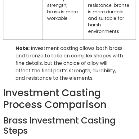
strength;
resistance; bronze
brass is more
is more durable
workable
and suitable for
harsh
environments
Note:
Investment casting allows both brass
and bronze to take on complex shapes with
fine details, but the choice of alloy will
affect the final part’s strength, durability,
and resistance to the elements.
Investment Casting
Process Comparison
Brass Investment Casting
Steps