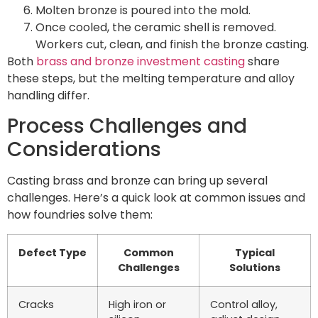
Molten bronze is poured into the mold.
Once cooled, the ceramic shell is removed.
Workers cut, clean, and finish the bronze casting.
Both
brass and bronze investment casting
share
these steps, but the melting temperature and alloy
handling differ.
Process Challenges and
Considerations
Casting brass and bronze can bring up several
challenges. Here’s a quick look at common issues and
how foundries solve them:
Defect Type
Common
Typical
Challenges
Solutions
Cracks
High iron or
Control alloy,