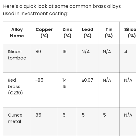
Here’s a quick look at some common brass alloys
used in investment casting:
Alloy
Copper
Zinc
Lead
Tin
Silic
Name
(%)
(%)
(%)
(%)
(%)
Silicon
80
16
N/A
N/A
4
tombac
Red
~85
14-
≥0.07
N/A
N/A
brass
16
(C230)
Ounce
85
5
5
5
N/A
metal