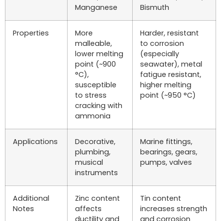
Manganese
Bismuth
Properties
More
Harder, resistant
malleable,
to corrosion
lower melting
(especially
point (~900
seawater), metal
°C),
fatigue resistant,
susceptible
higher melting
to stress
point (~950 °C)
cracking with
ammonia
Applications
Decorative,
Marine fittings,
plumbing,
bearings, gears,
musical
pumps, valves
instruments
Additional
Zinc content
Tin content
Notes
affects
increases strength
ductility and
and corrosion