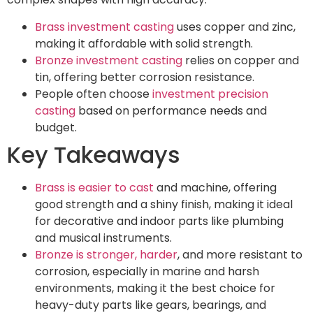
Brass investment casting
uses copper and zinc,
making it affordable with solid strength.
Bronze investment casting
relies on copper and
tin, offering better corrosion resistance.
People often choose
investment precision
casting
based on performance needs and
budget.
Key Takeaways
Brass is easier to cast
and machine, offering
good strength and a shiny finish, making it ideal
for decorative and indoor parts like plumbing
and musical instruments.
Bronze is stronger, harder
, and more resistant to
corrosion, especially in marine and harsh
environments, making it the best choice for
heavy-duty parts like gears, bearings, and