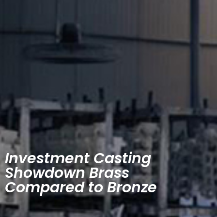
Investment Casting
Showdown Brass
Compared to Bronze