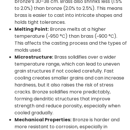
bronze’s 30–38 cm. Brass also shrinks less (1.5%
to 2.0%) than bronze (2.0% to 2.5%). This means
brass is easier to cast into intricate shapes and
holds tight tolerances.
Melting Point:
Bronze melts at a higher
temperature (~950 °C) than brass (~900 °C).
This affects the casting process and the types of
molds used.
Microstructure:
Brass solidifies over a wider
temperature range, which can lead to uneven
grain structures if not cooled carefully. Fast
cooling creates smaller grains and can increase
hardness, but it also raises the risk of stress
cracks. Bronze solidifies more predictably,
forming dendritic structures that improve
strength and reduce porosity, especially when
cooled gradually.
Mechanical Properties:
Bronze is harder and
more resistant to corrosion, especially in