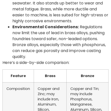
seawater. It also stands up better to wear and
metal fatigue. Brass, while more ductile and
easier to machine, is less suited for high-stress or
highly corrosive environments.
Environmental Considerations:
Regulations
now limit the use of lead in brass alloys, pushing
foundries toward safer, non-leaded options.
Bronze alloys, especially those with phosphorus,
can reduce gas porosity and improve casting
quality.
Here’s a side-by-side comparison:
Feature
Brass
Bronze
Composition
Copper and
Copper and Tin;
Zinc; may
may include
include Iron,
Phosphorus,
Aluminum,
Manganese,
Silicon,
Aluminum, Silicon,