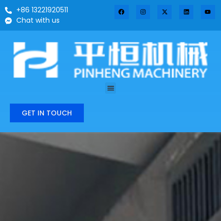
+86 13221920511
Chat with us
GET IN TOUCH