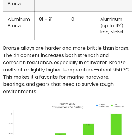
Bronze
Aluminum
81 – 91
0
Aluminum
Bronze
(up to 11%),
Iron, Nickel
Bronze alloys are harder and more brittle than brass.
The tin content increases both strength and
corrosion resistance, especially in saltwater. Bronze
melts at a slightly higher temperature—about 950 °C.
This makes it a favorite for marine hardware,
bearings, and gears that need to survive tough
environments.