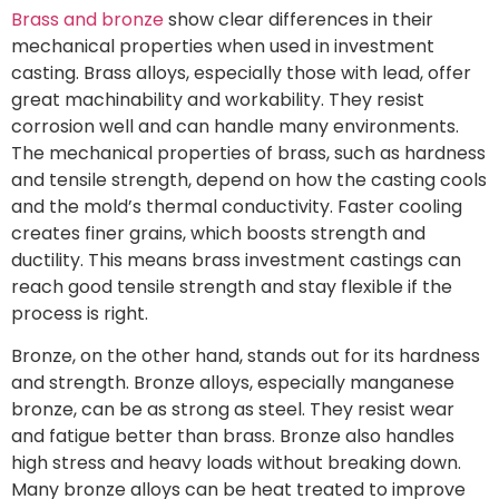
Brass and bronze
show clear differences in their
mechanical properties when used in investment
casting. Brass alloys, especially those with lead, offer
great machinability and workability. They resist
corrosion well and can handle many environments.
The mechanical properties of brass, such as hardness
and tensile strength, depend on how the casting cools
and the mold’s thermal conductivity. Faster cooling
creates finer grains, which boosts strength and
ductility. This means brass investment castings can
reach good tensile strength and stay flexible if the
process is right.
Bronze, on the other hand, stands out for its hardness
and strength. Bronze alloys, especially manganese
bronze, can be as strong as steel. They resist wear
and fatigue better than brass. Bronze also handles
high stress and heavy loads without breaking down.
Many bronze alloys can be heat treated to improve