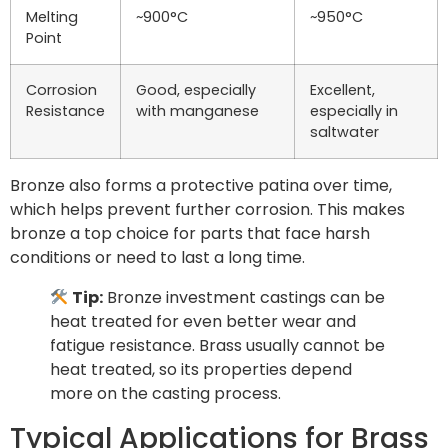
Melting
~900°C
~950°C
Point
Corrosion
Good, especially
Excellent,
Resistance
with manganese
especially in
saltwater
Bronze also forms a protective patina over time,
which helps prevent further corrosion. This makes
bronze a top choice for parts that face harsh
conditions or need to last a long time.
Tip:
Bronze investment castings can be
heat treated for even better wear and
fatigue resistance. Brass usually cannot be
heat treated, so its properties depend
more on the casting process.
Typical Applications for Brass