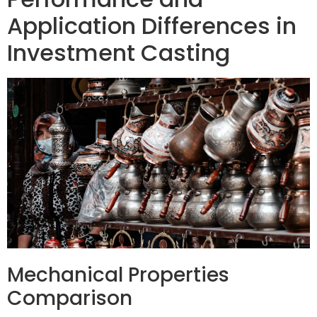
Application Differences in
Investment Casting
Mechanical Properties
Comparison