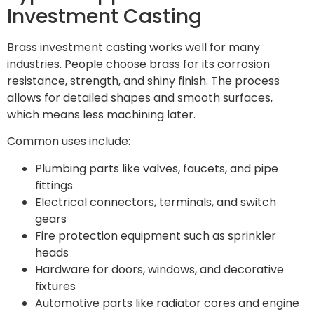
Investment Casting
Brass investment casting works well for many
industries. People choose brass for its corrosion
resistance, strength, and shiny finish. The process
allows for detailed shapes and smooth surfaces,
which means less machining later.
Common uses include:
Plumbing parts like valves, faucets, and pipe
fittings
Electrical connectors, terminals, and switch
gears
Fire protection equipment such as sprinkler
heads
Hardware for doors, windows, and decorative
fixtures
Automotive parts like radiator cores and engine