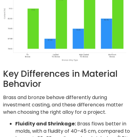
Key Differences in Material
Behavior
Brass and bronze behave differently during
investment casting, and these differences matter
when choosing the right alloy for a project.
Fluidity and Shrinkage:
Brass flows better in
molds, with a fluidity of 40–45 cm, compared to