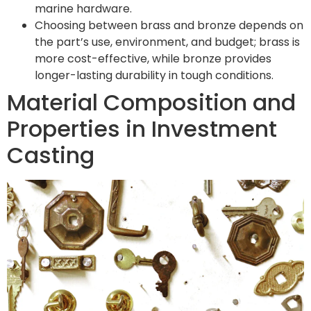
marine hardware.
Choosing between brass and bronze depends on
the part’s use, environment, and budget; brass is
more cost-effective, while bronze provides
longer-lasting durability in tough conditions.
Material Composition and
Properties in Investment
Casting