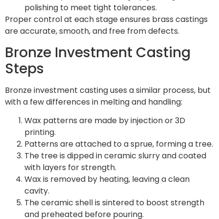
polishing to meet tight tolerances.
Proper control at each stage ensures brass castings
are accurate, smooth, and free from defects.
Bronze Investment Casting
Steps
Bronze investment casting uses a similar process, but
with a few differences in melting and handling:
Wax patterns are made by injection or 3D
printing.
Patterns are attached to a sprue, forming a tree.
The tree is dipped in ceramic slurry and coated
with layers for strength.
Wax is removed by heating, leaving a clean
cavity.
The ceramic shell is sintered to boost strength
and preheated before pouring.