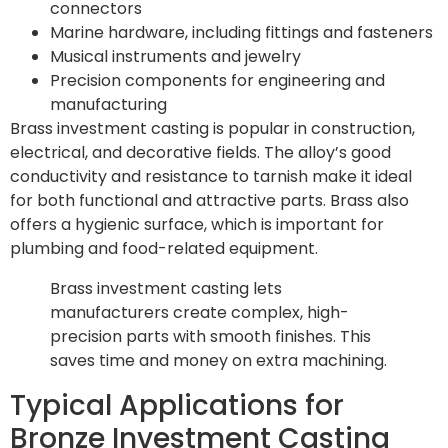
connectors
Marine hardware, including fittings and fasteners
Musical instruments and jewelry
Precision components for engineering and
manufacturing
Brass investment casting is popular in construction,
electrical, and decorative fields. The alloy’s good
conductivity and resistance to tarnish make it ideal
for both functional and attractive parts. Brass also
offers a hygienic surface, which is important for
plumbing and food-related equipment.
Brass investment casting lets
manufacturers create complex, high-
precision parts with smooth finishes. This
saves time and money on extra machining.
Typical Applications for
Bronze Investment Casting