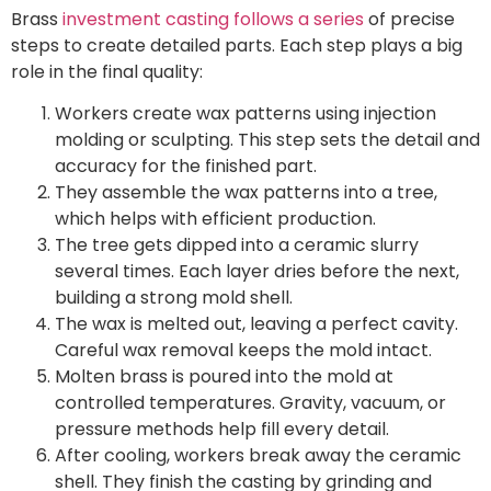
Brass
investment casting follows a series
of precise
steps to create detailed parts. Each step plays a big
role in the final quality:
Workers create wax patterns using injection
molding or sculpting. This step sets the detail and
accuracy for the finished part.
They assemble the wax patterns into a tree,
which helps with efficient production.
The tree gets dipped into a ceramic slurry
several times. Each layer dries before the next,
building a strong mold shell.
The wax is melted out, leaving a perfect cavity.
Careful wax removal keeps the mold intact.
Molten brass is poured into the mold at
controlled temperatures. Gravity, vacuum, or
pressure methods help fill every detail.
After cooling, workers break away the ceramic
shell. They finish the casting by grinding and