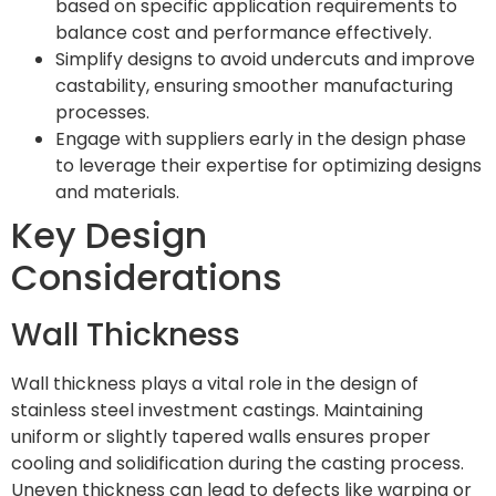
based on specific application requirements to
balance cost and performance effectively.
Simplify designs to avoid undercuts and improve
castability, ensuring smoother manufacturing
processes.
Engage with suppliers early in the design phase
to leverage their expertise for optimizing designs
and materials.
Key Design
Considerations
Wall Thickness
Wall thickness plays a vital role in the design of
stainless steel investment castings. Maintaining
uniform or slightly tapered walls ensures proper
cooling and solidification during the casting process.
Uneven thickness can lead to defects like warping or