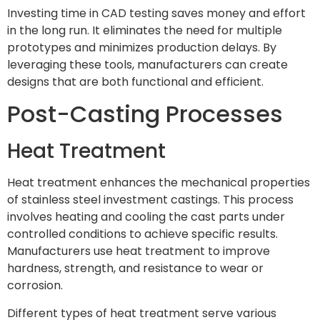
Investing time in CAD testing saves money and effort
in the long run. It eliminates the need for multiple
prototypes and minimizes production delays. By
leveraging these tools, manufacturers can create
designs that are both functional and efficient.
Post-Casting Processes
Heat Treatment
Heat treatment enhances the mechanical properties
of stainless steel investment castings. This process
involves heating and cooling the cast parts under
controlled conditions to achieve specific results.
Manufacturers use heat treatment to improve
hardness, strength, and resistance to wear or
corrosion.
Different types of heat treatment serve various