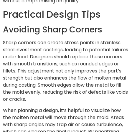
without compromising on quality.
Practical Design Tips
Avoiding Sharp Corners
Sharp corners can create stress points in stainless
steel investment castings, leading to potential failures
under load. Designers should replace these corners
with smooth transitions, such as rounded edges or
fillets. This adjustment not only improves the part’s
strength but also enhances the flow of molten metal
during casting. Smooth edges allow the metal to fill
the mold evenly, reducing the risk of defects like voids
or cracks.
When planning a design, it’s helpful to visualize how
the molten metal will move through the mold. Areas
with sharp angles may trap air or cause turbulence,
which can weaken the final product. By prioritizing