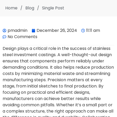
Home
/
Blog
/
Single Post
pmadmin
December 26, 2024
11:11 am
No Comments
Design plays a critical role in the success of stainless
steel investment castings. A well-thought-out design
ensures that components perform reliably under
demanding conditions. It also helps reduce production
costs by minimizing material waste and streamlining
manufacturing steps. Precision matters at every
stage, from initial sketches to final production. By
focusing on practical and efficient designs,
manufacturers can achieve better results while
avoiding common pitfalls. Whether it’s a small part or
a complex structure, the right approach can make all