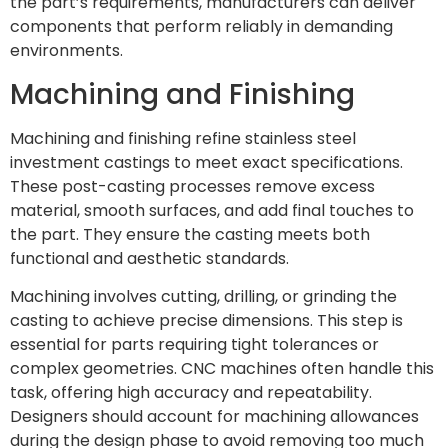
the part’s requirements, manufacturers can deliver
components that perform reliably in demanding
environments.
Machining and Finishing
Machining and finishing refine stainless steel
investment castings to meet exact specifications.
These post-casting processes remove excess
material, smooth surfaces, and add final touches to
the part. They ensure the casting meets both
functional and aesthetic standards.
Machining involves cutting, drilling, or grinding the
casting to achieve precise dimensions. This step is
essential for parts requiring tight tolerances or
complex geometries. CNC machines often handle this
task, offering high accuracy and repeatability.
Designers should account for machining allowances
during the design phase to avoid removing too much