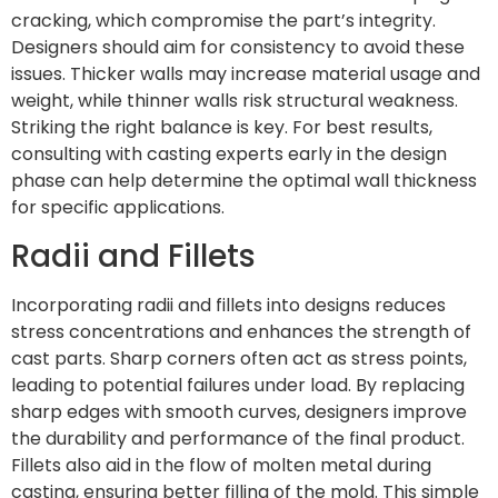
cracking, which compromise the part’s integrity.
Designers should aim for consistency to avoid these
issues. Thicker walls may increase material usage and
weight, while thinner walls risk structural weakness.
Striking the right balance is key. For best results,
consulting with casting experts early in the design
phase can help determine the optimal wall thickness
for specific applications.
Radii and Fillets
Incorporating radii and fillets into designs reduces
stress concentrations and enhances the strength of
cast parts. Sharp corners often act as stress points,
leading to potential failures under load. By replacing
sharp edges with smooth curves, designers improve
the durability and performance of the final product.
Fillets also aid in the flow of molten metal during
casting, ensuring better filling of the mold. This simple