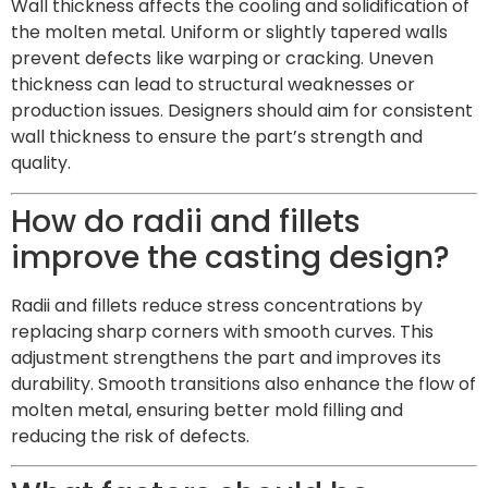
Wall thickness affects the cooling and solidification of
the molten metal. Uniform or slightly tapered walls
prevent defects like warping or cracking. Uneven
thickness can lead to structural weaknesses or
production issues. Designers should aim for consistent
wall thickness to ensure the part’s strength and
quality.
How do radii and fillets
improve the casting design?
Radii and fillets reduce stress concentrations by
replacing sharp corners with smooth curves. This
adjustment strengthens the part and improves its
durability. Smooth transitions also enhance the flow of
molten metal, ensuring better mold filling and
reducing the risk of defects.