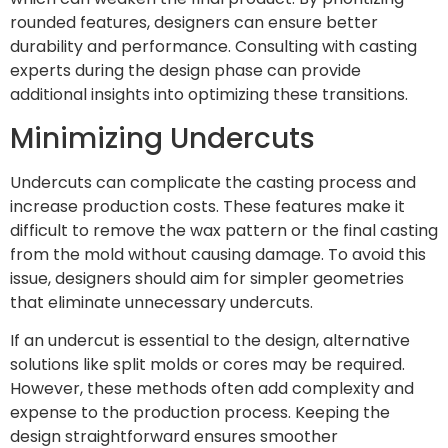
rounded features, designers can ensure better
durability and performance. Consulting with casting
experts during the design phase can provide
additional insights into optimizing these transitions.
Minimizing Undercuts
Undercuts can complicate the casting process and
increase production costs. These features make it
difficult to remove the wax pattern or the final casting
from the mold without causing damage. To avoid this
issue, designers should aim for simpler geometries
that eliminate unnecessary undercuts.
If an undercut is essential to the design, alternative
solutions like split molds or cores may be required.
However, these methods often add complexity and
expense to the production process. Keeping the
design straightforward ensures smoother