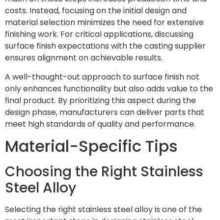
costs. Instead, focusing on the initial design and
material selection minimizes the need for extensive
finishing work. For critical applications, discussing
surface finish expectations with the casting supplier
ensures alignment on achievable results.
A well-thought-out approach to surface finish not
only enhances functionality but also adds value to the
final product. By prioritizing this aspect during the
design phase, manufacturers can deliver parts that
meet high standards of quality and performance.
Material-Specific Tips
Choosing the Right Stainless
Steel Alloy
Selecting the right stainless steel alloy is one of the