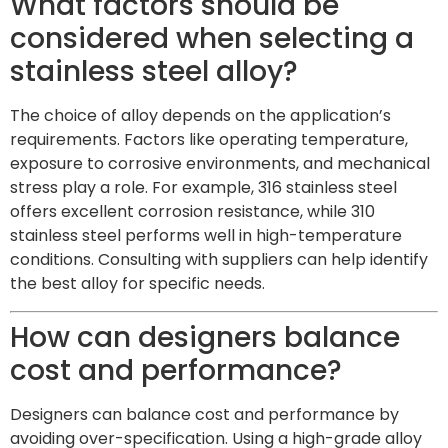
What factors should be
considered when selecting a
stainless steel alloy?
The choice of alloy depends on the application’s
requirements. Factors like operating temperature,
exposure to corrosive environments, and mechanical
stress play a role. For example, 316 stainless steel
offers excellent corrosion resistance, while 310
stainless steel performs well in high-temperature
conditions. Consulting with suppliers can help identify
the best alloy for specific needs.
How can designers balance
cost and performance?
Designers can balance cost and performance by
avoiding over-specification. Using a high-grade alloy