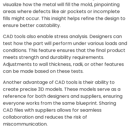
visualize how the metal will fill the mold, pinpointing
areas where defects like air pockets or incomplete
fills might occur. This insight helps refine the design to
ensure better castability.
CAD tools also enable stress analysis. Designers can
test how the part will perform under various loads and
conditions. This feature ensures that the final product
meets strength and durability requirements.
Adjustments to wall thickness, radii, or other features
can be made based on these tests.
Another advantage of CAD tools is their ability to
create precise 3D models. These models serve as a
reference for both designers and suppliers, ensuring
everyone works from the same blueprint. Sharing
CAD files with suppliers allows for seamless
collaboration and reduces the risk of
miscommunication.