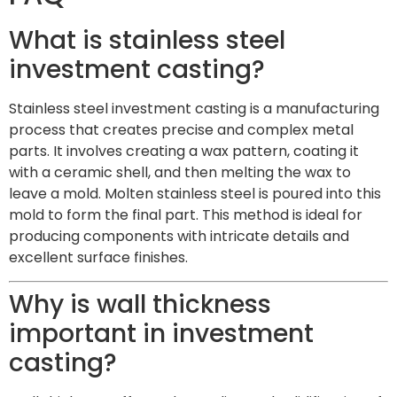
What is stainless steel
investment casting?
Stainless steel investment casting is a manufacturing
process that creates precise and complex metal
parts. It involves creating a wax pattern, coating it
with a ceramic shell, and then melting the wax to
leave a mold. Molten stainless steel is poured into this
mold to form the final part. This method is ideal for
producing components with intricate details and
excellent surface finishes.
Why is wall thickness
important in investment
casting?