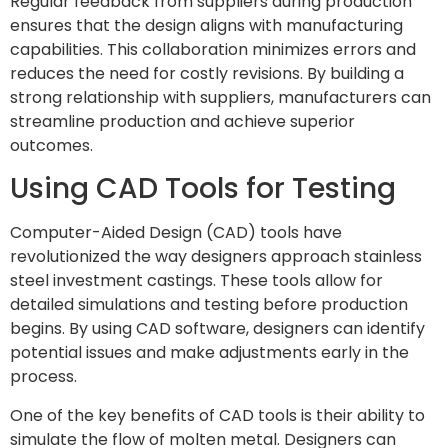
Regular feedback from suppliers during production
ensures that the design aligns with manufacturing
capabilities. This collaboration minimizes errors and
reduces the need for costly revisions. By building a
strong relationship with suppliers, manufacturers can
streamline production and achieve superior
outcomes.
Using CAD Tools for Testing
Computer-Aided Design (CAD) tools have
revolutionized the way designers approach stainless
steel investment castings. These tools allow for
detailed simulations and testing before production
begins. By using CAD software, designers can identify
potential issues and make adjustments early in the
process.
One of the key benefits of CAD tools is their ability to
simulate the flow of molten metal. Designers can