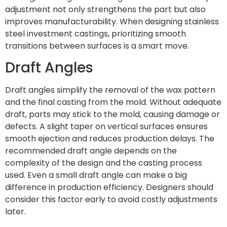
adjustment not only strengthens the part but also
improves manufacturability. When designing stainless
steel investment castings, prioritizing smooth
transitions between surfaces is a smart move.
Draft Angles
Draft angles simplify the removal of the wax pattern
and the final casting from the mold. Without adequate
draft, parts may stick to the mold, causing damage or
defects. A slight taper on vertical surfaces ensures
smooth ejection and reduces production delays. The
recommended draft angle depends on the
complexity of the design and the casting process
used. Even a small draft angle can make a big
difference in production efficiency. Designers should
consider this factor early to avoid costly adjustments
later.