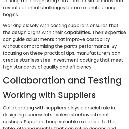
Testing the design using CAD tools or simulations can
reveal potential challenges before manufacturing
begins.
Working closely with casting suppliers ensures that
the design aligns with their capabilities. Their expertise
can guide adjustments that improve castability
without compromising the part’s performance. By
focusing on these practical tips, manufacturers can
create stainless steel investment castings that meet
high standards of quality and efficiency.
Collaboration and Testing
Working with Suppliers
Collaborating with suppliers plays a crucial role in
designing successful stainless steel investment
castings. Suppliers bring valuable expertise to the
table, offering insights that can refine designs and