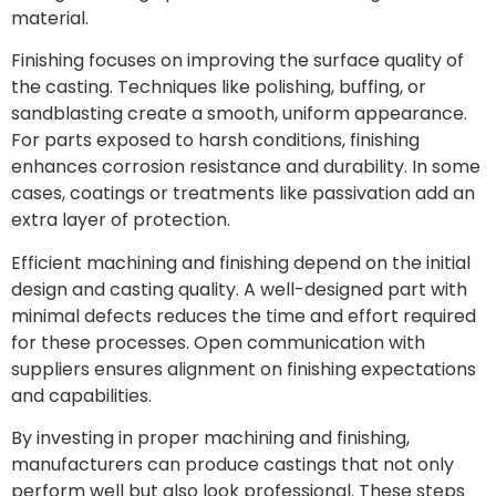
material.
Finishing focuses on improving the surface quality of
the casting. Techniques like polishing, buffing, or
sandblasting create a smooth, uniform appearance.
For parts exposed to harsh conditions, finishing
enhances corrosion resistance and durability. In some
cases, coatings or treatments like passivation add an
extra layer of protection.
Efficient machining and finishing depend on the initial
design and casting quality. A well-designed part with
minimal defects reduces the time and effort required
for these processes. Open communication with
suppliers ensures alignment on finishing expectations
and capabilities.
By investing in proper machining and finishing,
manufacturers can produce castings that not only
perform well but also look professional. These steps