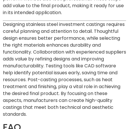
add value to the final product, making it ready for use
in its intended application.
Designing stainless steel investment castings requires
careful planning and attention to detail. Thoughtful
design ensures better performance, while selecting
the right materials enhances durability and
functionality. Collaboration with experienced suppliers
adds value by refining designs and improving
manufacturability. Testing tools like CAD software
help identify potential issues early, saving time and
resources. Post-casting processes, such as heat
treatment and finishing, play a vital role in achieving
the desired final product. By focusing on these
aspects, manufacturers can create high-quality
castings that meet both technical and aesthetic
standards.
FAQ