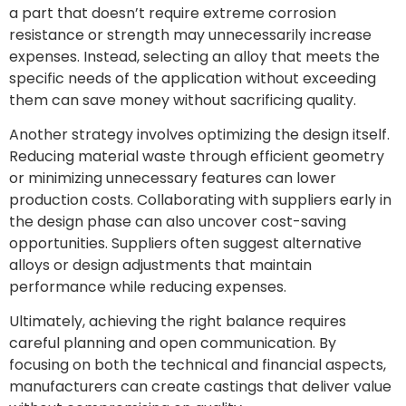
a part that doesn’t require extreme corrosion
resistance or strength may unnecessarily increase
expenses. Instead, selecting an alloy that meets the
specific needs of the application without exceeding
them can save money without sacrificing quality.
Another strategy involves optimizing the design itself.
Reducing material waste through efficient geometry
or minimizing unnecessary features can lower
production costs. Collaborating with suppliers early in
the design phase can also uncover cost-saving
opportunities. Suppliers often suggest alternative
alloys or design adjustments that maintain
performance while reducing expenses.
Ultimately, achieving the right balance requires
careful planning and open communication. By
focusing on both the technical and financial aspects,
manufacturers can create castings that deliver value