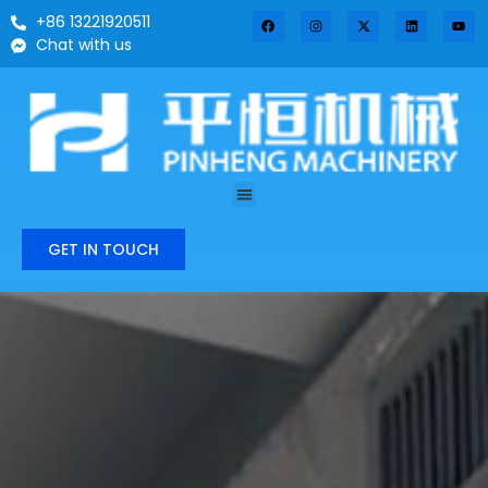
+86 13221920511
Chat with us
GET IN TOUCH