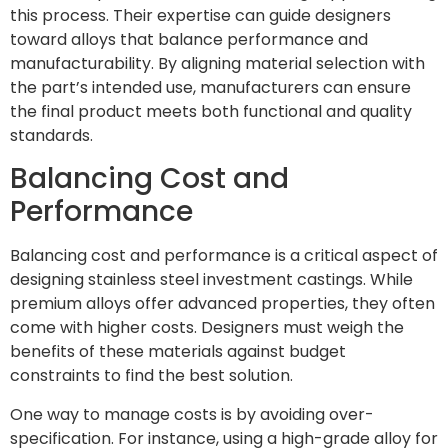
this process. Their expertise can guide designers
toward alloys that balance performance and
manufacturability. By aligning material selection with
the part’s intended use, manufacturers can ensure
the final product meets both functional and quality
standards.
Balancing Cost and
Performance
Balancing cost and performance is a critical aspect of
designing stainless steel investment castings. While
premium alloys offer advanced properties, they often
come with higher costs. Designers must weigh the
benefits of these materials against budget
constraints to find the best solution.
One way to manage costs is by avoiding over-
specification. For instance, using a high-grade alloy for