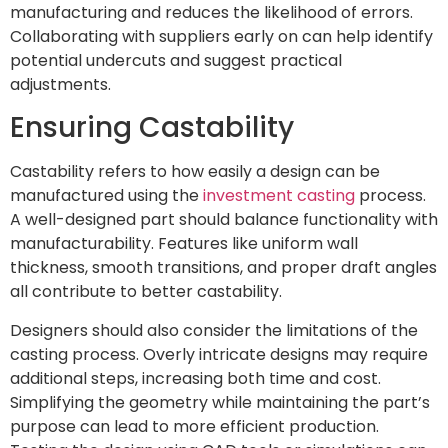
manufacturing and reduces the likelihood of errors.
Collaborating with suppliers early on can help identify
potential undercuts and suggest practical
adjustments.
Ensuring Castability
Castability refers to how easily a design can be
manufactured using the
investment casting
process.
A well-designed part should balance functionality with
manufacturability. Features like uniform wall
thickness, smooth transitions, and proper draft angles
all contribute to better castability.
Designers should also consider the limitations of the
casting process. Overly intricate designs may require
additional steps, increasing both time and cost.
Simplifying the geometry while maintaining the part’s
purpose can lead to more efficient production.