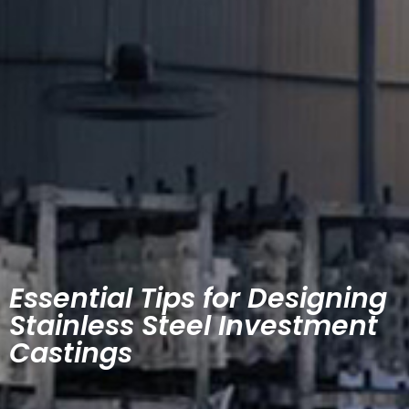
Essential Tips for Designing
Stainless Steel Investment
Castings