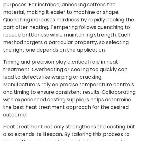
purposes. For instance, annealing softens the
material, making it easier to machine or shape.
Quenching increases hardness by rapidly cooling the
part after heating. Tempering follows quenching to
reduce brittleness while maintaining strength. Each
method targets a particular property, so selecting
the right one depends on the application.
Timing and precision play a critical role in heat
treatment. Overheating or cooling too quickly can
lead to defects like warping or cracking.
Manufacturers rely on precise temperature controls
and timing to ensure consistent results. Collaborating
with experienced casting suppliers helps determine
the best heat treatment approach for the desired
outcome.
Heat treatment not only strengthens the casting but
also extends its lifespan. By tailoring this process to