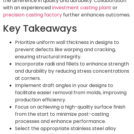
the difference in quality and durability. Collaboration
with an experienced
investment casting plant
or
precision casting factory
further enhances outcomes.
Key Takeaways
Prioritize uniform wall thickness in designs to
prevent defects like warping and cracking,
ensuring structural integrity.
Incorporate radii and fillets to enhance strength
and durability by reducing stress concentrations
at corners.
Implement draft angles in your designs to
facilitate easier removal from molds, improving
production efficiency.
Focus on achieving a high-quality surface finish
from the start to minimize post-casting
processes and enhance performance.
Select the appropriate stainless steel alloy