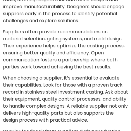
improve manufacturability. Designers should engage
suppliers early in the process to identify potential
challenges and explore solutions.
Suppliers often provide recommendations on
material selection, gating systems, and mold design.
Their experience helps optimize the casting process,
ensuring better quality and efficiency. Open
communication fosters a partnership where both
parties work toward achieving the best results.
When choosing a supplier, it’s essential to evaluate
their capabilities. Look for those with a proven track
record in stainless steel investment casting. Ask about
their equipment, quality control processes, and ability
to handle complex designs. A reliable supplier not only
delivers high-quality parts but also supports the
design process with practical advice.