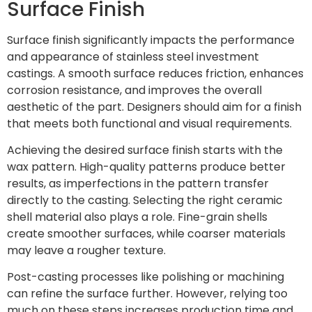
Surface Finish
Surface finish significantly impacts the performance
and appearance of stainless steel investment
castings. A smooth surface reduces friction, enhances
corrosion resistance, and improves the overall
aesthetic of the part. Designers should aim for a finish
that meets both functional and visual requirements.
Achieving the desired surface finish starts with the
wax pattern. High-quality patterns produce better
results, as imperfections in the pattern transfer
directly to the casting. Selecting the right ceramic
shell material also plays a role. Fine-grain shells
create smoother surfaces, while coarser materials
may leave a rougher texture.
Post-casting processes like polishing or machining
can refine the surface further. However, relying too
much on these steps increases production time and