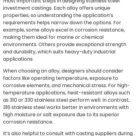
most important steps in designing stainless steel
investment castings. Each alloy offers unique
properties, so understanding the application’s
requirements helps narrow down the options. For
example, some alloys excel in corrosion resistance,
making them ideal for marine or chemical
environments. Others provide exceptional strength
and durability, which suits heavy-duty industrial
applications.
When choosing an alloy, designers should consider
factors like operating temperature, exposure to
corrosive elements, and mechanical stress. For high-
temperature applications, heat-resistant alloys such
as 310 or 330 stainless steel perform well. In contrast,
316 stainless steel works better in environments with
high moisture or salt exposure due to its superior
corrosion resistance.
It’s also helpful to consult with casting suppliers during