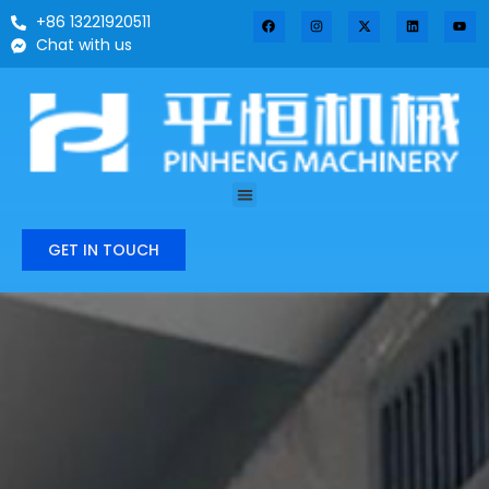
+86 13221920511
Chat with us
GET IN TOUCH