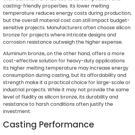
casting-friendly properties. Its lower melting
temperature reduces energy costs during production,
but the overall material cost can still impact budget-
sensitive projects. Manufacturers often choose silicon
bronze for projects where intricate designs and
corrosion resistance outweigh the higher expense.
Aluminum bronze, on the other hand, offers a more
cost-effective solution for heavy-duty applications.
Its higher melting temperature may increase energy
consumption during casting, but its affordability and
strength make it a practical choice for large-scale or
industrial projects. While it may not provide the same
level of fluidity as silicon bronze, its durability and
resistance to harsh conditions often justify the
investment.
Casting Performance