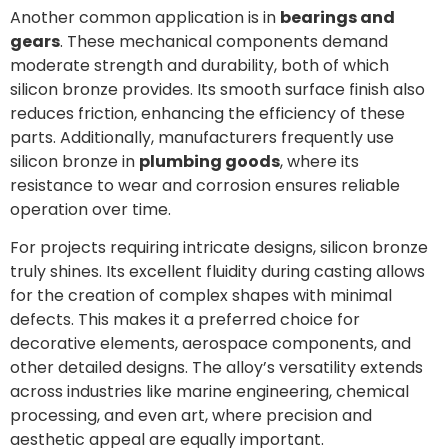
Another common application is in
bearings and
gears
. These mechanical components demand
moderate strength and durability, both of which
silicon bronze provides. Its smooth surface finish also
reduces friction, enhancing the efficiency of these
parts. Additionally, manufacturers frequently use
silicon bronze in
plumbing goods
, where its
resistance to wear and corrosion ensures reliable
operation over time.
For projects requiring intricate designs, silicon bronze
truly shines. Its excellent fluidity during casting allows
for the creation of complex shapes with minimal
defects. This makes it a preferred choice for
decorative elements, aerospace components, and
other detailed designs. The alloy’s versatility extends
across industries like marine engineering, chemical
processing, and even art, where precision and
aesthetic appeal are equally important.