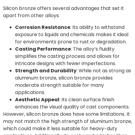
Silicon bronze offers several advantages that set it
apart from other alloys:
Corrosion Resistance
: Its ability to withstand
exposure to liquids and chemicals makes it ideal
for environments prone to rust or degradation.
Casting Performance
: The alloy’s fluidity
simplifies the casting process and allows for
intricate designs with fewer imperfections.
Strength and Durability
: While not as strong as
aluminum bronze, silicon bronze provides
moderate strength suitable for many
applications.
Aesthetic Appeal
: Its clean surface finish
enhances the visual quality of cast components.
However, silicon bronze does have some limitations. It
may not match the high strength of aluminum bronze,
which could make it less suitable for heavy-duty