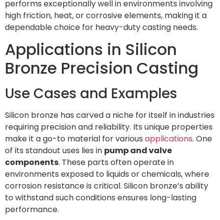
performs exceptionally well in environments involving
high friction, heat, or corrosive elements, making it a
dependable choice for heavy-duty casting needs.
Applications in Silicon
Bronze Precision Casting
Use Cases and Examples
Silicon bronze has carved a niche for itself in industries
requiring precision and reliability. Its unique properties
make it a go-to material for various
applications
. One
of its standout uses lies in
pump and valve
components
. These parts often operate in
environments exposed to liquids or chemicals, where
corrosion resistance is critical. Silicon bronze’s ability
to withstand such conditions ensures long-lasting
performance.