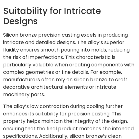
Suitability for Intricate
Designs
Silicon bronze precision casting excels in producing
intricate and detailed designs. The alloy’s superior
fluidity ensures smooth pouring into molds, reducing
the risk of imperfections. This characteristic is
particularly valuable when creating components with
complex geometries or fine details. For example,
manufacturers often rely on silicon bronze to craft
decorative architectural elements or intricate
machinery parts.
The alloy’s low contraction during cooling further
enhances its suitability for precision casting. This
property helps maintain the integrity of the design,
ensuring that the final product matches the intended
specifications. Additionally, silicon bronze’s clean