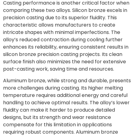
Casting performance is another critical factor when
comparing these two alloys. Silicon bronze excels in
precision casting due to its superior fluidity. This
characteristic allows manufacturers to create
intricate shapes with minimal imperfections. The
alloy’s reduced contraction during cooling further
enhances its reliability, ensuring consistent results in
silicon bronze precision casting projects. Its clean
surface finish also minimizes the need for extensive
post-casting work, saving time and resources.
Aluminum bronze, while strong and durable, presents
more challenges during casting. Its higher melting
temperature requires additional energy and careful
handling to achieve optimal results. The alloy’s lower
fluidity can make it harder to produce detailed
designs, but its strength and wear resistance
compensate for this limitation in applications
requiring robust components. Aluminum bronze