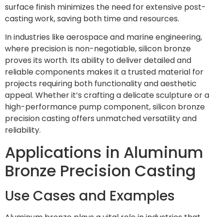
surface finish minimizes the need for extensive post-
casting work, saving both time and resources.
In industries like aerospace and marine engineering,
where precision is non-negotiable, silicon bronze
proves its worth. Its ability to deliver detailed and
reliable components makes it a trusted material for
projects requiring both functionality and aesthetic
appeal. Whether it’s crafting a delicate sculpture or a
high-performance pump component, silicon bronze
precision casting offers unmatched versatility and
reliability.
Applications in Aluminum
Bronze Precision Casting
Use Cases and Examples