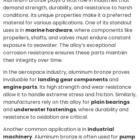
Aluminum bronze plays a vital role in industries that
demand strength, durability, and resistance to harsh
conditions. Its unique properties make it a preferred
material for various applications. One of its standout
uses is in
marine hardware
, where components like
propellers, shafts, and valves must endure constant
exposure to seawater. The alloy’s exceptional
corrosion resistance ensures these parts maintain
their integrity over time.
In the aerospace industry, aluminum bronze proves
invaluable for
landing gear components
and
engine parts
. Its high strength and wear resistance
allow it to handle extreme stress and friction. Similarly,
manufacturers rely on this alloy for
plain bearings
and
underwater fastenings
, where durability and
resistance to oxidation are critical.
Another common application is in
industrial
machinery
. Aluminum bronze is often used for
pump