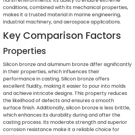
harsh environments. Its ability to endure extreme
conditions, combined with its mechanical properties,
makes it a trusted material in marine engineering,
industrial machinery, and aerospace applications.
Key Comparison Factors
Properties
Silicon bronze and aluminum bronze differ significantly
in their properties, which influences their
performance in casting. Silicon bronze offers
excellent fluidity, making it easier to pour into molds
and achieve intricate designs. This property reduces
the likelihood of defects and ensures a smooth
surface finish. Additionally, silicon bronze is less brittle,
which enhances its durability during and after the
casting process. Its moderate strength and superior
corrosion resistance make it a reliable choice for