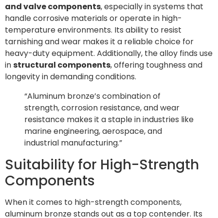
and valve components
, especially in systems that
handle corrosive materials or operate in high-
temperature environments. Its ability to resist
tarnishing and wear makes it a reliable choice for
heavy-duty equipment. Additionally, the alloy finds use
in
structural components
, offering toughness and
longevity in demanding conditions.
“Aluminum bronze’s combination of
strength, corrosion resistance, and wear
resistance makes it a staple in industries like
marine engineering, aerospace, and
industrial manufacturing.”
Suitability for High-Strength
Components
When it comes to high-strength components,
aluminum bronze stands out as a top contender. Its