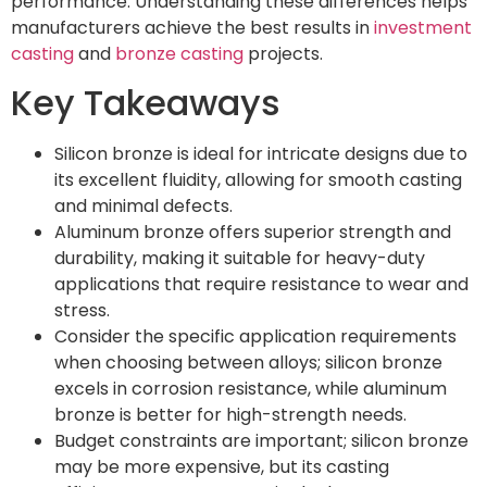
performance. Understanding these differences helps
manufacturers achieve the best results in
investment
casting
and
bronze casting
projects.
Key Takeaways
Silicon bronze is ideal for intricate designs due to
its excellent fluidity, allowing for smooth casting
and minimal defects.
Aluminum bronze offers superior strength and
durability, making it suitable for heavy-duty
applications that require resistance to wear and
stress.
Consider the specific application requirements
when choosing between alloys; silicon bronze
excels in corrosion resistance, while aluminum
bronze is better for high-strength needs.
Budget constraints are important; silicon bronze
may be more expensive, but its casting