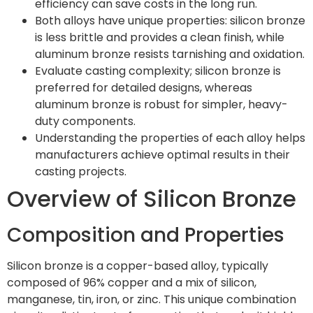
efficiency can save costs in the long run.
Both alloys have unique properties: silicon bronze
is less brittle and provides a clean finish, while
aluminum bronze resists tarnishing and oxidation.
Evaluate casting complexity; silicon bronze is
preferred for detailed designs, whereas
aluminum bronze is robust for simpler, heavy-
duty components.
Understanding the properties of each alloy helps
manufacturers achieve optimal results in their
casting projects.
Overview of Silicon Bronze
Composition and Properties
Silicon bronze is a copper-based alloy, typically
composed of 96% copper and a mix of silicon,
manganese, tin, iron, or zinc. This unique combination