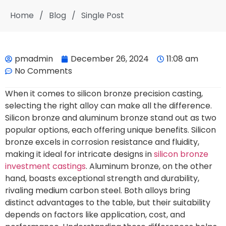
Home
/
Blog
/
Single Post
pmadmin
December 26, 2024
11:08 am
No Comments
When it comes to silicon bronze precision casting,
selecting the right alloy can make all the difference.
Silicon bronze and aluminum bronze stand out as two
popular options, each offering unique benefits. Silicon
bronze excels in corrosion resistance and fluidity,
making it ideal for intricate designs in
silicon bronze
investment castings
. Aluminum bronze, on the other
hand, boasts exceptional strength and durability,
rivaling medium carbon steel. Both alloys bring
distinct advantages to the table, but their suitability
depends on factors like application, cost, and