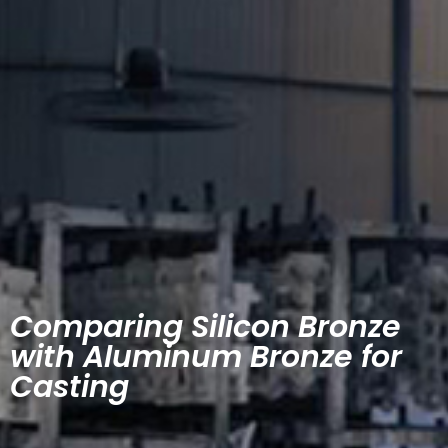
Comparing Silicon Bronze
with Aluminum Bronze for
Casting