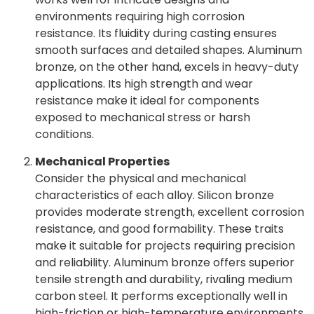
environments requiring high corrosion
resistance. Its fluidity during casting ensures
smooth surfaces and detailed shapes. Aluminum
bronze, on the other hand, excels in heavy-duty
applications. Its high strength and wear
resistance make it ideal for components
exposed to mechanical stress or harsh
conditions.
Mechanical Properties
Consider the physical and mechanical
characteristics of each alloy. Silicon bronze
provides moderate strength, excellent corrosion
resistance, and good formability. These traits
make it suitable for projects requiring precision
and reliability. Aluminum bronze offers superior
tensile strength and durability, rivaling medium
carbon steel. It performs exceptionally well in
high-friction or high-temperature environments.