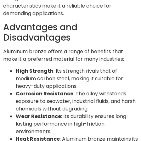
characteristics make it a reliable choice for
demanding applications.
Advantages and
Disadvantages
Aluminum bronze offers a range of benefits that
make it a preferred material for many industries:
High Strength
: Its strength rivals that of
medium carbon steel, making it suitable for
heavy-duty applications.
Corrosion Resistance
: The alloy withstands
exposure to seawater, industrial fluids, and harsh
chemicals without degrading.
Wear Resistance
: Its durability ensures long-
lasting performance in high-friction
environments.
Heat Resistance
: Aluminum bronze maintains its