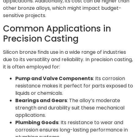
applications. Additionally, its cost can be higher than
other bronze alloys, which might impact budget-
sensitive projects.
Common Applications in
Precision Casting
Silicon bronze finds use in a wide range of industries
due to its versatility and reliability. In precision casting,
it is often employed for:
Pump and Valve Components
: Its corrosion
resistance makes it perfect for parts exposed to
liquids or chemicals.
Bearings and Gears
: The alloy’s moderate
strength and durability suit these mechanical
applications.
Plumbing Goods
: Its resistance to wear and
corrosion ensures long-lasting performance in