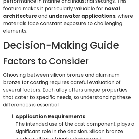
performance in marine and industrial settings. This
feature makes it particularly valuable for
naval
architecture
and
underwater applications
, where
materials face constant exposure to challenging
elements.
Decision-Making Guide
Factors to Consider
Choosing between silicon bronze and aluminum
bronze for casting requires careful evaluation of
several factors. Each alloy offers unique properties
that cater to specific needs, so understanding these
differences is essential.
Application Requirements
The intended use of the cast component plays a
significant role in the decision. Silicon bronze
works well for intricate designs and