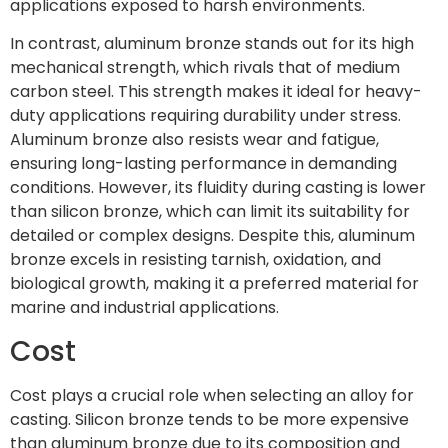
applications exposed to harsh environments.
In contrast, aluminum bronze stands out for its high
mechanical strength, which rivals that of medium
carbon steel. This strength makes it ideal for heavy-
duty applications requiring durability under stress.
Aluminum bronze also resists wear and fatigue,
ensuring long-lasting performance in demanding
conditions. However, its fluidity during casting is lower
than silicon bronze, which can limit its suitability for
detailed or complex designs. Despite this, aluminum
bronze excels in resisting tarnish, oxidation, and
biological growth, making it a preferred material for
marine and industrial applications.
Cost
Cost plays a crucial role when selecting an alloy for
casting. Silicon bronze tends to be more expensive
than aluminum bronze due to its composition and