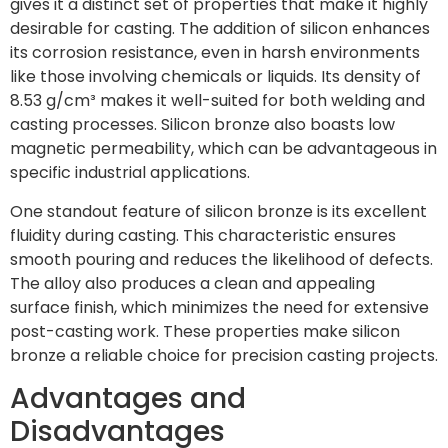
gives it a distinct set of properties that make it highly
desirable for casting. The addition of silicon enhances
its corrosion resistance, even in harsh environments
like those involving chemicals or liquids. Its density of
8.53 g/cm³ makes it well-suited for both welding and
casting processes. Silicon bronze also boasts low
magnetic permeability, which can be advantageous in
specific industrial applications.
One standout feature of silicon bronze is its excellent
fluidity during casting. This characteristic ensures
smooth pouring and reduces the likelihood of defects.
The alloy also produces a clean and appealing
surface finish, which minimizes the need for extensive
post-casting work. These properties make silicon
bronze a reliable choice for precision casting projects.
Advantages and
Disadvantages