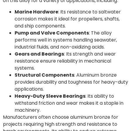
on this alloy for a variety of applications, including:
Marine Hardware
: Its resistance to saltwater
corrosion makes it ideal for propellers, shafts,
and ship components.
Pump and Valve Components
: The alloy
performs well in systems handling seawater,
industrial fluids, and non-oxidizing acids.
Gears and Bearings
: Its strength and wear
resistance ensure reliability in mechanical
systems.
Structural Components
: Aluminum bronze
provides durability and toughness for heavy-duty
applications.
Heavy-Duty Sleeve Bearings
: Its ability to
withstand friction and wear makes it a staple in
machinery.
Manufacturers often choose aluminum bronze for
projects requiring high strength and resistance to