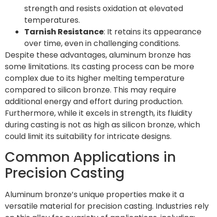
strength and resists oxidation at elevated
temperatures.
Tarnish Resistance
: It retains its appearance
over time, even in challenging conditions.
Despite these advantages, aluminum bronze has
some limitations. Its casting process can be more
complex due to its higher melting temperature
compared to silicon bronze. This may require
additional energy and effort during production.
Furthermore, while it excels in strength, its fluidity
during casting is not as high as silicon bronze, which
could limit its suitability for intricate designs.
Common Applications in
Precision Casting
Aluminum bronze’s unique properties make it a
versatile material for precision casting. Industries rely