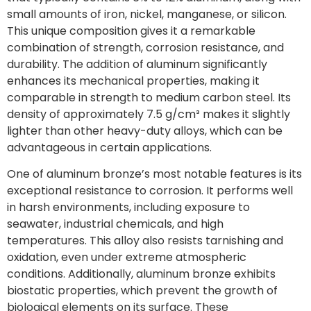
small amounts of iron, nickel, manganese, or silicon.
This unique composition gives it a remarkable
combination of strength, corrosion resistance, and
durability. The addition of aluminum significantly
enhances its mechanical properties, making it
comparable in strength to medium carbon steel. Its
density of approximately 7.5 g/cm³ makes it slightly
lighter than other heavy-duty alloys, which can be
advantageous in certain applications.
One of aluminum bronze’s most notable features is its
exceptional resistance to corrosion. It performs well
in harsh environments, including exposure to
seawater, industrial chemicals, and high
temperatures. This alloy also resists tarnishing and
oxidation, even under extreme atmospheric
conditions. Additionally, aluminum bronze exhibits
biostatic properties, which prevent the growth of
biological elements on its surface. These