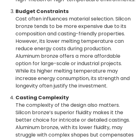
Budget Constraints
Cost often influences material selection. Silicon
bronze tends to be more expensive due to its
composition and casting-friendly properties.
However, its lower melting temperature can
reduce energy costs during production.
Aluminum bronze offers a more affordable
option for large-scale or industrial projects.
While its higher melting temperature may
increase energy consumption, its strength and
longevity often justify the investment.
Casting Complexity
The complexity of the design also matters.
Silicon bronze’s superior fluidity makes it the
better choice for intricate or detailed castings.
Aluminum bronze, with its lower fluidity, may
struggle with complex shapes but compensates