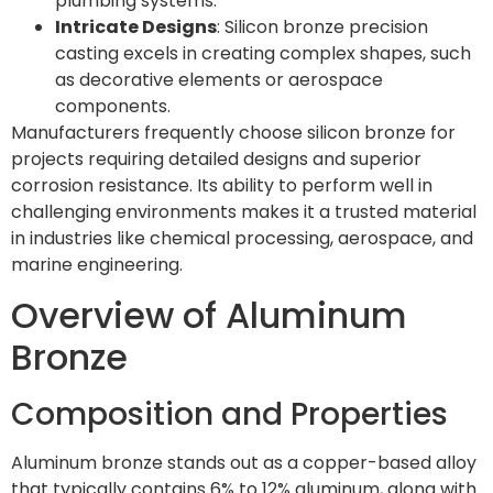
plumbing systems.
Intricate Designs
: Silicon bronze precision
casting excels in creating complex shapes, such
as decorative elements or aerospace
components.
Manufacturers frequently choose silicon bronze for
projects requiring detailed designs and superior
corrosion resistance. Its ability to perform well in
challenging environments makes it a trusted material
in industries like chemical processing, aerospace, and
marine engineering.
Overview of Aluminum
Bronze
Composition and Properties
Aluminum bronze stands out as a copper-based alloy
that typically contains 6% to 12% aluminum, along with