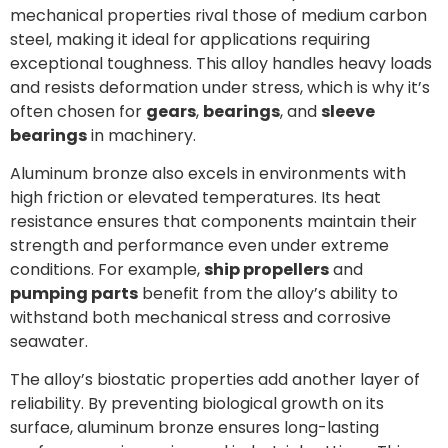
mechanical properties rival those of medium carbon
steel, making it ideal for applications requiring
exceptional toughness. This alloy handles heavy loads
and resists deformation under stress, which is why it’s
often chosen for
gears
,
bearings
, and
sleeve
bearings
in machinery.
Aluminum bronze also excels in environments with
high friction or elevated temperatures. Its heat
resistance ensures that components maintain their
strength and performance even under extreme
conditions. For example,
ship propellers
and
pumping parts
benefit from the alloy’s ability to
withstand both mechanical stress and corrosive
seawater.
The alloy’s biostatic properties add another layer of
reliability. By preventing biological growth on its
surface, aluminum bronze ensures long-lasting