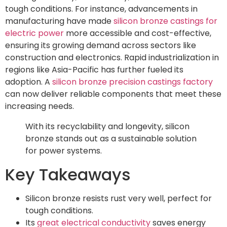
tough conditions. For instance, advancements in
manufacturing have made
silicon bronze castings for
electric power
more accessible and cost-effective,
ensuring its growing demand across sectors like
construction and electronics. Rapid industrialization in
regions like Asia-Pacific has further fueled its
adoption. A
silicon bronze precision castings factory
can now deliver reliable components that meet these
increasing needs.
With its recyclability and longevity, silicon
bronze stands out as a sustainable solution
for power systems.
Key Takeaways
Silicon bronze resists rust very well, perfect for
tough conditions.
Its
great electrical conductivity
saves energy