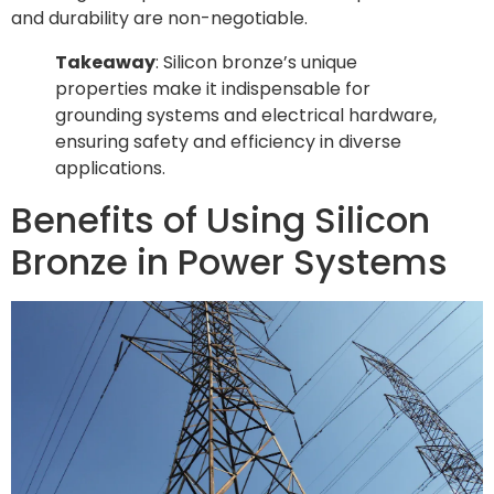
and durability are non-negotiable.
Takeaway
: Silicon bronze’s unique
properties make it indispensable for
grounding systems and electrical hardware,
ensuring safety and efficiency in diverse
applications.
Benefits of Using Silicon
Bronze in Power Systems