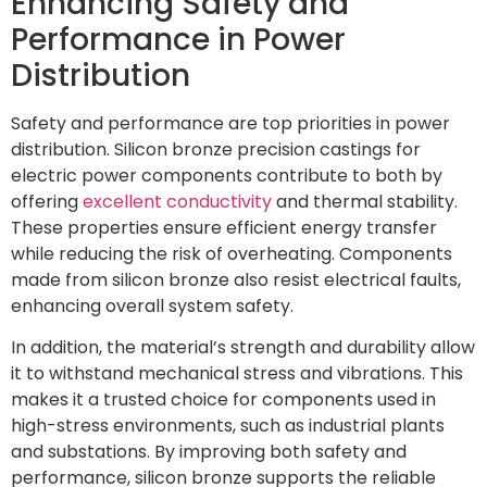
Enhancing Safety and
Performance in Power
Distribution
Safety and performance are top priorities in power
distribution. Silicon bronze precision castings for
electric power components contribute to both by
offering
excellent conductivity
and thermal stability.
These properties ensure efficient energy transfer
while reducing the risk of overheating. Components
made from silicon bronze also resist electrical faults,
enhancing overall system safety.
In addition, the material’s strength and durability allow
it to withstand mechanical stress and vibrations. This
makes it a trusted choice for components used in
high-stress environments, such as industrial plants
and substations. By improving both safety and
performance, silicon bronze supports the reliable