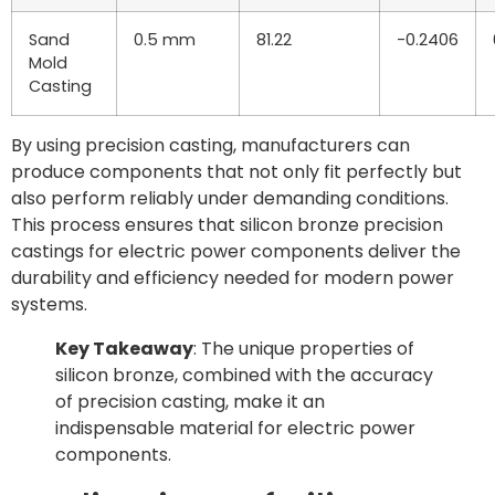
Sand
0.5 mm
81.22
-0.2406
Mold
Casting
By using precision casting, manufacturers can
produce components that not only fit perfectly but
also perform reliably under demanding conditions.
This process ensures that silicon bronze precision
castings for electric power components deliver the
durability and efficiency needed for modern power
systems.
Key Takeaway
: The unique properties of
silicon bronze, combined with the accuracy
of precision casting, make it an
indispensable material for electric power
components.