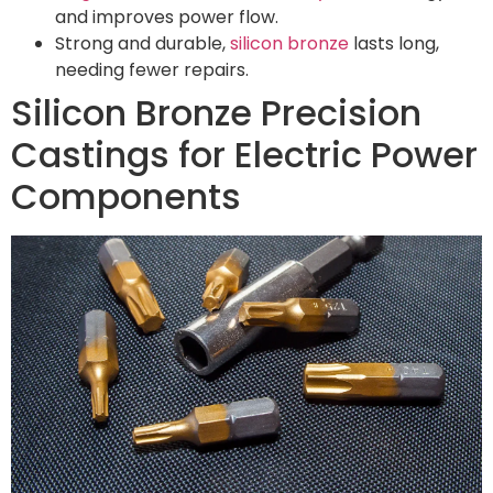
and improves power flow.
Strong and durable,
silicon bronze
lasts long,
needing fewer repairs.
Silicon Bronze Precision
Castings for Electric Power
Components