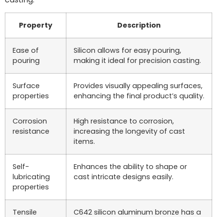
Property
Description
Ease of
Silicon allows for easy pouring,
pouring
making it ideal for precision casting.
Surface
Provides visually appealing surfaces,
properties
enhancing the final product’s quality.
Corrosion
High resistance to corrosion,
resistance
increasing the longevity of cast
items.
Self-
Enhances the ability to shape or
lubricating
cast intricate designs easily.
properties
Tensile
C642 silicon aluminum bronze has a