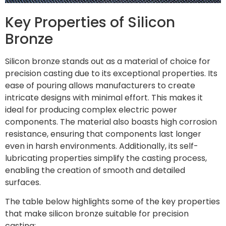
Key Properties of Silicon
Bronze
Silicon bronze stands out as a material of choice for
precision casting due to its exceptional properties. Its
ease of pouring allows manufacturers to create
intricate designs with minimal effort. This makes it
ideal for producing complex electric power
components. The material also boasts high corrosion
resistance, ensuring that components last longer
even in harsh environments. Additionally, its self-
lubricating properties simplify the casting process,
enabling the creation of smooth and detailed
surfaces.
The table below highlights some of the key properties
that make silicon bronze suitable for precision
casting: