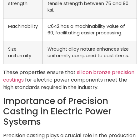
strength
tensile strength between 75 and 90
ksi.
Machinability
C642 has a machinability value of
60, facilitating easier processing.
Size
Wrought alloy nature enhances size
uniformity
uniformity compared to cast items.
These properties ensure that
silicon bronze precision
castings
for electric power components meet the
high standards required in the industry.
Importance of Precision
Casting in Electric Power
Systems
Precision casting plays a crucial role in the production