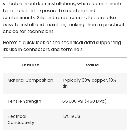
valuable in outdoor installations, where components
face constant exposure to moisture and
contaminants. Silicon bronze connectors are also
easy to install and maintain, making them a practical
choice for technicians.
Here’s a quick look at the technical data supporting
its use in connectors and terminals:
Feature
Value
Material Composition
Typically 90% copper, 10%
tin
Tensile Strength
65,000 PSI (450 MPa)
Electrical
16% IACS
Conductivity