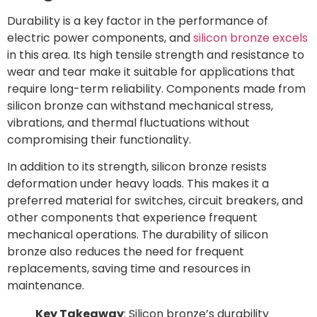
Durability is a key factor in the performance of
electric power components, and
silicon bronze excels
in this area. Its high tensile strength and resistance to
wear and tear make it suitable for applications that
require long-term reliability. Components made from
silicon bronze can withstand mechanical stress,
vibrations, and thermal fluctuations without
compromising their functionality.
In addition to its strength, silicon bronze resists
deformation under heavy loads. This makes it a
preferred material for switches, circuit breakers, and
other components that experience frequent
mechanical operations. The durability of silicon
bronze also reduces the need for frequent
replacements, saving time and resources in
maintenance.
Key Takeaway
: Silicon bronze’s durability