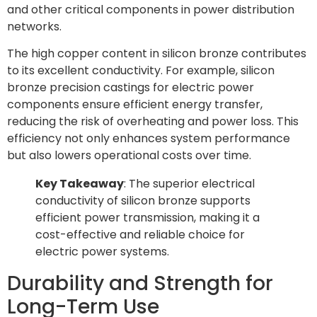
and other critical components in power distribution
networks.
The high copper content in silicon bronze contributes
to its excellent conductivity. For example, silicon
bronze precision castings for electric power
components ensure efficient energy transfer,
reducing the risk of overheating and power loss. This
efficiency not only enhances system performance
but also lowers operational costs over time.
Key Takeaway
: The superior electrical
conductivity of silicon bronze supports
efficient power transmission, making it a
cost-effective and reliable choice for
electric power systems.
Durability and Strength for
Long-Term Use