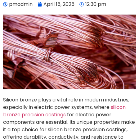
pmadmin
April 15, 2025
12:30 pm
Silicon bronze plays a vital role in modern industries,
especially in electric power systems, where
silicon
bronze precision castings
for electric power
components are essential. Its unique properties make
it a top choice for silicon bronze precision castings,
offering durability, conductivity, and resistance to