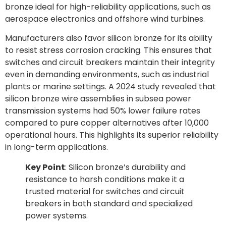
bronze ideal for high-reliability applications, such as
aerospace electronics and offshore wind turbines.
Manufacturers also favor silicon bronze for its ability
to resist stress corrosion cracking. This ensures that
switches and circuit breakers maintain their integrity
even in demanding environments, such as industrial
plants or marine settings. A 2024 study revealed that
silicon bronze wire assemblies in subsea power
transmission systems had 50% lower failure rates
compared to pure copper alternatives after 10,000
operational hours. This highlights its superior reliability
in long-term applications.
Key Point
: Silicon bronze’s durability and
resistance to harsh conditions make it a
trusted material for switches and circuit
breakers in both standard and specialized
power systems.