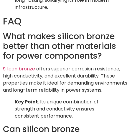
long-lasting, solidifying its role in modern
infrastructure.
FAQ
What makes silicon bronze
better than other materials
for power components?
Silicon bronze
offers superior corrosion resistance,
high conductivity, and excellent durability. These
properties make it ideal for demanding environments
and long-term reliability in power systems.
Key Point
: Its unique combination of
strength and conductivity ensures
consistent performance.
Can silicon bronze