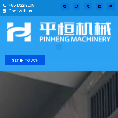
+86 13221920511
Chat with us
GET IN TOUCH