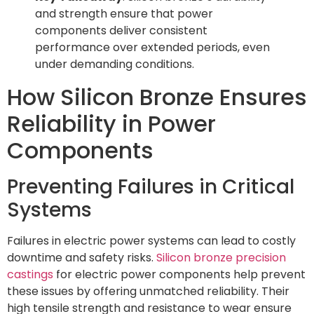
and strength ensure that power
components deliver consistent
performance over extended periods, even
under demanding conditions.
How Silicon Bronze Ensures
Reliability in Power
Components
Preventing Failures in Critical
Systems
Failures in electric power systems can lead to costly
downtime and safety risks.
Silicon bronze precision
castings
for electric power components help prevent
these issues by offering unmatched reliability. Their
high tensile strength and resistance to wear ensure