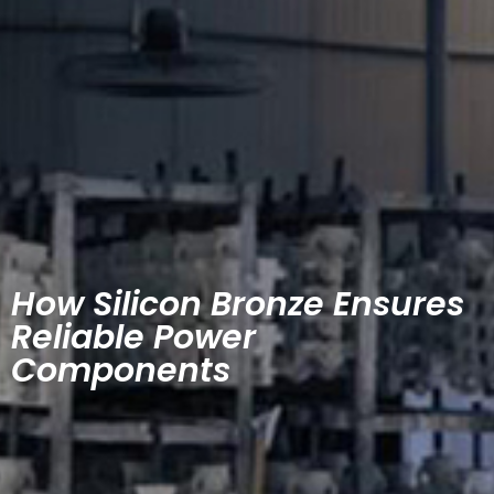
How Silicon Bronze Ensures
Reliable Power
Components