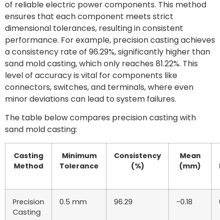
of reliable electric power components. This method
ensures that each component meets strict
dimensional tolerances, resulting in consistent
performance. For example, precision casting achieves
a consistency rate of 96.29%, significantly higher than
sand mold casting, which only reaches 81.22%. This
level of accuracy is vital for components like
connectors, switches, and terminals, where even
minor deviations can lead to system failures.
The table below compares precision casting with
sand mold casting:
Casting
Minimum
Consistency
Mean
Method
Tolerance
(%)
(mm)
Precision
0.5 mm
96.29
-0.18
Casting