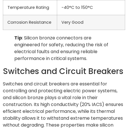
Temperature Rating
-40°C to 150°C
Corrosion Resistance
Very Good
Tip
: Silicon bronze connectors are
engineered for safety, reducing the risk of
electrical faults and ensuring reliable
performance in critical systems.
Switches and Circuit Breakers
Switches and circuit breakers are essential for
controlling and protecting electric power systems,
and silicon bronze plays a vital role in their
construction. Its high conductivity (20% IACS) ensures
efficient electrical performance, while its thermal
stability allows it to withstand extreme temperatures
without degrading. These properties make silicon