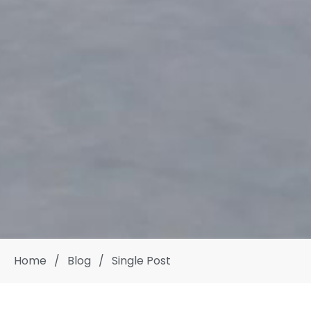
Home
/
Blog
/
Single Post