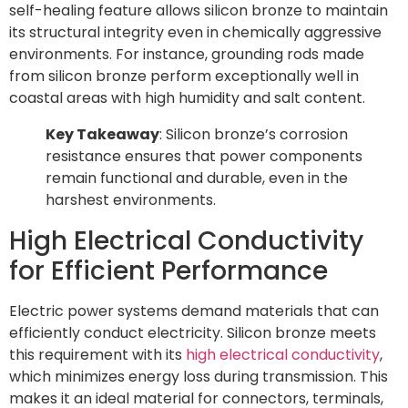
self-healing feature allows silicon bronze to maintain
its structural integrity even in chemically aggressive
environments. For instance, grounding rods made
from silicon bronze perform exceptionally well in
coastal areas with high humidity and salt content.
Key Takeaway
: Silicon bronze’s corrosion
resistance ensures that power components
remain functional and durable, even in the
harshest environments.
High Electrical Conductivity
for Efficient Performance
Electric power systems demand materials that can
efficiently conduct electricity. Silicon bronze meets
this requirement with its
high electrical conductivity
,
which minimizes energy loss during transmission. This
makes it an ideal material for connectors, terminals,