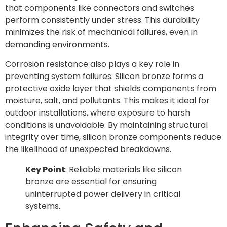
that components like connectors and switches
perform consistently under stress. This durability
minimizes the risk of mechanical failures, even in
demanding environments.
Corrosion resistance also plays a key role in
preventing system failures. Silicon bronze forms a
protective oxide layer that shields components from
moisture, salt, and pollutants. This makes it ideal for
outdoor installations, where exposure to harsh
conditions is unavoidable. By maintaining structural
integrity over time, silicon bronze components reduce
the likelihood of unexpected breakdowns.
Key Point
: Reliable materials like silicon
bronze are essential for ensuring
uninterrupted power delivery in critical
systems.