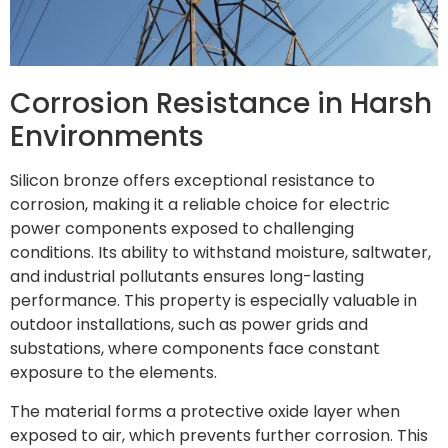
Corrosion Resistance in Harsh
Environments
Silicon bronze offers exceptional resistance to
corrosion, making it a reliable choice for electric
power components exposed to challenging
conditions. Its ability to withstand moisture, saltwater,
and industrial pollutants ensures long-lasting
performance. This property is especially valuable in
outdoor installations, such as power grids and
substations, where components face constant
exposure to the elements.
The material forms a protective oxide layer when
exposed to air, which prevents further corrosion. This