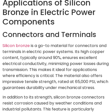
Applications of Silicon
Bronze in Electric Power
Components
Connectors and Terminals
Silicon bronze
is a go-to material for connectors and
terminals in electric power systems. Its high copper
content, typically around 90%, ensures excellent
electrical conductivity, minimizing power losses during
transmission. This makes it ideal for applications
where efficiency is critical. The material also offers
impressive tensile strength, rated at 65,000 PSI, which
guarantees durability under mechanical stress.
In addition to its strength, silicon bronze connectors
resist corrosion caused by weather conditions and
industrial pollutants. This feature is particularly