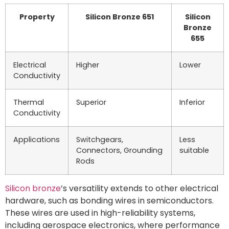
Property
Silicon Bronze 651
Silicon
Bronze
655
Electrical
Higher
Lower
Conductivity
Thermal
Superior
Inferior
Conductivity
Applications
Switchgears,
Less
Connectors, Grounding
suitable
Rods
Silicon bronze
’s versatility extends to other electrical
hardware, such as bonding wires in semiconductors.
These wires are used in high-reliability systems,
including aerospace electronics, where performance