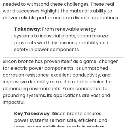
needed to withstand these challenges. These real-
world successes highlight the material’s ability to
deliver reliable performance in diverse applications.
Takeaway
: From renewable energy
systems to industrial plants, silicon bronze
proves its worth by ensuring reliability and
safety in power components.
Silicon bronze has proven itself as a game-changer
for electric power components. Its unmatched
corrosion resistance, excellent conductivity, and
impressive durability make it a reliable choice for
demanding environments. From connectors to
grounding systems, its applications are vast and
impactful.
Key Takeaway
: Silicon bronze ensures
power systems remain safe, efficient, and