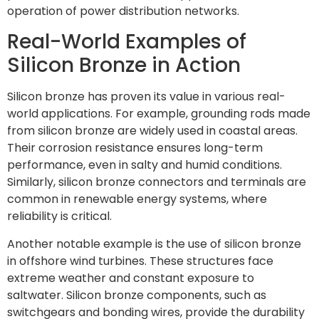
operation of power distribution networks.
Real-World Examples of
Silicon Bronze in Action
Silicon bronze has proven its value in various real-
world applications. For example, grounding rods made
from silicon bronze are widely used in coastal areas.
Their corrosion resistance ensures long-term
performance, even in salty and humid conditions.
Similarly, silicon bronze connectors and terminals are
common in renewable energy systems, where
reliability is critical.
Another notable example is the use of silicon bronze
in offshore wind turbines. These structures face
extreme weather and constant exposure to
saltwater. Silicon bronze components, such as
switchgears and bonding wires, provide the durability