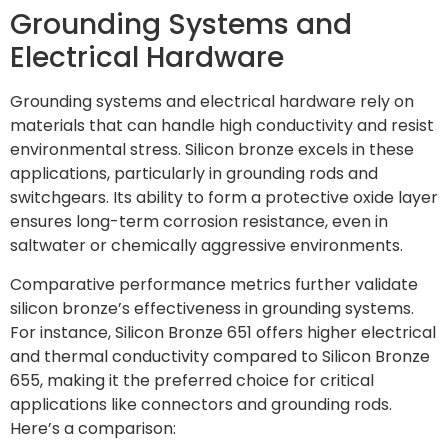
Grounding Systems and
Electrical Hardware
Grounding systems and electrical hardware rely on
materials that can handle high conductivity and resist
environmental stress. Silicon bronze excels in these
applications, particularly in grounding rods and
switchgears. Its ability to form a protective oxide layer
ensures long-term corrosion resistance, even in
saltwater or chemically aggressive environments.
Comparative performance metrics further validate
silicon bronze’s effectiveness in grounding systems.
For instance, Silicon Bronze 651 offers higher electrical
and thermal conductivity compared to Silicon Bronze
655, making it the preferred choice for critical
applications like connectors and grounding rods.
Here’s a comparison: