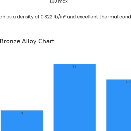
1.00 max
uch as a density of 0.322 lb/in³ and excellent thermal cond