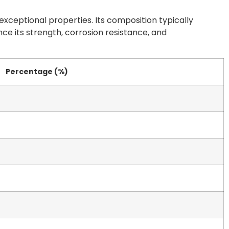
xceptional properties. Its composition typically
ce its strength, corrosion resistance, and
Percentage (%)