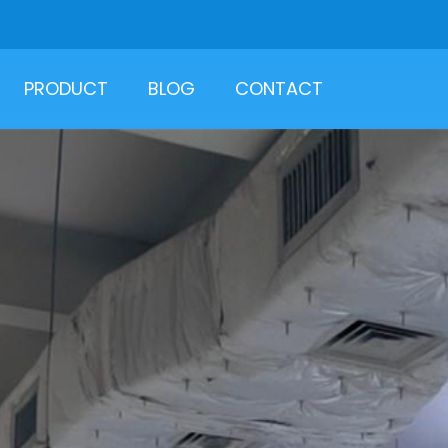
PRODUCT
BLOG
CONTACT