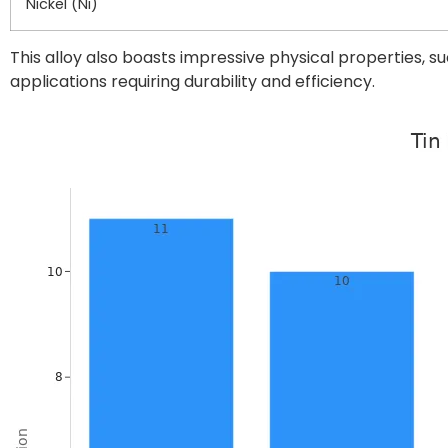
Nickel (Ni)
This alloy also boasts impressive physical properties, s
applications requiring durability and efficiency.