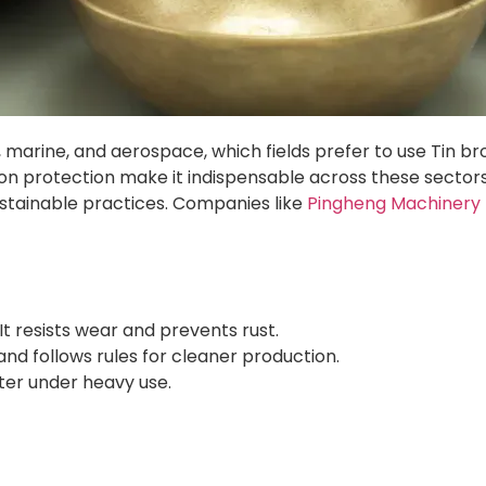
ve, marine, and aerospace, which fields prefer to use Tin b
n protection make it indispensable across these sectors. T
ustainable practices. Companies like
Pingheng Machinery 
 It resists wear and prevents rust.
nd follows rules for cleaner production.
tter under heavy use.