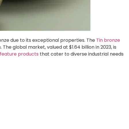
ronze due to its exceptional properties. The
Tin bronze
he global market, valued at $1.64 billion in 2023, is
feature products
that cater to diverse industrial needs