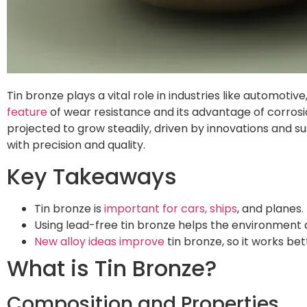
Tin bronze plays a vital role in industries like automoti
feature
of wear resistance and its advantage of corrosio
projected to grow steadily, driven by innovations and s
with precision and quality.
Key Takeaways
Tin bronze is
important for cars, ships
, and planes.
Using lead-free tin bronze helps the environment a
New alloy ideas improve
tin bronze, so it works be
What is Tin Bronze?
Composition and Properties