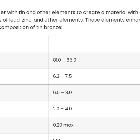
 with tin and other elements to create a material with e
 of lead, zinc, and other elements. These elements enhan
composition of tin bronze:
81.0 – 85.0
6.3 – 7.5
6.0 – 8.0
2.0 – 4.0
0.20 max