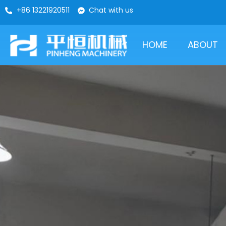
+86 13221920511
Chat with us
HOME
ABOUT