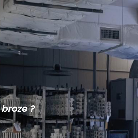
 broze ?