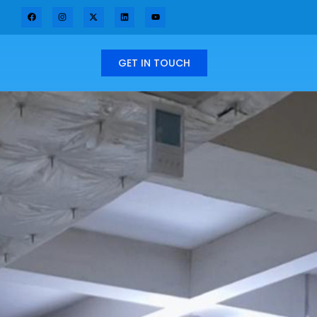
GET IN TOUCH