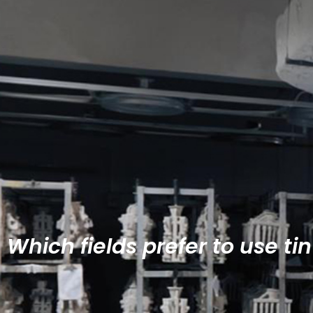
Which fields prefer to use tin