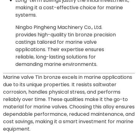
Long-term savings justify the initial investment,
making it a cost-effective choice for marine
systems.
Ningbo Pingheng Machinery Co., Ltd.
provides high-quality tin bronze precision
castings tailored for marine valve
applications. Their expertise ensures
reliable, long-lasting solutions for
demanding marine environments.
Marine valve Tin bronze excels in marine applications
due to its unique properties. It resists saltwater
corrosion, handles physical stress, and performs
reliably over time. These qualities make it the go-to
material for marine valves. Choosing this alloy ensures
dependable performance, reduced maintenance, and
cost savings, making it a smart investment for marine
equipment.