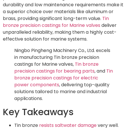
durability and low maintenance requirements make it
a superior choice over materials like aluminum or
brass, providing significant long-term value.
Tin
bronze precision castings for Marine valves
deliver
unparalleled reliability, making them a highly cost-
effective solution for marine systems.
Ningbo Pingheng Machinery Co., Ltd. excels
in manufacturing Tin bronze precision
castings for Marine valves,
Tin bronze
precision castings for bearing parts
, and
Tin
bronze precision castings for electric
power components
, delivering top-quality
solutions tailored to marine and industrial
applications.
Key Takeaways
Tin bronze
resists saltwater damage
very well.