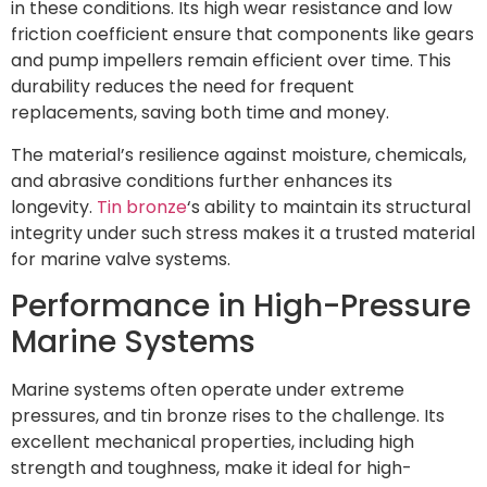
in these conditions. Its high wear resistance and low
friction coefficient ensure that components like gears
and pump impellers remain efficient over time. This
durability reduces the need for frequent
replacements, saving both time and money.
The material’s resilience against moisture, chemicals,
and abrasive conditions further enhances its
longevity.
Tin bronze
‘s ability to maintain its structural
integrity under such stress makes it a trusted material
for marine valve systems.
Performance in High-Pressure
Marine Systems
Marine systems often operate under extreme
pressures, and tin bronze rises to the challenge. Its
excellent mechanical properties, including high
strength and toughness, make it ideal for high-