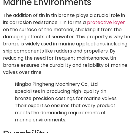
Marine Environments
The addition of tin in tin bronze plays a crucial role in
its corrosion resistance. Tin forms a
protective layer
on the surface of the material, shielding it from the
damaging effects of seawater. This property is why tin
bronze is widely used in marine applications, including
ship components like rudders and propellers. By
reducing the need for frequent maintenance, tin
bronze ensures the durability and reliability of marine
valves over time.
Ningbo Pingheng Machinery Co., Ltd.
specializes in producing high-quality tin
bronze precision castings for marine valves.
Their expertise ensures that every product
meets the demanding requirements of
marine environments.