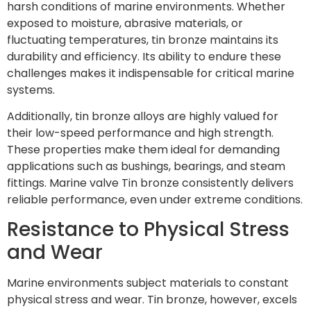
harsh conditions of marine environments. Whether
exposed to moisture, abrasive materials, or
fluctuating temperatures, tin bronze maintains its
durability and efficiency. Its ability to endure these
challenges makes it indispensable for critical marine
systems.
Additionally, tin bronze alloys are highly valued for
their low-speed performance and high strength.
These properties make them ideal for demanding
applications such as bushings, bearings, and steam
fittings. Marine valve Tin bronze consistently delivers
reliable performance, even under extreme conditions.
Resistance to Physical Stress
and Wear
Marine environments subject materials to constant
physical stress and wear. Tin bronze, however, excels