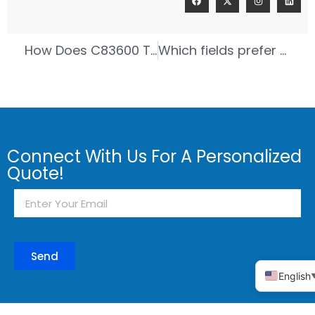
How Does C83600 Tin Bronze Help Shipbuilding?
Which fields prefer to use tin broze ?
Connect With Us For A Personalized
Quote!
Send
English