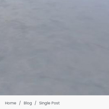
Home
/
Blog
/
Single Post