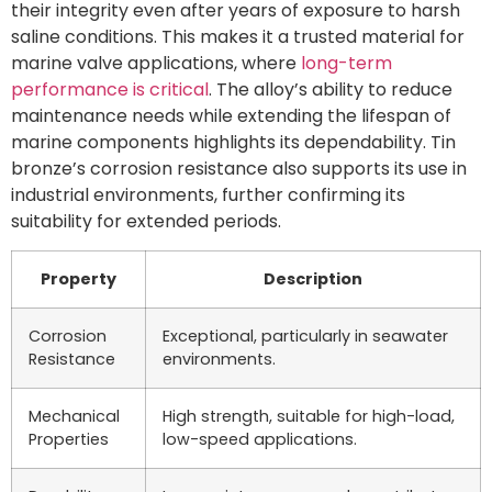
their integrity even after years of exposure to harsh
saline conditions. This makes it a trusted material for
marine valve applications, where
long-term
performance is critical
. The alloy’s ability to reduce
maintenance needs while extending the lifespan of
marine components highlights its dependability. Tin
bronze’s corrosion resistance also supports its use in
industrial environments, further confirming its
suitability for extended periods.
Property
Description
Corrosion
Exceptional, particularly in seawater
Resistance
environments.
Mechanical
High strength, suitable for high-load,
Properties
low-speed applications.