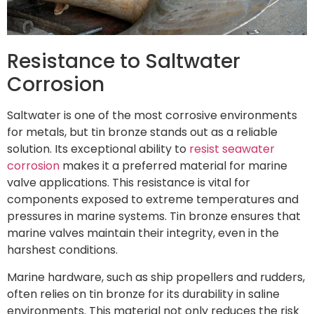
Resistance to Saltwater
Corrosion
Saltwater is one of the most corrosive environments
for metals, but tin bronze stands out as a reliable
solution. Its exceptional ability to
resist seawater
corrosion
makes it a preferred material for marine
valve applications. This resistance is vital for
components exposed to extreme temperatures and
pressures in marine systems. Tin bronze ensures that
marine valves maintain their integrity, even in the
harshest conditions.
Marine hardware, such as ship propellers and rudders,
often relies on tin bronze for its durability in saline
environments. This material not only reduces the risk