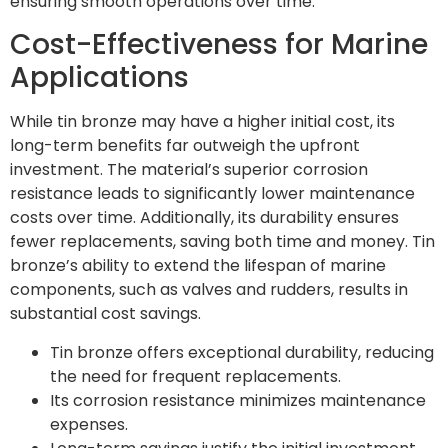
ensuring smooth operations over time.
Cost-Effectiveness for Marine
Applications
While tin bronze may have a higher initial cost, its
long-term benefits far outweigh the upfront
investment. The material’s superior corrosion
resistance leads to significantly lower maintenance
costs over time. Additionally, its durability ensures
fewer replacements, saving both time and money. Tin
bronze’s ability to extend the lifespan of marine
components, such as valves and rudders, results in
substantial cost savings.
Tin bronze offers exceptional durability, reducing
the need for frequent replacements.
Its corrosion resistance minimizes maintenance
expenses.