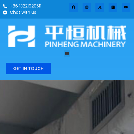
+86 13221920511
Chat with us
GET IN TOUCH