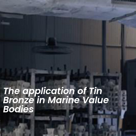
The application of Tin
Bronze in Marine Value
Bodies