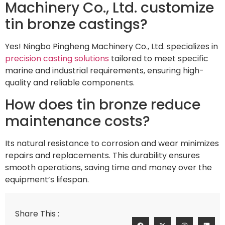
Machinery Co., Ltd. customize
tin bronze castings?
Yes! Ningbo Pingheng Machinery Co., Ltd. specializes in
precision casting solutions
tailored to meet specific
marine and industrial requirements, ensuring high-
quality and reliable components.
How does tin bronze reduce
maintenance costs?
Its natural resistance to corrosion and wear minimizes
repairs and replacements. This durability ensures
smooth operations, saving time and money over the
equipment’s lifespan.
Share This :