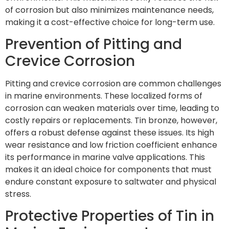
of corrosion but also minimizes maintenance needs,
making it a cost-effective choice for long-term use.
Prevention of Pitting and
Crevice Corrosion
Pitting and crevice corrosion are common challenges
in marine environments. These localized forms of
corrosion can weaken materials over time, leading to
costly repairs or replacements. Tin bronze, however,
offers a robust defense against these issues. Its high
wear resistance and low friction coefficient enhance
its performance in marine valve applications. This
makes it an ideal choice for components that must
endure constant exposure to saltwater and physical
stress.
Protective Properties of Tin in