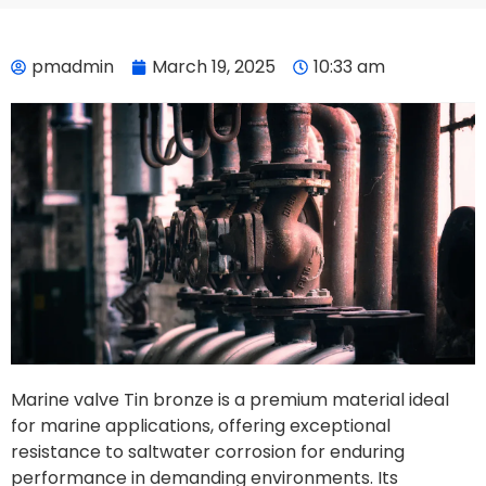
pmadmin
March 19, 2025
10:33 am
Marine valve Tin bronze is a premium material ideal
for marine applications, offering exceptional
resistance to saltwater corrosion for enduring
performance in demanding environments. Its