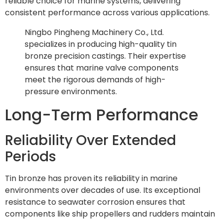
reliable choice for marine systems, delivering
consistent performance across various applications.
Ningbo Pingheng Machinery Co., Ltd.
specializes in producing high-quality tin
bronze precision castings. Their expertise
ensures that marine valve components
meet the rigorous demands of high-
pressure environments.
Long-Term Performance
Reliability Over Extended
Periods
Tin bronze has proven its reliability in marine
environments over decades of use. Its exceptional
resistance to seawater corrosion ensures that
components like ship propellers and rudders maintain