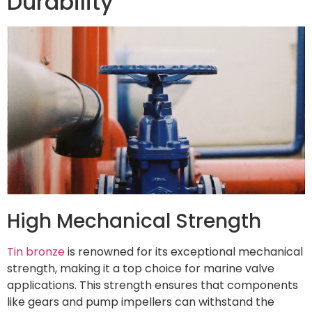
Durability
High Mechanical Strength
Tin bronze
is renowned for its exceptional mechanical
strength, making it a top choice for marine valve
applications. This strength ensures that components
like gears and pump impellers can withstand the