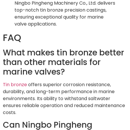
Ningbo Pingheng Machinery Co., Ltd. delivers
top-notch tin bronze precision castings,
ensuring exceptional quality for marine
valve applications.
FAQ
What makes tin bronze better
than other materials for
marine valves?
Tin bronze
offers superior corrosion resistance,
durability, and long-term performance in marine
environments. Its ability to withstand saltwater
ensures reliable operation and reduced maintenance
costs.
Can Ningbo Pingheng