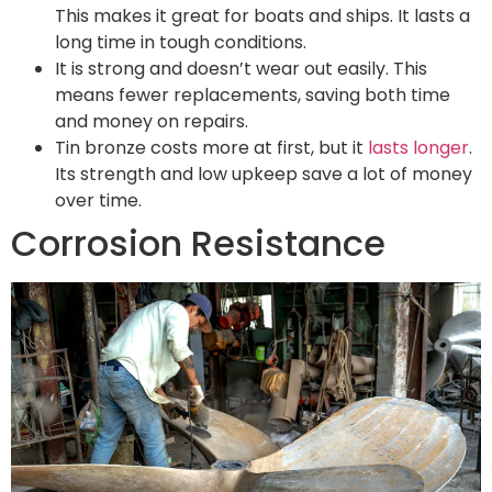
This makes it great for boats and ships. It lasts a
long time in tough conditions.
It is strong and doesn’t wear out easily. This
means fewer replacements, saving both time
and money on repairs.
Tin bronze costs more at first, but it
lasts longer
.
Its strength and low upkeep save a lot of money
over time.
Corrosion Resistance