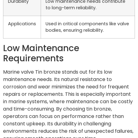
Durability
Low maintenance needs contribute
to long-term reliability.
Applications
Used in critical components like valve
bodies, ensuring reliability.
Low Maintenance
Requirements
Marine valve Tin bronze stands out for its low
maintenance needs. Its natural resistance to
corrosion and wear minimizes the need for frequent
repairs or replacements. This is especially important
in marine systems, where maintenance can be costly
and time-consuming. By choosing tin bronze,
operators can focus on performance rather than
constant upkeep. Its durability in challenging
environments reduces the risk of unexpected failures,