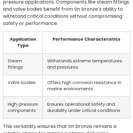
pressure applications. Components like steam fittings
and valve bodies benefit from tin bronze’s ability to
withstand critical conditions without compromising
safety or performance.
Application
Performance Characteristics
Type
Steam
Withstands extreme temperatures
fittings
and pressures
Valve bodies
Offers high corrosion resistance in
marine environments
High-pressure
Ensures operational safety and
components
durability under critical conditions
This versatility ensures that tin bronze remains a