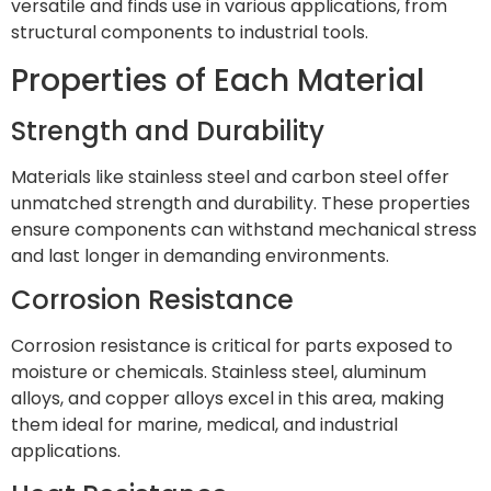
versatile and finds use in various applications, from
structural components to industrial tools.
Properties of Each Material
Strength and Durability
Materials like stainless steel and carbon steel offer
unmatched strength and durability. These properties
ensure components can withstand mechanical stress
and last longer in demanding environments.
Corrosion Resistance
Corrosion resistance is critical for parts exposed to
moisture or chemicals. Stainless steel, aluminum
alloys, and copper alloys excel in this area, making
them ideal for marine, medical, and industrial
applications.