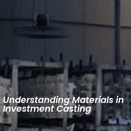
Understanding Materials in
Investment Casting