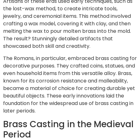
Artisans of these eras used early techniques, such as
the lost-wax method, to create intricate tools,
jewelry, and ceremonial items. This method involved
crafting a wax model, covering it with clay, and then
melting the wax to pour molten brass into the mold.
The result? Stunningly detailed artifacts that
showcased both skill and creativity.
The Romans, in particular, embraced brass casting for
decorative purposes. They crafted coins, statues, and
even household items from this versatile alloy. Brass,
known for its corrosion resistance and malleability,
became a material of choice for creating durable yet
beautiful objects. These early innovations laid the
foundation for the widespread use of brass casting in
later periods.
Brass Casting in the Medieval
Period