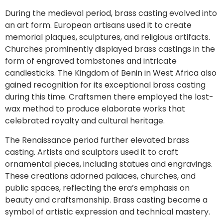
During the medieval period, brass casting evolved into
an art form. European artisans used it to create
memorial plaques, sculptures, and religious artifacts.
Churches prominently displayed brass castings in the
form of engraved tombstones and intricate
candlesticks. The Kingdom of Benin in West Africa also
gained recognition for its exceptional brass casting
during this time. Craftsmen there employed the lost-
wax method to produce elaborate works that
celebrated royalty and cultural heritage.
The Renaissance period further elevated brass
casting. Artists and sculptors used it to craft
ornamental pieces, including statues and engravings.
These creations adorned palaces, churches, and
public spaces, reflecting the era’s emphasis on
beauty and craftsmanship. Brass casting became a
symbol of artistic expression and technical mastery.