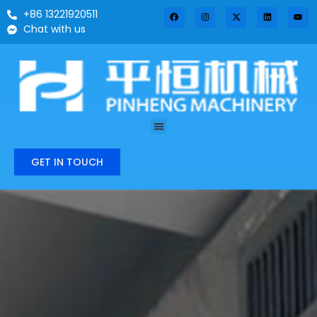
+86 13221920511
Chat with us
GET IN TOUCH