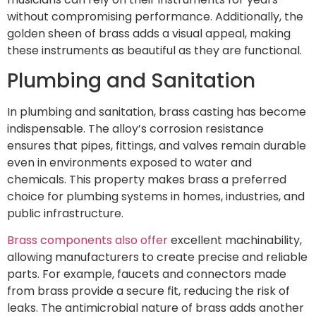
without compromising performance. Additionally, the
golden sheen of brass adds a visual appeal, making
these instruments as beautiful as they are functional.
Plumbing and Sanitation
In plumbing and sanitation, brass casting has become
indispensable. The alloy’s corrosion resistance
ensures that pipes, fittings, and valves remain durable
even in environments exposed to water and
chemicals. This property makes brass a preferred
choice for plumbing systems in homes, industries, and
public infrastructure.
Brass components also offer
excellent machinability,
allowing manufacturers to create precise and reliable
parts. For example, faucets and connectors made
from brass provide a secure fit, reducing the risk of
leaks. The antimicrobial nature of brass adds another