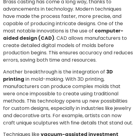
Brass casting has come a long way, thanks to
advancements in technology. Modern techniques
have made the process faster, more precise, and
capable of producing intricate designs. One of the
most notable innovations is the use of
computer-
aided design (CAD)
. CAD allows manufacturers to
create detailed digital models of molds before
production begins. This ensures accuracy and reduces
errors, saving both time and resources.
Another breakthrough is the integration of
3D
printing
in mold-making. With 3D printing,
manufacturers can produce complex molds that
were once impossible to create using traditional
methods. This technology opens up new possibilities
for custom designs, especially in industries like jewelry
and decorative arts. For example, artists can now
craft unique sculptures with fine details that stand out.
Techniques like
vacuum-assisted investment