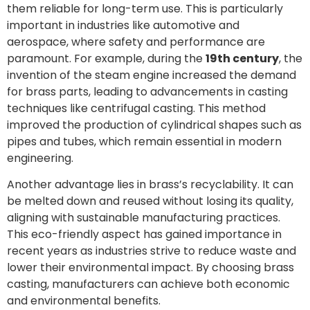
them reliable for long-term use. This is particularly
important in industries like automotive and
aerospace, where safety and performance are
paramount. For example, during the
19th century
, the
invention of the steam engine increased the demand
for brass parts, leading to advancements in casting
techniques like centrifugal casting. This method
improved the production of cylindrical shapes such as
pipes and tubes, which remain essential in modern
engineering.
Another advantage lies in brass’s recyclability. It can
be melted down and reused without losing its quality,
aligning with sustainable manufacturing practices.
This eco-friendly aspect has gained importance in
recent years as industries strive to reduce waste and
lower their environmental impact. By choosing brass
casting, manufacturers can achieve both economic
and environmental benefits.