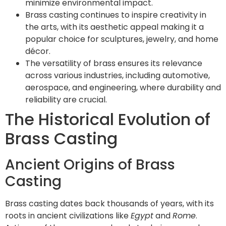
minimize environmental impact.
Brass casting continues to inspire creativity in
the arts, with its aesthetic appeal making it a
popular choice for sculptures, jewelry, and home
décor.
The versatility of brass ensures its relevance
across various industries, including automotive,
aerospace, and engineering, where durability and
reliability are crucial.
The Historical Evolution of
Brass Casting
Ancient Origins of Brass
Casting
Brass casting dates back thousands of years, with its
roots in ancient civilizations like
Egypt
and
Rome
.