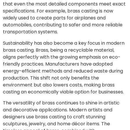
that even the most detailed components meet exact
specifications. For example, brass casting is now
widely used to create parts for airplanes and
automobiles, contributing to safer and more reliable
transportation systems.
Sustainability has also become a key focus in modern
brass casting. Brass, being a recyclable material,
aligns perfectly with the growing emphasis on eco-
friendly practices. Manufacturers have adopted
energy-efficient methods and reduced waste during
production. This shift not only benefits the
environment but also lowers costs, making brass
casting an economically viable option for businesses.
The versatility of brass continues to shine in artistic
and decorative applications. Modern artists and
designers use brass casting to craft stunning
sculptures, jewelry, and home décor items. The