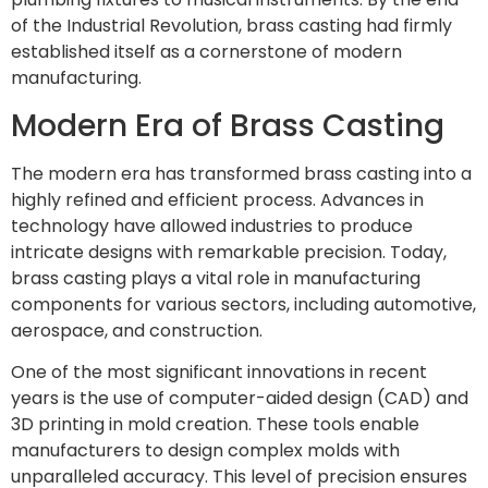
of the Industrial Revolution, brass casting had firmly
established itself as a cornerstone of modern
manufacturing.
Modern Era of Brass Casting
The modern era has transformed brass casting into a
highly refined and efficient process. Advances in
technology have allowed industries to produce
intricate designs with remarkable precision. Today,
brass casting plays a vital role in manufacturing
components for various sectors, including automotive,
aerospace, and construction.
One of the most significant innovations in recent
years is the use of computer-aided design (CAD) and
3D printing in mold creation. These tools enable
manufacturers to design complex molds with
unparalleled accuracy. This level of precision ensures