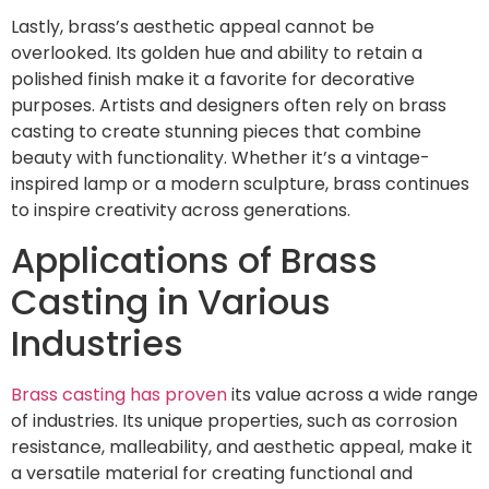
Lastly, brass’s aesthetic appeal cannot be
overlooked. Its golden hue and ability to retain a
polished finish make it a favorite for decorative
purposes. Artists and designers often rely on brass
casting to create stunning pieces that combine
beauty with functionality. Whether it’s a vintage-
inspired lamp or a modern sculpture, brass continues
to inspire creativity across generations.
Applications of Brass
Casting in Various
Industries
Brass casting has proven
its value across a wide range
of industries. Its unique properties, such as corrosion
resistance, malleability, and aesthetic appeal, make it
a versatile material for creating functional and