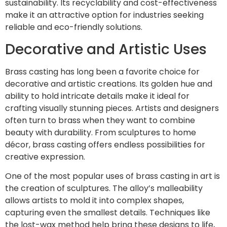
sustainability. Its recyclability and cost-effectiveness
make it an attractive option for industries seeking
reliable and eco-friendly solutions.
Decorative and Artistic Uses
Brass casting has long been a favorite choice for
decorative and artistic creations. Its golden hue and
ability to hold intricate details make it ideal for
crafting visually stunning pieces. Artists and designers
often turn to brass when they want to combine
beauty with durability. From sculptures to home
décor, brass casting offers endless possibilities for
creative expression.
One of the most popular uses of brass casting in art is
the creation of sculptures. The alloy’s malleability
allows artists to mold it into complex shapes,
capturing even the smallest details. Techniques like
the lost-wax method help bring these designs to life,