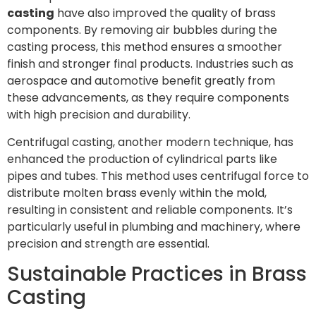
casting
have also improved the quality of brass
components. By removing air bubbles during the
casting process, this method ensures a smoother
finish and stronger final products. Industries such as
aerospace and automotive benefit greatly from
these advancements, as they require components
with high precision and durability.
Centrifugal casting, another modern technique, has
enhanced the production of cylindrical parts like
pipes and tubes. This method uses centrifugal force to
distribute molten brass evenly within the mold,
resulting in consistent and reliable components. It’s
particularly useful in plumbing and machinery, where
precision and strength are essential.
Sustainable Practices in Brass
Casting