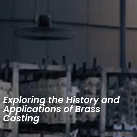
Exploring the History and
Applications of Brass
Casting