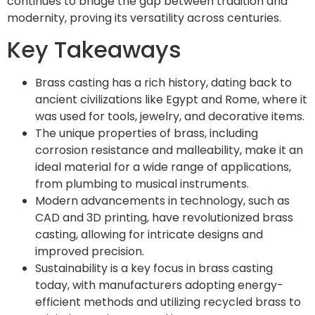
continues to bridge the gap between tradition and
modernity, proving its versatility across centuries.
Key Takeaways
Brass casting has a rich history, dating back to
ancient civilizations like Egypt and Rome, where it
was used for tools, jewelry, and decorative items.
The unique properties of brass, including
corrosion resistance and malleability, make it an
ideal material for a wide range of applications,
from plumbing to musical instruments.
Modern advancements in technology, such as
CAD and 3D printing, have revolutionized brass
casting, allowing for intricate designs and
improved precision.
Sustainability is a key focus in brass casting
today, with manufacturers adopting energy-
efficient methods and utilizing recycled brass to