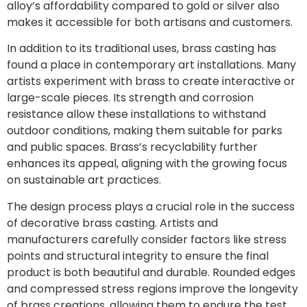
alloy’s affordability compared to gold or silver also
makes it accessible for both artisans and customers.
In addition to its traditional uses, brass casting has
found a place in contemporary art installations. Many
artists experiment with brass to create interactive or
large-scale pieces. Its strength and corrosion
resistance allow these installations to withstand
outdoor conditions, making them suitable for parks
and public spaces. Brass’s recyclability further
enhances its appeal, aligning with the growing focus
on sustainable art practices.
The design process plays a crucial role in the success
of decorative brass casting. Artists and
manufacturers carefully consider factors like stress
points and structural integrity to ensure the final
product is both beautiful and durable. Rounded edges
and compressed stress regions improve the longevity
of brass creations, allowing them to endure the test