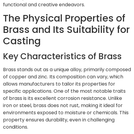
functional and creative endeavors.
The Physical Properties of
Brass and Its Suitability for
Casting
Key Characteristics of Brass
Brass stands out as a unique alloy, primarily composed
of copper and zinc. Its composition can vary, which
allows manufacturers to tailor its properties for
specific applications. One of the most notable traits
of brass is its excellent corrosion resistance. Unlike
iron or steel, brass does not rust, making it ideal for
environments exposed to moisture or chemicals. This
property ensures durability, even in challenging
conditions.