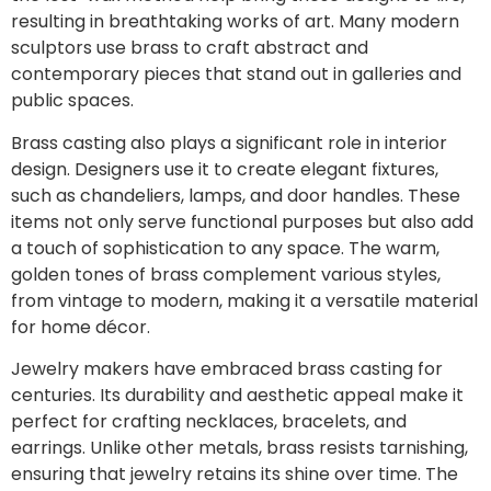
resulting in breathtaking works of art. Many modern
sculptors use brass to craft abstract and
contemporary pieces that stand out in galleries and
public spaces.
Brass casting also plays a significant role in interior
design. Designers use it to create elegant fixtures,
such as chandeliers, lamps, and door handles. These
items not only serve functional purposes but also add
a touch of sophistication to any space. The warm,
golden tones of brass complement various styles,
from vintage to modern, making it a versatile material
for home décor.
Jewelry makers have embraced brass casting for
centuries. Its durability and aesthetic appeal make it
perfect for crafting necklaces, bracelets, and
earrings. Unlike other metals, brass resists tarnishing,
ensuring that jewelry retains its shine over time. The