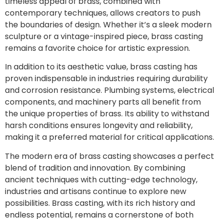
timeless appeal of brass, combined with
contemporary techniques, allows creators to push
the boundaries of design. Whether it’s a sleek modern
sculpture or a vintage-inspired piece, brass casting
remains a favorite choice for artistic expression.
In addition to its aesthetic value, brass casting has
proven indispensable in industries requiring durability
and corrosion resistance. Plumbing systems, electrical
components, and machinery parts all benefit from
the unique properties of brass. Its ability to withstand
harsh conditions ensures longevity and reliability,
making it a preferred material for critical applications.
The modern era of brass casting showcases a perfect
blend of tradition and innovation. By combining
ancient techniques with cutting-edge technology,
industries and artisans continue to explore new
possibilities. Brass casting, with its rich history and
endless potential, remains a cornerstone of both