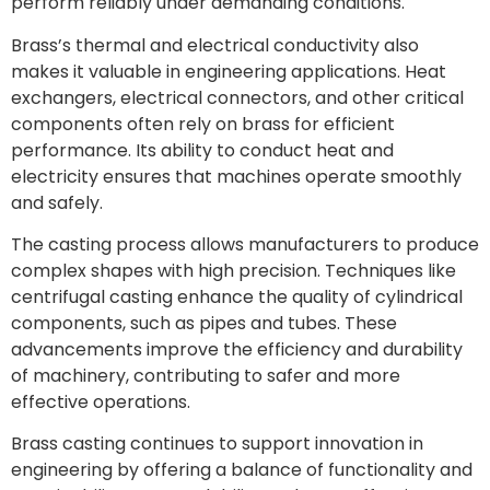
perform reliably under demanding conditions.
Brass’s thermal and electrical conductivity also
makes it valuable in engineering applications. Heat
exchangers, electrical connectors, and other critical
components often rely on brass for efficient
performance. Its ability to conduct heat and
electricity ensures that machines operate smoothly
and safely.
The casting process allows manufacturers to produce
complex shapes with high precision. Techniques like
centrifugal casting enhance the quality of cylindrical
components, such as pipes and tubes. These
advancements improve the efficiency and durability
of machinery, contributing to safer and more
effective operations.
Brass casting continues to support innovation in
engineering by offering a balance of functionality and