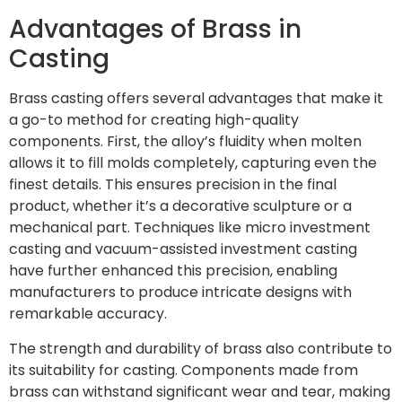
Advantages of Brass in
Casting
Brass casting offers several advantages that make it
a go-to method for creating high-quality
components. First, the alloy’s fluidity when molten
allows it to fill molds completely, capturing even the
finest details. This ensures precision in the final
product, whether it’s a decorative sculpture or a
mechanical part. Techniques like micro investment
casting and vacuum-assisted investment casting
have further enhanced this precision, enabling
manufacturers to produce intricate designs with
remarkable accuracy.
The strength and durability of brass also contribute to
its suitability for casting. Components made from
brass can withstand significant wear and tear, making