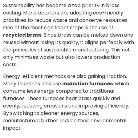
Sustainability has become a top priority in brass
casting. Manufacturers are adopting eco-friendly
practices to reduce waste and conserve resources.
One of the most significant steps is the use of
recycled brass
. Since brass can be melted down and
reused without losing its quality, it aligns perfectly with
the principles of sustainable manufacturing. This not
only minimizes waste but also lowers production
costs.
Energy-efficient methods are also gaining traction.
Many foundries now use
induction furnaces
, which
consume less energy compared to traditional
furnaces. These furnaces heat brass quickly and
evenly, reducing emissions and improving efficiency.
By switching to cleaner energy sources,
manufacturers further reduce their environmental
impact.