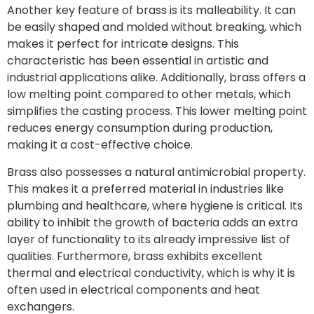
Another key feature of brass is its malleability. It can
be easily shaped and molded without breaking, which
makes it perfect for intricate designs. This
characteristic has been essential in artistic and
industrial applications alike. Additionally, brass offers a
low melting point compared to other metals, which
simplifies the casting process. This lower melting point
reduces energy consumption during production,
making it a cost-effective choice.
Brass also possesses a natural antimicrobial property.
This makes it a preferred material in industries like
plumbing and healthcare, where hygiene is critical. Its
ability to inhibit the growth of bacteria adds an extra
layer of functionality to its already impressive list of
qualities. Furthermore, brass exhibits excellent
thermal and electrical conductivity, which is why it is
often used in electrical components and heat
exchangers.