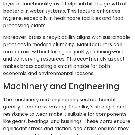
layer of functionality, as it helps inhibit the growth of
bacteria in water systems. This feature enhances
hygiene, especially in healthcare facilities and food
processing plants.
Moreover, brass’s recyclability aligns with sustainable
practices in modern plumbing. Manufacturers can
reuse brass without losing its quality, reducing waste
and conserving resources. This eco-friendly aspect
makes brass casting a smart choice for both
economic and environmental reasons.
Machinery and Engineering
The machinery and engineering sectors benefit
greatly from brass casting. The alloy’s strength and
resistance to wear make it suitable for components
like gears, bearings, and bushings. These parts endure
significant stress and friction, and brass ensures they