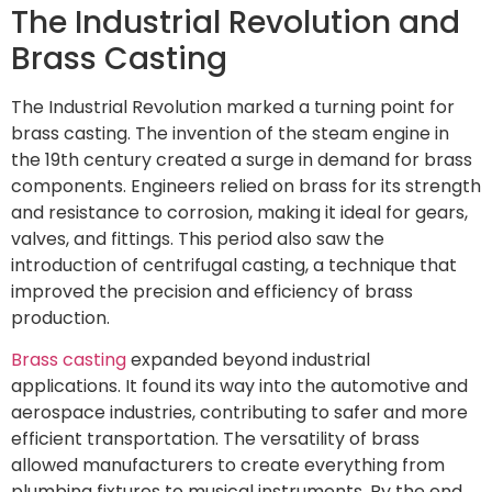
The Industrial Revolution and
Brass Casting
The Industrial Revolution marked a turning point for
brass casting. The invention of the steam engine in
the 19th century created a surge in demand for brass
components. Engineers relied on brass for its strength
and resistance to corrosion, making it ideal for gears,
valves, and fittings. This period also saw the
introduction of centrifugal casting, a technique that
improved the precision and efficiency of brass
production.
Brass casting
expanded beyond industrial
applications. It found its way into the automotive and
aerospace industries, contributing to safer and more
efficient transportation. The versatility of brass
allowed manufacturers to create everything from
plumbing fixtures to musical instruments. By the end