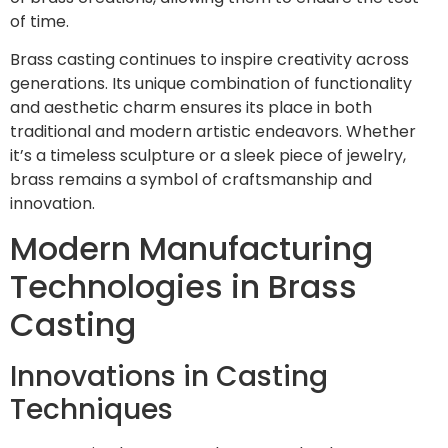
of time.
Brass casting continues to inspire creativity across
generations. Its unique combination of functionality
and aesthetic charm ensures its place in both
traditional and modern artistic endeavors. Whether
it’s a timeless sculpture or a sleek piece of jewelry,
brass remains a symbol of craftsmanship and
innovation.
Modern Manufacturing
Technologies in Brass
Casting
Innovations in Casting
Techniques