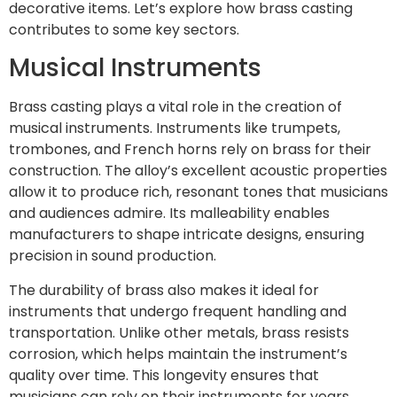
decorative items. Let’s explore how brass casting
contributes to some key sectors.
Musical Instruments
Brass casting plays a vital role in the creation of
musical instruments. Instruments like trumpets,
trombones, and French horns rely on brass for their
construction. The alloy’s excellent acoustic properties
allow it to produce rich, resonant tones that musicians
and audiences admire. Its malleability enables
manufacturers to shape intricate designs, ensuring
precision in sound production.
The durability of brass also makes it ideal for
instruments that undergo frequent handling and
transportation. Unlike other metals, brass resists
corrosion, which helps maintain the instrument’s
quality over time. This longevity ensures that
musicians can rely on their instruments for years