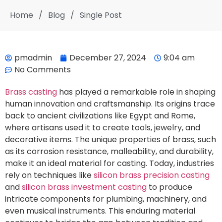
Home
/
Blog
/
Single Post
pmadmin
December 27, 2024
9:04 am
No Comments
Brass casting
has played a remarkable role in shaping
human innovation and craftsmanship. Its origins trace
back to ancient civilizations like Egypt and Rome,
where artisans used it to create tools, jewelry, and
decorative items. The unique properties of brass, such
as its corrosion resistance, malleability, and durability,
make it an ideal material for casting. Today, industries
rely on techniques like
silicon brass precision casting
and
silicon brass investment casting
to produce
intricate components for plumbing, machinery, and
even musical instruments. This enduring material