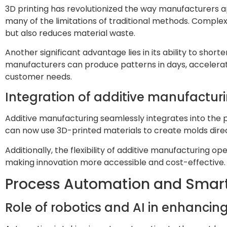
3D printing has revolutionized the way manufacturers ap
many of the limitations of traditional methods. Comple
but also reduces material waste.
Another significant advantage lies in its ability to sho
manufacturers can produce patterns in days, accelerat
customer needs.
Integration of additive manufactur
Additive manufacturing seamlessly integrates into the 
can now use 3D-printed materials to create molds dire
Additionally, the flexibility of additive manufacturing 
making innovation more accessible and cost-effective.
Process Automation and Smar
Role of robotics and AI in enhancing