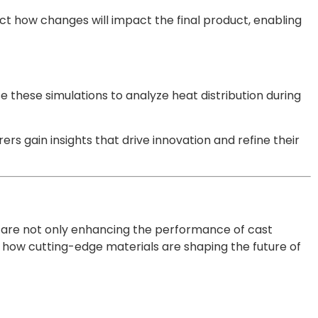
ct how changes will impact the final product, enabling
e these simulations to analyze heat distribution during
s gain insights that drive innovation and refine their
 are not only enhancing the performance of cast
e how cutting-edge materials are shaping the future of