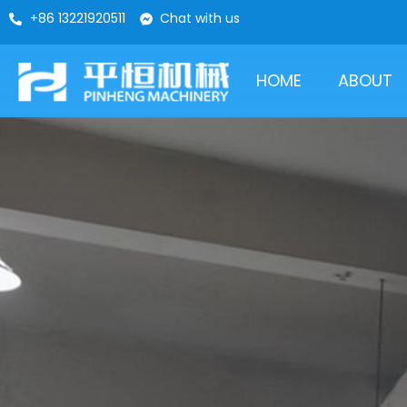
+86 13221920511
Chat with us
HOME
ABOUT