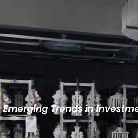
Emerging Trends in Investm