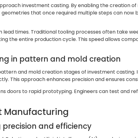
proach investment casting. By enabling the creation of in
x geometries that once required multiple steps can now be
rten lead times. Traditional tooling processes often take 
ing the entire production cycle. This speed allows com
ing in pattern and mold creation
pattern and mold creation stages of investment casting. 
ctly. This approach enhances precision and ensures cons
opens doors to rapid prototyping. Engineers can test and r
t Manufacturing
 precision and efficiency