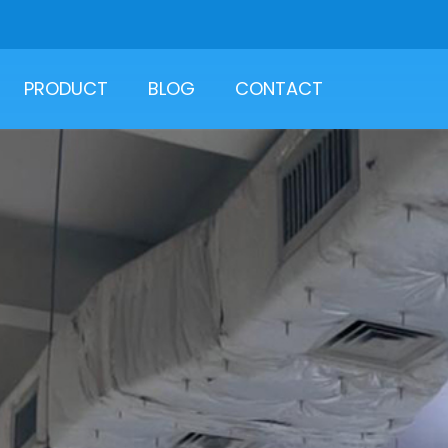
PRODUCT
BLOG
CONTACT