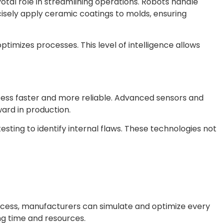
ivotal role in streamlining operations. Robots handle
isely apply ceramic coatings to molds, ensuring
optimizes processes. This level of intelligence allows
cess faster and more reliable. Advanced sensors and
ard in production.
sting to identify internal flaws. These technologies not
process, manufacturers can simulate and optimize every
ng time and resources.