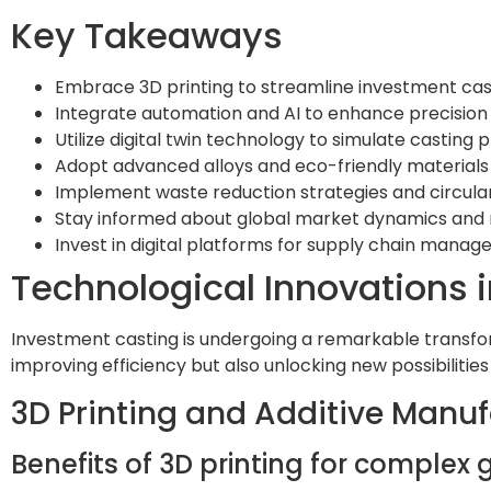
Key Takeaways
Embrace 3D printing to streamline investment cast
Integrate automation and AI to enhance precision 
Utilize digital twin technology to simulate castin
Adopt advanced alloys and eco-friendly materials
Implement waste reduction strategies and circula
Stay informed about global market dynamics and r
Invest in digital platforms for supply chain mana
Technological Innovations 
Investment casting is undergoing a remarkable transfor
improving efficiency but also unlocking new possibilities
3D Printing and Additive Manu
Benefits of 3D printing for comple