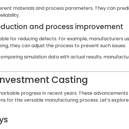
fferent materials and process parameters. They can predi
iability.
 reduction and process improvement
uable for reducing defects. For example, manufacturers us
king, they can adjust the process to prevent such issues.
omparing simulation data with actual results, manufacturer
Investment Casting
emarkable progress in recent years. These advancements
s for this versatile manufacturing process. Let’s explor
ys