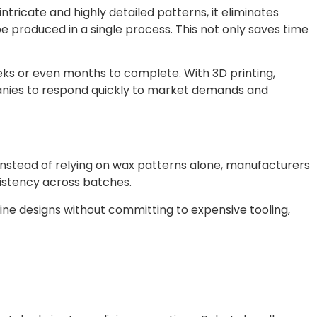
tricate and highly detailed patterns, it eliminates
 produced in a single process. This not only saves time
weeks or even months to complete. With 3D printing,
panies to respond quickly to market demands and
Instead of relying on wax patterns alone, manufacturers
istency across batches.
efine designs without committing to expensive tooling,