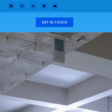
GET IN TOUCH