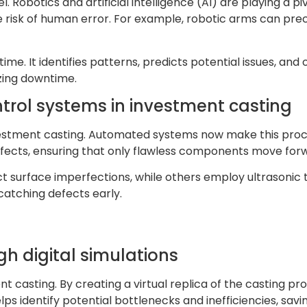
. Robotics and artificial intelligence (AI) are playing a p
 risk of human error. For example, robotic arms can prec
ime. It identifies patterns, predicts potential issues, and 
zing downtime.
trol systems in investment casting
investment casting. Automated systems now make this pro
fects, ensuring that only flawless components move forw
 surface imperfections, while others employ ultrasonic te
catching defects early.
h digital simulations
t casting. By creating a virtual replica of the casting 
ps identify potential bottlenecks and inefficiencies, savi