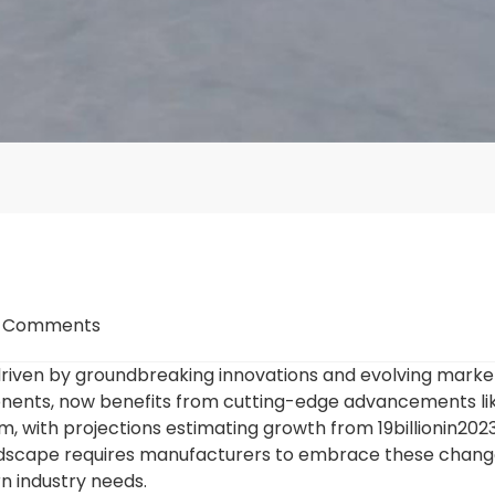
 Comments
driven by groundbreaking innovations and evolving mark
mponents, now benefits from cutting-edge advancements lik
m, with projections estimating growth from
19billionin202
ndscape requires manufacturers to embrace these change
n industry needs.