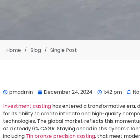
Home
/
Blog
/
Single Post
pmadmin
December 24, 2024
1:42 pm
No
Investment casting
has entered a transformative era, 
for its ability to create intricate and high-quality co
technologies. The global market reflects this momentu
at a steady 6% CAGR. Staying ahead in this dynamic la
including
Tin bronze precision casting
, that meet moder