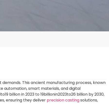
et demands. This ancient manufacturing process, known
e automation, smart materials, and digital
3to19 billion in 2023 to
19
bi
ll
i
o
nin
2023
t
o
26 billion by 2030,
s, ensuring they deliver
precision casting
solutions,