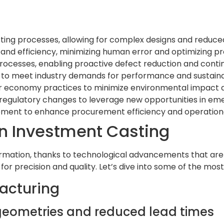
ing processes, allowing for complex designs and reduced
and efficiency, minimizing human error and optimizing p
g processes, enabling proactive defect reduction and con
 to meet industry demands for performance and sustainab
r economy practices to minimize environmental impact a
egulatory changes to leverage new opportunities in emer
gement to enhance procurement efficiency and operational
in Investment Casting
mation, thanks to technological advancements that are r
 for precision and quality. Let’s dive into some of the mo
facturing
x geometries and reduced lead times