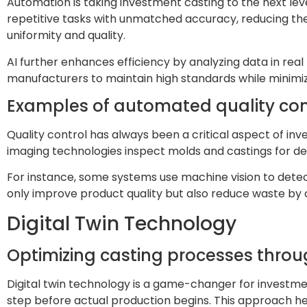
Automation is taking investment casting to the next level
repetitive tasks with unmatched accuracy, reducing the
uniformity and quality.
AI further enhances efficiency by analyzing data in real t
manufacturers to maintain high standards while minimi
Examples of automated quality con
Quality control has always been a critical aspect of 
imaging technologies inspect molds and castings for de
For instance, some systems use machine vision to detect
only improve product quality but also reduce waste by 
Digital Twin Technology
Optimizing casting processes throug
Digital twin technology is a game-changer for investmen
step before actual production begins. This approach hel