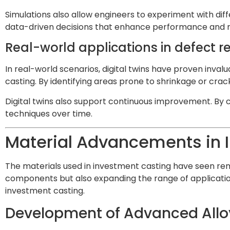
Simulations also allow engineers to experiment with di
data-driven decisions that enhance performance and rel
Real-world applications in defect
In real-world scenarios, digital twins have proven inval
casting. By identifying areas prone to shrinkage or crac
Digital twins also support continuous improvement. By c
techniques over time.
Material Advancements in 
The materials used in investment casting have seen r
components but also expanding the range of application
investment casting.
Development of Advanced Allo