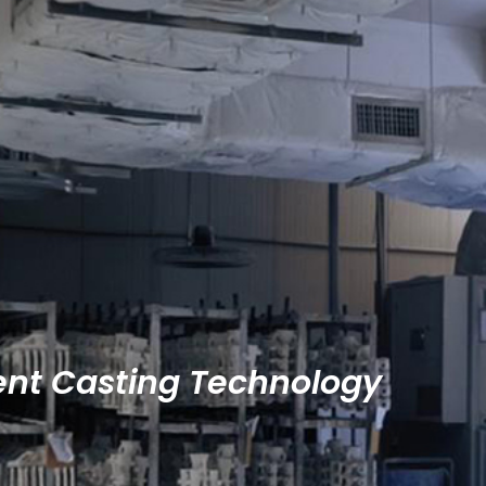
ent Casting Technology