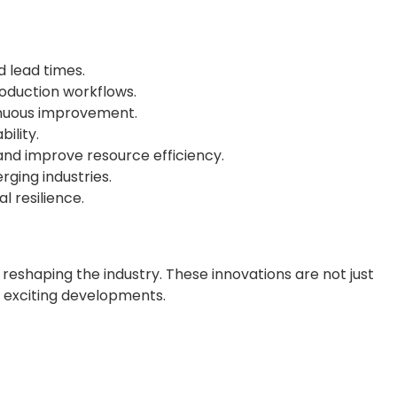
 lead times.
roduction workflows.
tinuous improvement.
ility.
nd improve resource efficiency.
ging industries.
 resilience.
eshaping the industry. These innovations are not just
st exciting developments.