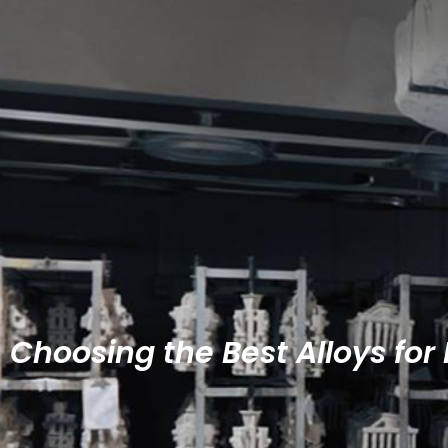
Choosing the Best Alloys for