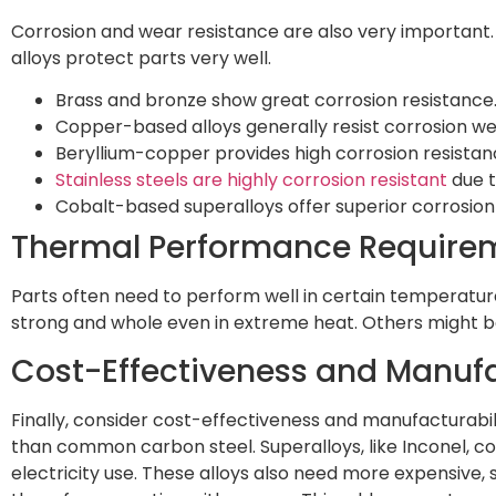
Corrosion and wear resistance are also very important. 
alloys protect parts very well.
Brass and bronze show great corrosion resistance
Copper-based alloys generally resist corrosion wel
Beryllium-copper provides high corrosion resistan
Stainless steels are highly corrosion resistant
due t
Cobalt-based superalloys offer superior corrosio
Thermal Performance Require
Parts often need to perform well in certain temperature
strong and whole even in extreme heat. Others might bend
Cost-Effectiveness and Manufa
Finally, consider cost-effectiveness and manufacturabili
than common carbon steel. Superalloys, like Inconel, c
electricity use. These alloys also need more expensive, s