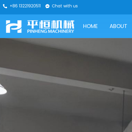
+86 13221920511
Chat with us
HOME
ABOUT