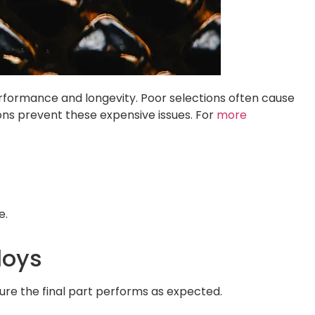
performance and longevity. Poor selections often cause
ions prevent these expensive issues. For
more
e.
loys
sure the final part performs as expected.