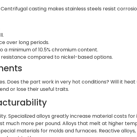
Centrifugal casting makes stainless steels resist corrosi
.
l.
ce over long periods.
o a minimum of 10.5% chromium content.
n resistance compared to nickel-based options.
ments
s. Does the part work in very hot conditions? Will it he
 or lose their useful traits.
cturability
ty. Specialized alloys greatly increase material costs for
ost much more per pound. Alloys that melt at higher tem
pecial materials for molds and furnaces. Reactive alloys, l