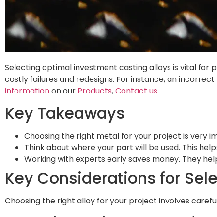
Selecting optimal investment casting alloys is vital for
costly failures and redesigns. For instance, an incorrec
information
on our
Products
,
Contact us
.
Key Takeaways
Choosing the right metal for your project is very im
Think about where your part will be used. This help
Working with experts early saves money. They hel
Key Considerations for Sel
Choosing the right alloy for your project involves caref