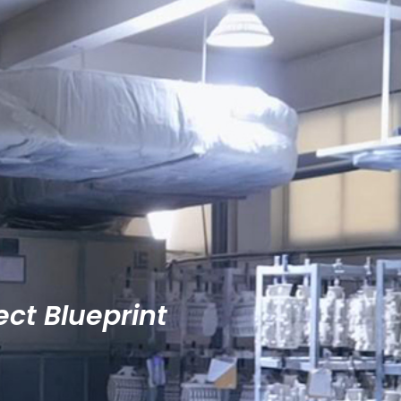
ect Blueprint