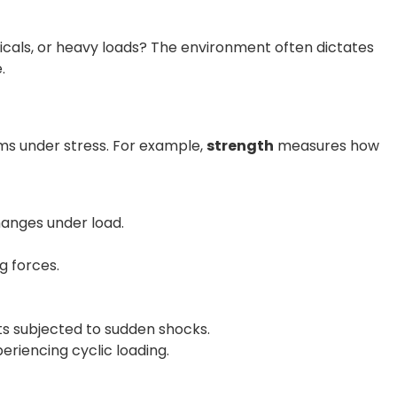
icals, or heavy loads? The environment often dictates
.
ms under stress. For example,
strength
measures how
hanges under load.
g forces.
ts subjected to sudden shocks.
eriencing cyclic loading.