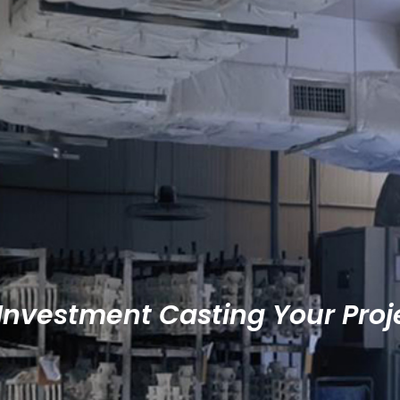
 Investment Casting Your Proj