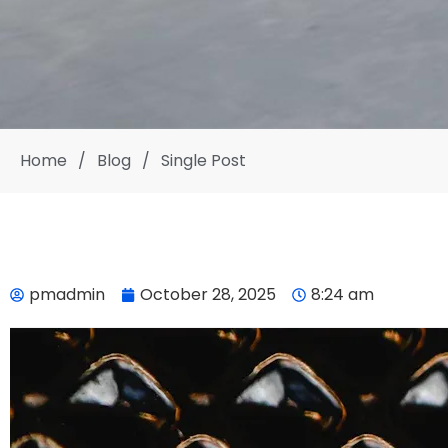
Home
/
Blog
/
Single Post
pmadmin
October 28, 2025
8:24 am