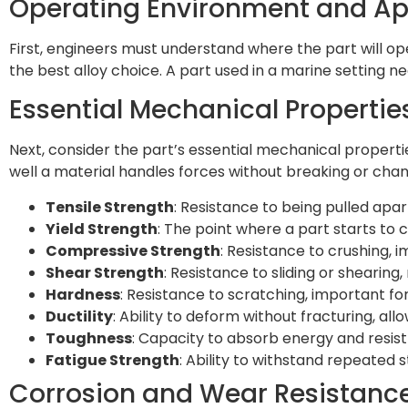
Operating Environment and A
First, engineers must understand where the part will o
the best alloy choice. A part used in a marine setting 
Essential Mechanical Propertie
Next, consider the part’s essential mechanical proper
well a material handles forces without breaking or chan
Tensile Strength
: Resistance to being pulled apar
Yield Strength
: The point where a part starts to
Compressive Strength
: Resistance to crushing,
Shear Strength
: Resistance to sliding or shearin
Hardness
: Resistance to scratching, important for
Ductility
: Ability to deform without fracturing, al
Toughness
: Capacity to absorb energy and resist
Fatigue Strength
: Ability to withstand repeated 
Corrosion and Wear Resistanc