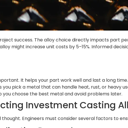
 project success. The alloy choice directly impacts part 
t alloy might increase unit costs by 5–15%. Informed decis
portant. It helps your part work well and last a long time.
s you pick a metal that can handle heat, rust, or heavy us
p you choose the best metal and avoid problems later.
ecting Investment Casting Al
ul thought. Engineers must consider several factors to en