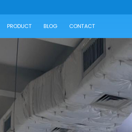
PRODUCT
BLOG
CONTACT