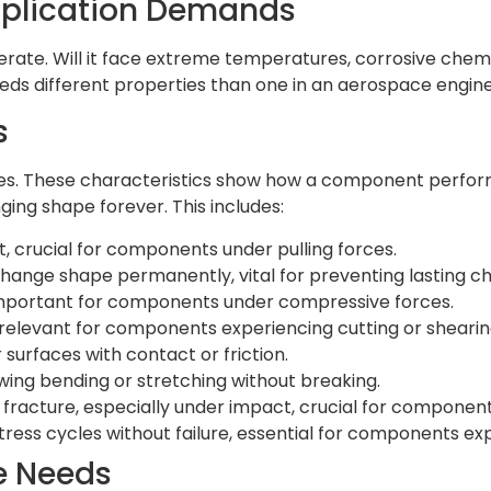
pplication Demands
perate. Will it face extreme temperatures, corrosive chem
needs different properties than one in an aerospace engine
s
ties. These characteristics show how a component perfor
ging shape forever. This includes:
t, crucial for components under pulling forces.
 change shape permanently, vital for preventing lasting c
 important for components under compressive forces.
g, relevant for components experiencing cutting or shearin
 surfaces with contact or friction.
lowing bending or stretching without breaking.
 fracture, especially under impact, crucial for componen
stress cycles without failure, essential for components exp
e Needs