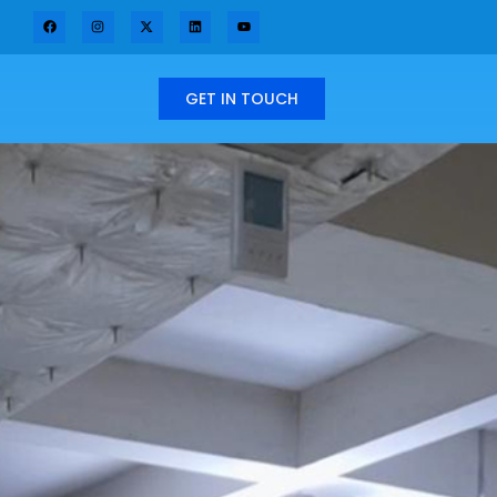
GET IN TOUCH