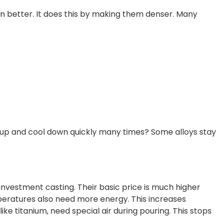
on better. It does this by making them denser. Many
at up and cool down quickly many times? Some alloys stay
 investment casting. Their basic price is much higher
peratures also need more energy. This increases
ike titanium, need special air during pouring. This stops