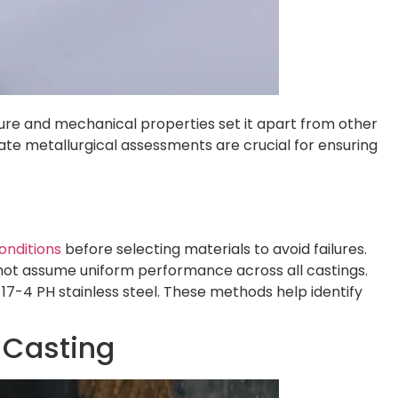
ure and mechanical properties set it apart from other
ate metallurgical assessments are crucial for ensuring
onditions
before selecting materials to avoid failures.
 not assume uniform performance across all castings.
 17-4 PH stainless steel. These methods help identify
 Casting