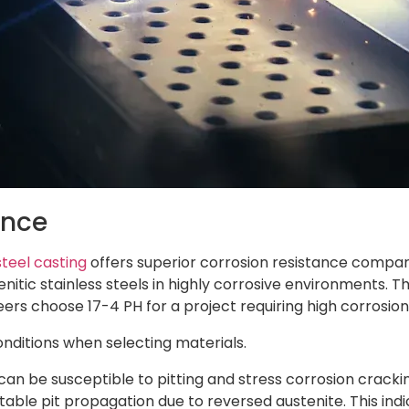
ance
steel casting
offers superior corrosion resistance compared
enitic stainless steels in highly corrosive environments.
gineers choose 17-4 PH for a project requiring high corrosi
nditions when selecting materials.
can be susceptible to pitting and stress corrosion cracki
ble pit propagation due to reversed austenite. This indi