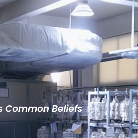
es Common Beliefs