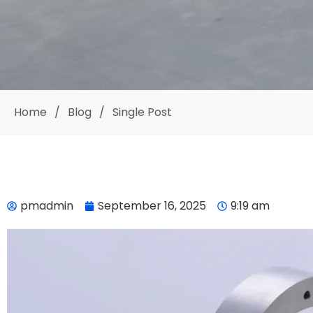
Home
/
Blog
/
Single Post
pmadmin
September 16, 2025
9:19 am