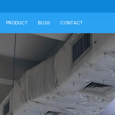
PRODUCT
BLOG
CONTACT