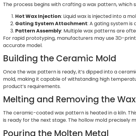
The process begins with crafting a wax pattern, which se
Hot Wax Injection
: Liquid wax is injected into a m
Gating System Attachment
: A gating system is
Pattern Assembly
: Multiple wax patterns are ofte
For rapid prototyping, manufacturers may use 3D-printe
accurate model.
Building the Ceramic Mold
Once the wax pattern is ready, it’s dipped into a ceram
mold, making it capable of withstanding high temperat
product’s requirements.
Melting and Removing the Wax
The ceramic-coated wax pattern is heated in a kiln. Thi
is ready for the next stage. The hollow mold precisely m
Pouring the Molten Metal