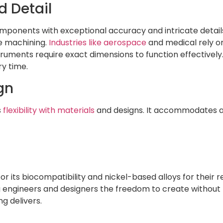
 Detail
 components with exceptional accuracy and intricate detai
ve machining.
Industries like aerospace
and medical rely on
ruments require exact dimensions to function effectively. 
ry time.
gn
s
flexibility with materials
and designs. It accommodates a 
or its biocompatibility and nickel-based alloys for their
 engineers and designers the freedom to create without l
ng delivers.