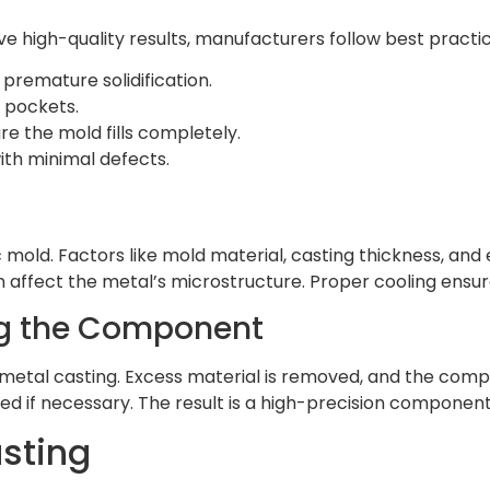
e high-quality results, manufacturers follow best practic
premature solidification.
r pockets.
e the mold fills completely.
th minimal defects.
 mold. Factors like mold material, casting thickness, and
n affect the metal’s microstructure. Proper cooling ensur
ng the Component
e metal casting. Excess material is removed, and the com
eated if necessary. The result is a high-precision component
sting