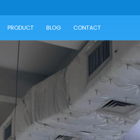
PRODUCT
BLOG
CONTACT