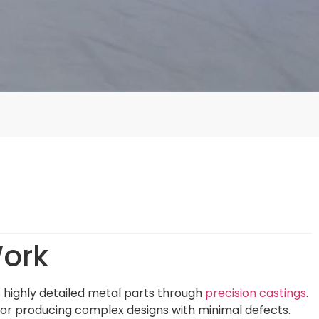
Work
s highly detailed metal parts through
precision castings
.
 for producing complex designs with minimal defects.