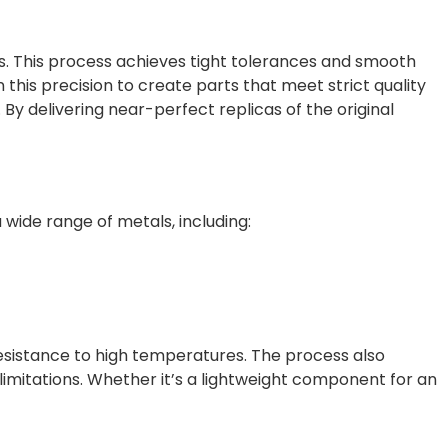
ls. This process achieves tight tolerances and smooth
 this precision to create parts that meet strict quality
By delivering near-perfect replicas of the original
wide range of metals, including:
 resistance to high temperatures. The process also
imitations. Whether it’s a lightweight component for an