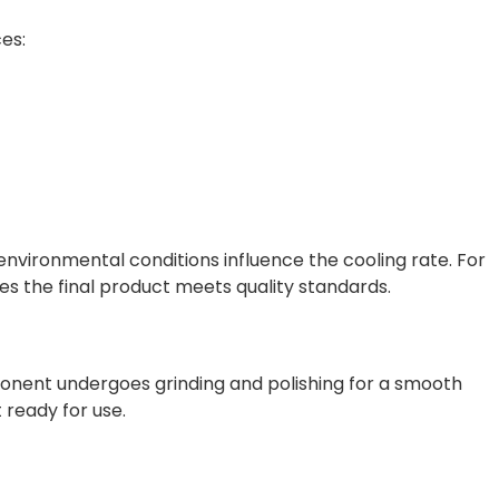
es:
 environmental conditions influence the cooling rate. For
es the final product meets quality standards.
ponent undergoes grinding and polishing for a smooth
 ready for use.