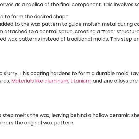
rves as a replica of the final component. This involves s
old to form the desired shape.
 added to the wax pattern to guide molten metal during ca
n attached to a central sprue, creating a “tree” structure 
d wax patterns instead of traditional molds. This step e
ic slurry. This coating hardens to form a durable mold. 
ures.
Materials like aluminum, titanium
, and zinc alloys ar
s step melts the wax, leaving behind a hollow ceramic sh
irrors the original wax pattern.