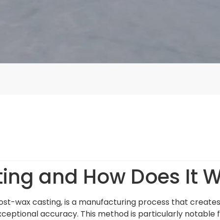
ting and How Does It 
lost-wax casting, is a manufacturing process that create
xceptional accuracy. This method is particularly notable