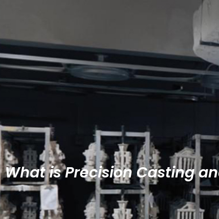
What is Precision Casting a