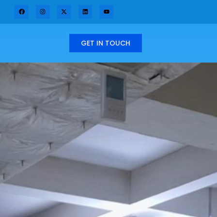
GET IN TOUCH