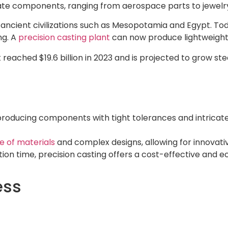
ricate components, ranging from aerospace parts to jewelr
h ancient civilizations such as Mesopotamia and Egypt. 
ng. A
precision casting plant
can now produce lightweight,
reached $19.6 billion in 2023 and is projected to grow ste
producing components with tight tolerances and intricate 
e of materials
and complex designs, allowing for innovativ
on time, precision casting offers a cost-effective and e
ess