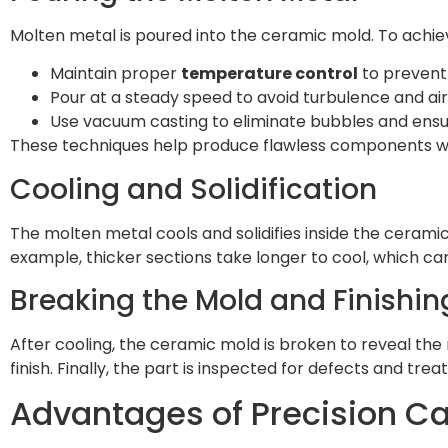
Molten metal is poured into the ceramic mold. To achiev
Maintain proper
temperature control
to prevent 
Pour at a steady speed to avoid turbulence and ai
Use vacuum casting to eliminate bubbles and ensur
These techniques help produce flawless components wi
Cooling and Solidification
The molten metal cools and solidifies inside the ceramic
example, thicker sections take longer to cool, which ca
Breaking the Mold and Finishi
After cooling, the ceramic mold is broken to reveal th
finish. Finally, the part is inspected for defects and tr
Advantages of Precision Ca