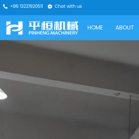
+86 13221920511
Chat with us
HOME
ABOUT