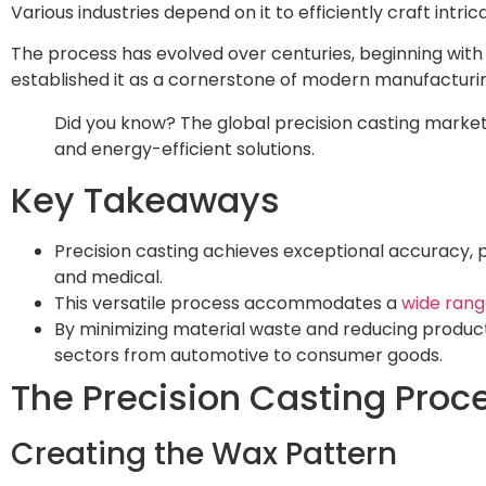
Various industries depend on it to efficiently craft int
The process has evolved over centuries, beginning wit
established it as a cornerstone of modern manufacturi
Did you know? The global precision casting market 
and energy-efficient solutions.
Key Takeaways
Precision casting achieves exceptional accuracy, 
and medical.
This versatile process accommodates a
wide rang
By minimizing material waste and reducing producti
sectors from automotive to consumer goods.
The Precision Casting Proc
Creating the Wax Pattern