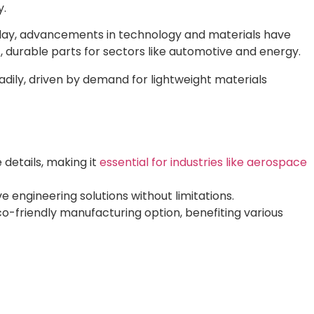
y.
Today, advancements in technology and materials have
 durable parts for sectors like automotive and energy.
adily, driven by demand for lightweight materials
details, making it
essential for industries like aerospace
e engineering solutions without limitations.
co-friendly manufacturing option, benefiting various