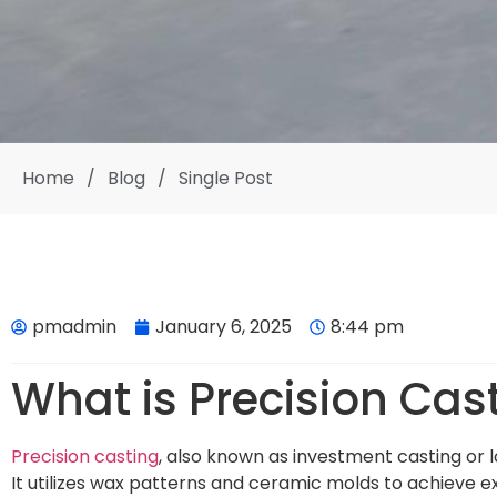
Home
/
Blog
/
Single Post
pmadmin
January 6, 2025
8:44 pm
What is Precision Cas
Precision casting
, also known as investment casting or 
It utilizes wax patterns and ceramic molds to achieve e