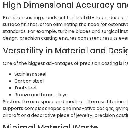
High Dimensional Accuracy and
Precision casting stands out for its ability to produce
surface finishes, often eliminating the need for extensi
standards. For example, turbine blades and surgical inst
design, precision casting ensures consistent results eve
Versatility in Material and Desi
One of the biggest advantages of precision casting is it
Stainless steel
Carbon steel
Tool steel
Bronze and brass alloys
Sectors like aerospace and medical often use titanium f
supports complex shapes and innovative designs, giving
aircraft or a decorative piece of jewelry, precision casti
Minimal Material Waste