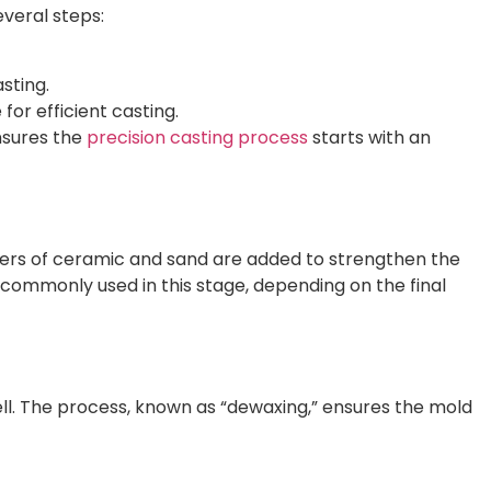
everal steps:
sting.
for efficient casting.
nsures the
precision casting process
starts with an
Layers of ceramic and sand are added to strengthen the
e commonly used in this stage, depending on the final
ell. The process, known as “dewaxing,” ensures the mold