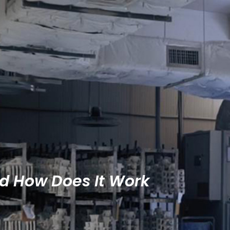
nd How Does It Work