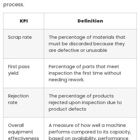
process.
KPI
Definition
Scrap rate
The percentage of materials that
must be discarded because they
are defective or unusable
First pass
Percentage of parts that meet
yield
inspection the first time without
needing rework.
Rejection
The percentage of products
rate
rejected upon inspection due to
product defects
Overall
A measure of how well a machine
equipment
performs compared to its capacity,
effectiveness
based on availability, performance