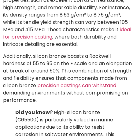
properties, such as excellent corrosion resistance,
high strength, and remarkable ductility. For instance,
its density ranges from 8.53 g/cm³ to 8.75 g/cm³,
while its tensile yield strength can vary between 105
MPa and 415 MPa. These characteristics make it
ideal
for precision casting
, where both durability and
intricate detailing are essential.
Additionally, silicon bronze boasts a Rockwell
hardness of 55 to 95 on the F scale and an elongation
at break of around 50%. This combination of strength
and flexibility ensures that components made from
silicon bronze
precision castings can withstand
demanding environments without compromising on
performance.
Did you know?
High-silicon bronze
(C65500) is particularly valued in marine
applications due to its ability to resist
corrosion in saltwater environments. This