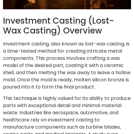
Investment Casting (Lost-
Wax Casting) Overview
Investment casting, also known as lost-wax casting, is
a time-tested method for creating intricate metal
components. This process involves crafting a wax
model of the desired part, coating it with a ceramic
shell, and then melting the wax away to leave a hollow
mold. Once the mold is ready, molten silicon bronze is
poured into it to form the final product.
This technique is highly valued for its ability to produce
parts with exceptional detail and minimal material
waste. Industries like aerospace, automotive, and
healthcare rely on investment casting to
manufacture components such as turbine blades,