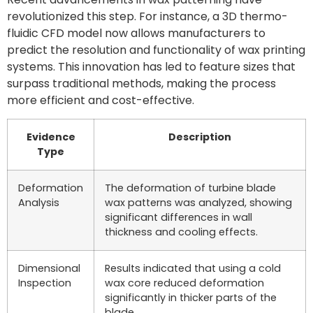
revolutionized this step. For instance, a 3D thermo-
fluidic CFD model now allows manufacturers to
predict the resolution and functionality of wax printing
systems. This innovation has led to feature sizes that
surpass traditional methods, making the process
more efficient and cost-effective.
Evidence
Description
Type
Deformation
The deformation of turbine blade
Analysis
wax patterns was analyzed, showing
significant differences in wall
thickness and cooling effects.
Dimensional
Results indicated that using a cold
Inspection
wax core reduced deformation
significantly in thicker parts of the
blade.