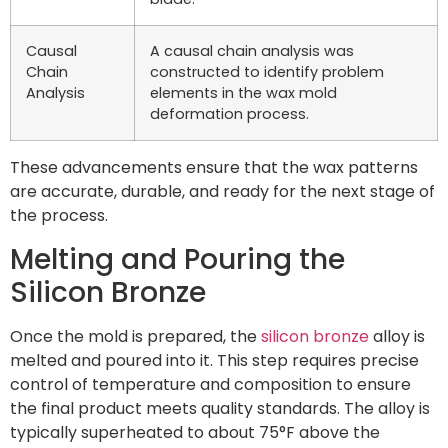
Causal
A causal chain analysis was
Chain
constructed to identify problem
Analysis
elements in the wax mold
deformation process.
These advancements ensure that the wax patterns
are accurate, durable, and ready for the next stage of
the process.
Melting and Pouring the
Silicon Bronze
Once the mold is prepared, the
silicon bronze
alloy is
melted and poured into it. This step requires precise
control of temperature and composition to ensure
the final product meets quality standards. The alloy is
typically superheated to about 75°F above the