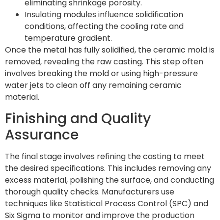
eliminating shrinkage porosity.
Insulating modules influence solidification
conditions, affecting the cooling rate and
temperature gradient.
Once the metal has fully solidified, the ceramic mold is
removed, revealing the raw casting. This step often
involves breaking the mold or using high-pressure
water jets to clean off any remaining ceramic
material.
Finishing and Quality
Assurance
The final stage involves refining the casting to meet
the desired specifications. This includes removing any
excess material, polishing the surface, and conducting
thorough quality checks. Manufacturers use
techniques like Statistical Process Control (SPC) and
Six Sigma to monitor and improve the production