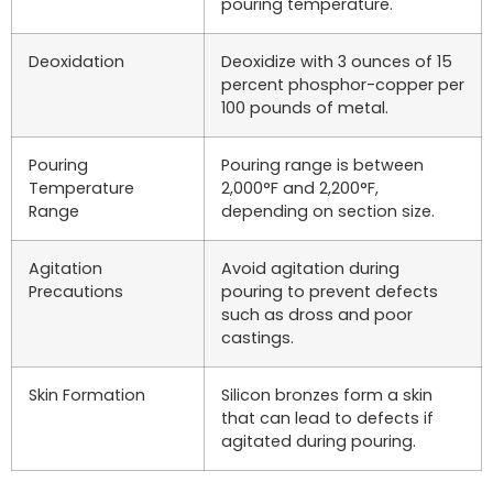
pouring temperature.
Deoxidation
Deoxidize with 3 ounces of 15
percent phosphor-copper per
100 pounds of metal.
Pouring
Pouring range is between
Temperature
2,000°F and 2,200°F,
Range
depending on section size.
Agitation
Avoid agitation during
Precautions
pouring to prevent defects
such as dross and poor
castings.
Skin Formation
Silicon bronzes form a skin
that can lead to defects if
agitated during pouring.