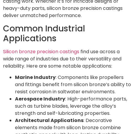
casting work. Whether it’s for intricate designs or
heavy-duty parts, silicon bronze precision castings
deliver unmatched performance.
Common Industrial
Applications
Silicon bronze precision castings
find use across a
wide range of industries due to their versatility and
reliability. Here are some notable applications:
Marine Industry
: Components like propellers
and fittings benefit from silicon bronze’s ability to
resist corrosion in saltwater environments.
Aerospace Industry
: High-performance parts,
such as turbine blades, leverage the alloy’s
strength and self-lubricating properties.
Architectural Applications
: Decorative
elements made from silicon bronze combine