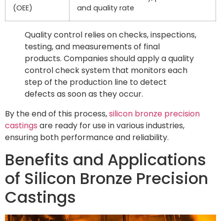
(OEE)
and quality rate
Quality control relies on checks, inspections,
testing, and measurements of final
products. Companies should apply a quality
control check system that monitors each
step of the production line to detect
defects as soon as they occur.
By the end of this process,
silicon bronze precision
castings
are ready for use in various industries,
ensuring both performance and reliability.
Benefits and Applications
of Silicon Bronze Precision
Castings