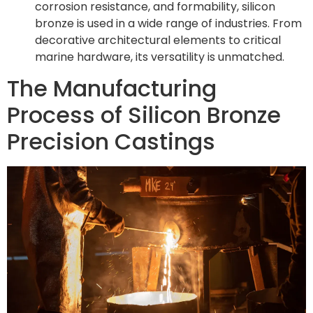
corrosion resistance, and formability, silicon
bronze is used in a wide range of industries. From
decorative architectural elements to critical
marine hardware, its versatility is unmatched.
The Manufacturing
Process of Silicon Bronze
Precision Castings