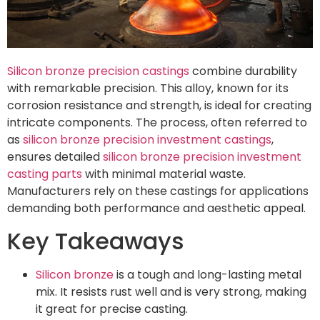
Silicon bronze precision castings
combine durability
with remarkable precision. This alloy, known for its
corrosion resistance and strength, is ideal for creating
intricate components. The process, often referred to
as
silicon bronze precision investment castings
,
ensures detailed
silicon bronze precision investment
casting parts
with minimal material waste.
Manufacturers rely on these castings for applications
demanding both performance and aesthetic appeal.
Key Takeaways
Silicon bronze
is a tough and long-lasting metal
mix. It resists rust well and is very strong, making
it great for precise casting.