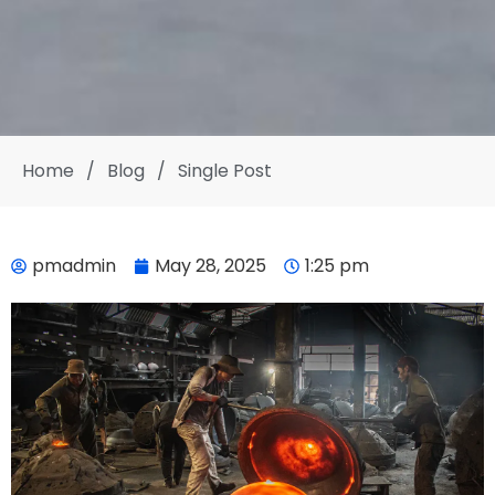
Home
/
Blog
/
Single Post
pmadmin
May 28, 2025
1:25 pm