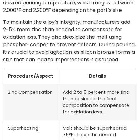
desired pouring temperature, which ranges between
2,000°F and 2,200°F depending on the part’s size.
To maintain the alloy’s integrity, manufacturers add
2-5% more zinc than needed to compensate for
oxidation loss. They also deoxidize the melt using
phosphor-copper to prevent defects. During pouring,
it’s crucial to avoid agitation, as silicon bronze forms a
skin that can lead to imperfections if disturbed.
Procedure/Aspect
Details
Zinc Compensation
Add 2 to 5 percent more zinc
than desired in the final
composition to compensate
for oxidation loss.
Superheating
Melt should be superheated
75°F above the desired