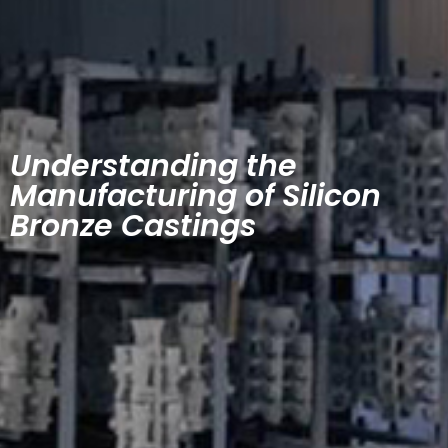
Understanding the
Manufacturing of Silicon
Bronze Castings