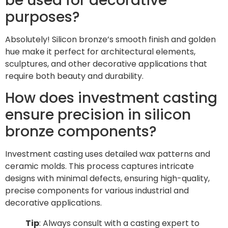
be used for decorative
purposes?
Absolutely! Silicon bronze’s smooth finish and golden
hue make it perfect for architectural elements,
sculptures, and other decorative applications that
require both beauty and durability.
How does investment casting
ensure precision in silicon
bronze components?
Investment casting uses detailed wax patterns and
ceramic molds. This process captures intricate
designs with minimal defects, ensuring high-quality,
precise components for various industrial and
decorative applications.
Tip
: Always consult with a casting expert to