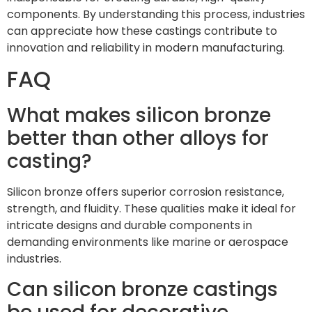
components. By understanding this process, industries
can appreciate how these castings contribute to
innovation and reliability in modern manufacturing.
FAQ
What makes silicon bronze
better than other alloys for
casting?
Silicon bronze offers superior corrosion resistance,
strength, and fluidity. These qualities make it ideal for
intricate designs and durable components in
demanding environments like marine or aerospace
industries.
Can silicon bronze castings