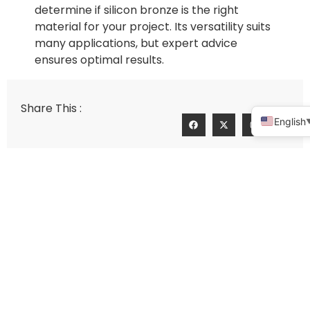
determine if silicon bronze is the right
material for your project. Its versatility suits
many applications, but expert advice
ensures optimal results.
Share This :
English
Silicon Brass Precision Casting: A 2025 Guide
How to analyze the market performance of precision casting pump body manufacturers
Connect With Us For A Personalized
Quote!