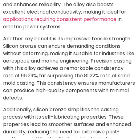
and enhances reliability. The alloy also boasts
excellent electrical conductivity, making it ideal for
applications requiring consistent performance
in
electric power systems.
Another key benefit is its impressive tensile strength.
Silicon bronze can endure demanding conditions
without deforming, making it suitable for industries like
aerospace and marine engineering. Precision casting
with this alloy achieves a remarkable consistency
rate of 96.29%, far surpassing the 81.22% rate of sand
mold casting. This consistency ensures manufacturers
can produce high-quality components with minimal
defects.
Additionally, silicon bronze simplifies the casting
process with its self-lubricating properties. These
properties lead to smoother surfaces and enhanced
durability, reducing the need for extensive post-