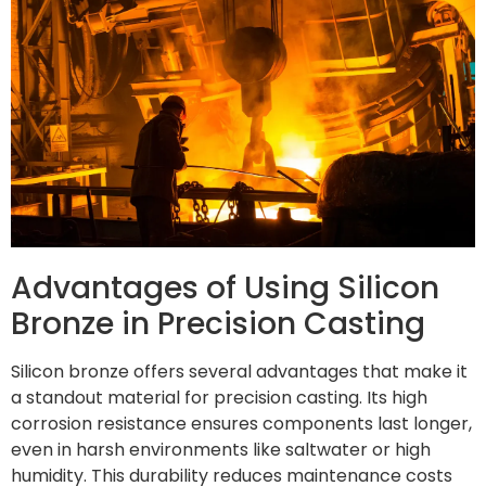
Advantages of Using Silicon
Bronze in Precision Casting
Silicon bronze offers several advantages that make it
a standout material for precision casting. Its high
corrosion resistance ensures components last longer,
even in harsh environments like saltwater or high
humidity. This durability reduces maintenance costs