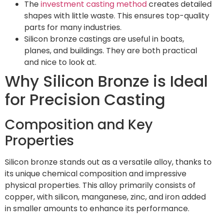
The
investment casting method
creates detailed
shapes with little waste. This ensures top-quality
parts for many industries.
Silicon bronze castings are useful in boats,
planes, and buildings. They are both practical
and nice to look at.
Why Silicon Bronze is Ideal
for Precision Casting
Composition and Key
Properties
Silicon bronze stands out as a versatile alloy, thanks to
its unique chemical composition and impressive
physical properties. This alloy primarily consists of
copper, with silicon, manganese, zinc, and iron added
in smaller amounts to enhance its performance.