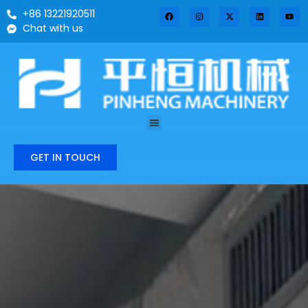
+86 13221920511
Chat with us
GET IN TOUCH