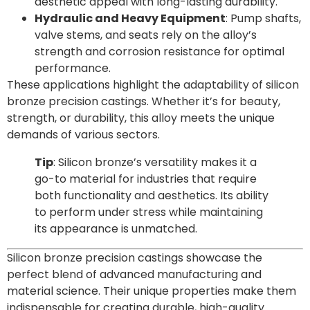
aesthetic appeal with long-lasting durability.
Hydraulic and Heavy Equipment
: Pump shafts,
valve stems, and seats rely on the alloy’s
strength and corrosion resistance for optimal
performance.
These applications highlight the adaptability of silicon
bronze precision castings. Whether it’s for beauty,
strength, or durability, this alloy meets the unique
demands of various sectors.
Tip
: Silicon bronze’s versatility makes it a
go-to material for industries that require
both functionality and aesthetics. Its ability
to perform under stress while maintaining
its appearance is unmatched.
Silicon bronze precision castings showcase the
perfect blend of advanced manufacturing and
material science. Their unique properties make them
indispensable for creating durable, high-quality