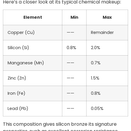
Here’s a closer look at its typical chemical makeup:
Element
Min
Max
Copper (Cu)
——
Remainder
Silicon (Si)
0.8%
2.0%
Manganese (Mn)
——
0.7%
Zinc (Zn)
——
1.5%
Iron (Fe)
——
0.8%
Lead (Pb)
——
0.05%
This composition gives silicon bronze its signature