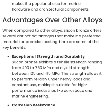
makes it a popular choice for marine
hardware and architectural components.
Advantages Over Other Alloys
When compared to other alloys, silicon bronze offers
several distinct advantages that make it a preferred
material for precision casting. Here are some of the
key benefits:
Exceptional Strength and Durability
Silicon bronze exhibits a tensile strength ranging
from 490 to 750 MPa and a yield strength
between 105 and 415 MPa. This strength allows it
to perform reliably under heavy loads and
constant use, making it suitable for high-
performance industries like aerospace and
marine engineering.
Corrosion Resistance