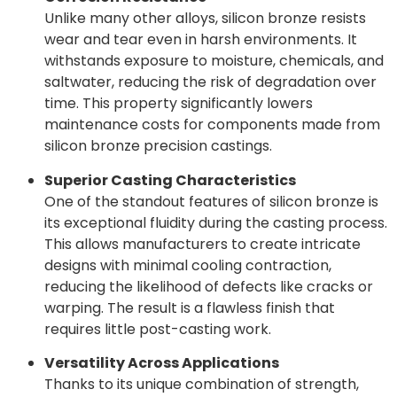
Unlike many other alloys, silicon bronze resists
wear and tear even in harsh environments. It
withstands exposure to moisture, chemicals, and
saltwater, reducing the risk of degradation over
time. This property significantly lowers
maintenance costs for components made from
silicon bronze precision castings.
Superior Casting Characteristics
One of the standout features of silicon bronze is
its exceptional fluidity during the casting process.
This allows manufacturers to create intricate
designs with minimal cooling contraction,
reducing the likelihood of defects like cracks or
warping. The result is a flawless finish that
requires little post-casting work.
Versatility Across Applications
Thanks to its unique combination of strength,