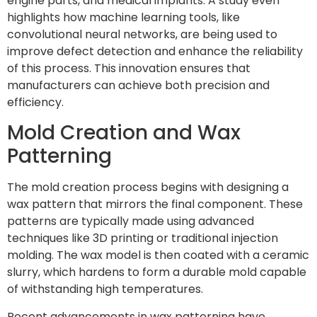
engine parts, and medical implants. A study even
highlights how machine learning tools, like
convolutional neural networks, are being used to
improve defect detection and enhance the reliability
of this process. This innovation ensures that
manufacturers can achieve both precision and
efficiency.
Mold Creation and Wax
Patterning
The mold creation process begins with designing a
wax pattern that mirrors the final component. These
patterns are typically made using advanced
techniques like 3D printing or traditional injection
molding. The wax model is then coated with a ceramic
slurry, which hardens to form a durable mold capable
of withstanding high temperatures.
Recent advancements in wax patterning have