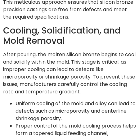
This meticulous approach ensures that silicon bronze
precision castings are free from defects and meet
the required specifications.
Cooling, Solidification, and
Mold Removal
After pouring, the molten silicon bronze begins to cool
and solidify within the mold. This stage is critical, as
improper cooling can lead to defects like
microporosity or shrinkage porosity. To prevent these
issues, manufacturers carefully control the cooling
rate and temperature gradient.
Uniform cooling of the mold and alloy can lead to
defects such as microporosity and centerline
shrinkage porosity.
Proper control of the mold cooling process helps
form a tapered liquid feeding channel,