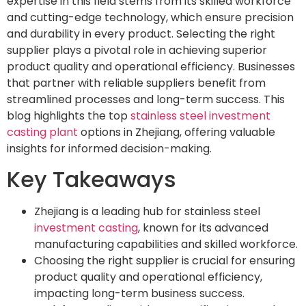
expertise in this field stems from its skilled workforce
and cutting-edge technology, which ensure precision
and durability in every product. Selecting the right
supplier plays a pivotal role in achieving superior
product quality and operational efficiency. Businesses
that partner with reliable suppliers benefit from
streamlined processes and long-term success. This
blog highlights the top
stainless steel investment
casting plant
options in Zhejiang, offering valuable
insights for informed decision-making.
Key Takeaways
Zhejiang is a leading hub for stainless steel
investment casting
, known for its advanced
manufacturing capabilities and skilled workforce.
Choosing the right supplier is crucial for ensuring
product quality and operational efficiency,
impacting long-term business success.