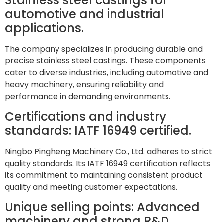
Stainless steel castings for
automotive and industrial
applications.
The company specializes in producing durable and
precise stainless steel castings. These components
cater to diverse industries, including automotive and
heavy machinery, ensuring reliability and
performance in demanding environments.
Certifications and industry
standards: IATF 16949 certified.
Ningbo Pingheng Machinery Co., Ltd. adheres to strict
quality standards. Its IATF 16949 certification reflects
its commitment to maintaining consistent product
quality and meeting customer expectations.
Unique selling points: Advanced
machinery and strong R&D