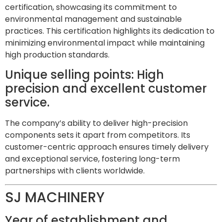
certification, showcasing its commitment to
environmental management and sustainable
practices. This certification highlights its dedication to
minimizing environmental impact while maintaining
high production standards.
Unique selling points: High
precision and excellent customer
service.
The company’s ability to deliver high-precision
components sets it apart from competitors. Its
customer-centric approach ensures timely delivery
and exceptional service, fostering long-term
partnerships with clients worldwide.
SJ MACHINERY
Year of establishment and