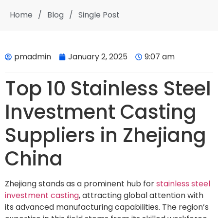
Home
/
Blog
/
Single Post
pmadmin
January 2, 2025
9:07 am
Top 10 Stainless Steel
Investment Casting
Suppliers in Zhejiang
China
Zhejiang stands as a prominent hub for
stainless steel
investment casting
, attracting global attention with
its advanced manufacturing capabilities. The region’s