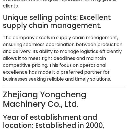
clients.
Unique selling points: Excellent
supply chain management.
The company excels in supply chain management,
ensuring seamless coordination between production
and delivery. Its ability to manage logistics efficiently
allows it to meet tight deadlines and maintain
competitive pricing. This focus on operational
excellence has made it a preferred partner for
businesses seeking reliable and timely solutions.
Zhejiang Yongcheng
Machinery Co., Ltd.
Year of establishment and
location: Established in 2000,