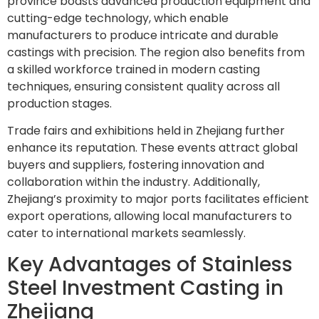
province boasts advanced production equipment and
cutting-edge technology, which enable
manufacturers to produce intricate and durable
castings with precision. The region also benefits from
a skilled workforce trained in modern casting
techniques, ensuring consistent quality across all
production stages.
Trade fairs and exhibitions held in Zhejiang further
enhance its reputation. These events attract global
buyers and suppliers, fostering innovation and
collaboration within the industry. Additionally,
Zhejiang’s proximity to major ports facilitates efficient
export operations, allowing local manufacturers to
cater to international markets seamlessly.
Key Advantages of Stainless
Steel Investment Casting in
Zhejiang