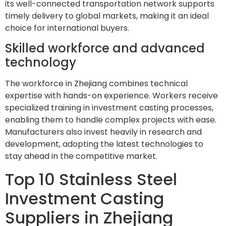
its well-connected transportation network supports
timely delivery to global markets, making it an ideal
choice for international buyers.
Skilled workforce and advanced
technology
The workforce in Zhejiang combines technical
expertise with hands-on experience. Workers receive
specialized training in investment casting processes,
enabling them to handle complex projects with ease.
Manufacturers also invest heavily in research and
development, adopting the latest technologies to
stay ahead in the competitive market.
Top 10 Stainless Steel
Investment Casting
Suppliers in Zhejiang