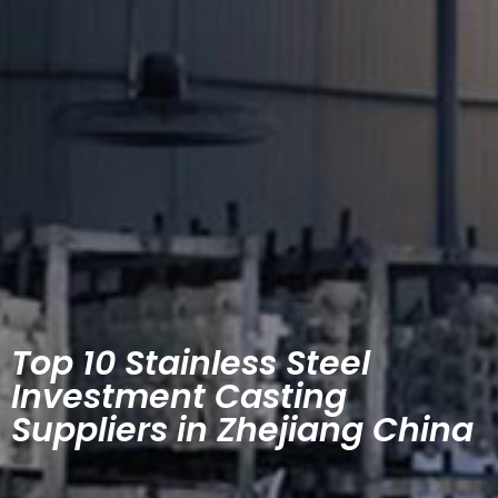
Top 10 Stainless Steel
Investment Casting
Suppliers in Zhejiang China