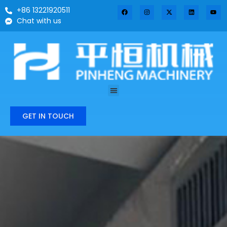
+86 13221920511
Chat with us
GET IN TOUCH