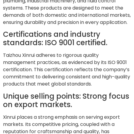
plumbing, industrial machinery, and fluid control
systems. These products are designed to meet the
demands of both domestic and international markets,
ensuring durability and precision in every application.
Certifications and industry
standards: ISO 9001 certified.
Taizhou Xinrui adheres to rigorous quality
management practices, as evidenced by its ISO 9001
certification. This certification reflects the company’s
commitment to delivering consistent and high-quality
products that meet global standards.
Unique selling points: Strong focus
on export markets.
Xinrui places a strong emphasis on serving export
markets. Its competitive pricing, coupled with a
reputation for craftsmanship and quality, has