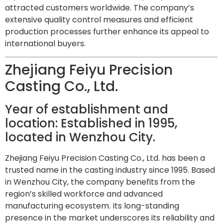
attracted customers worldwide. The company’s
extensive quality control measures and efficient
production processes further enhance its appeal to
international buyers.
Zhejiang Feiyu Precision
Casting Co., Ltd.
Year of establishment and
location: Established in 1995,
located in Wenzhou City.
Zhejiang Feiyu Precision Casting Co., Ltd. has been a
trusted name in the casting industry since 1995. Based
in Wenzhou City, the company benefits from the
region’s skilled workforce and advanced
manufacturing ecosystem. Its long-standing
presence in the market underscores its reliability and