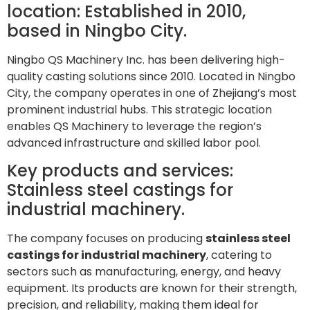
location: Established in 2010,
based in Ningbo City.
Ningbo QS Machinery Inc. has been delivering high-
quality casting solutions since 2010. Located in Ningbo
City, the company operates in one of Zhejiang’s most
prominent industrial hubs. This strategic location
enables QS Machinery to leverage the region’s
advanced infrastructure and skilled labor pool.
Key products and services:
Stainless steel castings for
industrial machinery.
The company focuses on producing
stainless steel
castings for industrial machinery
, catering to
sectors such as manufacturing, energy, and heavy
equipment. Its products are known for their strength,
precision, and reliability, making them ideal for