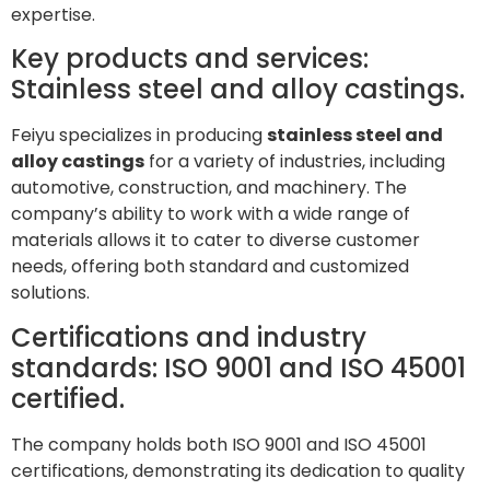
expertise.
Key products and services:
Stainless steel and alloy castings.
Feiyu specializes in producing
stainless steel and
alloy castings
for a variety of industries, including
automotive, construction, and machinery. The
company’s ability to work with a wide range of
materials allows it to cater to diverse customer
needs, offering both standard and customized
solutions.
Certifications and industry
standards: ISO 9001 and ISO 45001
certified.
The company holds both ISO 9001 and ISO 45001
certifications, demonstrating its dedication to quality