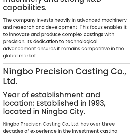
capabilities.
The company invests heavily in advanced machinery
and research and development. This focus enables it
to innovate and produce complex castings with
precision. Its dedication to technological
advancement ensures it remains competitive in the
global market.
Ningbo Precision Casting Co.,
Ltd.
Year of establishment and
location: Established in 1993,
located in Ningbo City.
Ningbo Precision Casting Co., Ltd. has over three
decades of experience in the investment casting