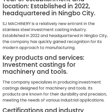
location: Established in 2022,
headquartered in Ningbo City.
SJ MACHINERY is a relatively new entrant in the
stainless steel investment casting industry.
Established in 2022 and headquartered in Ningbo City,
the company has quickly gained recognition for its
modern approach to manufacturing.
Key products and services:
Investment castings for
machinery and tools.
The company specializes in producing investment
castings designed for machinery and tools. Its
products are known for their durability and precision,
meeting the needs of various industrial applications.
Certifications and industry