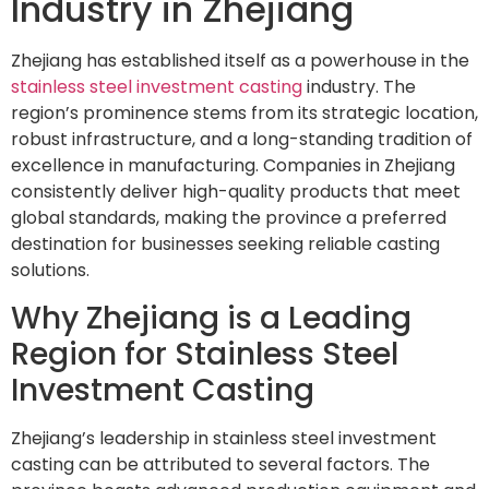
Industry in Zhejiang
Zhejiang has established itself as a powerhouse in the
stainless steel investment casting
industry. The
region’s prominence stems from its strategic location,
robust infrastructure, and a long-standing tradition of
excellence in manufacturing. Companies in Zhejiang
consistently deliver high-quality products that meet
global standards, making the province a preferred
destination for businesses seeking reliable casting
solutions.
Why Zhejiang is a Leading
Region for Stainless Steel
Investment Casting
Zhejiang’s leadership in stainless steel investment
casting can be attributed to several factors. The