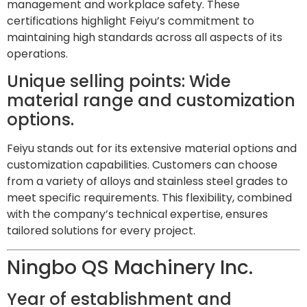
management and workplace safety. These
certifications highlight Feiyu’s commitment to
maintaining high standards across all aspects of its
operations.
Unique selling points: Wide
material range and customization
options.
Feiyu stands out for its extensive material options and
customization capabilities. Customers can choose
from a variety of alloys and stainless steel grades to
meet specific requirements. This flexibility, combined
with the company’s technical expertise, ensures
tailored solutions for every project.
Ningbo QS Machinery Inc.
Year of establishment and