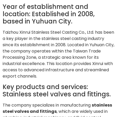
Year of establishment and
location: Established in 2008,
based in Yuhuan City.
Taizhou Xinrui Stainless Steel Casting Co., Ltd. has been
a key player in the stainless steel casting industry
since its establishment in 2008. Located in Yuhuan City,
the company operates within the Taiwan Trade
Processing Zone, a strategic area known for its
industrial excellence. This location provides Xinrui with
access to advanced infrastructure and streamlined
export channels.
Key products and services:
Stainless steel valves and fittings.
The company specializes in manufacturing
stainless
steel valves and fittings
, which are widely used in