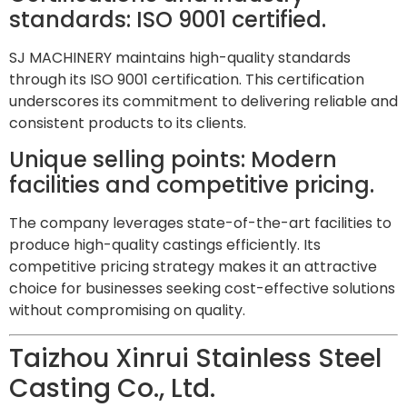
standards: ISO 9001 certified.
SJ MACHINERY maintains high-quality standards
through its ISO 9001 certification. This certification
underscores its commitment to delivering reliable and
consistent products to its clients.
Unique selling points: Modern
facilities and competitive pricing.
The company leverages state-of-the-art facilities to
produce high-quality castings efficiently. Its
competitive pricing strategy makes it an attractive
choice for businesses seeking cost-effective solutions
without compromising on quality.
Taizhou Xinrui Stainless Steel
Casting Co., Ltd.