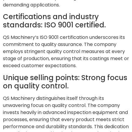
demanding applications.
Certifications and industry
standards: ISO 9001 certified.
QS Machinery’s ISO 9001 certification underscores its
commitment to quality assurance. The company
employs stringent quality control measures at every
stage of production, ensuring that its castings meet or
exceed customer expectations.
Unique selling points: Strong focus
on quality control.
QS Machinery distinguishes itself through its
unwavering focus on quality control. The company
invests heavily in advanced inspection equipment and
processes, ensuring that every product meets strict
performance and durability standards. This dedication