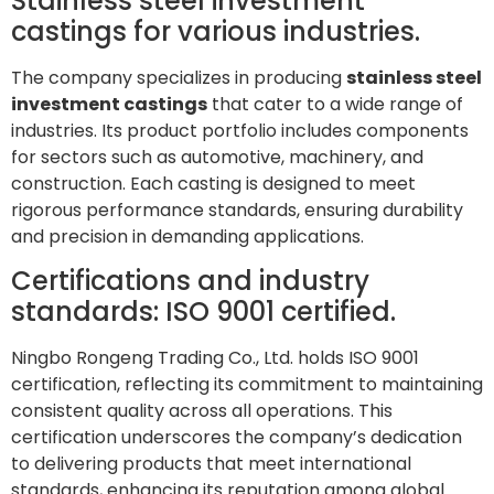
Stainless steel investment
castings for various industries.
The company specializes in producing
stainless steel
investment castings
that cater to a wide range of
industries. Its product portfolio includes components
for sectors such as automotive, machinery, and
construction. Each casting is designed to meet
rigorous performance standards, ensuring durability
and precision in demanding applications.
Certifications and industry
standards: ISO 9001 certified.
Ningbo Rongeng Trading Co., Ltd. holds ISO 9001
certification, reflecting its commitment to maintaining
consistent quality across all operations. This
certification underscores the company’s dedication
to delivering products that meet international
standards, enhancing its reputation among global