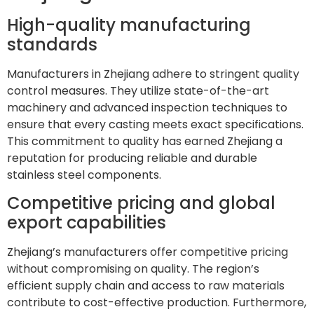
High-quality manufacturing
standards
Manufacturers in Zhejiang adhere to stringent quality
control measures. They utilize state-of-the-art
machinery and advanced inspection techniques to
ensure that every casting meets exact specifications.
This commitment to quality has earned Zhejiang a
reputation for producing reliable and durable
stainless steel components.
Competitive pricing and global
export capabilities
Zhejiang’s manufacturers offer competitive pricing
without compromising on quality. The region’s
efficient supply chain and access to raw materials
contribute to cost-effective production. Furthermore,