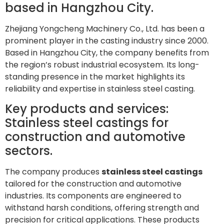
based in Hangzhou City.
Zhejiang Yongcheng Machinery Co., Ltd. has been a
prominent player in the casting industry since 2000.
Based in Hangzhou City, the company benefits from
the region’s robust industrial ecosystem. Its long-
standing presence in the market highlights its
reliability and expertise in stainless steel casting.
Key products and services:
Stainless steel castings for
construction and automotive
sectors.
The company produces
stainless steel castings
tailored for the construction and automotive
industries. Its components are engineered to
withstand harsh conditions, offering strength and
precision for critical applications. These products