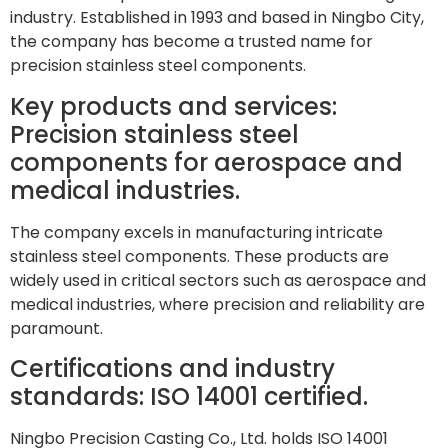
industry. Established in 1993 and based in Ningbo City,
the company has become a trusted name for
precision stainless steel components.
Key products and services:
Precision stainless steel
components for aerospace and
medical industries.
The company excels in manufacturing intricate
stainless steel components. These products are
widely used in critical sectors such as aerospace and
medical industries, where precision and reliability are
paramount.
Certifications and industry
standards: ISO 14001 certified.
Ningbo Precision Casting Co., Ltd. holds ISO 14001