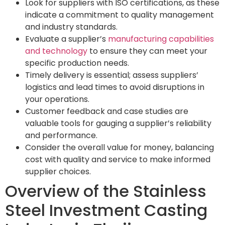
Look for suppliers with ISO certifications, as these
indicate a commitment to quality management
and industry standards.
Evaluate a supplier’s
manufacturing capabilities
and technology
to ensure they can meet your
specific production needs.
Timely delivery is essential; assess suppliers’
logistics and lead times to avoid disruptions in
your operations.
Customer feedback and case studies are
valuable tools for gauging a supplier’s reliability
and performance.
Consider the overall value for money, balancing
cost with quality and service to make informed
supplier choices.
Overview of the Stainless
Steel Investment Casting