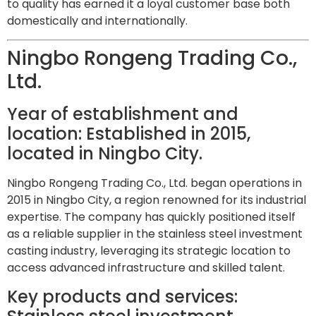
to quality has earned it a loyal customer base both
domestically and internationally.
Ningbo Rongeng Trading Co.,
Ltd.
Year of establishment and
location: Established in 2015,
located in Ningbo City.
Ningbo Rongeng Trading Co., Ltd. began operations in
2015 in Ningbo City, a region renowned for its industrial
expertise. The company has quickly positioned itself
as a reliable supplier in the stainless steel investment
casting industry, leveraging its strategic location to
access advanced infrastructure and skilled talent.
Key products and services: