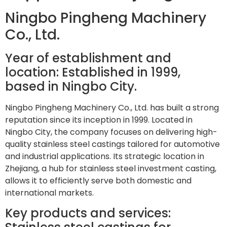
Ningbo Pingheng Machinery
Co., Ltd.
Year of establishment and
location: Established in 1999,
based in Ningbo City.
Ningbo Pingheng Machinery Co., Ltd. has built a strong
reputation since its inception in 1999. Located in
Ningbo City, the company focuses on delivering high-
quality stainless steel castings tailored for automotive
and industrial applications. Its strategic location in
Zhejiang, a hub for stainless steel investment casting,
allows it to efficiently serve both domestic and
international markets.
Key products and services: