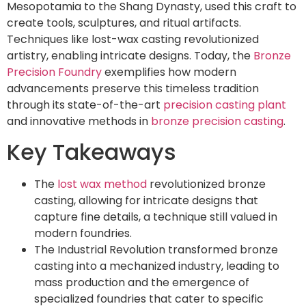
Mesopotamia to the Shang Dynasty, used this craft to
create tools, sculptures, and ritual artifacts.
Techniques like lost-wax casting revolutionized
artistry, enabling intricate designs. Today, the
Bronze
Precision Foundry
exemplifies how modern
advancements preserve this timeless tradition
through its state-of-the-art
precision casting plant
and innovative methods in
bronze precision casting
.
Key Takeaways
The
lost wax method
revolutionized bronze
casting, allowing for intricate designs that
capture fine details, a technique still valued in
modern foundries.
The Industrial Revolution transformed bronze
casting into a mechanized industry, leading to
mass production and the emergence of
specialized foundries that cater to specific