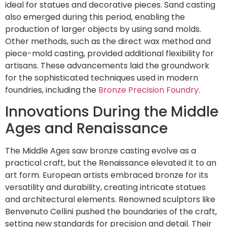
ideal for statues and decorative pieces. Sand casting
also emerged during this period, enabling the
production of larger objects by using sand molds.
Other methods, such as the direct wax method and
piece-mold casting, provided additional flexibility for
artisans. These advancements laid the groundwork
for the sophisticated techniques used in modern
foundries, including the
Bronze Precision Foundry
.
Innovations During the Middle
Ages and Renaissance
The Middle Ages saw bronze casting evolve as a
practical craft, but the Renaissance elevated it to an
art form. European artists embraced bronze for its
versatility and durability, creating intricate statues
and architectural elements. Renowned sculptors like
Benvenuto Cellini pushed the boundaries of the craft,
setting new standards for precision and detail. Their