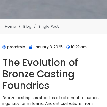
Home
/
Blog
/
Single Post
pmadmin
January 3, 2025
10:29 am
The Evolution of
Bronze Casting
Foundries
Bronze casting has stood as a testament to human
ingenuity for millennia. Ancient civilizations, from