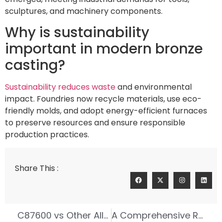
sculptures, and machinery components.
Why is sustainability
important in modern bronze
casting?
Sustainability reduces waste
and environmental
impact. Foundries now recycle materials, use eco-
friendly molds, and adopt energy-efficient furnaces
to preserve resources and ensure responsible
production practices.
Share This :
C87600 vs Other Alloys in Investment Casting
A Comprehensive Review of Leading Tin Bronze Foundries