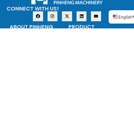
CONNECT WITH US!
English
ABOUT PINHENG
PRODUCT
The company
Copper alloy
adopts the
Stainless steel
investment casting
process (medium
temperature wax),
also known as the
precision casting
process, the main
materials are: tin
bronze, silicon brass
and other copper
alloys, stainless