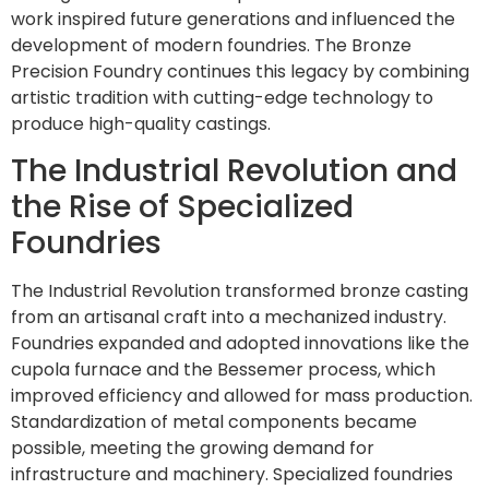
work inspired future generations and influenced the
development of modern foundries. The Bronze
Precision Foundry continues this legacy by combining
artistic tradition with cutting-edge technology to
produce high-quality castings.
The Industrial Revolution and
the Rise of Specialized
Foundries
The Industrial Revolution transformed bronze casting
from an artisanal craft into a mechanized industry.
Foundries expanded and adopted innovations like the
cupola furnace and the Bessemer process, which
improved efficiency and allowed for mass production.
Standardization of metal components became
possible, meeting the growing demand for
infrastructure and machinery. Specialized foundries