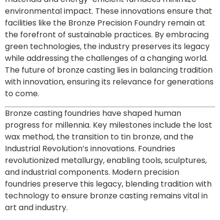
environmental impact. These innovations ensure that
facilities like the Bronze Precision Foundry remain at
the forefront of sustainable practices. By embracing
green technologies, the industry preserves its legacy
while addressing the challenges of a changing world.
The future of bronze casting lies in balancing tradition
with innovation, ensuring its relevance for generations
to come.
Bronze casting foundries have shaped human
progress for millennia. Key milestones include the lost
wax method, the transition to tin bronze, and the
Industrial Revolution’s innovations. Foundries
revolutionized metallurgy, enabling tools, sculptures,
and industrial components. Modern precision
foundries preserve this legacy, blending tradition with
technology to ensure bronze casting remains vital in
art and industry.