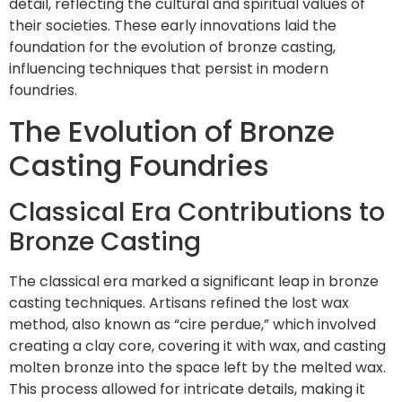
detail, reflecting the cultural and spiritual values of
their societies. These early innovations laid the
foundation for the evolution of bronze casting,
influencing techniques that persist in modern
foundries.
The Evolution of Bronze
Casting Foundries
Classical Era Contributions to
Bronze Casting
The classical era marked a significant leap in bronze
casting techniques. Artisans refined the lost wax
method, also known as “cire perdue,” which involved
creating a clay core, covering it with wax, and casting
molten bronze into the space left by the melted wax.
This process allowed for intricate details, making it