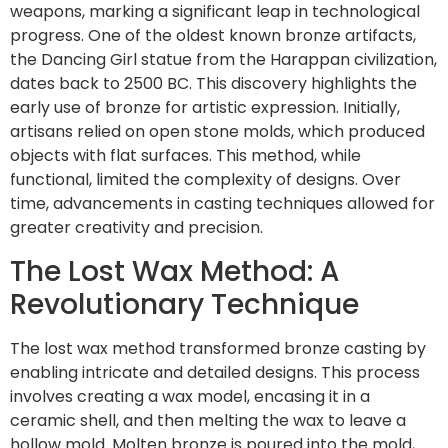
weapons, marking a significant leap in technological
progress. One of the oldest known bronze artifacts,
the Dancing Girl statue from the Harappan civilization,
dates back to 2500 BC. This discovery highlights the
early use of bronze for artistic expression. Initially,
artisans relied on open stone molds, which produced
objects with flat surfaces. This method, while
functional, limited the complexity of designs. Over
time, advancements in casting techniques allowed for
greater creativity and precision.
The Lost Wax Method: A
Revolutionary Technique
The lost wax method transformed bronze casting by
enabling intricate and detailed designs. This process
involves creating a wax model, encasing it in a
ceramic shell, and then melting the wax to leave a
hollow mold. Molten bronze is poured into the mold,