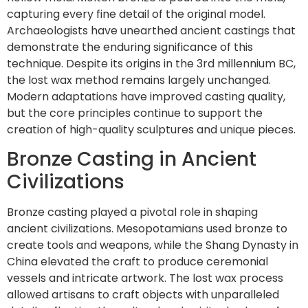
capturing every fine detail of the original model.
Archaeologists have unearthed ancient castings that
demonstrate the enduring significance of this
technique. Despite its origins in the 3rd millennium BC,
the lost wax method remains largely unchanged.
Modern adaptations have improved casting quality,
but the core principles continue to support the
creation of high-quality sculptures and unique pieces.
Bronze Casting in Ancient
Civilizations
Bronze casting played a pivotal role in shaping
ancient civilizations. Mesopotamians used bronze to
create tools and weapons, while the Shang Dynasty in
China elevated the craft to produce ceremonial
vessels and intricate artwork. The lost wax process
allowed artisans to craft objects with unparalleled