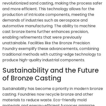
revolutionized sand casting, making the process safer
and more efficient. This technology allows for the
production of intricate components, meeting the
demands of industries such as aerospace and
automotive manufacturing. The ability to machine
cast bronze items further enhances precision,
enabling refinements that were previously
unattainable. Facilities like the Bronze Precision
Foundry exemplify these advancements, combining
traditional methods with cutting-edge technology to
produce high-quality industrial components.
Sustainability and the Future
of Bronze Casting
Sustainability has become a priority in modern bronze
casting. Foundries now recycle bronze and other
materials to reduce waste. Eco-friendly mold
materials and energy-efficient furnaces minimize