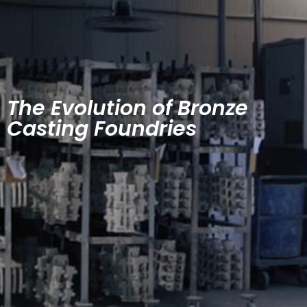
The Evolution of Bronze
Casting Foundries