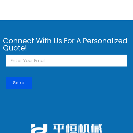
Connect With Us For A Personalized
Quote!
Send