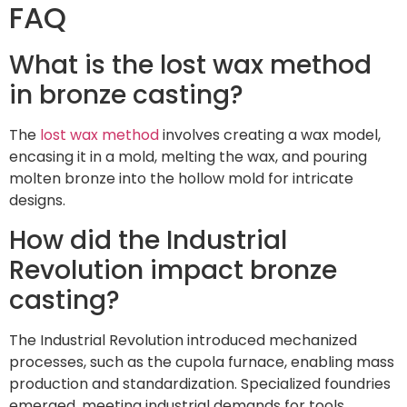
FAQ
What is the lost wax method
in bronze casting?
The
lost wax method
involves creating a wax model,
encasing it in a mold, melting the wax, and pouring
molten bronze into the hollow mold for intricate
designs.
How did the Industrial
Revolution impact bronze
casting?
The Industrial Revolution introduced mechanized
processes, such as the cupola furnace, enabling mass
production and standardization. Specialized foundries
emerged, meeting industrial demands for tools,