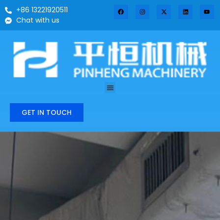
+86 13221920511
Chat with us
GET IN TOUCH