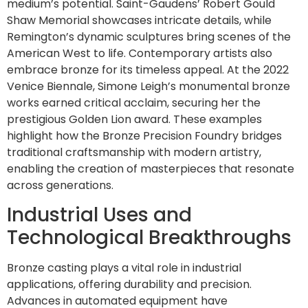
medium’s potential. Saint-Gaudens’ Robert Gould
Shaw Memorial showcases intricate details, while
Remington’s dynamic sculptures bring scenes of the
American West to life. Contemporary artists also
embrace bronze for its timeless appeal. At the 2022
Venice Biennale, Simone Leigh’s monumental bronze
works earned critical acclaim, securing her the
prestigious Golden Lion award. These examples
highlight how the Bronze Precision Foundry bridges
traditional craftsmanship with modern artistry,
enabling the creation of masterpieces that resonate
across generations.
Industrial Uses and
Technological Breakthroughs
Bronze casting plays a vital role in industrial
applications, offering durability and precision.
Advances in automated equipment have