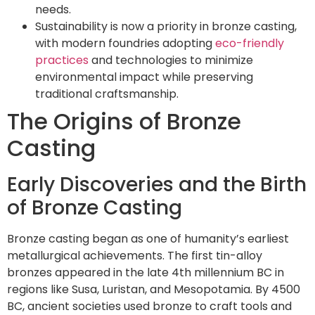
needs.
Sustainability is now a priority in bronze casting,
with modern foundries adopting
eco-friendly
practices
and technologies to minimize
environmental impact while preserving
traditional craftsmanship.
The Origins of Bronze
Casting
Early Discoveries and the Birth
of Bronze Casting
Bronze casting began as one of humanity’s earliest
metallurgical achievements. The first tin-alloy
bronzes appeared in the late 4th millennium BC in
regions like Susa, Luristan, and Mesopotamia. By 4500
BC, ancient societies used bronze to craft tools and