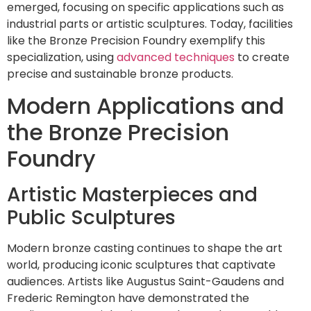
emerged, focusing on specific applications such as
industrial parts or artistic sculptures. Today, facilities
like the Bronze Precision Foundry exemplify this
specialization, using
advanced techniques
to create
precise and sustainable bronze products.
Modern Applications and
the Bronze Precision
Foundry
Artistic Masterpieces and
Public Sculptures
Modern bronze casting continues to shape the art
world, producing iconic sculptures that captivate
audiences. Artists like Augustus Saint-Gaudens and
Frederic Remington have demonstrated the