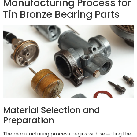
Manufacturing Process for
Tin Bronze Bearing Parts
Material Selection and
Preparation
The manufacturing process begins with selecting the