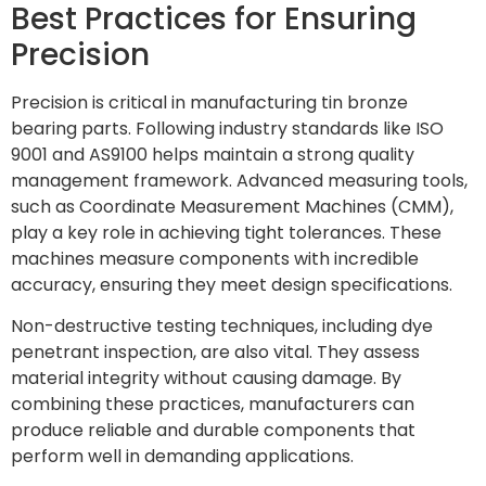
Best Practices for Ensuring
Precision
Precision is critical in manufacturing tin bronze
bearing parts. Following industry standards like ISO
9001 and AS9100 helps maintain a strong quality
management framework. Advanced measuring tools,
such as Coordinate Measurement Machines (CMM),
play a key role in achieving tight tolerances. These
machines measure components with incredible
accuracy, ensuring they meet design specifications.
Non-destructive testing techniques, including dye
penetrant inspection, are also vital. They assess
material integrity without causing damage. By
combining these practices, manufacturers can
produce reliable and durable components that
perform well in demanding applications.