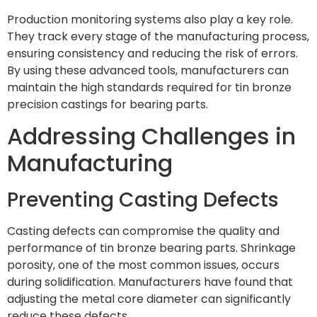
Production monitoring systems also play a key role.
They track every stage of the manufacturing process,
ensuring consistency and reducing the risk of errors.
By using these advanced tools, manufacturers can
maintain the high standards required for tin bronze
precision castings for bearing parts.
Addressing Challenges in
Manufacturing
Preventing Casting Defects
Casting defects can compromise the quality and
performance of tin bronze bearing parts. Shrinkage
porosity, one of the most common issues, occurs
during solidification. Manufacturers have found that
adjusting the metal core diameter can significantly
reduce these defects.