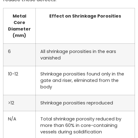
Metal
Effect on Shrinkage Porosities
Core
Diameter
(mm)
6
All shrinkage porosities in the ears
vanished
10-12
Shrinkage porosities found only in the
gate and riser, eliminated from the
body
>12
Shrinkage porosities reproduced
N/A
Total shrinkage porosity reduced by
more than 60% in core-containing
vessels during solidification