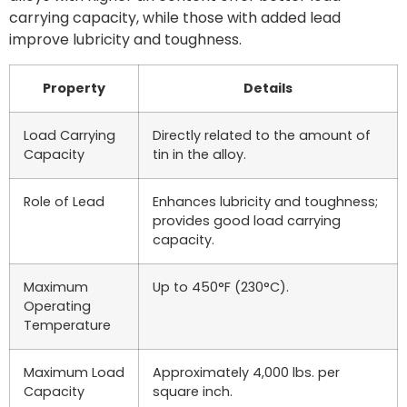
carrying capacity, while those with added lead
improve lubricity and toughness.
Property
Details
Load Carrying
Directly related to the amount of
Capacity
tin in the alloy.
Role of Lead
Enhances lubricity and toughness;
provides good load carrying
capacity.
Maximum
Up to 450°F (230°C).
Operating
Temperature
Maximum Load
Approximately 4,000 lbs. per
Capacity
square inch.