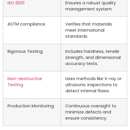
ISO 9001
Ensures a robust quality
management system.
ASTM compliance
Verifies that materials
meet international
standards.
Rigorous Testing
Includes hardness, tensile
strength, and dimensional
accuracy tests.
Non-destructive
Uses methods like X-ray or
Testing
ultrasonic inspections to
detect internal flaws.
Production Monitoring
Continuous oversight to
minimize defects and
ensure consistency.