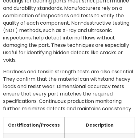
castings for bearing parts meet strict performance
and durability standards. Manufacturers rely on a
combination of inspections and tests to verify the
quality of each component. Non-destructive testing
(NDT) methods, such as X-ray and ultrasonic
inspections, help detect internal flaws without
damaging the part. These techniques are especially
useful for identifying hidden defects like cracks or
voids.
Hardness and tensile strength tests are also essential.
They confirm that the material can withstand heavy
loads and resist wear. Dimensional accuracy tests
ensure that every part matches the required
specifications. Continuous production monitoring
further minimizes defects and maintains consistency.
Certification/Process
Description