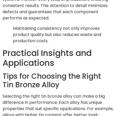
consistent results. This attention to detail minimizes
defects and guarantees that each component
performs as expected.
Maintaining consistency not only improves
product quality but also reduces waste and
production costs.
Practical Insights and
Applications
Tips for Choosing the Right
Tin Bronze Alloy
Selecting the right tin bronze alloy can make a big
difference in performance. Each alloy has unique
properties that suit specific applications. For example,
alloys with higher tin content offer better load-