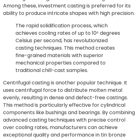
Among these, investment casting is preferred for its
ability to produce intricate shapes with high precision.
The rapid solidification process, which
achieves cooling rates of up to 10⁶ degrees
Celsius per second, has revolutionized
casting techniques. This method creates
fine-grained materials with superior
mechanical properties compared to
traditional chill-cast samples.
Centrifugal casting is another popular technique. It
uses centrifugal force to distribute molten metal
evenly, resulting in dense and defect-free castings.
This method is particularly effective for cylindrical
components like bushings and bearings. By combining
advanced casting techniques with precise control
over cooling rates, manufacturers can achieve
exceptional quality and performance in tin bronze