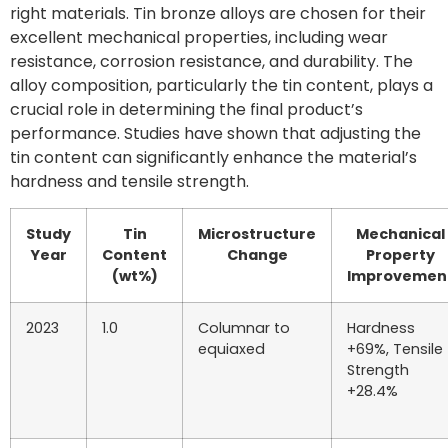
right materials. Tin bronze alloys are chosen for their
excellent mechanical properties, including wear
resistance, corrosion resistance, and durability. The
alloy composition, particularly the tin content, plays a
crucial role in determining the final product’s
performance. Studies have shown that adjusting the
tin content can significantly enhance the material’s
hardness and tensile strength.
Study
Tin
Microstructure
Mechanical
Year
Content
Change
Property
(wt%)
Improvemen
2023
1.0
Columnar to
Hardness
equiaxed
+69%, Tensile
Strength
+28.4%