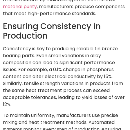
material purity
, manufacturers produce components
that meet high-performance standards.
Ensuring Consistency in
Production
Consistency is key to producing reliable tin bronze
bearing parts. Even small variations in alloy
composition can lead to significant performance
issues. For example, a 0.1% change in phosphorus
content can alter electrical conductivity by 15%.
Similarly, tensile strength variations in products from
the same heat treatment process can exceed
acceptable tolerances, leading to yield losses of over
12%.
To maintain uniformity, manufacturers use precise
mixing and heat treatment methods. Automated
systems monitor every step of production, ensuring