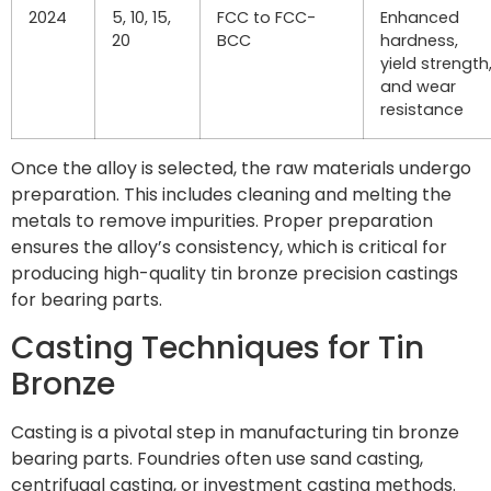
2024
5, 10, 15,
FCC to FCC-
Enhanced
20
BCC
hardness,
yield strength
and wear
resistance
Once the alloy is selected, the raw materials undergo
preparation. This includes cleaning and melting the
metals to remove impurities. Proper preparation
ensures the alloy’s consistency, which is critical for
producing high-quality tin bronze precision castings
for bearing parts.
Casting Techniques for Tin
Bronze
Casting is a pivotal step in manufacturing tin bronze
bearing parts. Foundries often use sand casting,
centrifugal casting, or investment casting methods.