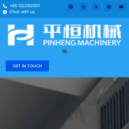
+86 13221920511
Chat with us
GET IN TOUCH