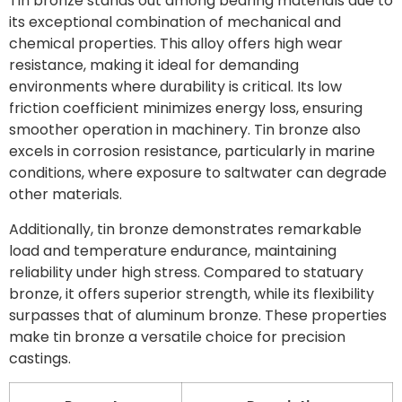
Tin bronze stands out among bearing materials due to
its exceptional combination of mechanical and
chemical properties. This alloy offers high wear
resistance, making it ideal for demanding
environments where durability is critical. Its low
friction coefficient minimizes energy loss, ensuring
smoother operation in machinery. Tin bronze also
excels in corrosion resistance, particularly in marine
conditions, where exposure to saltwater can degrade
other materials.
Additionally, tin bronze demonstrates remarkable
load and temperature endurance, maintaining
reliability under high stress. Compared to statuary
bronze, it offers superior strength, while its flexibility
surpasses that of aluminum bronze. These properties
make tin bronze a versatile choice for precision
castings.