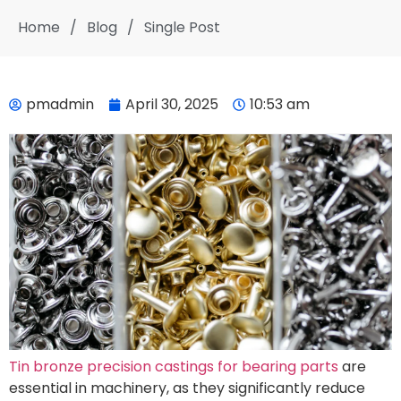
Home
/
Blog
/
Single Post
pmadmin
April 30, 2025
10:53 am
Tin bronze precision castings for bearing parts
are
essential in machinery, as they significantly reduce