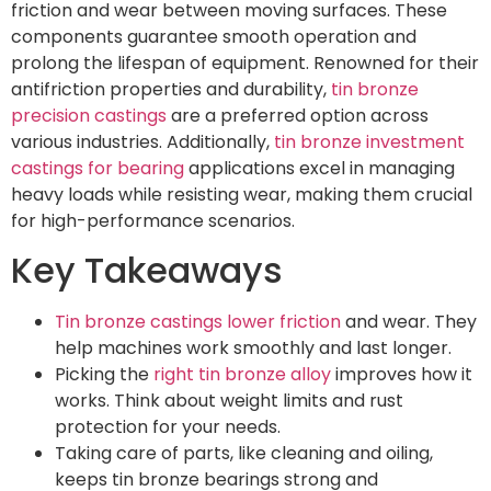
friction and wear between moving surfaces. These
components guarantee smooth operation and
prolong the lifespan of equipment. Renowned for their
antifriction properties and durability,
tin bronze
precision castings
are a preferred option across
various industries. Additionally,
tin bronze investment
castings for bearing
applications excel in managing
heavy loads while resisting wear, making them crucial
for high-performance scenarios.
Key Takeaways
Tin bronze castings lower friction
and wear. They
help machines work smoothly and last longer.
Picking the
right tin bronze alloy
improves how it
works. Think about weight limits and rust
protection for your needs.
Taking care of parts, like cleaning and oiling,
keeps tin bronze bearings strong and