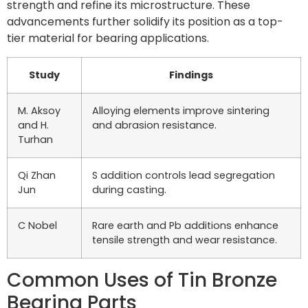
strength and refine its microstructure. These
advancements further solidify its position as a top-
tier material for bearing applications.
Study
Findings
M. Aksoy
Alloying elements improve sintering
and H.
and abrasion resistance.
Turhan
Qi Zhan
S addition controls lead segregation
Jun
during casting.
C Nobel
Rare earth and Pb additions enhance
tensile strength and wear resistance.
Common Uses of Tin Bronze
Bearing Parts