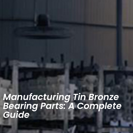
Manufacturing Tin Bronze
Bearing Parts: A Complete
Guide