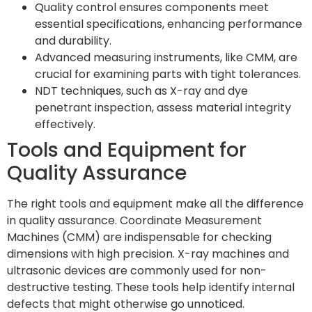
Quality control ensures components meet
essential specifications, enhancing performance
and durability.
Advanced measuring instruments, like CMM, are
crucial for examining parts with tight tolerances.
NDT techniques, such as X-ray and dye
penetrant inspection, assess material integrity
effectively.
Tools and Equipment for
Quality Assurance
The right tools and equipment make all the difference
in quality assurance. Coordinate Measurement
Machines (CMM) are indispensable for checking
dimensions with high precision. X-ray machines and
ultrasonic devices are commonly used for non-
destructive testing. These tools help identify internal
defects that might otherwise go unnoticed.