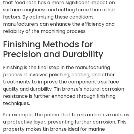
that feed rate has a more significant impact on
surface roughness and cutting force than other
factors. By optimizing these conditions,
manufacturers can enhance the efficiency and
reliability of the machining process.
Finishing Methods for
Precision and Durability
Finishing is the final step in the manufacturing
process. It involves polishing, coating, and other
treatments to improve the component’s surface
quality and durability. Tin bronze’s natural corrosion
resistance is further enhanced through finishing
techniques.
For example, the patina that forms on bronze acts as
a protective layer, preventing further corrosion. This
property makes tin bronze ideal for marine