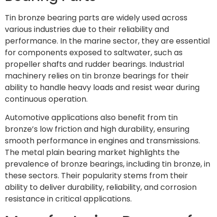
Tin bronze bearing parts are widely used across
various industries due to their reliability and
performance. In the marine sector, they are essential
for components exposed to saltwater, such as
propeller shafts and rudder bearings. Industrial
machinery relies on tin bronze bearings for their
ability to handle heavy loads and resist wear during
continuous operation.
Automotive applications also benefit from tin
bronze’s low friction and high durability, ensuring
smooth performance in engines and transmissions.
The metal plain bearing market highlights the
prevalence of bronze bearings, including tin bronze, in
these sectors. Their popularity stems from their
ability to deliver durability, reliability, and corrosion
resistance in critical applications.