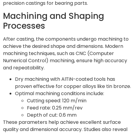
precision castings for bearing parts.
Machining and Shaping
Processes
After casting, the components undergo machining to
achieve the desired shape and dimensions. Modern
machining techniques, such as CNC (Computer
Numerical Control) machining, ensure high accuracy
and repeatability.
Dry machining with AlTiN-coated tools has
proven effective for copper alloys like tin bronze.
Optimal machining conditions include:
Cutting speed: 120 m/min
Feed rate: 0.25 mm/rev
Depth of cut: 0.6 mm
These parameters help achieve excellent surface
quality and dimensional accuracy. Studies also reveal