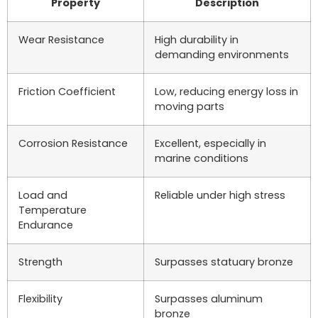
Property
Description
Wear Resistance
High durability in
demanding environments
Friction Coefficient
Low, reducing energy loss in
moving parts
Corrosion Resistance
Excellent, especially in
marine conditions
Load and
Reliable under high stress
Temperature
Endurance
Strength
Surpasses statuary bronze
Flexibility
Surpasses aluminum
bronze