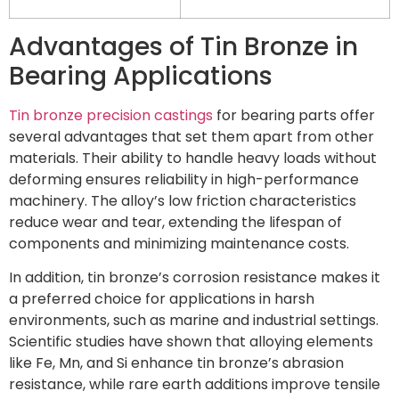
Advantages of Tin Bronze in
Bearing Applications
Tin bronze precision castings
for bearing parts offer
several advantages that set them apart from other
materials. Their ability to handle heavy loads without
deforming ensures reliability in high-performance
machinery. The alloy’s low friction characteristics
reduce wear and tear, extending the lifespan of
components and minimizing maintenance costs.
In addition, tin bronze’s corrosion resistance makes it
a preferred choice for applications in harsh
environments, such as marine and industrial settings.
Scientific studies have shown that alloying elements
like Fe, Mn, and Si enhance tin bronze’s abrasion
resistance, while rare earth additions improve tensile