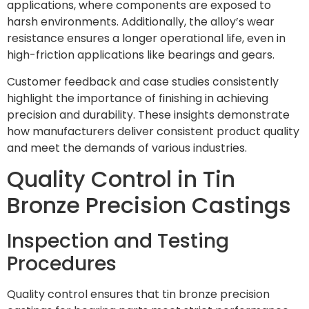
applications, where components are exposed to
harsh environments. Additionally, the alloy’s wear
resistance ensures a longer operational life, even in
high-friction applications like bearings and gears.
Customer feedback and case studies consistently
highlight the importance of finishing in achieving
precision and durability. These insights demonstrate
how manufacturers deliver consistent product quality
and meet the demands of various industries.
Quality Control in Tin
Bronze Precision Castings
Inspection and Testing
Procedures
Quality control ensures that tin bronze precision