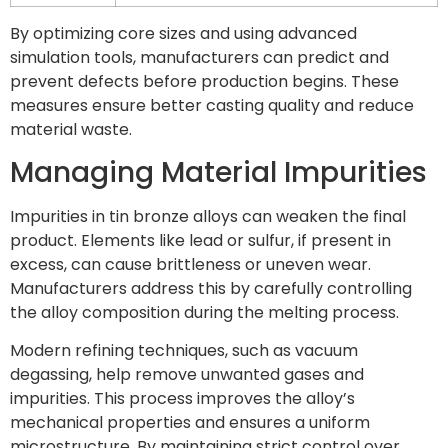
By optimizing core sizes and using advanced
simulation tools, manufacturers can predict and
prevent defects before production begins. These
measures ensure better casting quality and reduce
material waste.
Managing Material Impurities
Impurities in tin bronze alloys can weaken the final
product. Elements like lead or sulfur, if present in
excess, can cause brittleness or uneven wear.
Manufacturers address this by carefully controlling
the alloy composition during the melting process.
Modern refining techniques, such as vacuum
degassing, help remove unwanted gases and
impurities. This process improves the alloy’s
mechanical properties and ensures a uniform
microstructure. By maintaining strict control over