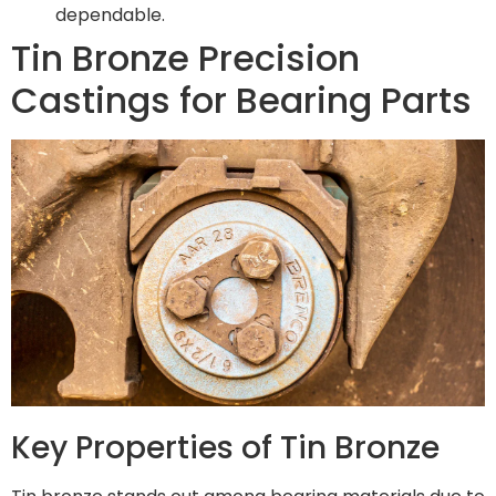
dependable.
Tin Bronze Precision
Castings for Bearing Parts
Key Properties of Tin Bronze