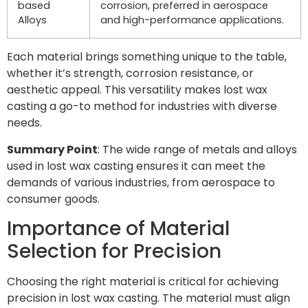
based
corrosion, preferred in aerospace
Alloys
and high-performance applications.
Each material brings something unique to the table,
whether it’s strength, corrosion resistance, or
aesthetic appeal. This versatility makes lost wax
casting a go-to method for industries with diverse
needs.
Summary Point
: The wide range of metals and alloys
used in lost wax casting ensures it can meet the
demands of various industries, from aerospace to
consumer goods.
Importance of Material
Selection for Precision
Choosing the right material is critical for achieving
precision in lost wax casting. The material must align