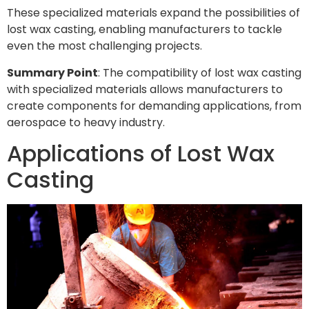
These specialized materials expand the possibilities of
lost wax casting, enabling manufacturers to tackle
even the most challenging projects.
Summary Point
: The compatibility of lost wax casting
with specialized materials allows manufacturers to
create components for demanding applications, from
aerospace to heavy industry.
Applications of Lost Wax
Casting