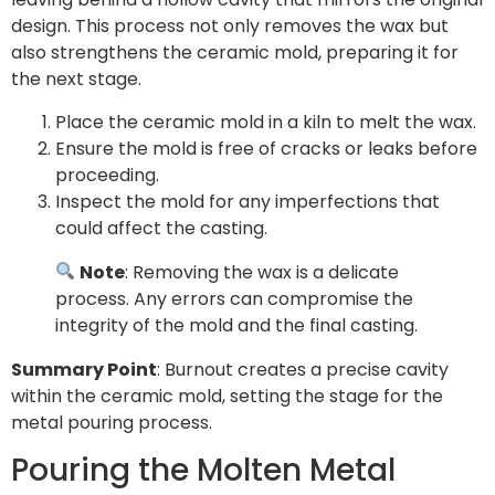
design. This process not only removes the wax but
also strengthens the ceramic mold, preparing it for
the next stage.
Place the ceramic mold in a kiln to melt the wax.
Ensure the mold is free of cracks or leaks before
proceeding.
Inspect the mold for any imperfections that
could affect the casting.
Note
: Removing the wax is a delicate
process. Any errors can compromise the
integrity of the mold and the final casting.
Summary Point
: Burnout creates a precise cavity
within the ceramic mold, setting the stage for the
metal pouring process.
Pouring the Molten Metal