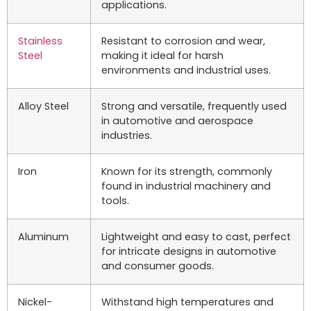
applications.
Stainless
Resistant to corrosion and wear,
Steel
making it ideal for harsh
environments and industrial uses.
Alloy Steel
Strong and versatile, frequently used
in automotive and aerospace
industries.
Iron
Known for its strength, commonly
found in industrial machinery and
tools.
Aluminum
Lightweight and easy to cast, perfect
for intricate designs in automotive
and consumer goods.
Nickel-
Withstand high temperatures and