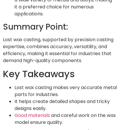
it a preferred choice for numerous
applications.
Summary Point:
Lost wax casting, supported by precision casting
expertise, combines accuracy, versatility, and
efficiency, making it essential for industries that
demand high-quality components.
Key Takeaways
Lost wax casting makes very accurate metal
parts for industries.
It helps create detailed shapes and tricky
designs easily.
Good materials
and careful work on the wax
model ensure quality.