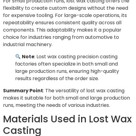
For small production runs, lost wax casting offers the
flexibility to create custom designs without the need
for expensive tooling. For large-scale operations, its
repeatability ensures consistent quality across all
components. This adaptability makes it a popular
choice for industries ranging from automotive to
industrial machinery.
Note
: Lost wax casting precision casting
factories often specialize in both small and
large production runs, ensuring high-quality
results regardless of the order size.
Summary Point
: The versatility of lost wax casting
makes it suitable for both small and large production
runs, meeting the needs of various industries.
Materials Used in Lost Wax
Casting