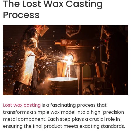
The Lost Wax Casting
Process
Lost wax casting
is a fascinating process that
transforms a simple wax model into a high-precision
metal component. Each step plays a crucial role in
ensuring the final product meets exacting standards.