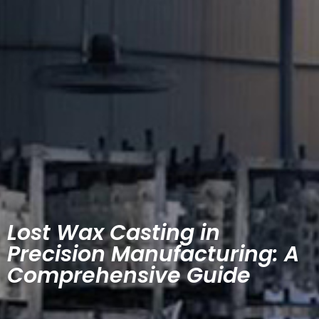
Lost Wax Casting in
Precision Manufacturing: A
Comprehensive Guide