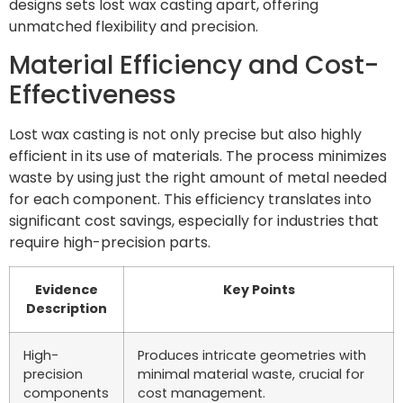
designs sets lost wax casting apart, offering
unmatched flexibility and precision.
Material Efficiency and Cost-
Effectiveness
Lost wax casting is not only precise but also highly
efficient in its use of materials. The process minimizes
waste by using just the right amount of metal needed
for each component. This efficiency translates into
significant cost savings, especially for industries that
require high-precision parts.
Evidence
Key Points
Description
High-
Produces intricate geometries with
precision
minimal material waste, crucial for
components
cost management.