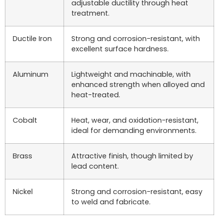
adjustable ductility through heat
treatment.
Ductile Iron
Strong and corrosion-resistant, with
excellent surface hardness.
Aluminum
Lightweight and machinable, with
enhanced strength when alloyed and
heat-treated.
Cobalt
Heat, wear, and oxidation-resistant,
ideal for demanding environments.
Brass
Attractive finish, though limited by
lead content.
Nickel
Strong and corrosion-resistant, easy
to weld and fabricate.