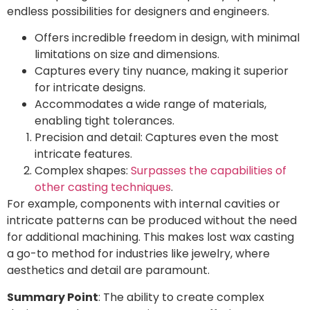
endless possibilities for designers and engineers.
Offers incredible freedom in design, with minimal
limitations on size and dimensions.
Captures every tiny nuance, making it superior
for intricate designs.
Accommodates a wide range of materials,
enabling tight tolerances.
Precision and detail: Captures even the most
intricate features.
Complex shapes:
Surpasses the capabilities of
other casting techniques
.
For example, components with internal cavities or
intricate patterns can be produced without the need
for additional machining. This makes lost wax casting
a go-to method for industries like jewelry, where
aesthetics and detail are paramount.
Summary Point
: The ability to create complex