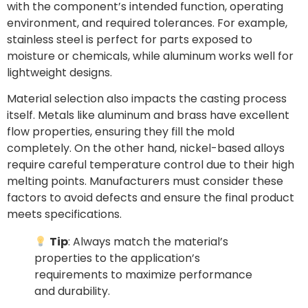
with the component’s intended function, operating
environment, and required tolerances. For example,
stainless steel is perfect for parts exposed to
moisture or chemicals, while aluminum works well for
lightweight designs.
Material selection also impacts the casting process
itself. Metals like aluminum and brass have excellent
flow properties, ensuring they fill the mold
completely. On the other hand, nickel-based alloys
require careful temperature control due to their high
melting points. Manufacturers must consider these
factors to avoid defects and ensure the final product
meets specifications.
Tip
: Always match the material’s
properties to the application’s
requirements to maximize performance
and durability.