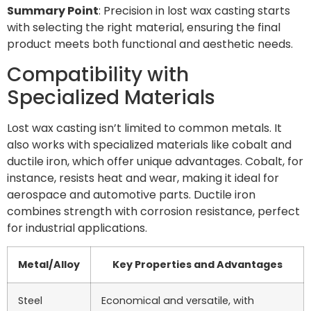
Summary Point
: Precision in lost wax casting starts
with selecting the right material, ensuring the final
product meets both functional and aesthetic needs.
Compatibility with
Specialized Materials
Lost wax casting isn’t limited to common metals. It
also works with specialized materials like cobalt and
ductile iron, which offer unique advantages. Cobalt, for
instance, resists heat and wear, making it ideal for
aerospace and automotive parts. Ductile iron
combines strength with corrosion resistance, perfect
for industrial applications.
Metal/Alloy
Key Properties and Advantages
Steel
Economical and versatile, with