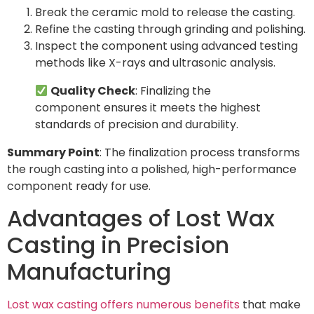
Break the ceramic mold to release the casting.
Refine the casting through grinding and polishing.
Inspect the component using advanced testing
methods like X-rays and ultrasonic analysis.
Quality Check
: Finalizing the
component ensures it meets the highest
standards of precision and durability.
Summary Point
: The finalization process transforms
the rough casting into a polished, high-performance
component ready for use.
Advantages of Lost Wax
Casting in Precision
Manufacturing
Lost wax casting offers numerous benefits
that make