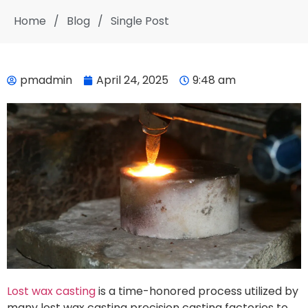
Home
/
Blog
/
Single Post
pmadmin
April 24, 2025
9:48 am
Lost wax casting
is a time-honored process utilized by
many lost wax casting precision casting factories to