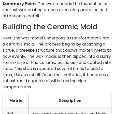
Summary Point
: The wax model is the foundation of
the lost wax casting process, requiring precision and
attention to detail.
Building the Ceramic Mold
Next, the wax model undergoes a transformation into
a ceramic mold. The process begins by attaching a
sprue, a treelike structure that allows molten metal to
flow evenly. The wax model is then dipped into a slurry
—a mixture of fine ceramic particles—and coated with
sand. This step is repeated several times to build a
thick, durable shell. Once the shell dries, it becomes a
robust mold capable of withstanding high
temperatures.
Metric
Description
High
Achieves complex geometries and tight