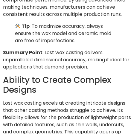
making techniques, manufacturers can achieve
consistent results across multiple production runs.
Tip
: To maximize accuracy, always
ensure the wax model and ceramic mold
are free of imperfections.
Summary Point
: Lost wax casting delivers
unparalleled dimensional accuracy, making it ideal for
applications that demand precision.
Ability to Create Complex
Designs
Lost wax casting excels at creating intricate designs
that other casting methods struggle to achieve. Its
flexibility allows for the production of lightweight parts
with detailed features, such as thin walls, undercuts,
and complex geometries. This capability opens up