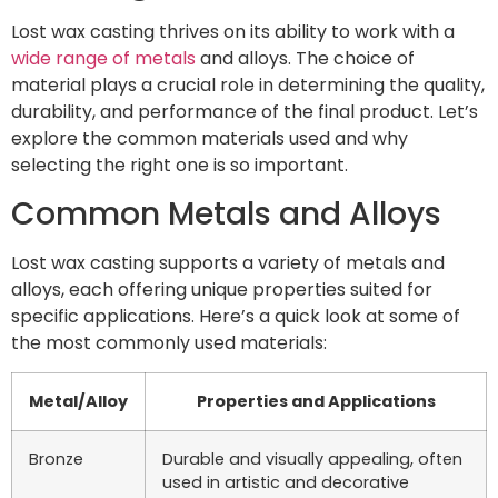
Lost wax casting thrives on its ability to work with a
wide range of metals
and alloys. The choice of
material plays a crucial role in determining the quality,
durability, and performance of the final product. Let’s
explore the common materials used and why
selecting the right one is so important.
Common Metals and Alloys
Lost wax casting supports a variety of metals and
alloys, each offering unique properties suited for
specific applications. Here’s a quick look at some of
the most commonly used materials:
Metal/Alloy
Properties and Applications
Bronze
Durable and visually appealing, often
used in artistic and decorative