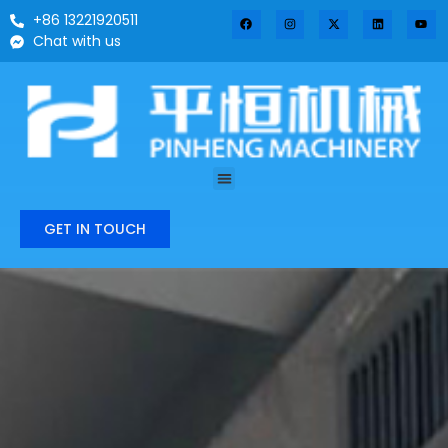
+86 13221920511
Chat with us
GET IN TOUCH