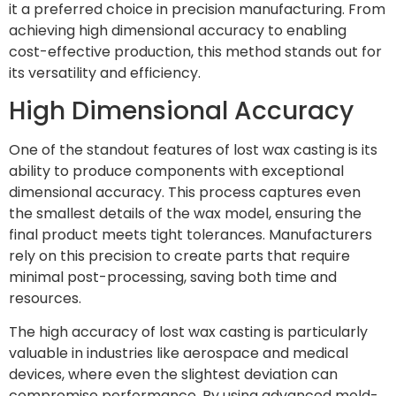
it a preferred choice in precision manufacturing. From
achieving high dimensional accuracy to enabling
cost-effective production, this method stands out for
its versatility and efficiency.
High Dimensional Accuracy
One of the standout features of lost wax casting is its
ability to produce components with exceptional
dimensional accuracy. This process captures even
the smallest details of the wax model, ensuring the
final product meets tight tolerances. Manufacturers
rely on this precision to create parts that require
minimal post-processing, saving both time and
resources.
The high accuracy of lost wax casting is particularly
valuable in industries like aerospace and medical
devices, where even the slightest deviation can
compromise performance. By using advanced mold-