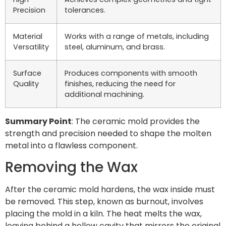
Precision
tolerances.
Material
Works with a range of metals, including
Versatility
steel, aluminum, and brass.
Surface
Produces components with smooth
Quality
finishes, reducing the need for
additional machining.
Summary Point
: The ceramic mold provides the
strength and precision needed to shape the molten
metal into a flawless component.
Removing the Wax
After the ceramic mold hardens, the wax inside must
be removed. This step, known as burnout, involves
placing the mold in a kiln. The heat melts the wax,
leaving behind a hollow cavity that mirrors the original