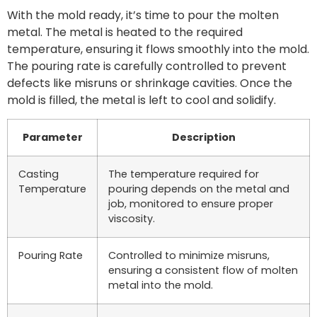
With the mold ready, it’s time to pour the molten
metal. The metal is heated to the required
temperature, ensuring it flows smoothly into the mold.
The pouring rate is carefully controlled to prevent
defects like misruns or shrinkage cavities. Once the
mold is filled, the metal is left to cool and solidify.
Parameter
Description
Casting
The temperature required for
Temperature
pouring depends on the metal and
job, monitored to ensure proper
viscosity.
Pouring Rate
Controlled to minimize misruns,
ensuring a consistent flow of molten
metal into the mold.