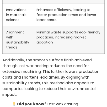
Innovations
Enhances efficiency, leading to
in materials
faster production times and lower
science
labor costs.
Alignment
Minimal waste supports eco-friendly
with
practices, increasing market
sustainability
adoption.
trends
Additionally, the smooth surface finish achieved
through lost wax casting reduces the need for
extensive machining. This further lowers production
costs and shortens lead times. By aligning with
sustainability trends, this method also appeals to
companies looking to reduce their environmental
impact.
Did you know?
Lost wax casting