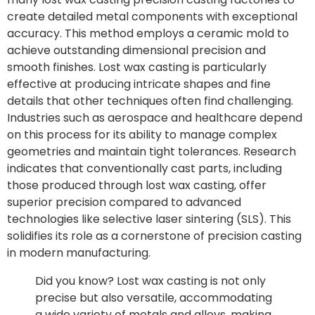
create detailed metal components with exceptional
accuracy. This method employs a ceramic mold to
achieve outstanding dimensional precision and
smooth finishes. Lost wax casting is particularly
effective at producing intricate shapes and fine
details that other techniques often find challenging.
Industries such as aerospace and healthcare depend
on this process for its ability to manage complex
geometries and maintain tight tolerances. Research
indicates that conventionally cast parts, including
those produced through lost wax casting, offer
superior precision compared to advanced
technologies like selective laser sintering (SLS). This
solidifies its role as a cornerstone of precision casting
in modern manufacturing.
Did you know? Lost wax casting is not only
precise but also versatile, accommodating
a wide variety of metals and alloys, making