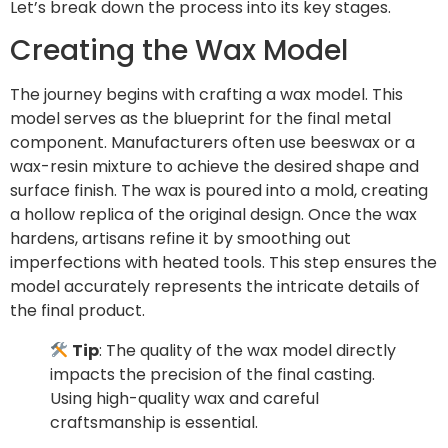
Let’s break down the process into its key stages.
Creating the Wax Model
The journey begins with crafting a wax model. This
model serves as the blueprint for the final metal
component. Manufacturers often use beeswax or a
wax-resin mixture to achieve the desired shape and
surface finish. The wax is poured into a mold, creating
a hollow replica of the original design. Once the wax
hardens, artisans refine it by smoothing out
imperfections with heated tools. This step ensures the
model accurately represents the intricate details of
the final product.
Tip
: The quality of the wax model directly
impacts the precision of the final casting.
Using high-quality wax and careful
craftsmanship is essential.