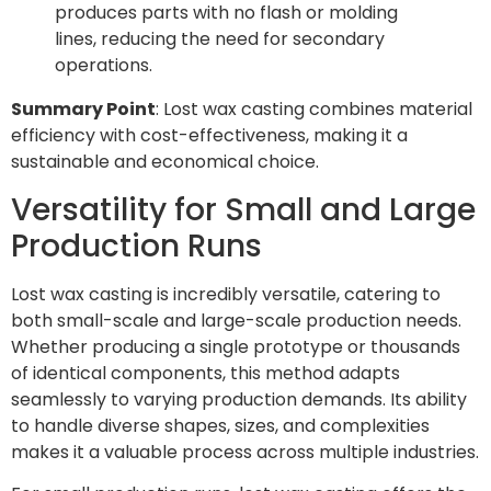
produces parts with no flash or molding
lines, reducing the need for secondary
operations.
Summary Point
: Lost wax casting combines material
efficiency with cost-effectiveness, making it a
sustainable and economical choice.
Versatility for Small and Large
Production Runs
Lost wax casting is incredibly versatile, catering to
both small-scale and large-scale production needs.
Whether producing a single prototype or thousands
of identical components, this method adapts
seamlessly to varying production demands. Its ability
to handle diverse shapes, sizes, and complexities
makes it a valuable process across multiple industries.