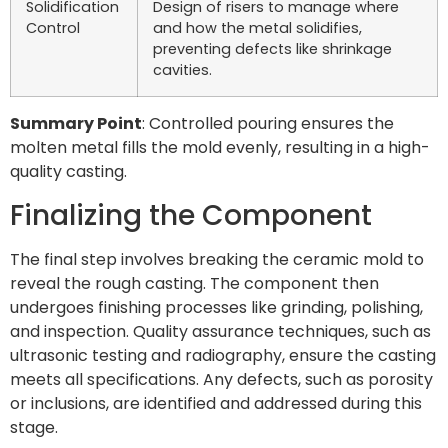
Solidification
Design of risers to manage where
Control
and how the metal solidifies,
preventing defects like shrinkage
cavities.
Summary Point
: Controlled pouring ensures the
molten metal fills the mold evenly, resulting in a high-
quality casting.
Finalizing the Component
The final step involves breaking the ceramic mold to
reveal the rough casting. The component then
undergoes finishing processes like grinding, polishing,
and inspection. Quality assurance techniques, such as
ultrasonic testing and radiography, ensure the casting
meets all specifications. Any defects, such as porosity
or inclusions, are identified and addressed during this
stage.