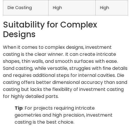
Die Casting
High
High
Suitability for Complex
Designs
When it comes to complex designs, investment
casting is the clear winner. It can create intricate
shapes, thin walls, and smooth surfaces with ease.
Sand casting, while versatile, struggles with fine details
and requires additional steps for internal cavities. Die
casting offers better dimensional accuracy than sand
casting but lacks the flexibility of investment casting
for highly detailed parts.
Tip
: For projects requiring intricate
geometries and high precision, investment
casting is the best choice.