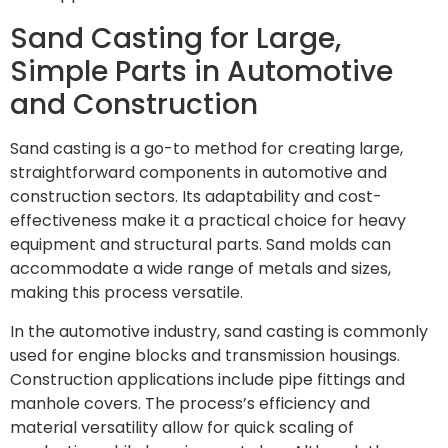
Sand Casting for Large,
Simple Parts in Automotive
and Construction
Sand casting is a go-to method for creating large,
straightforward components in automotive and
construction sectors. Its adaptability and cost-
effectiveness make it a practical choice for heavy
equipment and structural parts. Sand molds can
accommodate a wide range of metals and sizes,
making this process versatile.
In the automotive industry, sand casting is commonly
used for engine blocks and transmission housings.
Construction applications include pipe fittings and
manhole covers. The process’s efficiency and
material versatility allow for quick scaling of