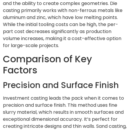
and the ability to create complex geometries. Die
casting primarily works with non-ferrous metals like
aluminum and zinc, which have low melting points.
While the initial tooling costs can be high, the per-
part cost decreases significantly as production
volume increases, making it a cost-effective option
for large-scale projects.
Comparison of Key
Factors
Precision and Surface Finish
Investment casting leads the pack when it comes to
precision and surface finish. This method uses fine
slurry material, which results in smooth surfaces and
exceptional dimensional accuracy. It’s perfect for
creating intricate designs and thin walls. Sand casting,