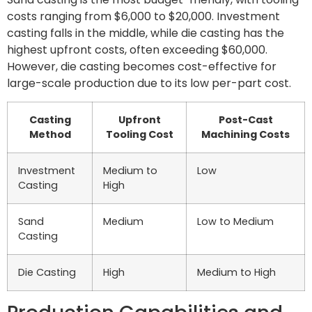
costs ranging from $6,000 to $20,000. Investment
casting falls in the middle, while die casting has the
highest upfront costs, often exceeding $60,000.
However, die casting becomes cost-effective for
large-scale production due to its low per-part cost.
Casting
Upfront
Post-Cast
Method
Tooling Cost
Machining Costs
Investment
Medium to
Low
Casting
High
Sand
Medium
Low to Medium
Casting
Die Casting
High
Medium to High