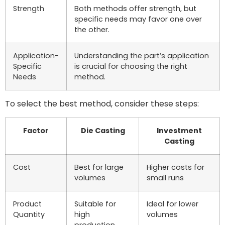
Strength
Both methods offer strength, but
specific needs may favor one over
the other.
Application-
Understanding the part’s application
Specific
is crucial for choosing the right
Needs
method.
To select the best method, consider these steps:
Factor
Die Casting
Investment
Casting
Cost
Best for large
Higher costs for
volumes
small runs
Product
Suitable for
Ideal for lower
Quantity
high
volumes
production