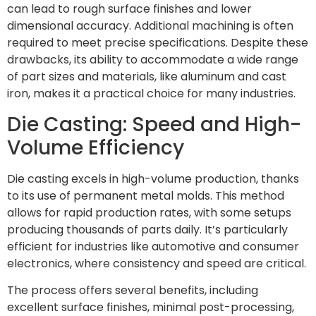
can lead to rough surface finishes and lower
dimensional accuracy. Additional machining is often
required to meet precise specifications. Despite these
drawbacks, its ability to accommodate a wide range
of part sizes and materials, like aluminum and cast
iron, makes it a practical choice for many industries.
Die Casting: Speed and High-
Volume Efficiency
Die casting excels in high-volume production, thanks
to its use of permanent metal molds. This method
allows for rapid production rates, with some setups
producing thousands of parts daily. It’s particularly
efficient for industries like automotive and consumer
electronics, where consistency and speed are critical.
The process offers several benefits, including
excellent surface finishes, minimal post-processing,