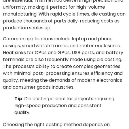
are essential. This method delivers high precision and
uniformity, making it perfect for high-volume
manufacturing. With rapid cycle times, die casting can
produce thousands of parts daily, reducing costs as
production scales up.
Common applications include laptop and phone
casings, smartwatch frames, and router enclosures.
Heat sinks for CPUs and GPUs, USB ports, and battery
terminals are also frequently made using die casting.
The process’s ability to create complex geometries
with minimal post-processing ensures efficiency and
quality, meeting the demands of modern electronics
and consumer goods industries.
Tip
: Die casting is ideal for projects requiring
high-speed production and consistent
quality.
Choosing the right casting method depends on