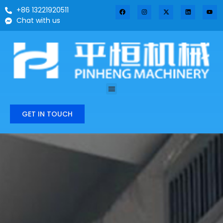
+86 13221920511
Chat with us
GET IN TOUCH