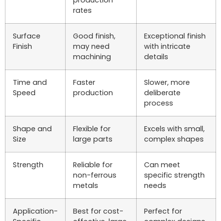
rates
Surface
Good finish,
Exceptional finish
Finish
may need
with intricate
machining
details
Time and
Faster
Slower, more
Speed
production
deliberate
process
Shape and
Flexible for
Excels with small,
Size
large parts
complex shapes
Strength
Reliable for
Can meet
non-ferrous
specific strength
metals
needs
Application-
Best for cost-
Perfect for