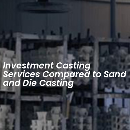
Investment Casting
Services Compared to Sand
and Die Casting