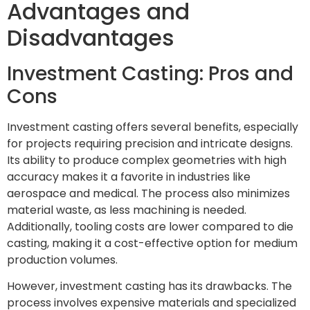
Advantages and
Disadvantages
Investment Casting: Pros and
Cons
Investment casting offers several benefits, especially
for projects requiring precision and intricate designs.
Its ability to produce complex geometries with high
accuracy makes it a favorite in industries like
aerospace and medical. The process also minimizes
material waste, as less machining is needed.
Additionally, tooling costs are lower compared to die
casting, making it a cost-effective option for medium
production volumes.
However, investment casting has its drawbacks. The
process involves expensive materials and specialized