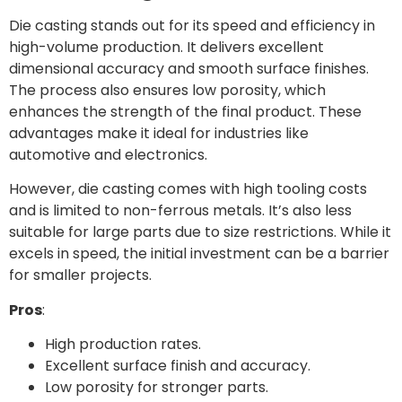
Die casting stands out for its speed and efficiency in
high-volume production. It delivers excellent
dimensional accuracy and smooth surface finishes.
The process also ensures low porosity, which
enhances the strength of the final product. These
advantages make it ideal for industries like
automotive and electronics.
However, die casting comes with high tooling costs
and is limited to non-ferrous metals. It’s also less
suitable for large parts due to size restrictions. While it
excels in speed, the initial investment can be a barrier
for smaller projects.
Pros
:
High production rates.
Excellent surface finish and accuracy.
Low porosity for stronger parts.