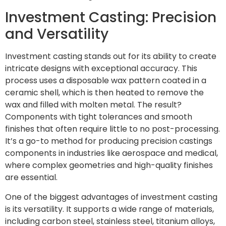
Investment Casting: Precision
and Versatility
Investment casting stands out for its ability to create
intricate designs with exceptional accuracy. This
process uses a disposable wax pattern coated in a
ceramic shell, which is then heated to remove the
wax and filled with molten metal. The result?
Components with tight tolerances and smooth
finishes that often require little to no post-processing.
It’s a go-to method for producing precision castings
components in industries like aerospace and medical,
where complex geometries and high-quality finishes
are essential.
One of the biggest advantages of investment casting
is its versatility. It supports a wide range of materials,
including carbon steel, stainless steel, titanium alloys,