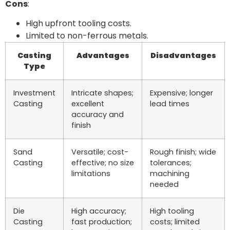
Cons
:
High upfront tooling costs.
Limited to non-ferrous metals.
Casting
Advantages
Disadvantages
Type
Investment
Intricate shapes;
Expensive; longer
Casting
excellent
lead times
accuracy and
finish
Sand
Versatile; cost-
Rough finish; wide
Casting
effective; no size
tolerances;
limitations
machining
needed
Die
High accuracy;
High tooling
Casting
fast production;
costs; limited