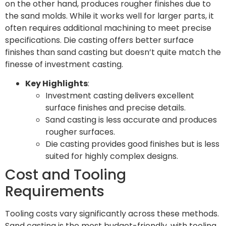
on the other hand, produces rougher finishes due to
the sand molds. While it works well for larger parts, it
often requires additional machining to meet precise
specifications. Die casting offers better surface
finishes than sand casting but doesn’t quite match the
finesse of investment casting.
Key Highlights
:
Investment casting delivers excellent
surface finishes and precise details.
Sand casting is less accurate and produces
rougher surfaces.
Die casting provides good finishes but is less
suited for highly complex designs.
Cost and Tooling
Requirements
Tooling costs vary significantly across these methods.
Sand casting is the most budget-friendly, with tooling