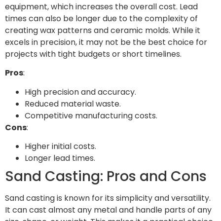
equipment, which increases the overall cost. Lead
times can also be longer due to the complexity of
creating wax patterns and ceramic molds. While it
excels in precision, it may not be the best choice for
projects with tight budgets or short timelines.
Pros
:
High precision and accuracy.
Reduced material waste.
Competitive manufacturing costs.
Cons
:
Higher initial costs.
Longer lead times.
Sand Casting: Pros and Cons
Sand casting is known for its simplicity and versatility.
It can cast almost any metal and handle parts of any