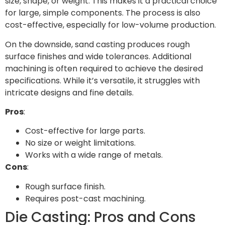
size, shape, or weight. This makes it a practical choice
for large, simple components. The process is also
cost-effective, especially for low-volume production.
On the downside, sand casting produces rough
surface finishes and wide tolerances. Additional
machining is often required to achieve the desired
specifications. While it’s versatile, it struggles with
intricate designs and fine details.
Pros
:
Cost-effective for large parts.
No size or weight limitations.
Works with a wide range of metals.
Cons
:
Rough surface finish.
Requires post-cast machining.
Die Casting: Pros and Cons