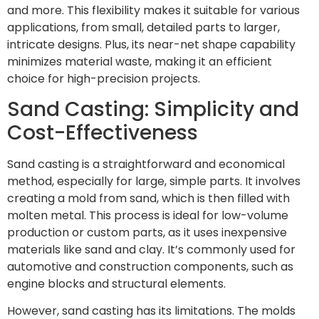
and more. This flexibility makes it suitable for various
applications, from small, detailed parts to larger,
intricate designs. Plus, its near-net shape capability
minimizes material waste, making it an efficient
choice for high-precision projects.
Sand Casting: Simplicity and
Cost-Effectiveness
Sand casting is a straightforward and economical
method, especially for large, simple parts. It involves
creating a mold from sand, which is then filled with
molten metal. This process is ideal for low-volume
production or custom parts, as it uses inexpensive
materials like sand and clay. It’s commonly used for
automotive and construction components, such as
engine blocks and structural elements.
However, sand casting has its limitations. The molds