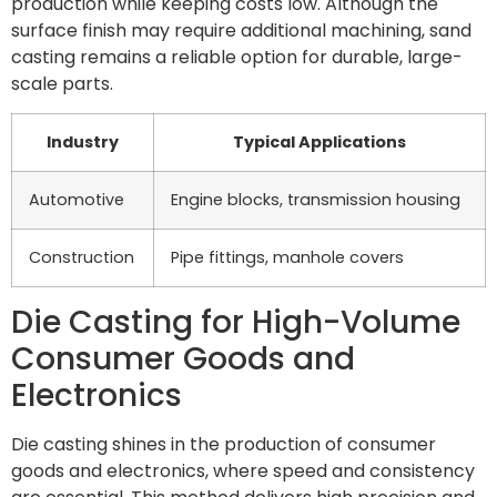
production while keeping costs low. Although the
surface finish may require additional machining, sand
casting remains a reliable option for durable, large-
scale parts.
Industry
Typical Applications
Automotive
Engine blocks, transmission housing
Construction
Pipe fittings, manhole covers
Die Casting for High-Volume
Consumer Goods and
Electronics
Die casting shines in the production of consumer
goods and electronics, where speed and consistency