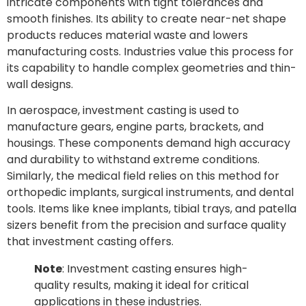
intricate components with tight tolerances and
smooth finishes. Its ability to create near-net shape
products reduces material waste and lowers
manufacturing costs. Industries value this process for
its capability to handle complex geometries and thin-
wall designs.
In aerospace, investment casting is used to
manufacture gears, engine parts, brackets, and
housings. These components demand high accuracy
and durability to withstand extreme conditions.
Similarly, the medical field relies on this method for
orthopedic implants, surgical instruments, and dental
tools. Items like knee implants, tibial trays, and patella
sizers benefit from the precision and surface quality
that investment casting offers.
Note
: Investment casting ensures high-
quality results, making it ideal for critical
applications in these industries.