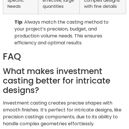
Specific
effective, large
complex designs
Needs
quantities
with fine details
Tip
: Always match the casting method to
your project’s precision, budget, and
production volume needs. This ensures
efficiency and optimal results.
FAQ
What makes investment
casting better for intricate
designs?
Investment casting creates precise shapes with
smooth finishes. It’s perfect for intricate designs, like
precision castings components, due to its ability to
handle complex geometries effortlessly.