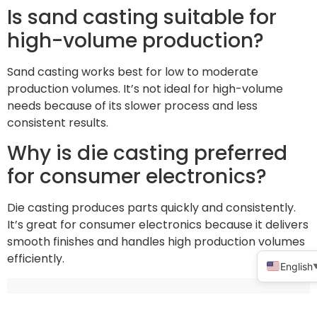
Is sand casting suitable for
high-volume production?
Sand casting works best for low to moderate
production volumes. It’s not ideal for high-volume
needs because of its slower process and less
consistent results.
Why is die casting preferred
for consumer electronics?
Die casting produces parts quickly and consistently.
It’s great for consumer electronics because it delivers
smooth finishes and handles high production volumes
efficiently.
English
Share This :