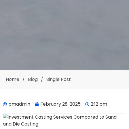
Home
/
Blog
/
Single Post
pmadmin
February 28, 2025
2:12 pm