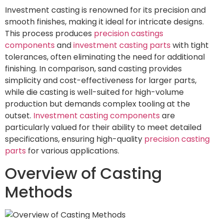
Investment casting is renowned for its precision and
smooth finishes, making it ideal for intricate designs.
This process produces
precision castings
components
and
investment casting parts
with tight
tolerances, often eliminating the need for additional
finishing. In comparison, sand casting provides
simplicity and cost-effectiveness for larger parts,
while die casting is well-suited for high-volume
production but demands complex tooling at the
outset.
Investment casting components
are
particularly valued for their ability to meet detailed
specifications, ensuring high-quality
precision casting
parts
for various applications.
Overview of Casting
Methods