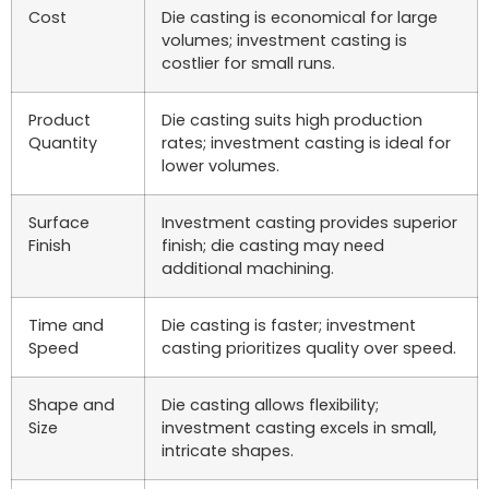
Cost
Die casting is economical for large
volumes; investment casting is
costlier for small runs.
Product
Die casting suits high production
Quantity
rates; investment casting is ideal for
lower volumes.
Surface
Investment casting provides superior
Finish
finish; die casting may need
additional machining.
Time and
Die casting is faster; investment
Speed
casting prioritizes quality over speed.
Shape and
Die casting allows flexibility;
Size
investment casting excels in small,
intricate shapes.