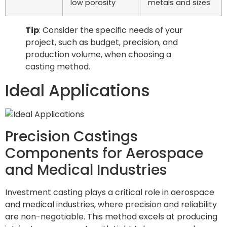
low porosity
metals and sizes
Tip
: Consider the specific needs of your
project, such as budget, precision, and
production volume, when choosing a
casting method.
Ideal Applications
Precision Castings
Components for Aerospace
and Medical Industries
Investment casting plays a critical role in aerospace
and medical industries, where precision and reliability
are non-negotiable. This method excels at producing