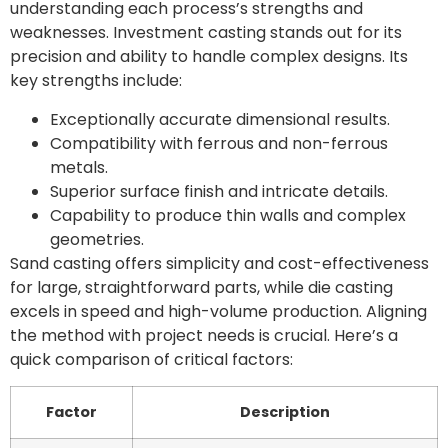
understanding each process’s strengths and
weaknesses. Investment casting stands out for its
precision and ability to handle complex designs. Its
key strengths include:
Exceptionally accurate dimensional results.
Compatibility with ferrous and non-ferrous
metals.
Superior surface finish and intricate details.
Capability to produce thin walls and complex
geometries.
Sand casting offers simplicity and cost-effectiveness
for large, straightforward parts, while die casting
excels in speed and high-volume production. Aligning
the method with project needs is crucial. Here’s a
quick comparison of critical factors:
Factor
Description