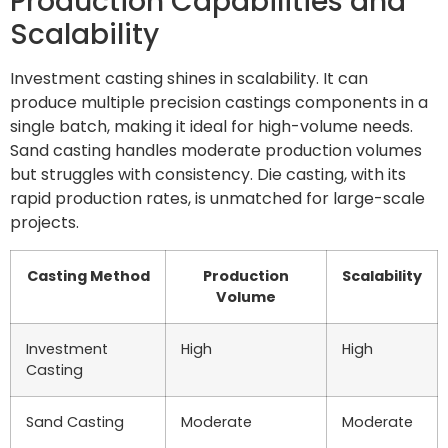
Production Capabilities and
Scalability
Investment casting shines in scalability. It can
produce multiple precision castings components in a
single batch, making it ideal for high-volume needs.
Sand casting handles moderate production volumes
but struggles with consistency. Die casting, with its
rapid production rates, is unmatched for large-scale
projects.
Casting Method
Production
Scalability
Volume
Investment
High
High
Casting
Sand Casting
Moderate
Moderate