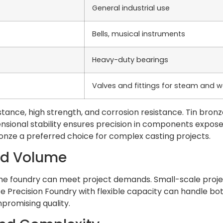
General industrial use
Bells, musical instruments
Heavy-duty bearings
Valves and fittings for steam and wa
tance, high strength, and corrosion resistance. Tin bronze
imensional stability ensures precision in components exp
onze a preferred choice for complex casting projects.
nd Volume
he foundry can meet project demands. Small-scale project
Precision Foundry with flexible capacity can handle both 
promising quality.