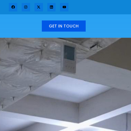
GET IN TOUCH