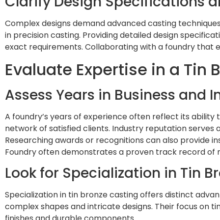
Clarify Design Specifications 
Complex designs demand advanced casting techniques an
in precision casting. Providing detailed design specific
exact requirements. Collaborating with a foundry that 
Evaluate Expertise in a Tin
Assess Years in Business and I
A foundry’s years of experience often reflect its ability
network of satisfied clients. Industry reputation serves a
Researching awards or recognitions can also provide insi
Foundry often demonstrates a proven track record of m
Look for Specialization in Tin 
Specialization in tin bronze casting offers distinct adv
complex shapes and intricate designs. Their focus on tin
finishes and durable components.