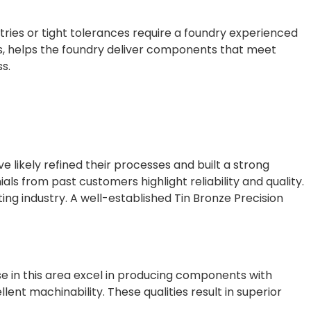
ies or tight tolerances require a foundry experienced
shes, helps the foundry deliver components that meet
s.
ve likely refined their processes and built a strong
ials from past customers highlight reliability and quality.
ing industry. A well-established Tin Bronze Precision
ise in this area excel in producing components with
ent machinability. These qualities result in superior