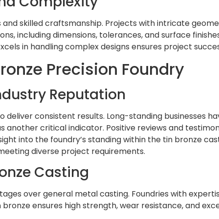
and Complexity
d skilled craftsmanship. Projects with intricate geometr
ations, including dimensions, tolerances, and surface fini
excels in handling complex designs ensures project succes
 Bronze Precision Foundry
ndustry Reputation
 to deliver consistent results. Long-standing businesses ha
s another critical indicator. Positive reviews and testimon
ght into the foundry’s standing within the tin bronze cast
eeting diverse project requirements.
Bronze Casting
antages over general metal casting. Foundries with expert
 bronze ensures high strength, wear resistance, and excell