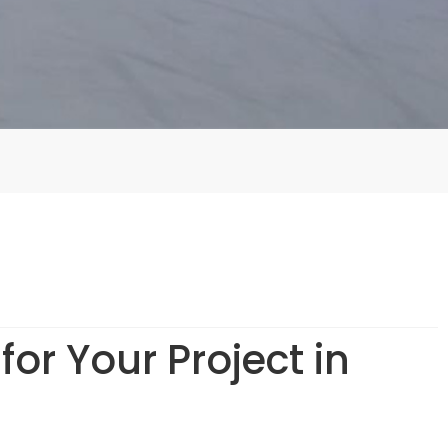
or Your Project in