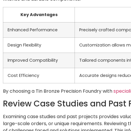
Key Advantages
Enhanced Performance
Precisely crafted compo
Design Flexibility
Customization allows m
Improved Compatibility
Tailored components int
Cost Efficiency
Accurate designs reduce
By choosing a Tin Bronze Precision Foundry with
special
Review Case Studies and Past 
Examining case studies and past projects provides valua
large-scale orders, or unique requirements. Reviewing 
of challenges faced and solutions implemented. This info