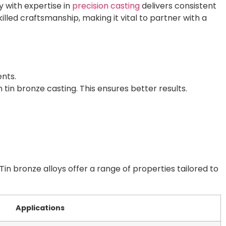
y with expertise in
precision casting
delivers consistent
ed craftsmanship, making it vital to partner with a
ents.
 tin bronze casting. This ensures better results.
Tin bronze alloys offer a range of properties tailored to
Applications