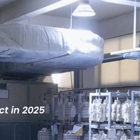
ct in 2025