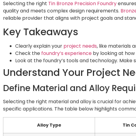
Selecting the right
Tin Bronze Precision Foundry
ensures 
quality and meets complex design requirements.
Bronze
reliable provider that aligns with project goals and stan
Key Takeaways
Clearly explain your
project needs
, like materials
Check the
foundry’s experience
by looking at how l
Look at the foundry’s tools and technology. Make su
Understand Your Project N
Define Material and Alloy Req
Selecting the right material and alloy is crucial for ach
specific applications. The table below highlights commo
Alloy Type
Tin C