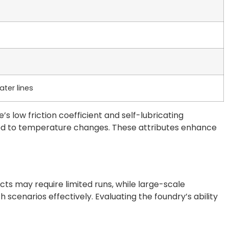
ter lines
’s low friction coefficient and self-lubricating
osed to temperature changes. These attributes enhance
s may require limited runs, while large-scale
scenarios effectively. Evaluating the foundry’s ability