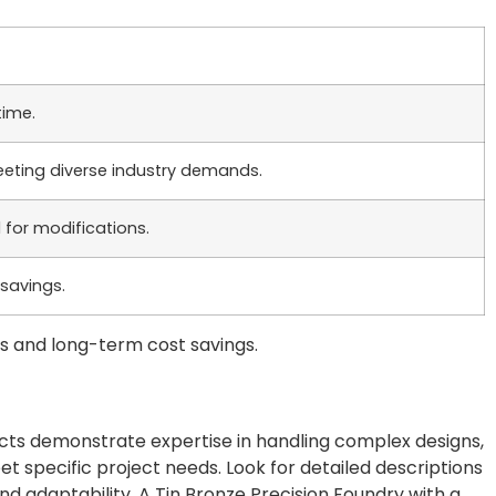
time.
eting diverse industry demands.
 for modifications.
savings.
s and long-term cost savings.
jects demonstrate expertise in handling complex designs,
 specific project needs. Look for detailed descriptions
nd adaptability. A Tin Bronze Precision Foundry with a