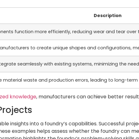
Description
nents function more efficiently, reducing wear and tear over 
anufacturers to create unique shapes and configurations, me
egrate seamlessly with existing systems, minimizing the need
 material waste and production errors, leading to long-term 
ized knowledge
, manufacturers can achieve better result
Projects
ble insights into a foundry’s capabilities. Successful pro
these examples helps assess whether the foundry can meet
rmation highlights the foundry’s problem-solving skills a