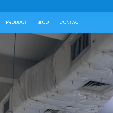
PRODUCT
BLOG
CONTACT