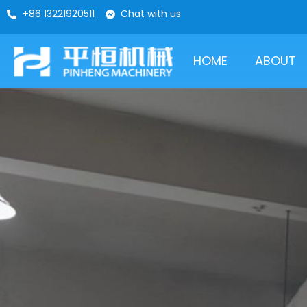
+86 13221920511
Chat with us
HOME
ABOUT