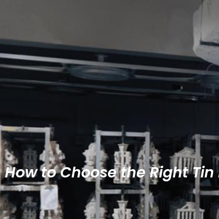
How to Choose the Right Tin 