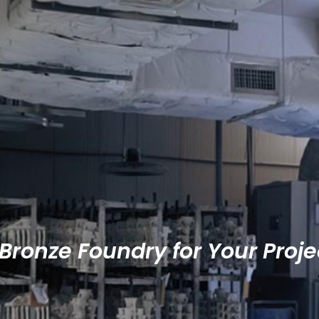
Bronze Foundry for Your Proje