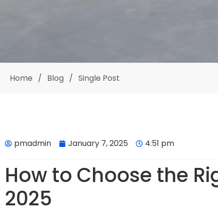
Home
/
Blog
/
Single Post
pmadmin
January 7, 2025
4:51 pm
How to Choose the Rig
2025