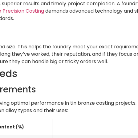
superior results and timely project completion. A foundr
 Precision Casting
demands advanced technology and skill
dards.
 and size. This helps the foundry meet your exact requirem
ong they’ve worked, their reputation, and if they focus on
re they can handle big or tricky orders well.
eeds
uirements
ieving optimal performance in tin bronze casting projects. 
n alloy types and their uses:
ontent (%)