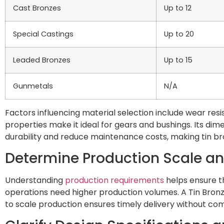
Cast Bronzes
Up to 12
Special Castings
Up to 20
Leaded Bronzes
Up to 15
Gunmetals
N/A
Factors influencing material selection include wear resis
properties make it ideal for gears and bushings. Its d
durability and reduce maintenance costs, making tin br
Determine Production Scale a
Understanding
production requirements
helps ensure t
operations need higher production volumes. A Tin Bronze 
to scale production ensures timely delivery without com