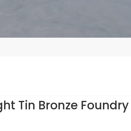
ht Tin Bronze Foundry f