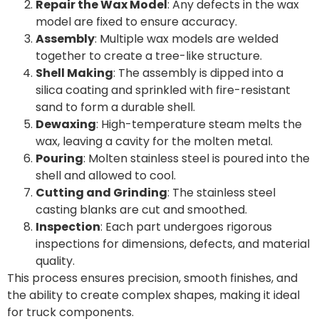
Repair the Wax Model
: Any defects in the wax
model are fixed to ensure accuracy.
Assembly
: Multiple wax models are welded
together to create a tree-like structure.
Shell Making
: The assembly is dipped into a
silica coating and sprinkled with fire-resistant
sand to form a durable shell.
Dewaxing
: High-temperature steam melts the
wax, leaving a cavity for the molten metal.
Pouring
: Molten stainless steel is poured into the
shell and allowed to cool.
Cutting and Grinding
: The stainless steel
casting blanks are cut and smoothed.
Inspection
: Each part undergoes rigorous
inspections for dimensions, defects, and material
quality.
This process ensures precision, smooth finishes, and
the ability to create complex shapes, making it ideal
for truck components.