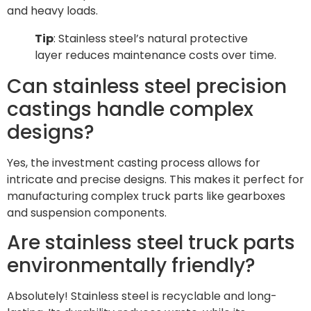
and heavy loads.
Tip
: Stainless steel’s natural protective
layer reduces maintenance costs over time.
Can stainless steel precision
castings handle complex
designs?
Yes, the investment casting process allows for
intricate and precise designs. This makes it perfect for
manufacturing complex truck parts like gearboxes
and suspension components.
Are stainless steel truck parts
environmentally friendly?
Absolutely! Stainless steel is recyclable and long-