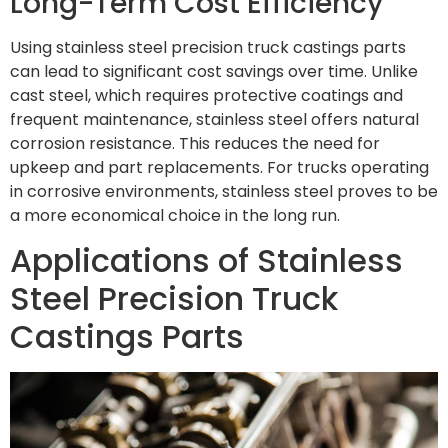
Long-Term Cost Efficiency
Using stainless steel precision truck castings parts
can lead to significant cost savings over time. Unlike
cast steel, which requires protective coatings and
frequent maintenance, stainless steel offers natural
corrosion resistance. This reduces the need for
upkeep and part replacements. For trucks operating
in corrosive environments, stainless steel proves to be
a more economical choice in the long run.
Applications of Stainless
Steel Precision Truck
Castings Parts