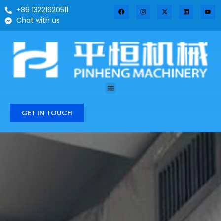
+86 13221920511
Chat with us
GET IN TOUCH