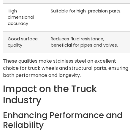
High
Suitable for high-precision parts.
dimensional
accuracy
Good surface
Reduces fluid resistance,
quality
beneficial for pipes and valves.
These qualities make stainless steel an excellent
choice for truck wheels and structural parts, ensuring
both performance and longevity.
Impact on the Truck
Industry
Enhancing Performance and
Reliability