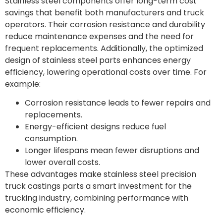
Stainless steel components offer long-term cost
savings that benefit both manufacturers and truck
operators. Their corrosion resistance and durability
reduce maintenance expenses and the need for
frequent replacements. Additionally, the optimized
design of stainless steel parts enhances energy
efficiency, lowering operational costs over time. For
example:
Corrosion resistance leads to fewer repairs and
replacements.
Energy-efficient designs reduce fuel
consumption.
Longer lifespans mean fewer disruptions and
lower overall costs.
These advantages make stainless steel precision
truck castings parts a smart investment for the
trucking industry, combining performance with
economic efficiency.