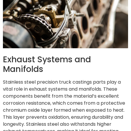
Exhaust Systems and
Manifolds
Stainless steel precision truck castings parts play a
vital role in exhaust systems and manifolds. These
components benefit from the material’s excellent
corrosion resistance, which comes from a protective
chromium oxide layer formed when exposed to heat.
This layer prevents oxidation, ensuring durability and
longevity. Stainless steel also withstands higher