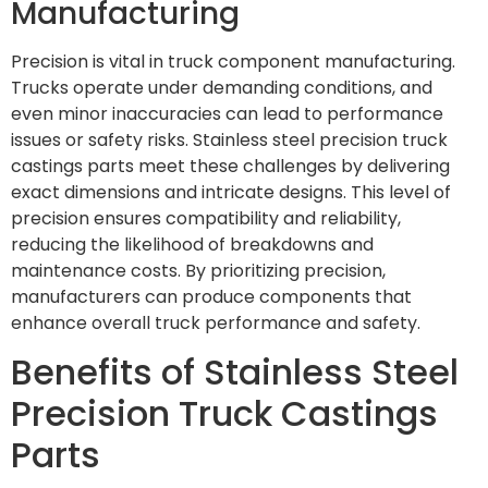
Manufacturing
Precision is vital in truck component manufacturing.
Trucks operate under demanding conditions, and
even minor inaccuracies can lead to performance
issues or safety risks. Stainless steel precision truck
castings parts meet these challenges by delivering
exact dimensions and intricate designs. This level of
precision ensures compatibility and reliability,
reducing the likelihood of breakdowns and
maintenance costs. By prioritizing precision,
manufacturers can produce components that
enhance overall truck performance and safety.
Benefits of Stainless Steel
Precision Truck Castings
Parts