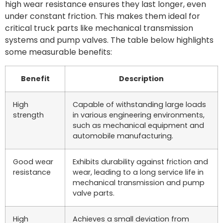
high wear resistance ensures they last longer, even
under constant friction. This makes them ideal for
critical truck parts like mechanical transmission
systems and pump valves. The table below highlights
some measurable benefits:
Benefit
Description
High
Capable of withstanding large loads
strength
in various engineering environments,
such as mechanical equipment and
automobile manufacturing.
Good wear
Exhibits durability against friction and
resistance
wear, leading to a long service life in
mechanical transmission and pump
valve parts.
High
Achieves a small deviation from