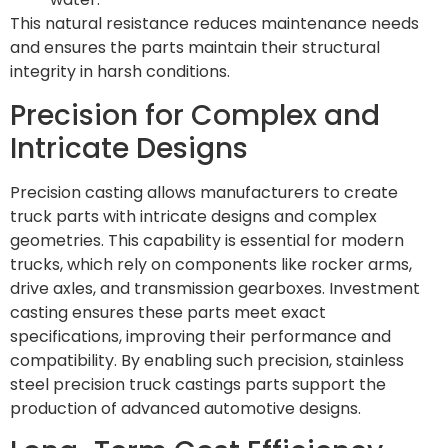
This natural resistance reduces maintenance needs
and ensures the parts maintain their structural
integrity in harsh conditions.
Precision for Complex and
Intricate Designs
Precision casting allows manufacturers to create
truck parts with intricate designs and complex
geometries. This capability is essential for modern
trucks, which rely on components like rocker arms,
drive axles, and transmission gearboxes. Investment
casting ensures these parts meet exact
specifications, improving their performance and
compatibility. By enabling such precision, stainless
steel precision truck castings parts support the
production of advanced automotive designs.