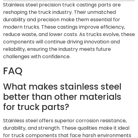
Stainless steel precision truck castings parts are
reshaping the truck industry. Their unmatched
durability and precision make them essential for
modern trucks. These castings improve efficiency,
reduce waste, and lower costs. As trucks evolve, these
components will continue driving innovation and
reliability, ensuring the industry meets future
challenges with confidence.
FAQ
What makes stainless steel
better than other materials
for truck parts?
Stainless steel offers superior corrosion resistance,
durability, and strength. These qualities make it ideal
for truck components that face harsh environments