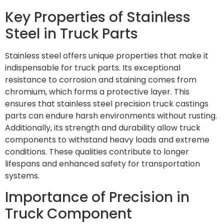
Key Properties of Stainless
Steel in Truck Parts
Stainless steel offers unique properties that make it
indispensable for truck parts. Its exceptional
resistance to corrosion and staining comes from
chromium, which forms a protective layer. This
ensures that stainless steel precision truck castings
parts can endure harsh environments without rusting.
Additionally, its strength and durability allow truck
components to withstand heavy loads and extreme
conditions. These qualities contribute to longer
lifespans and enhanced safety for transportation
systems.
Importance of Precision in
Truck Component