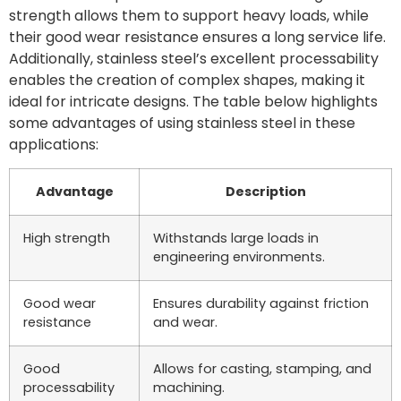
strength allows them to support heavy loads, while
their good wear resistance ensures a long service life.
Additionally, stainless steel’s excellent processability
enables the creation of complex shapes, making it
ideal for intricate designs. The table below highlights
some advantages of using stainless steel in these
applications:
Advantage
Description
High strength
Withstands large loads in
engineering environments.
Good wear
Ensures durability against friction
resistance
and wear.
Good
Allows for casting, stamping, and
processability
machining.