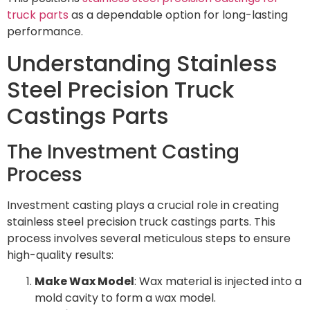
truck parts
as a dependable option for long-lasting
performance.
Understanding Stainless
Steel Precision Truck
Castings Parts
The Investment Casting
Process
Investment casting plays a crucial role in creating
stainless steel precision truck castings parts. This
process involves several meticulous steps to ensure
high-quality results:
Make Wax Model
: Wax material is injected into a
mold cavity to form a wax model.