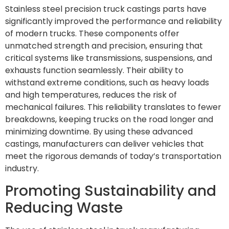
Stainless steel precision truck castings parts have
significantly improved the performance and reliability
of modern trucks. These components offer
unmatched strength and precision, ensuring that
critical systems like transmissions, suspensions, and
exhausts function seamlessly. Their ability to
withstand extreme conditions, such as heavy loads
and high temperatures, reduces the risk of
mechanical failures. This reliability translates to fewer
breakdowns, keeping trucks on the road longer and
minimizing downtime. By using these advanced
castings, manufacturers can deliver vehicles that
meet the rigorous demands of today’s transportation
industry.
Promoting Sustainability and
Reducing Waste