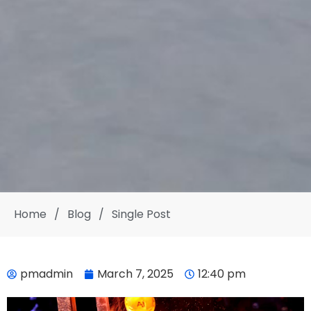
Home
/
Blog
/
Single Post
pmadmin
March 7, 2025
12:40 pm