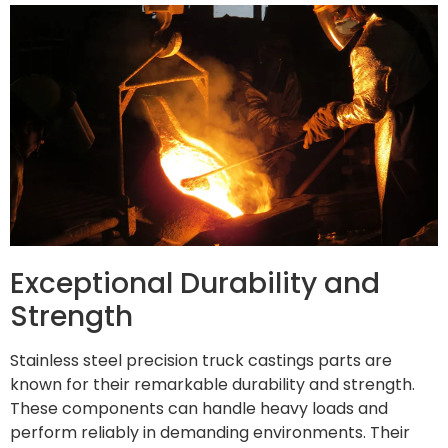
Exceptional Durability and
Strength
Stainless steel precision truck castings parts are
known for their remarkable durability and strength.
These components can handle heavy loads and
perform reliably in demanding environments. Their