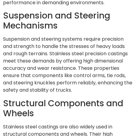
performance in demanding environments.
Suspension and Steering
Mechanisms
Suspension and steering systems require precision
and strength to handle the stresses of heavy loads
and rough terrains. Stainless steel precision castings
meet these demands by offering high dimensional
accuracy and wear resistance. These properties
ensure that components like control arms, tie rods,
and steering knuckles perform reliably, enhancing the
safety and stability of trucks.
Structural Components and
Wheels
Stainless steel castings are also widely used in
structural components and wheels. Their high