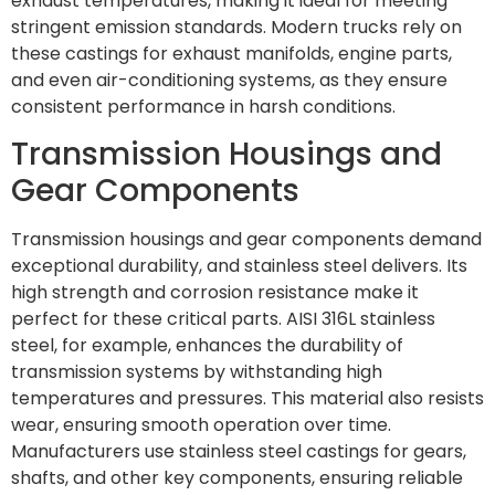
exhaust temperatures, making it ideal for meeting
stringent emission standards. Modern trucks rely on
these castings for exhaust manifolds, engine parts,
and even air-conditioning systems, as they ensure
consistent performance in harsh conditions.
Transmission Housings and
Gear Components
Transmission housings and gear components demand
exceptional durability, and stainless steel delivers. Its
high strength and corrosion resistance make it
perfect for these critical parts. AISI 316L stainless
steel, for example, enhances the durability of
transmission systems by withstanding high
temperatures and pressures. This material also resists
wear, ensuring smooth operation over time.
Manufacturers use stainless steel castings for gears,
shafts, and other key components, ensuring reliable