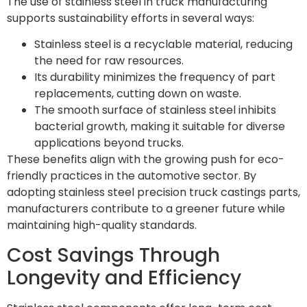
The use of stainless steel in truck manufacturing
supports sustainability efforts in several ways:
Stainless steel is a recyclable material, reducing
the need for raw resources.
Its durability minimizes the frequency of part
replacements, cutting down on waste.
The smooth surface of stainless steel inhibits
bacterial growth, making it suitable for diverse
applications beyond trucks.
These benefits align with the growing push for eco-
friendly practices in the automotive sector. By
adopting stainless steel precision truck castings parts,
manufacturers contribute to a greener future while
maintaining high-quality standards.
Cost Savings Through
Longevity and Efficiency