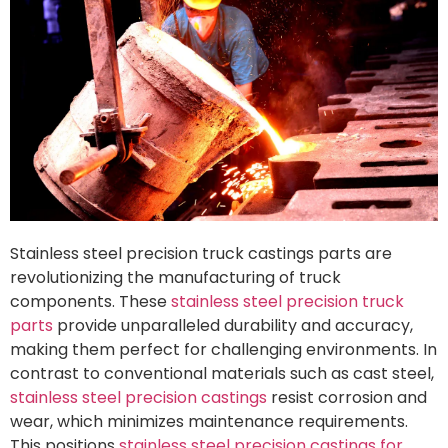
Stainless steel precision truck castings parts are
revolutionizing the manufacturing of truck
components. These
stainless steel precision truck
parts
provide unparalleled durability and accuracy,
making them perfect for challenging environments. In
contrast to conventional materials such as cast steel,
stainless steel precision castings
resist corrosion and
wear, which minimizes maintenance requirements.
This positions
stainless steel precision castings for