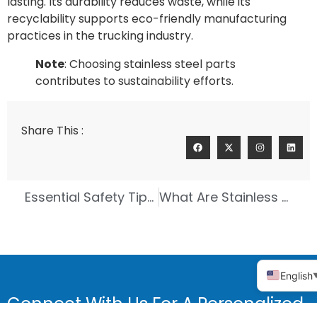
lasting. Its durability reduces waste, while its
recyclability supports eco-friendly manufacturing
practices in the trucking industry.
Note
: Choosing stainless steel parts
contributes to sustainability efforts.
Share This :
Essential Safety Tips for Investment Casting Workers
What Are Stainless Steel Precision Castings for Valve Parts
English
Connect With Us For A Personalized