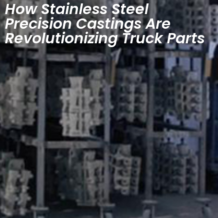
How Stainless Steel
Precision Castings Are
Revolutionizing Truck Parts