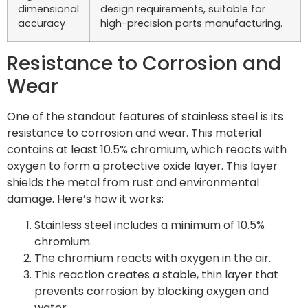
dimensional
design requirements, suitable for
accuracy
high-precision parts manufacturing.
Resistance to Corrosion and
Wear
One of the standout features of stainless steel is its
resistance to corrosion and wear. This material
contains at least 10.5% chromium, which reacts with
oxygen to form a protective oxide layer. This layer
shields the metal from rust and environmental
damage. Here’s how it works:
Stainless steel includes a minimum of 10.5%
chromium.
The chromium reacts with oxygen in the air.
This reaction creates a stable, thin layer that
prevents corrosion by blocking oxygen and
water.