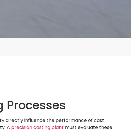
g Processes
ity directly influence the performance of cast
ty. A
precision casting plant
must evaluate these