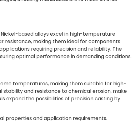
 Nickel-based alloys excel in high-temperature
ear resistance, making them ideal for components
 applications requiring precision and reliability. The
 ensuring optimal performance in demanding conditions.
extreme temperatures, making them suitable for high-
 stability and resistance to chemical erosion, make
s expand the possibilities of precision casting by
cal properties and application requirements.