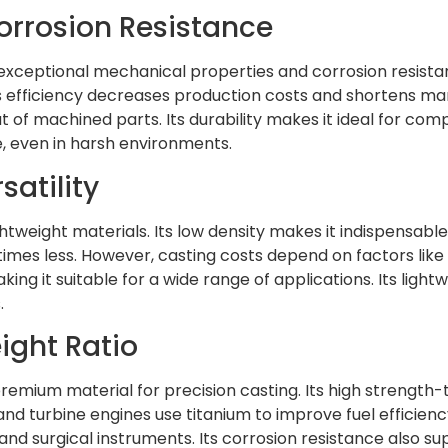
Corrosion Resistance
ts exceptional mechanical properties and corrosion resista
s efficiency decreases production costs and shortens manu
t of machined parts. Its durability makes it ideal for c
e, even in harsh environments.
atility
lightweight materials. Its low density makes it indispens
en times less. However, casting costs depend on factors l
making it suitable for a wide range of applications. Its lig
.
ight Ratio
emium material for precision casting. Its high strength-t
d turbine engines use titanium to improve fuel efficiency a
and surgical instruments. Its corrosion resistance also su