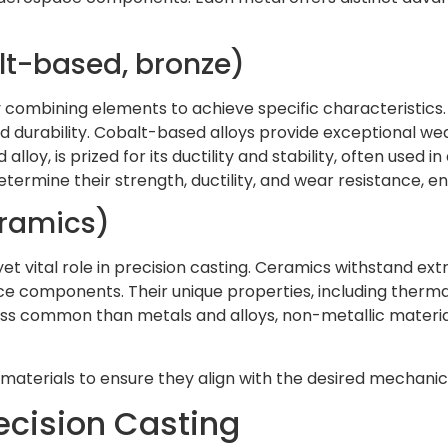
alt-based, bronze)
combining elements to achieve specific characteristics.
nd durability. Cobalt-based alloys provide exceptional w
loy, is prized for its ductility and stability, often used in
etermine their strength, ductility, and wear resistance,
eramics)
yet vital role in precision casting. Ceramics withstand 
ce components. Their unique properties, including thermal
less common than metals and alloys, non-metallic material
 materials to ensure they align with the desired mechani
ecision Casting