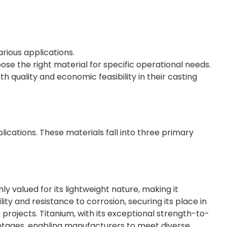
arious applications.
se the right material for specific operational needs.
quality and economic feasibility in their casting
plications. These materials fall into three primary
ly valued for its lightweight nature, making it
ility and resistance to corrosion, securing its place in
projects. Titanium, with its exceptional strength-to-
antages, enabling manufacturers to meet diverse