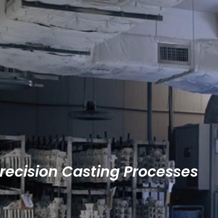
Precision Casting Processes