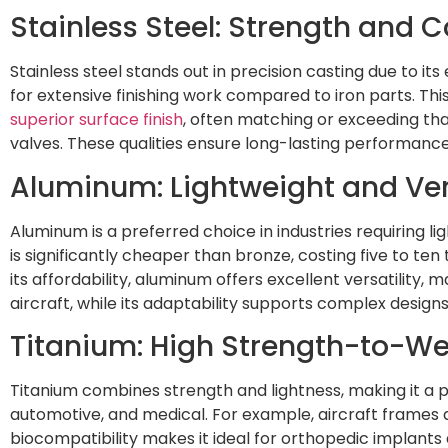
Stainless Steel: Strength and 
Stainless steel stands out in precision casting due to i
for extensive finishing work compared to iron parts. Thi
superior surface finish
, often matching or exceeding tha
valves. These qualities ensure long-lasting performanc
Aluminum: Lightweight and Vers
Aluminum is a preferred choice in industries requiring 
is significantly cheaper than bronze, costing five to t
its affordability, aluminum offers excellent versatility, 
aircraft, while its adaptability supports complex designs
Titanium: High Strength-to-We
Titanium combines strength and lightness, making it a pr
automotive, and medical. For example, aircraft frames an
biocompatibility makes it ideal for orthopedic implants 