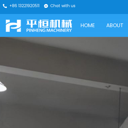
+86 13221920511
Chat with us
HOME
ABOUT