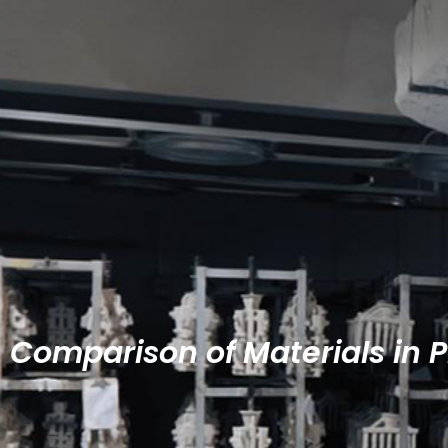
Comparison of Materials in 