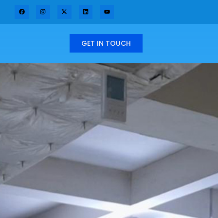
GET IN TOUCH