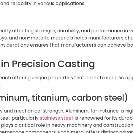
nd reliability in various applications.
rectly affecting strength, durability, and performance in v
loys, and non-metallic materials helps manufacturers choo
iderations ensures that manufacturers can achieve both 
in Precision Casting
 each offering unique properties that cater to specific ap
.
luminum, titanium, carbon steel)
y and mechanical strength. Aluminum, for instance, is high
teel, particularly
stainless steel
, is renowned for its durab
plays a critical role in heavy machinery and construction 
nd aerospace components. Each metal offers distinct adv