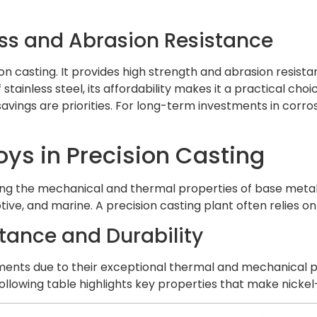
ess and Abrasion Resistance
ion casting. It provides high strength and abrasion resist
f stainless steel, its affordability makes it a practical ch
vings are priorities. For long-term investments in corro
oys in Precision Casting
g the mechanical and thermal properties of base metals.
tive, and marine. A precision casting plant often relies 
stance and Durability
ents due to their exceptional thermal and mechanical prop
owing table highlights key properties that make nickel-b