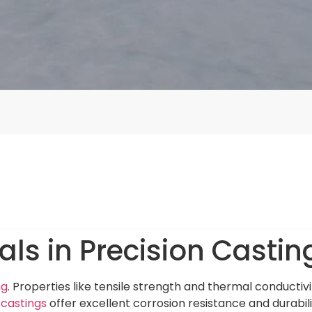
ls in Precision Castin
ng
. Properties like tensile strength and thermal conductiv
 castings
offer excellent corrosion resistance and durabili