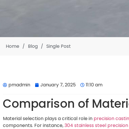
Home
/
Blog
/
Single Post
pmadmin
January 7, 2025
11:10 am
Comparison of Materia
Material selection plays a critical role in
precision casti
components. For instance,
304 stainless steel precision