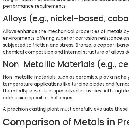
performance requirements.
Alloys (e.g., nickel-based, cob
Alloys enhance the mechanical properties of metals by 
environments, offering superior corrosion resistance a
subjected to friction and stress. Bronze, a copper-based al
chemical composition and internal structure of alloys d
Non-Metallic Materials (e.g., c
Non-metallic materials, such as ceramics, play a niche 
temperature applications like turbine blades and furna
them indispensable in specialized industries. Although 
addressing specific challenges.
A precision casting plant must carefully evaluate these
Comparison of Metals in Pr