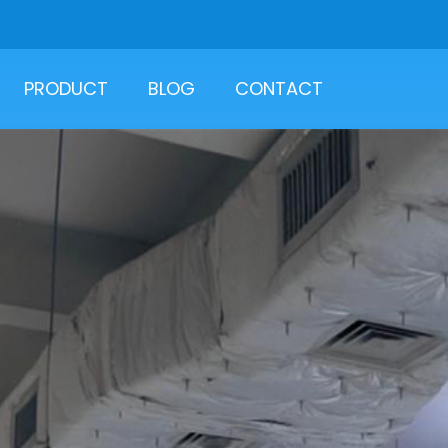
PRODUCT
BLOG
CONTACT