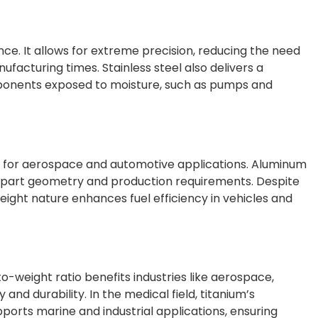
nce. It allows for extreme precision, reducing the need
facturing times. Stainless steel also delivers a
omponents exposed to moisture, such as pumps and
able for aerospace and automotive applications. Aluminum
ike part geometry and production requirements. Despite
htweight nature enhances fuel efficiency in vehicles and
o-weight ratio benefits industries like aerospace,
nd durability. In the medical field, titanium’s
pports marine and industrial applications, ensuring