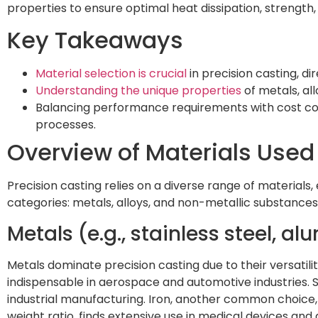
properties to ensure optimal heat dissipation, strength, a
Key Takeaways
Material selection is crucial
in precision casting, di
Understanding the unique properties
of metals, al
Balancing performance requirements with cost cons
processes.
Overview of Materials Used 
Precision casting relies on a diverse range of materials,
categories: metals, alloys, and non-metallic substances
Metals (e.g., stainless steel, a
Metals dominate precision casting due to their versatilit
indispensable in aerospace and automotive industries. S
industrial manufacturing. Iron, another common choice, 
weight ratio, finds extensive use in medical devices a