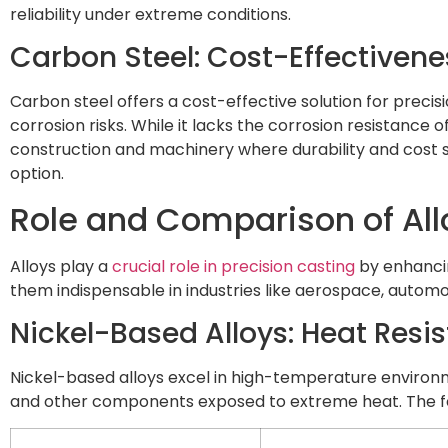
reliability under extreme conditions.
Carbon Steel: Cost-Effectiven
Carbon steel offers a cost-effective solution for precis
corrosion risks. While it lacks the corrosion resistance o
construction and machinery where durability and cost sa
option.
Role and Comparison of All
Alloys play a
crucial role in precision casting
by enhancin
them indispensable in industries like aerospace, automo
Nickel-Based Alloys: Heat Resi
Nickel-based alloys excel in high-temperature environm
and other components exposed to extreme heat. The foll