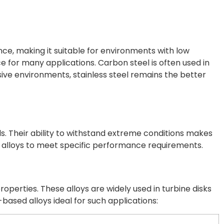
ance, making it suitable for environments with low
oice for many applications. Carbon steel is often used in
sive environments, stainless steel remains the better
 Their ability to withstand extreme conditions makes
on alloys to meet specific performance requirements.
erties. These alloys are widely used in turbine disks
ased alloys ideal for such applications: