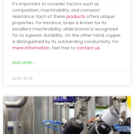
it’s important to consider factors such as
composition, machinability, and corrosion
resistance. Each of these
products
offers unique
properties. For instance, brass is known for its
excellent machinability, while bronze is recognized
for its superior durability. On the other hand, copper
is distinguished by its outstanding conductivity. For
more information
, feel free to
contact us
.
READ MORE »
2025-10-10