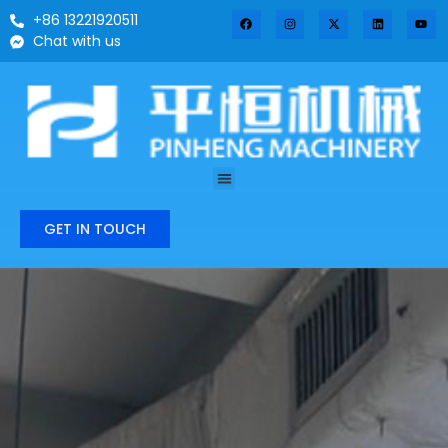
+86 13221920511
Chat with us
GET IN TOUCH