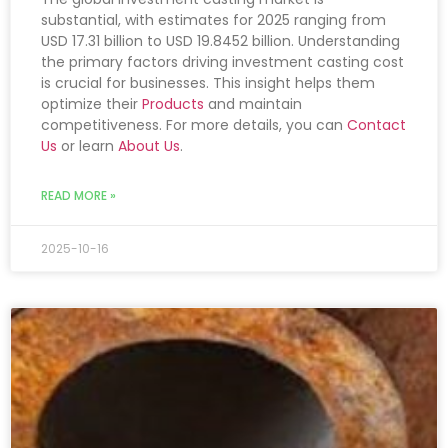
substantial, with estimates for 2025 ranging from
USD 17.31 billion to USD 19.8452 billion. Understanding
the primary factors driving investment casting cost
is crucial for businesses. This insight helps them
optimize their
Products
and maintain
competitiveness. For more details, you can
Contact
Us
or learn
About Us
.
READ MORE »
2025-10-16