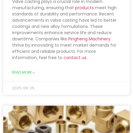
Valve casting plays a crucial role in modern
manufacturing, ensuring that
products
meet high
standards of durability and performance. Recent
advancements in valve casting have led to better
coatings and new alloy formulations. These
improvements enhance service life and reduce
downtime. Companies like
Pingheng Machinery
thrive by innovating to meet market demands for
efficient and reliable products. For more
information, feel free to
contact us
.
READ MORE »
2025-09-25