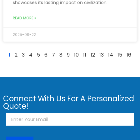
showcases its lasting impact on civilization.
READ MORE »
2025-09-22
1
2
3
4
5
6
7
8
9
10
11
12
13
14
15
16
Connect With Us For A Personalized
Quote!