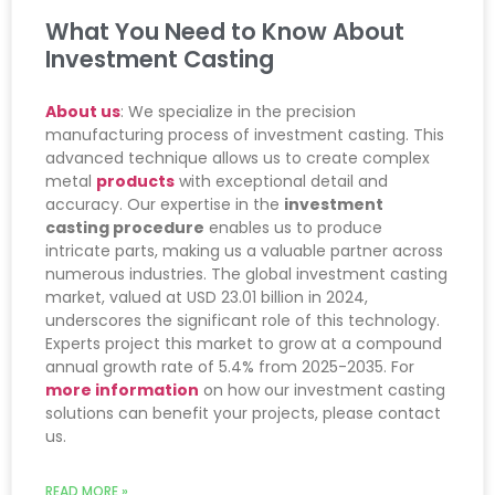
What You Need to Know About
Investment Casting
About us
: We specialize in the precision
manufacturing process of investment casting. This
advanced technique allows us to create complex
metal
products
with exceptional detail and
accuracy. Our expertise in the
investment
casting procedure
enables us to produce
intricate parts, making us a valuable partner across
numerous industries. The global investment casting
market, valued at USD 23.01 billion in 2024,
underscores the significant role of this technology.
Experts project this market to grow at a compound
annual growth rate of 5.4% from 2025-2035. For
more information
on how our investment casting
solutions can benefit your projects, please contact
us.
READ MORE »