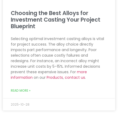
Choosing the Best Alloys for
Investment Casting Your Project
Blueprint
Selecting optimal investment casting alloys is vital
for project success. The alloy choice directly
impacts part performance and longevity. Poor
selections often cause costly failures and
redesigns. For instance, an incorrect alloy might
increase unit costs by 5–15%. Informed decisions
prevent these expensive issues. For
more
information
on our
Products
,
contact us
.
READ MORE »
2025-10-28