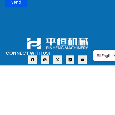
Send
CONNECT WITH US!
English
ABOUT PINHENG
PRODUCT
The company
Copper alloy
adopts the
Stainless steel
investment casting
process (medium
temperature wax),
also known as the