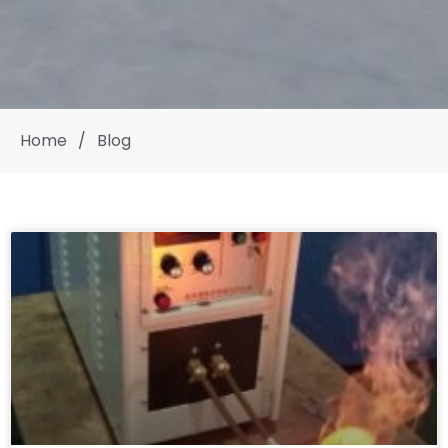
Home
/
Blog