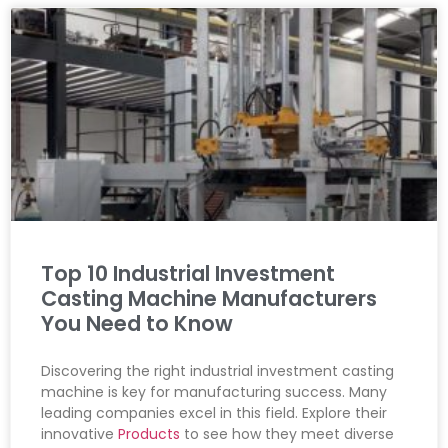
Top 10 Industrial Investment
Casting Machine Manufacturers
You Need to Know
Discovering the right industrial investment casting
machine is key for manufacturing success. Many
leading companies excel in this field. Explore their
innovative
Products
to see how they meet diverse