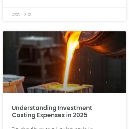
2025-10-21
Understanding Investment
Casting Expenses in 2025
The global investment casting market is