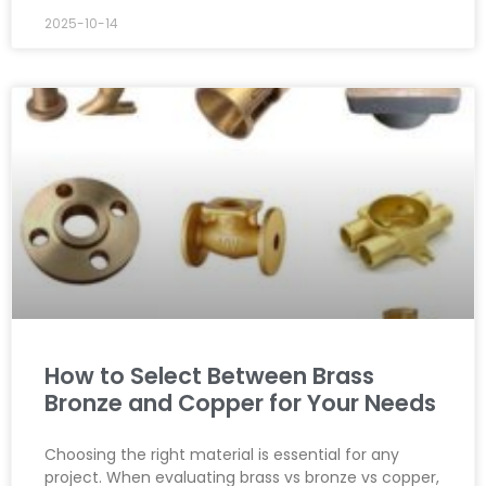
2025-10-14
How to Select Between Brass
Bronze and Copper for Your Needs
Choosing the right material is essential for any
project. When evaluating brass vs bronze vs copper,