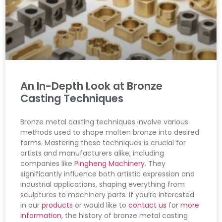
An In-Depth Look at Bronze
Casting Techniques
Bronze metal casting techniques involve various
methods used to shape molten bronze into desired
forms. Mastering these techniques is crucial for
artists and manufacturers alike, including
companies like
Pingheng Machinery
. They
significantly influence both artistic expression and
industrial applications, shaping everything from
sculptures to machinery parts. If you’re interested
in our
products
or would like to
contact us
for
more
information
, the history of bronze metal casting