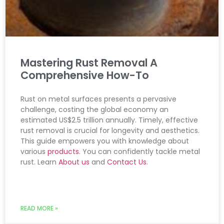
Mastering Rust Removal A
Comprehensive How-To
Rust on metal surfaces presents a pervasive
challenge, costing the global economy an
estimated US$2.5 trillion annually. Timely, effective
rust removal is crucial for longevity and aesthetics.
This guide empowers you with knowledge about
various
products
. You can confidently tackle metal
rust. Learn
About us
and
Contact Us
.
READ MORE »