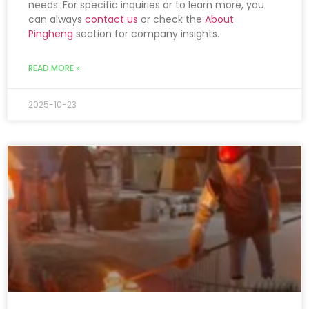
needs. For specific inquiries or to learn more, you
can always
contact us
or check the
About
Pingheng
section for company insights.
READ MORE »
2025-10-23