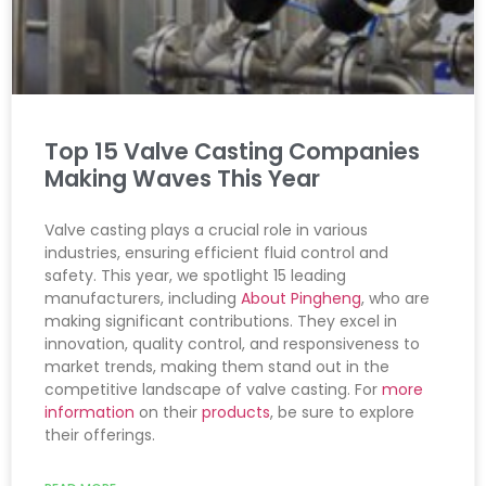
Top 15 Valve Casting Companies
Making Waves This Year
Valve casting plays a crucial role in various
industries, ensuring efficient fluid control and
safety. This year, we spotlight 15 leading
manufacturers, including
About Pingheng
, who are
making significant contributions. They excel in
innovation, quality control, and responsiveness to
market trends, making them stand out in the
competitive landscape of valve casting. For
more
information
on their
products
, be sure to explore
their offerings.