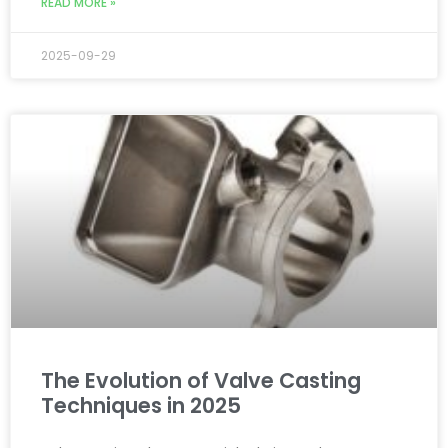
READ MORE »
2025-09-29
The Evolution of Valve Casting
Techniques in 2025