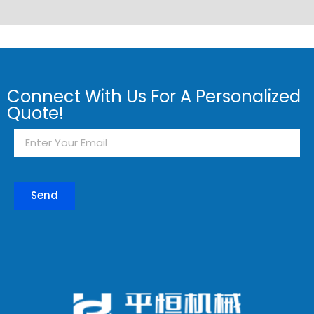
Connect With Us For A Personalized
Quote!
Send