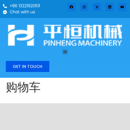
+86 13221920511
Chat with us
GET IN TOUCH
购物车