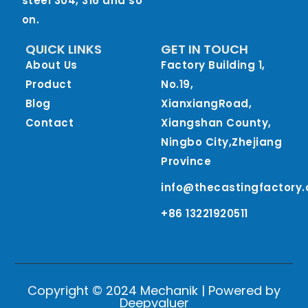
steel 304, 316 and so
on.
QUICK LINKS
GET IN TOUCH
About Us
Factory Building 1,
Product
No.19,
Blog
XianxiangRoad,
Contact
Xiangshan County,
Ningbo City,Zhejiang
Province
info@thecastingfactory
+86 13221920511
Copyright © 2024 Mechanik | Powered by
Deepvaluer