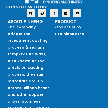
CONNECT WITH US!
ABOUT PINHENG
PRODUCT
The company
Copper alloy
adopts the
Stainless steel
investment casting
process (medium
temperature wax),
also known as the
precision casting
process, the main
materials are: tin
bronze, silicon brass
and other copper
alloys, stainless