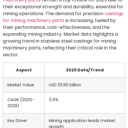
their exceptional strength and durability, essential for
mining operations. The demand for precision
castings
for mining machinery parts
is increasing, fueled by
their performance, cost-effectiveness, and the
expanding mining industry. Market data highlights a
growing trend in stainless steel castings for mining
machinery parts, reflecting their critical role in the
sector.
Aspect
2025 Data/Trend
Market Value
USD 33.90 billion
CAGR (2025-
5.6%
2029)
Key Driver
Mining application leads market
growth