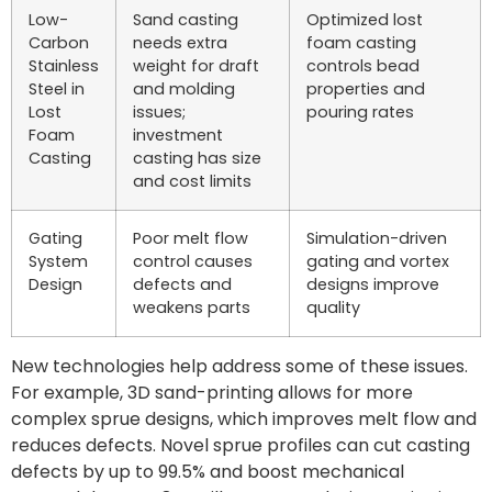
Low-
Sand casting
Optimized lost
Carbon
needs extra
foam casting
Stainless
weight for draft
controls bead
Steel in
and molding
properties and
Lost
issues;
pouring rates
Foam
investment
Casting
casting has size
and cost limits
Gating
Poor melt flow
Simulation-driven
System
control causes
gating and vortex
Design
defects and
designs improve
weakens parts
quality
New technologies help address some of these issues.
For example, 3D sand-printing allows for more
complex sprue designs, which improves melt flow and
reduces defects. Novel sprue profiles can cut casting
defects by up to 99.5% and boost mechanical