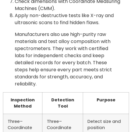
Check dimensions with Coordinate Measuring
Machines (CMM).
Apply non-destructive tests like X-ray and
ultrasonic scans to find hidden flaws.
Manufacturers also use high-purity raw
materials and test alloy composition with
spectrometers. They work with certified
labs for independent checks and keep
detailed records for every batch. These
steps help ensure every part meets strict
standards for strength, accuracy, and
reliability.
Inspection
Detection
Purpose
Method
Tool
Three–
Three–
Detect size and
Coordinate
Coordinate
position