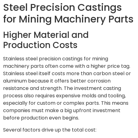
Steel Precision Castings
for Mining Machinery Parts
Higher Material and
Production Costs
Stainless steel precision castings for mining
machinery parts often come with a higher price tag.
Stainless steel itself costs more than carbon steel or
aluminum because it offers better corrosion
resistance and strength. The investment casting
process also requires expensive molds and tooling,
especially for custom or complex parts. This means
companies must make a big upfront investment
before production even begins.
Several factors drive up the total cost: