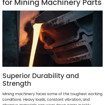
for Mining Machinery Parts
Superior Durability and
Strength
Mining machinery faces some of the toughest working
conditions. Heavy loads, constant vibration, and