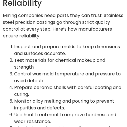
Reliability
Mining companies need parts they can trust. Stainless
steel precision castings go through strict quality
control at every step. Here’s how manufacturers
ensure reliability:
Inspect and prepare molds to keep dimensions
and surfaces accurate.
Test materials for chemical makeup and
strength.
Control wax mold temperature and pressure to
avoid defects.
Prepare ceramic shells with careful coating and
curing.
Monitor alloy melting and pouring to prevent
impurities and defects.
Use heat treatment to improve hardness and
wear resistance.