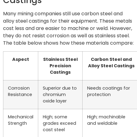
Castings
Many mining companies still use carbon steel and
alloy steel castings for their equipment. These metals
cost less and are easier to machine or weld. However,
they do not resist corrosion as well as stainless steel.
The table below shows how these materials compare:
Aspect
Stainless Steel
Carbon Steel and
Precision
Alloy Steel Castings
Castings
Corrosion
Superior due to
Needs coatings for
Resistance
chromium
protection
oxide layer
Mechanical
High; some
High; machinable
Strength
grades exceed
and weldable
cast steel