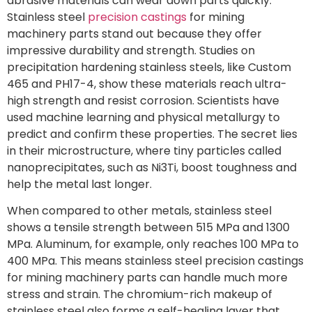
abrasive materials can wear down parts quickly.
Stainless steel
precision castings
for mining
machinery parts stand out because they offer
impressive durability and strength. Studies on
precipitation hardening stainless steels, like Custom
465 and PH17-4, show these materials reach ultra-
high strength and resist corrosion. Scientists have
used machine learning and physical metallurgy to
predict and confirm these properties. The secret lies
in their microstructure, where tiny particles called
nanoprecipitates, such as Ni3Ti, boost toughness and
help the metal last longer.
When compared to other metals, stainless steel
shows a tensile strength between 515 MPa and 1300
MPa. Aluminum, for example, only reaches 100 MPa to
400 MPa. This means stainless steel precision castings
for mining machinery parts can handle much more
stress and strain. The chromium-rich makeup of
stainless steel also forms a self-healing layer that