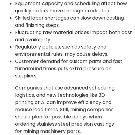
Equipment capacity and scheduling affect how
quickly orders move through production.
Skilled labor shortages can slow down casting
and finishing steps.
Fluctuating raw material prices impact both cost
and availability.
Regulatory policies, such as safety and
environmental rules, may cause delays.
Customer demand for custom parts and fast
turnaround times puts extra pressure on
suppliers.
Companies that use advanced scheduling,
logistics, and new technologies like 3D
printing or AI can improve efficiency and
reduce lead times. Still, mining companies
should plan for possible delays when
ordering stainless steel precision castings
for mining machinery parts.