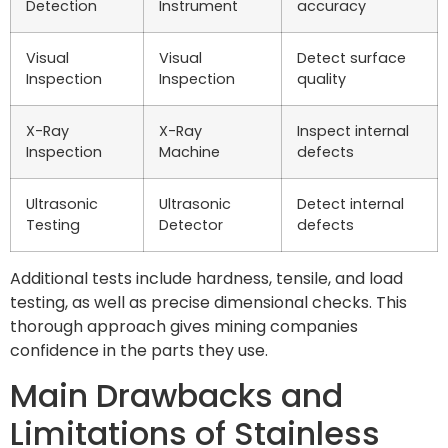
Detection
Instrument
accuracy
Visual
Visual
Detect surface
Inspection
Inspection
quality
X-Ray
X-Ray
Inspect internal
Inspection
Machine
defects
Ultrasonic
Ultrasonic
Detect internal
Testing
Detector
defects
Additional tests include hardness, tensile, and load
testing, as well as precise dimensional checks. This
thorough approach gives mining companies
confidence in the parts they use.
Main Drawbacks and
Limitations of Stainless