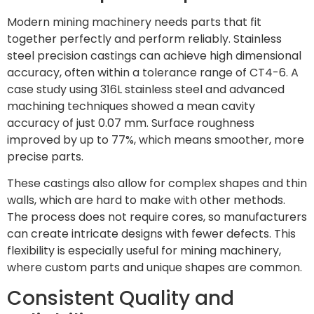
Modern mining machinery needs parts that fit
together perfectly and perform reliably. Stainless
steel precision castings can achieve high dimensional
accuracy, often within a tolerance range of CT4-6. A
case study using 316L stainless steel and advanced
machining techniques showed a mean cavity
accuracy of just 0.07 mm. Surface roughness
improved by up to 77%, which means smoother, more
precise parts.
These castings also allow for complex shapes and thin
walls, which are hard to make with other methods.
The process does not require cores, so manufacturers
can create intricate designs with fewer defects. This
flexibility is especially useful for mining machinery,
where custom parts and unique shapes are common.
Consistent Quality and