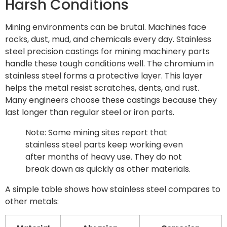
Harsh Conditions
Mining environments can be brutal. Machines face
rocks, dust, mud, and chemicals every day. Stainless
steel precision castings for mining machinery parts
handle these tough conditions well. The chromium in
stainless steel forms a protective layer. This layer
helps the metal resist scratches, dents, and rust.
Many engineers choose these castings because they
last longer than regular steel or iron parts.
Note: Some mining sites report that
stainless steel parts keep working even
after months of heavy use. They do not
break down as quickly as other materials.
A simple table shows how stainless steel compares to
other metals: