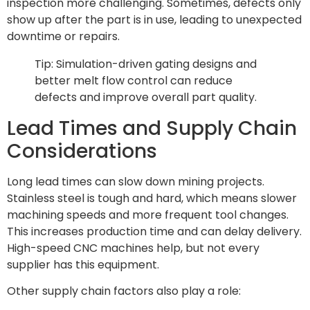
inspection more challenging. Sometimes, defects only
show up after the part is in use, leading to unexpected
downtime or repairs.
Tip: Simulation-driven gating designs and
better melt flow control can reduce
defects and improve overall part quality.
Lead Times and Supply Chain
Considerations
Long lead times can slow down mining projects.
Stainless steel is tough and hard, which means slower
machining speeds and more frequent tool changes.
This increases production time and can delay delivery.
High-speed CNC machines help, but not every
supplier has this equipment.
Other supply chain factors also play a role: