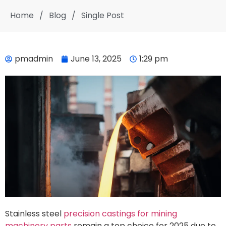
Home
/
Blog
/
Single Post
pmadmin
June 13, 2025
1:29 pm
Stainless steel
precision castings for mining
machinery parts
remain a top choice for 2025 due to