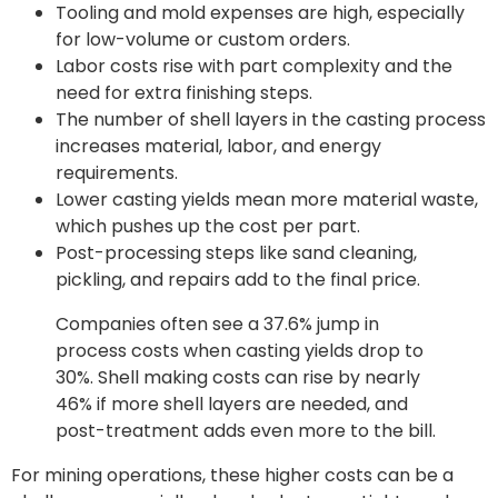
Tooling and mold expenses are high, especially
for low-volume or custom orders.
Labor costs rise with part complexity and the
need for extra finishing steps.
The number of shell layers in the casting process
increases material, labor, and energy
requirements.
Lower casting yields mean more material waste,
which pushes up the cost per part.
Post-processing steps like sand cleaning,
pickling, and repairs add to the final price.
Companies often see a 37.6% jump in
process costs when casting yields drop to
30%. Shell making costs can rise by nearly
46% if more shell layers are needed, and
post-treatment adds even more to the bill.
For mining operations, these higher costs can be a