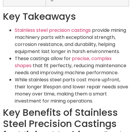
Key Takeaways
Stainless steel precision castings
provide mining
machinery parts with exceptional strength,
corrosion resistance, and durability, helping
equipment last longer in harsh environments.
These castings allow for
precise, complex
shapes
that fit perfectly, reducing maintenance
needs and improving machine performance.
While stainless steel parts cost more upfront,
their longer lifespan and lower repair needs save
money over time, making them a smart
investment for mining operations.
Key Benefits of Stainless
Steel Precision Castings