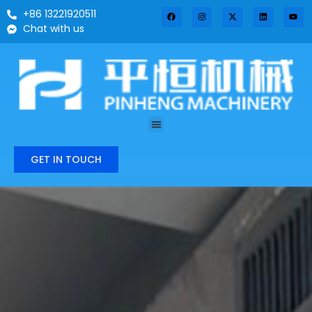
+86 13221920511
Chat with us
GET IN TOUCH