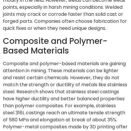
modify in the field. However, welds can become weak
points, especially in harsh mining conditions. Welded
joints may crack or corrode faster than solid cast or
forged parts. Companies often choose fabrication for
quick fixes or when they need unique designs.
Composite and Polymer-
Based Materials
Composite and polymer-based materials are gaining
attention in mining. These materials can be lighter
and resist certain chemicals. However, they do not
match the strength or ductility of metals like stainless
steel. Research shows that stainless steel castings
have higher ductility and better balanced properties
than polymer composites. For example, stainless
steel 316L castings reach an ultimate tensile strength
of 580 MPa and elongation at break of about 35%.
Polymer-metal composites made by 3D printing offer