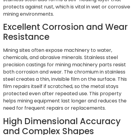
protects against rust, which is vital in wet or corrosive
mining environments.
Excellent Corrosion and Wear
Resistance
Mining sites often expose machinery to water,
chemicals, and abrasive minerals. Stainless steel
precision castings for mining machinery parts resist
both corrosion and wear. The chromium in stainless
steel creates a thin, invisible film on the surface. This
film repairs itself if scratched, so the metal stays
protected even after repeated use. This property
helps mining equipment last longer and reduces the
need for frequent repairs or replacements.
High Dimensional Accuracy
and Complex Shapes