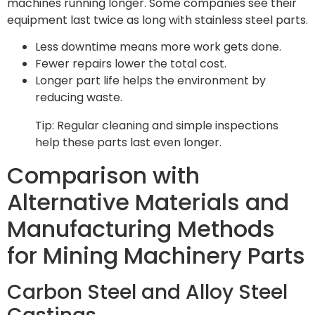
machines running longer. Some companies see their
equipment last twice as long with stainless steel parts.
Less downtime means more work gets done.
Fewer repairs lower the total cost.
Longer part life helps the environment by
reducing waste.
Tip: Regular cleaning and simple inspections
help these parts last even longer.
Comparison with
Alternative Materials and
Manufacturing Methods
for Mining Machinery Parts
Carbon Steel and Alloy Steel