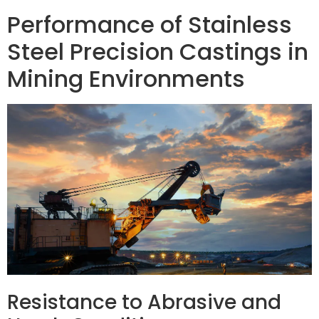
Performance of Stainless
Steel Precision Castings in
Mining Environments
Resistance to Abrasive and