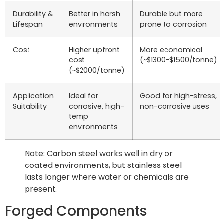
Durability &
Better in harsh
Durable but more
Lifespan
environments
prone to corrosion
Cost
Higher upfront
More economical
cost
(~$1300-$1500/tonne)
(~$2000/tonne)
Application
Ideal for
Good for high-stress,
Suitability
corrosive, high-
non-corrosive uses
temp
environments
Note: Carbon steel works well in dry or
coated environments, but stainless steel
lasts longer where water or chemicals are
present.
Forged Components