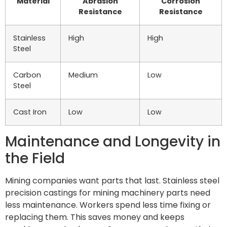
Material
Abrasion
Corrosion
Resistance
Resistance
Stainless
High
High
Steel
Carbon
Medium
Low
Steel
Cast Iron
Low
Low
Maintenance and Longevity in
the Field
Mining companies want parts that last. Stainless steel
precision castings for mining machinery parts need
less maintenance. Workers spend less time fixing or
replacing them. This saves money and keeps