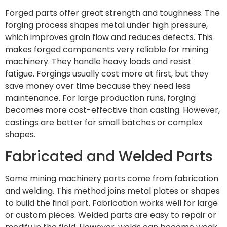
Forged parts offer great strength and toughness. The
forging process shapes metal under high pressure,
which improves grain flow and reduces defects. This
makes forged components very reliable for mining
machinery. They handle heavy loads and resist
fatigue. Forgings usually cost more at first, but they
save money over time because they need less
maintenance. For large production runs, forging
becomes more cost-effective than casting. However,
castings are better for small batches or complex
shapes.
Fabricated and Welded Parts
Some mining machinery parts come from fabrication
and welding. This method joins metal plates or shapes
to build the final part. Fabrication works well for large
or custom pieces. Welded parts are easy to repair or