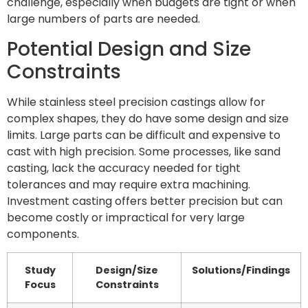
challenge, especially when budgets are tight or when
large numbers of parts are needed.
Potential Design and Size
Constraints
While stainless steel precision castings allow for
complex shapes, they do have some design and size
limits. Large parts can be difficult and expensive to
cast with high precision. Some processes, like sand
casting, lack the accuracy needed for tight
tolerances and may require extra machining.
Investment casting offers better precision but can
become costly or impractical for very large
components.
Study
Design/Size
Solutions/Findings
Focus
Constraints