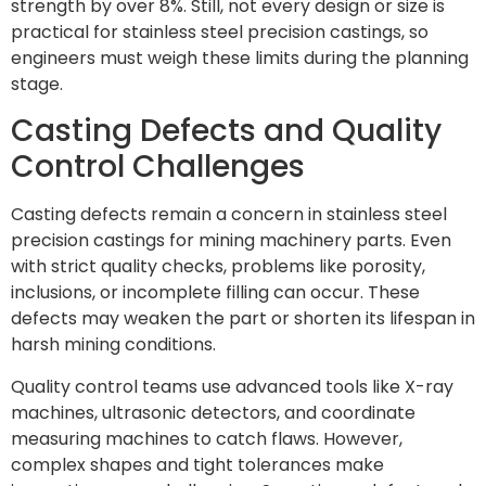
strength by over 8%. Still, not every design or size is
practical for stainless steel precision castings, so
engineers must weigh these limits during the planning
stage.
Casting Defects and Quality
Control Challenges
Casting defects remain a concern in stainless steel
precision castings for mining machinery parts. Even
with strict quality checks, problems like porosity,
inclusions, or incomplete filling can occur. These
defects may weaken the part or shorten its lifespan in
harsh mining conditions.
Quality control teams use advanced tools like X-ray
machines, ultrasonic detectors, and coordinate
measuring machines to catch flaws. However,
complex shapes and tight tolerances make