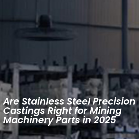
Are Stainless Steel Precision
Castings Right for Mining
Machinery Parts in 2025