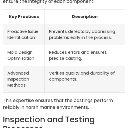
ensure the integrity of each component.
Key Practices
Description
Proactive Issue
Prevents defects by addressing
Identification
problems early in the process.
Mold Design
Reduces errors and ensures
Optimization
precise casting.
Advanced
Verifies quality and durability of
Inspection
components.
Methods
This expertise ensures that the castings perform
reliably in harsh marine environments.
Inspection and Testing