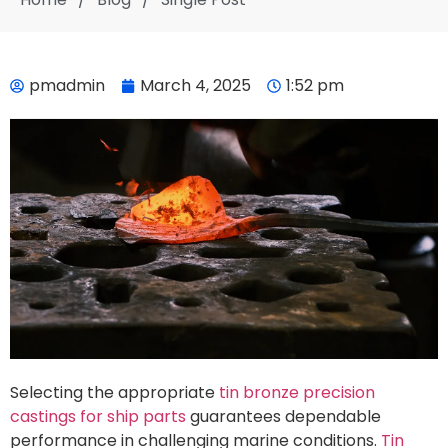
pmadmin
March 4, 2025
1:52 pm
Selecting the appropriate
tin bronze precision
castings for ship parts
guarantees dependable
performance in challenging marine conditions.
Tin