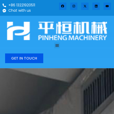
+86 13221920511
Chat with us
GET IN TOUCH