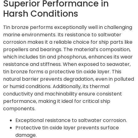
Superior Performance in
Harsh Conditions
Tin bronze performs exceptionally well in challenging
marine environments. Its resistance to saltwater
corrosion makes it a reliable choice for ship parts like
propellers and bearings. The material’s composition,
which includes tin and phosphorus, enhances its wear
resistance and stiffness. When exposed to seawater,
tin bronze forms a protective tin oxide layer. This
natural barrier prevents degradation, even in polluted
or humid conditions. Additionally, its thermal
conductivity and machinability ensure consistent
performance, making it ideal for critical ship
components.
Exceptional resistance to saltwater corrosion.
Protective tin oxide layer prevents surface
damage.