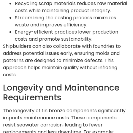
Recycling scrap materials reduces raw material
costs while maintaining product integrity.
Streamlining the casting process minimizes
waste and improves efficiency.
Energy-efficient practices lower production
costs and promote sustainability.
Shipbuilders can also collaborate with foundries to
address potential issues early, ensuring molds and
patterns are designed to minimize defects. This
approach helps maintain quality without inflating
costs.
Longevity and Maintenance
Requirements
The longevity of tin bronze components significantly
impacts maintenance costs. These components
resist seawater corrosion, leading to fewer
replacements and less downtime. For example: