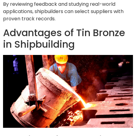
By reviewing feedback and studying real-world
applications, shipbuilders can select suppliers with
proven track records.
Advantages of Tin Bronze
in Shipbuilding