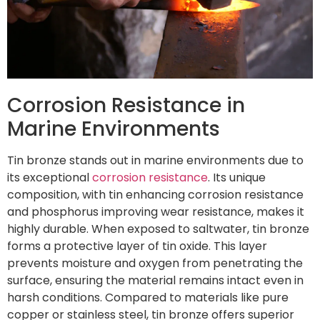
Corrosion Resistance in
Marine Environments
Tin bronze stands out in marine environments due to
its exceptional
corrosion resistance
. Its unique
composition, with tin enhancing corrosion resistance
and phosphorus improving wear resistance, makes it
highly durable. When exposed to saltwater, tin bronze
forms a protective layer of tin oxide. This layer
prevents moisture and oxygen from penetrating the
surface, ensuring the material remains intact even in
harsh conditions. Compared to materials like pure
copper or stainless steel, tin bronze offers superior