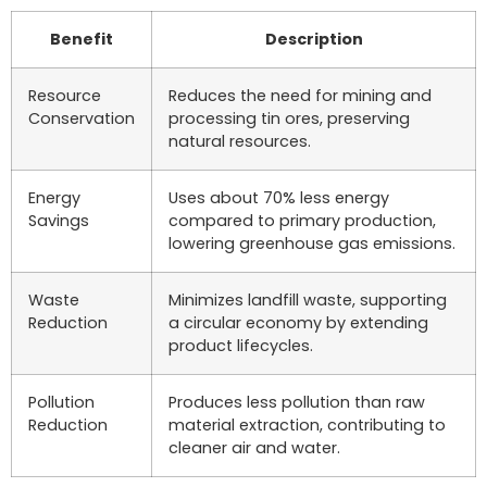
Benefit
Description
Resource
Reduces the need for mining and
Conservation
processing tin ores, preserving
natural resources.
Energy
Uses about 70% less energy
Savings
compared to primary production,
lowering greenhouse gas emissions.
Waste
Minimizes landfill waste, supporting
Reduction
a circular economy by extending
product lifecycles.
Pollution
Produces less pollution than raw
Reduction
material extraction, contributing to
cleaner air and water.