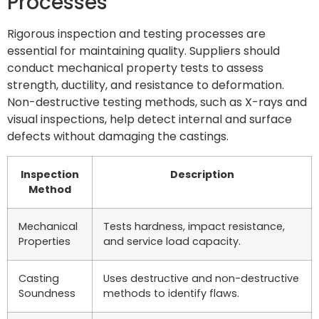
Processes
Rigorous inspection and testing processes are
essential for maintaining quality. Suppliers should
conduct mechanical property tests to assess
strength, ductility, and resistance to deformation.
Non-destructive testing methods, such as X-rays and
visual inspections, help detect internal and surface
defects without damaging the castings.
Inspection
Description
Method
Mechanical
Tests hardness, impact resistance,
Properties
and service load capacity.
Casting
Uses destructive and non-destructive
Soundness
methods to identify flaws.