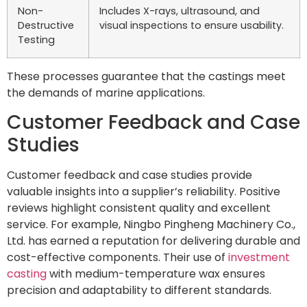
Non-
Includes X-rays, ultrasound, and
Destructive
visual inspections to ensure usability.
Testing
These processes guarantee that the castings meet
the demands of marine applications.
Customer Feedback and Case
Studies
Customer feedback and case studies provide
valuable insights into a supplier’s reliability. Positive
reviews highlight consistent quality and excellent
service. For example, Ningbo Pingheng Machinery Co.,
Ltd. has earned a reputation for delivering durable and
cost-effective components. Their use of
investment
casting
with medium-temperature wax ensures
precision and adaptability to different standards.