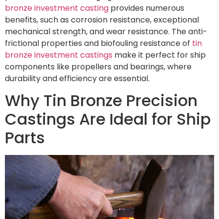
bronze investment casting
provides numerous
benefits, such as corrosion resistance, exceptional
mechanical strength, and wear resistance. The anti-
frictional properties and biofouling resistance of
tin
bronze investment castings
make it perfect for ship
components like propellers and bearings, where
durability and efficiency are essential.
Why Tin Bronze Precision
Castings Are Ideal for Ship
Parts