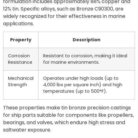
formulation includes approximately 88% copper and
12% tin. Specific alloys, such as Bronze C90300, are
widely recognized for their effectiveness in marine
applications.
Property
Description
Corrosion
Resistant to corrosion, making it ideal
Resistance
for marine environments.
Mechanical
Operates under high loads (up to
Strength
4,000 lbs per square inch) and high
temperatures (up to 500°F).
These properties make tin bronze precision castings
for ship parts suitable for components like propellers,
bearings, and valves, which endure high stress and
saltwater exposure.