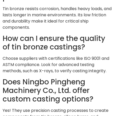
Tin bronze resists corrosion, handles heavy loads, and
lasts longer in marine environments. Its low friction
and durability make it ideal for critical ship
components.
How can I ensure the quality
of tin bronze castings?
Choose suppliers with certifications like ISO 9001 and
ASTM compliance. Look for advanced testing
methods, such as X-rays, to verify casting integrity.
Does Ningbo Pingheng
Machinery Co., Ltd. offer
custom casting options?
Yes! They use precision casting processes to create