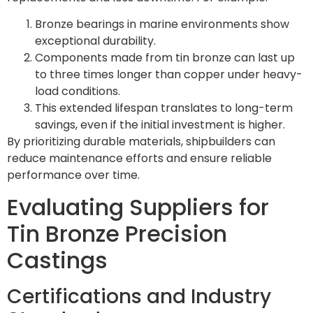
Bronze bearings in marine environments show
exceptional durability.
Components made from tin bronze can last up
to three times longer than copper under heavy-
load conditions.
This extended lifespan translates to long-term
savings, even if the initial investment is higher.
By prioritizing durable materials, shipbuilders can
reduce maintenance efforts and ensure reliable
performance over time.
Evaluating Suppliers for
Tin Bronze Precision
Castings
Certifications and Industry