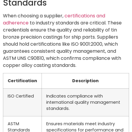
Standards
When choosing a supplier,
certifications and
adherence
to industry standards are critical. These
credentials ensure the quality and reliability of tin
bronze precision castings for ship parts. Suppliers
should hold certifications like ISO 9001:2000, which
guarantees consistent quality management, and
ASTM UNS C90810, which confirms compliance with
copper alloy casting standards.
Certification
Description
ISO Certified
Indicates compliance with
international quality management
standards.
ASTM
Ensures materials meet industry
Standards
specifications for performance and