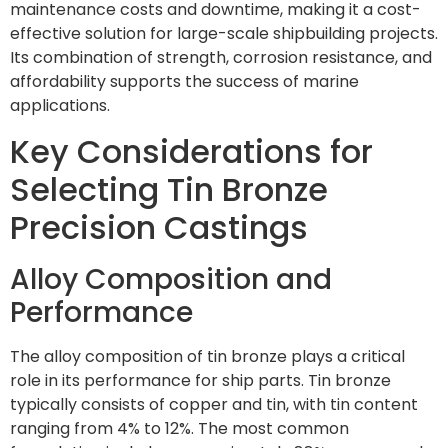
maintenance costs and downtime, making it a cost-
effective solution for large-scale shipbuilding projects.
Its combination of strength, corrosion resistance, and
affordability supports the success of marine
applications.
Key Considerations for
Selecting Tin Bronze
Precision Castings
Alloy Composition and
Performance
The alloy composition of tin bronze plays a critical
role in its performance for ship parts. Tin bronze
typically consists of copper and tin, with tin content
ranging from 4% to 12%. The most common