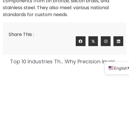
components from tin bronze, silicon brass, and
stainless steel. They also meet various national
standards for custom needs.
Share This :
Top 10 Industries That Rely on High Precision Investment Casting
Why Precision Investment Casting Fits Complex Designs
English
Connect With Us For A Personalized
Quote!