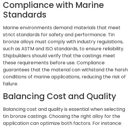
Compliance with Marine
Standards
Marine environments demand materials that meet
strict standards for safety and performance. Tin
bronze alloys must comply with industry regulations,
such as ASTM and ISO standards, to ensure reliability.
Shipbuilders should verify that the castings meet
these requirements before use. Compliance
guarantees that the material can withstand the harsh
conditions of marine applications, reducing the risk of
failure.
Balancing Cost and Quality
Balancing cost and quality is essential when selecting
tin bronze castings. Choosing the right alloy for the
application can optimize both factors. For instance: