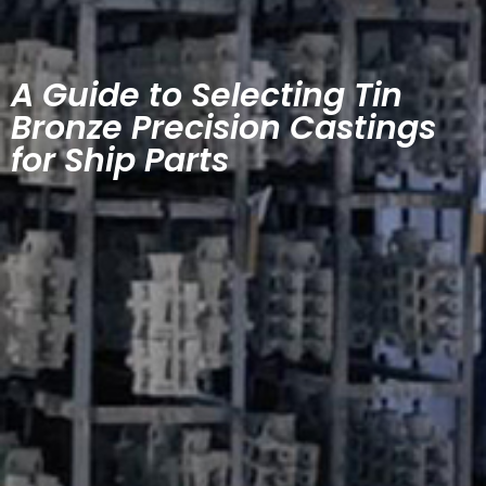
A Guide to Selecting Tin
Bronze Precision Castings
for Ship Parts