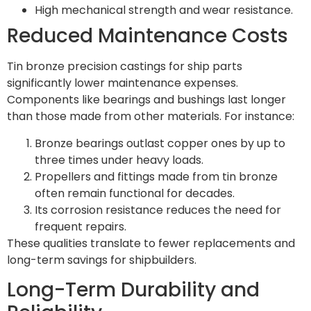
High mechanical strength and wear resistance.
Reduced Maintenance Costs
Tin bronze precision castings for ship parts
significantly lower maintenance expenses.
Components like bearings and bushings last longer
than those made from other materials. For instance:
Bronze bearings outlast copper ones by up to
three times under heavy loads.
Propellers and fittings made from tin bronze
often remain functional for decades.
Its corrosion resistance reduces the need for
frequent repairs.
These qualities translate to fewer replacements and
long-term savings for shipbuilders.
Long-Term Durability and