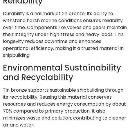
Reliability
Durability is a hallmark of tin bronze. Its ability to
withstand harsh marine conditions ensures reliability
over time. Components like valves and gears maintain
their integrity under high stress and heavy loads. This
longevity reduces downtime and enhances
operational efficiency, making it a trusted material in
shipbuilding.
Environmental Sustainability
and Recyclability
Tin bronze supports sustainable shipbuilding through
its recyclability. Reusing this material conserves
resources and reduces energy consumption by about
70% compared to primary production. It also
minimizes waste and pollution, contributing to cleaner
air and water.