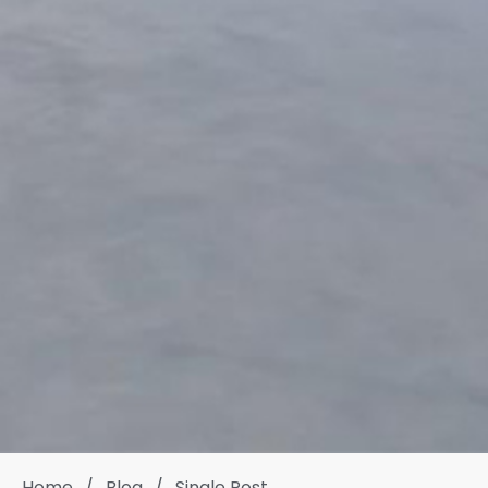
Home
/
Blog
/
Single Post