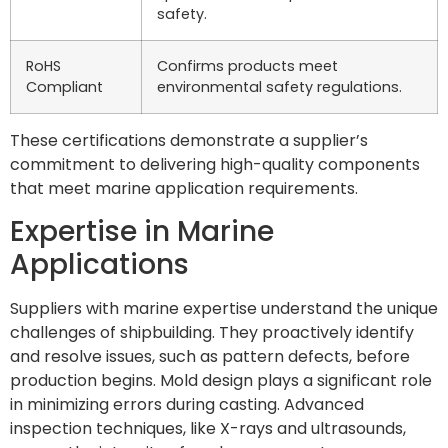
safety.
RoHS
Confirms products meet
Compliant
environmental safety regulations.
These certifications demonstrate a supplier’s
commitment to delivering high-quality components
that meet marine application requirements.
Expertise in Marine
Applications
Suppliers with marine expertise understand the unique
challenges of shipbuilding. They proactively identify
and resolve issues, such as pattern defects, before
production begins. Mold design plays a significant role
in minimizing errors during casting. Advanced
inspection techniques, like X-rays and ultrasounds,