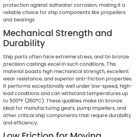
protection against saltwater corrosion, making it a
reliable choice for ship components like propellers
and bearings.
Mechanical Strength and
Durability
Ship parts often face extreme stress, and tin bronze
precision castings excel in such conditions. This
material boasts high mechanical strength, excellent
wear resistance, and superior anti-friction properties.
It performs exceptionally well under low-speed, high-
load conditions and can withstand temperatures up
to 500°F (260°C). These qualities make tin bronze
ideal for manufacturing gears, pump impellers, and
other critical ship components that require durability
and efficiency.
Low Friction for Moving