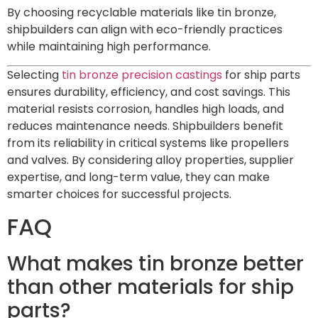
By choosing recyclable materials like tin bronze,
shipbuilders can align with eco-friendly practices
while maintaining high performance.
Selecting
tin bronze precision castings
for ship parts
ensures durability, efficiency, and cost savings. This
material resists corrosion, handles high loads, and
reduces maintenance needs. Shipbuilders benefit
from its reliability in critical systems like propellers
and valves. By considering alloy properties, supplier
expertise, and long-term value, they can make
smarter choices for successful projects.
FAQ
What makes tin bronze better
than other materials for ship
parts?