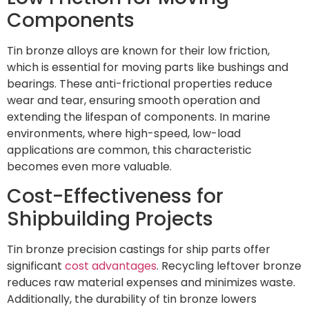
Components
Tin bronze alloys are known for their low friction,
which is essential for moving parts like bushings and
bearings. These anti-frictional properties reduce
wear and tear, ensuring smooth operation and
extending the lifespan of components. In marine
environments, where high-speed, low-load
applications are common, this characteristic
becomes even more valuable.
Cost-Effectiveness for
Shipbuilding Projects
Tin bronze precision castings for ship parts offer
significant
cost advantages
. Recycling leftover bronze
reduces raw material expenses and minimizes waste.
Additionally, the durability of tin bronze lowers