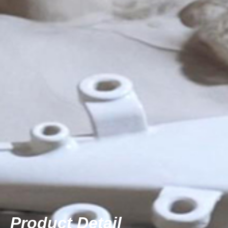
Product Detail