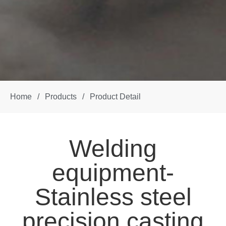
Home
/
Products
/
Product Detail
Welding
equipment-
Stainless steel
precision casting