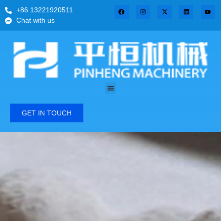
+86 13221920511
Chat with us
GET IN TOUCH