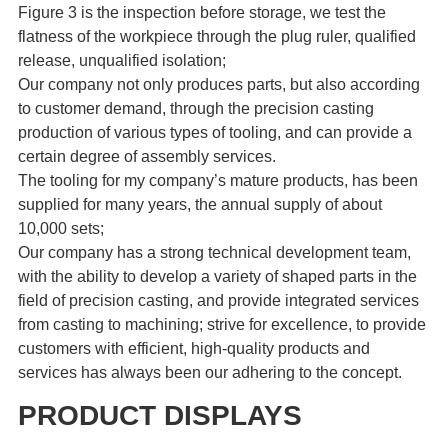
Figure 3 is the inspection before storage, we test the
flatness of the workpiece through the plug ruler, qualified
release, unqualified isolation;
Our company not only produces parts, but also according
to customer demand, through the precision casting
production of various types of tooling, and can provide a
certain degree of assembly services.
The tooling for my company’s mature products, has been
supplied for many years, the annual supply of about
10,000 sets;
Our company has a strong technical development team,
with the ability to develop a variety of shaped parts in the
field of precision casting, and provide integrated services
from casting to machining; strive for excellence, to provide
customers with efficient, high-quality products and
services has always been our adhering to the concept.
PRODUCT DISPLAYS