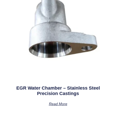
EGR Water Chamber – Stainless Steel
Precision Castings
Read More