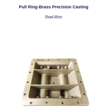
Pull Ring-Brass Precision Casting
Read More