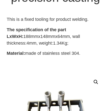
This is a fixed tooling for product welding.
The specification of the part
LxWxH:
188mmx148mmx64mm, wall
thickness:4mm, weight:1.34Kg;
Material:
made of stainless steel 304.