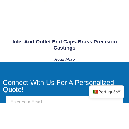
Inlet And Outlet End Caps-Brass Precision
Castings
Read More
Connect With Us For A Personalized
Quote!
Português
▼
Send