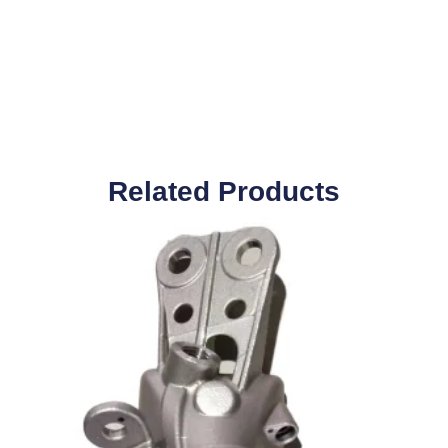
Related Products