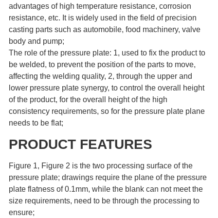
advantages of high temperature resistance, corrosion
resistance, etc. It is widely used in the field of precision
casting parts such as automobile, food machinery, valve
body and pump;
The role of the pressure plate: 1, used to fix the product to
be welded, to prevent the position of the parts to move,
affecting the welding quality, 2, through the upper and
lower pressure plate synergy, to control the overall height
of the product, for the overall height of the high
consistency requirements, so for the pressure plate plane
needs to be flat;
PRODUCT FEATURES
Figure 1, Figure 2 is the two processing surface of the
pressure plate; drawings require the plane of the pressure
plate flatness of 0.1mm, while the blank can not meet the
size requirements, need to be through the processing to
ensure;