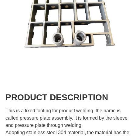
PRODUCT DESCRIPTION
This is a fixed tooling for product welding, the name is
called pressure plate assembly, it is formed by the sleeve
and pressure plate through welding;
Adopting stainless steel 304 material, the material has the