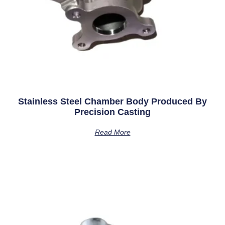
Stainless Steel Chamber Body Produced By
Precision Casting
Read More