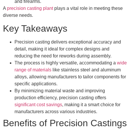
and firearms.
A
precision casting plant
plays a vital role in meeting these
diverse needs.
Key Takeaways
Precision casting delivers exceptional accuracy and
detail, making it ideal for complex designs and
reducing the need for reworks during assembly.
The process is highly versatile, accommodating a
wide
range of materials
like stainless steel and aluminum
alloys, allowing manufacturers to tailor components for
specific applications.
By minimizing material waste and improving
production efficiency, precision casting offers
significant cost savings
, making it a smart choice for
manufacturers across various industries.
Benefits of Precision Castings