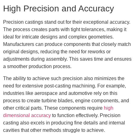
High Precision and Accuracy
Precision castings stand out for their exceptional accuracy.
The process creates parts with tight tolerances, making it
ideal for intricate designs and complex geometries.
Manufacturers can produce components that closely match
original designs, reducing the need for reworks or
adjustments during assembly. This saves time and ensures
a smoother production process.
The ability to achieve such precision also minimizes the
need for extensive post-casting machining. For example,
industries like aerospace and automotive rely on this
process to create turbine blades, engine components, and
other critical parts. These components require
high
dimensional accuracy
to function effectively. Precision
casting also excels in producing fine details and internal
cavities that other methods struggle to achieve.