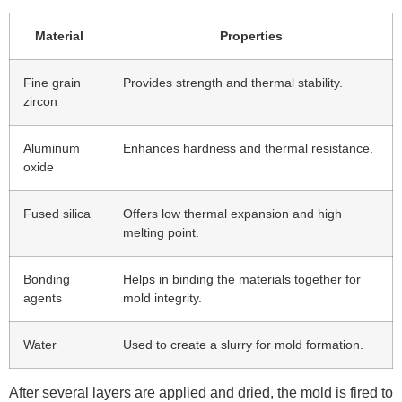
Material
Properties
Fine grain
Provides strength and thermal stability.
zircon
Aluminum
Enhances hardness and thermal resistance.
oxide
Fused silica
Offers low thermal expansion and high
melting point.
Bonding
Helps in binding the materials together for
agents
mold integrity.
Water
Used to create a slurry for mold formation.
After several layers are applied and dried, the mold is fired to