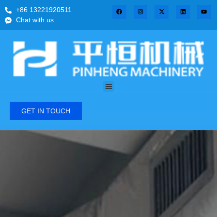
+86 13221920511
Chat with us
GET IN TOUCH