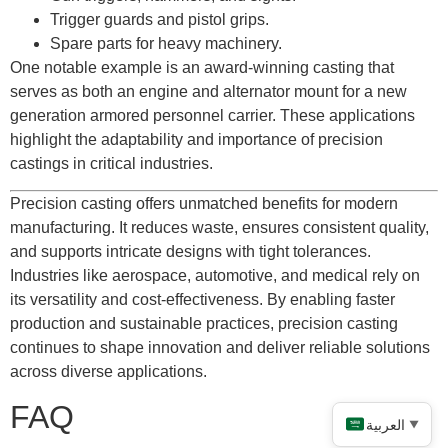
Trigger guards and pistol grips.
Spare parts for heavy machinery.
One notable example is an award-winning casting that
serves as both an engine and alternator mount for a new
generation armored personnel carrier. These applications
highlight the adaptability and importance of precision
castings in critical industries.
Precision casting offers unmatched benefits for modern
manufacturing. It reduces waste, ensures consistent quality,
and supports intricate designs with tight tolerances.
Industries like aerospace, automotive, and medical rely on
its versatility and cost-effectiveness. By enabling faster
production and sustainable practices, precision casting
continues to shape innovation and deliver reliable solutions
across diverse applications.
FAQ
العربية
▼