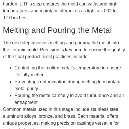
harden it. This step ensures the mold can withstand high
temperatures and maintain tolerances as tight as .002 to
.010 inches.
Melting and Pouring the Metal
The next step involves melting and pouring the metal into
the ceramic mold. Precision is key here to ensure the quality
of the final product. Best practices include:
Controlling the molten metal’s temperature to ensure
it’s fully melted.
Preventing contamination during melting to maintain
metal purity.
Pouring the metal carefully to avoid turbulence and air
entrapment.
Common metals used in this stage include stainless steel,
aluminum alloys, bronze, and brass. Each material offers
unique properties, making precision castings versatile for