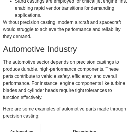
Sand castings are employed for critical jet engine fins,
enabling rapid vendor transitions for demanding
applications.
Without precision casting, modern aircraft and spacecraft
would struggle to achieve the performance and reliability
they demand.
Automotive Industry
The automotive sector depends on precision castings to
produce durable, high-performance components. These
parts contribute to vehicle safety, efficiency, and overall
performance. For instance, engine components like turbine
blades and cylinder heads require tight tolerances to
function effectively.
Here are some examples of automotive parts made through
precision casting:
Automotive
Description