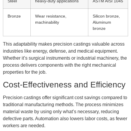
Steel
heavy-duty applications
ASTM AISI 1045
Bronze
Wear resistance,
Silicon bronze,
machinability
Aluminum
bronze
This adaptability makes precision castings valuable across
industries like energy, defense, and medical equipment.
Whether it’s surgical instruments or industrial machinery, the
process delivers components with the right mechanical
properties for the job.
Cost-Effectiveness and Efficiency
Precision castings offer significant cost savings compared to
traditional manufacturing methods. The process minimizes
material waste by using only what’s necessary, reducing
defective parts. Automation also lowers labor costs, as fewer
workers are needed.