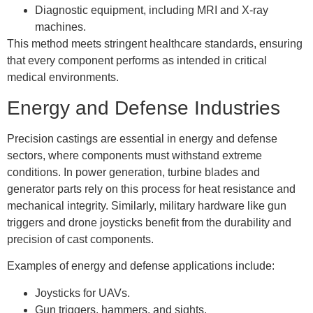
Diagnostic equipment, including MRI and X-ray
machines.
This method meets stringent healthcare standards, ensuring
that every component performs as intended in critical
medical environments.
Energy and Defense Industries
Precision castings are essential in energy and defense
sectors, where components must withstand extreme
conditions. In power generation, turbine blades and
generator parts rely on this process for heat resistance and
mechanical integrity. Similarly, military hardware like gun
triggers and drone joysticks benefit from the durability and
precision of cast components.
Examples of energy and defense applications include:
Joysticks for UAVs.
Gun triggers, hammers, and sights.