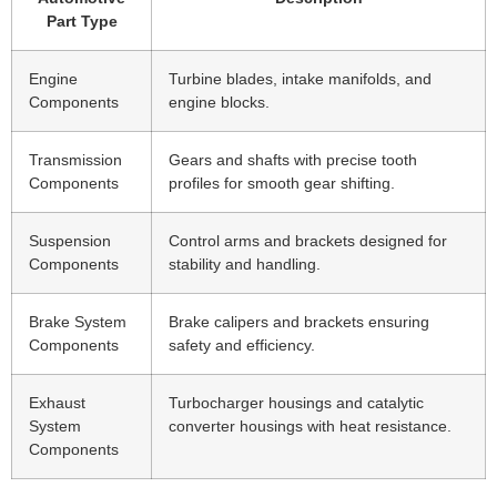
Part Type
Engine
Turbine blades, intake manifolds, and
Components
engine blocks.
Transmission
Gears and shafts with precise tooth
Components
profiles for smooth gear shifting.
Suspension
Control arms and brackets designed for
Components
stability and handling.
Brake System
Brake calipers and brackets ensuring
Components
safety and efficiency.
Exhaust
Turbocharger housings and catalytic
System
converter housings with heat resistance.
Components