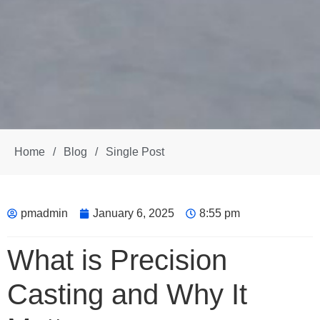
Home
/
Blog
/
Single Post
pmadmin
January 6, 2025
8:55 pm
What is Precision
Casting and Why It