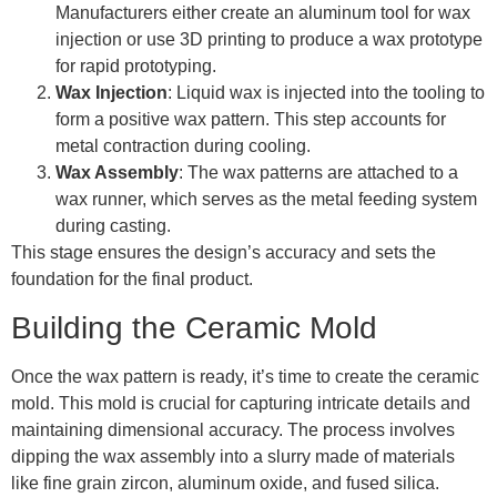
Manufacturers either create an aluminum tool for wax
injection or use 3D printing to produce a wax prototype
for rapid prototyping.
Wax Injection
: Liquid wax is injected into the tooling to
form a positive wax pattern. This step accounts for
metal contraction during cooling.
Wax Assembly
: The wax patterns are attached to a
wax runner, which serves as the metal feeding system
during casting.
This stage ensures the design’s accuracy and sets the
foundation for the final product.
Building the Ceramic Mold
Once the wax pattern is ready, it’s time to create the ceramic
mold. This mold is crucial for capturing intricate details and
maintaining dimensional accuracy. The process involves
dipping the wax assembly into a slurry made of materials
like fine grain zircon, aluminum oxide, and fused silica.