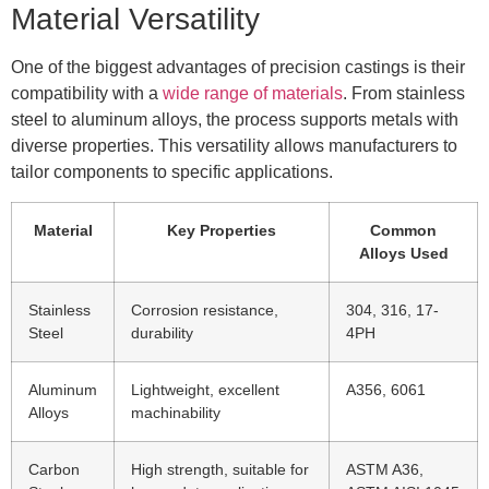
Material Versatility
One of the biggest advantages of precision castings is their
compatibility with a
wide range of materials
. From stainless
steel to aluminum alloys, the process supports metals with
diverse properties. This versatility allows manufacturers to
tailor components to specific applications.
Material
Key Properties
Common
Alloys Used
Stainless
Corrosion resistance,
304, 316, 17-
Steel
durability
4PH
Aluminum
Lightweight, excellent
A356, 6061
Alloys
machinability
Carbon
High strength, suitable for
ASTM A36,