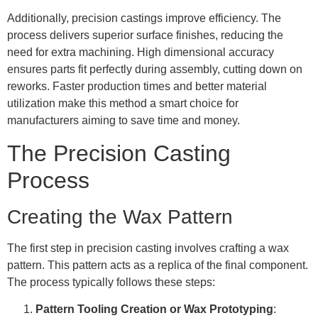
Additionally, precision castings improve efficiency. The
process delivers superior surface finishes, reducing the
need for extra machining. High dimensional accuracy
ensures parts fit perfectly during assembly, cutting down on
reworks. Faster production times and better material
utilization make this method a smart choice for
manufacturers aiming to save time and money.
The Precision Casting
Process
Creating the Wax Pattern
The first step in precision casting involves crafting a wax
pattern. This pattern acts as a replica of the final component.
The process typically follows these steps:
Pattern Tooling Creation or Wax Prototyping
: