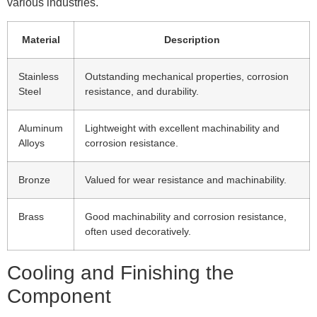
various industries.
Material
Description
Stainless
Outstanding mechanical properties, corrosion
Steel
resistance, and durability.
Aluminum
Lightweight with excellent machinability and
Alloys
corrosion resistance.
Bronze
Valued for wear resistance and machinability.
Brass
Good machinability and corrosion resistance,
often used decoratively.
Cooling and Finishing the
Component