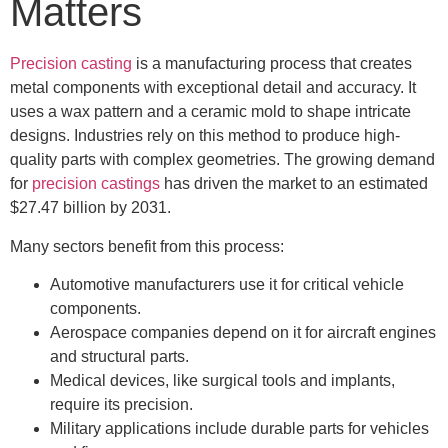
Matters
Precision casting
is a manufacturing process that creates
metal components with exceptional detail and accuracy. It
uses a wax pattern and a ceramic mold to shape intricate
designs. Industries rely on this method to produce high-
quality parts with complex geometries. The growing demand
for
precision castings
has driven the market to an estimated
$27.47 billion by 2031.
Many sectors benefit from this process:
Automotive manufacturers use it for critical vehicle
components.
Aerospace companies depend on it for aircraft engines
and structural parts.
Medical devices, like surgical tools and implants,
require its precision.
Military applications include durable parts for vehicles