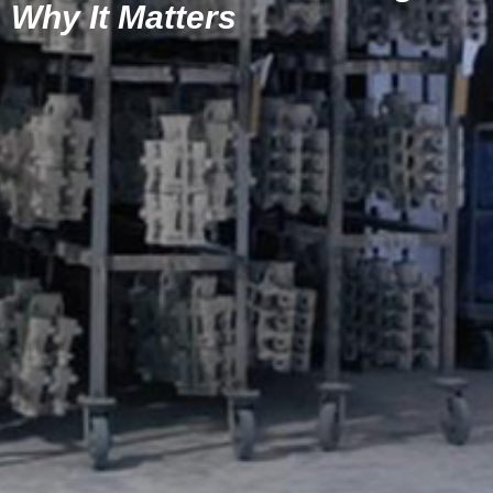
Why It Matters