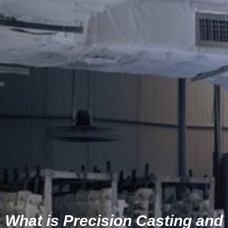
What is Precision Casting and