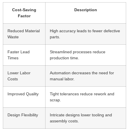
Cost-Saving
Description
Factor
Reduced Material
High accuracy leads to fewer defective
Waste
parts.
Faster Lead
Streamlined processes reduce
Times
production time.
Lower Labor
Automation decreases the need for
Costs
manual labor.
Improved Quality
Tight tolerances reduce rework and
scrap.
Design Flexibility
Intricate designs lower tooling and
assembly costs.