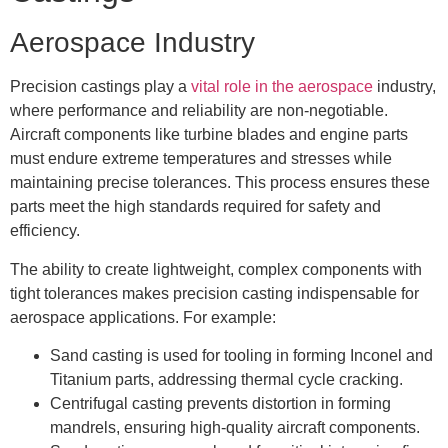
Aerospace Industry
Precision castings play a
vital role in the aerospace
industry,
where performance and reliability are non-negotiable.
Aircraft components like turbine blades and engine parts
must endure extreme temperatures and stresses while
maintaining precise tolerances. This process ensures these
parts meet the high standards required for safety and
efficiency.
The ability to create lightweight, complex components with
tight tolerances makes precision casting indispensable for
aerospace applications. For example:
Sand casting is used for tooling in forming Inconel and
Titanium parts, addressing thermal cycle cracking.
Centrifugal casting prevents distortion in forming
mandrels, ensuring high-quality aircraft components.