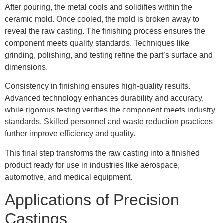
After pouring, the metal cools and solidifies within the
ceramic mold. Once cooled, the mold is broken away to
reveal the raw casting. The finishing process ensures the
component meets quality standards. Techniques like
grinding, polishing, and testing refine the part’s surface and
dimensions.
Consistency in finishing ensures high-quality results.
Advanced technology enhances durability and accuracy,
while rigorous testing verifies the component meets industry
standards. Skilled personnel and waste reduction practices
further improve efficiency and quality.
This final step transforms the raw casting into a finished
product ready for use in industries like aerospace,
automotive, and medical equipment.
Applications of Precision
Castings