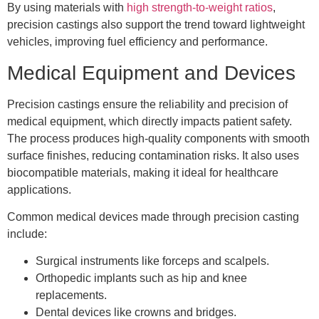
By using materials with
high strength-to-weight ratios
,
precision castings also support the trend toward lightweight
vehicles, improving fuel efficiency and performance.
Medical Equipment and Devices
Precision castings ensure the reliability and precision of
medical equipment, which directly impacts patient safety.
The process produces high-quality components with smooth
surface finishes, reducing contamination risks. It also uses
biocompatible materials, making it ideal for healthcare
applications.
Common medical devices made through precision casting
include:
Surgical instruments like forceps and scalpels.
Orthopedic implants such as hip and knee
replacements.
Dental devices like crowns and bridges.